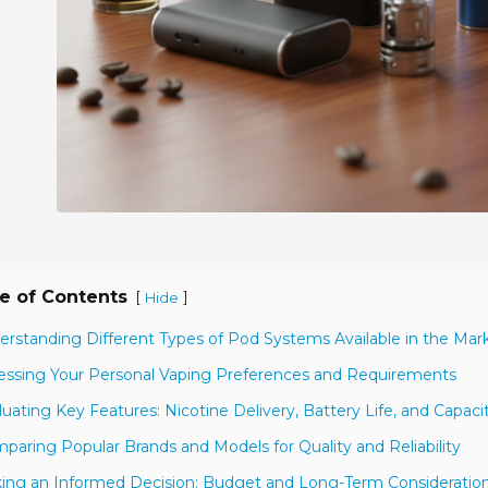
e of Contents
[
]
Hide
erstanding Different Types of Pod Systems Available in the Mar
essing Your Personal Vaping Preferences and Requirements
luating Key Features: Nicotine Delivery, Battery Life, and Capaci
paring Popular Brands and Models for Quality and Reliability
ing an Informed Decision: Budget and Long-Term Consideratio