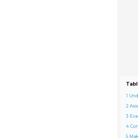
Tabl
1 Und
2 Ass
3 Eva
4 Com
5 Mak