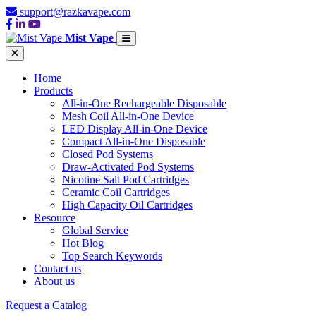
support@razkavape.com
Mist Vape
Home
Products
All-in-One Rechargeable Disposable
Mesh Coil All-in-One Device
LED Display All-in-One Device
Compact All-in-One Disposable
Closed Pod Systems
Draw-Activated Pod Systems
Nicotine Salt Pod Cartridges
Ceramic Coil Cartridges
High Capacity Oil Cartridges
Resource
Global Service
Hot Blog
Top Search Keywords
Contact us
About us
Request a Catalog