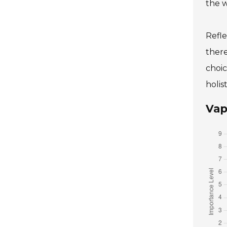
the w
Refle
there
choic
holis
Vap