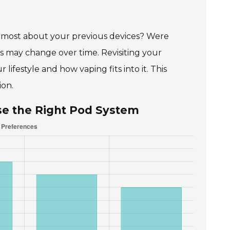
oy most about your previous devices? Were
es may change over time. Revisiting your
lifestyle and how vaping fits into it. This
ion.
se the Right Pod System