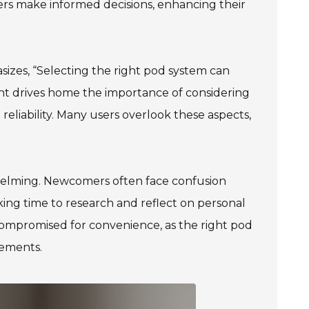
rs make informed decisions, enhancing their
izes, “Selecting the right pod system can
sight drives home the importance of considering
e reliability. Many users overlook these aspects,
whelming. Newcomers often face confusion
aking time to research and reflect on personal
compromised for convenience, as the right pod
rements.