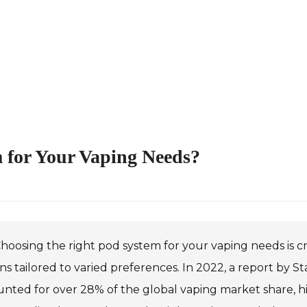
 for Your Vaping Needs?
hoosing the right pod system for your vaping needs is cr
ns tailored to varied preferences. In 2022, a report by 
nted for over 28% of the global vaping market share, hi