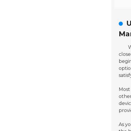
U
Ma
W
clos
begin
optio
satis
Most 
other
devic
prov
As yo