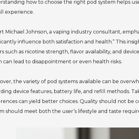
standing how to choose the right pod system helps use
ll experience.
t Michael Johnson, a vaping industry consultant, emphas
ficantly influence both satisfaction and health.” This in
rs such as nicotine strength, flavor availability, and devic
 can lead to disappointment or even health risks.
ver, the variety of pod systems available can be over
ding device features, battery life, and refill methods. T
rences can yield better choices. Quality should not be 
m should meet both the user’s lifestyle and taste requi