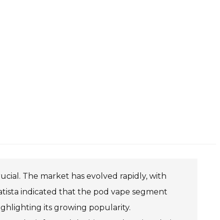
ucial. The market has evolved rapidly, with
Statista indicated that the pod vape segment
ghlighting its growing popularity.