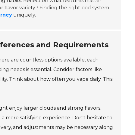
ing habits. Reflect on what features matter
or flavor variety? Finding the right pod system
urney
uniquely.
eferences and Requirements
re are countless options available, each
ng needs is essential. Consider factors like
lity. Think about how often you vape daily. This
ht enjoy larger clouds and strong flavors.
 more satisfying experience. Don't hesitate to
scovery, and adjustments may be necessary along