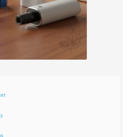
ket
ty
ns