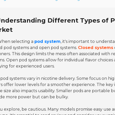
nderstanding Different Types of P
rket
hen selecting a
pod system
, it's important to underst
ed pod systems and open pod systems.
Closed systems
ners. This design limits the mess often associated with re
ns. Open pod systems allow for individual flavor choices
fying for experienced users.
pod systems vary in nicotine delivery. Some focus on high
s offer lower levels for a smoother experience. The key 
e size also impacts usability. Smaller pods are portable b
ide more power but can be bulky.
u explore, be cautious. Many models promise easy use an