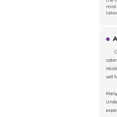
the h
most 
takes
A
C
cater
nicot
will 
Many 
Under
exper