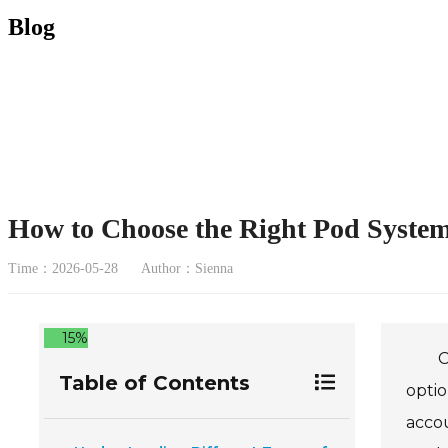
Blog
How to Choose the Right Pod System
Time：2026-05-28
Author：Sienna
15%
C
Table of Contents
optio
accou