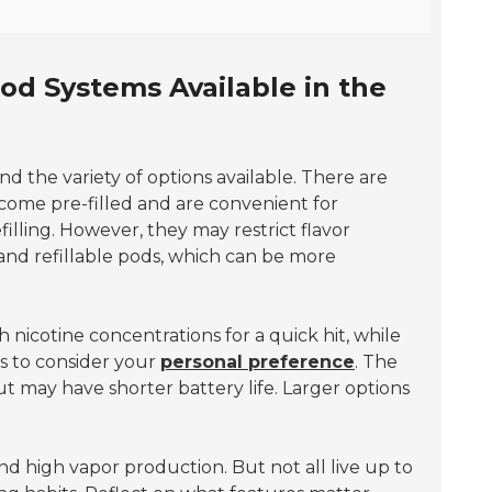
od Systems Available in the
and the variety of options available. There are
come pre-filled and are convenient for
filling. However, they may restrict flavor
 and refillable pods, which can be more
 nicotine concentrations for a quick hit, while
is to consider your
personal preference
. The
ut may have shorter battery life. Larger options
d high vapor production. But not all live up to