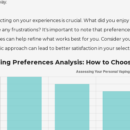
ay.
cting on your experiences is crucial. What did you enj
 any frustrations? It's important to note that preferenc
es can help refine what works best for you. Consider your 
tic approach can lead to better satisfaction in your select
ing Preferences Analysis: How to Choo