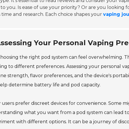
ype. It's essential to read reviews and consider your vap
to you. Is ease of use your priority? Or are you looking f
 time and research. Each choice shapes your
vaping jo
ssessing Your Personal Vaping Pr
hoosing the right pod system can feel overwhelming. The
ing to different preferences. Assessing your personal vapi
ine strength, flavor preferences, and the device's portabi
help determine battery life and pod capacity.
users prefer discreet devices for convenience. Some mig
standing what you want from a pod system can lead to a
iment with different options. It can be a journey of di