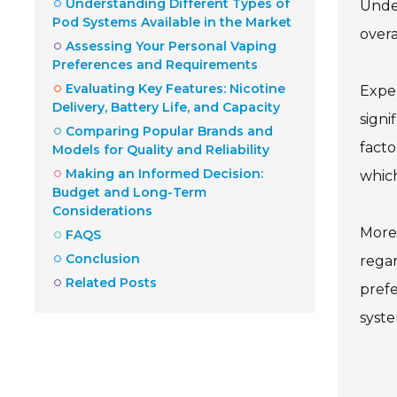
Understanding Different Types of
Under
Pod Systems Available in the Market
overa
Assessing Your Personal Vaping
Preferences and Requirements
Evaluating Key Features: Nicotine
Exper
Delivery, Battery Life, and Capacity
signi
Comparing Popular Brands and
facto
Models for Quality and Reliability
Making an Informed Decision:
which
Budget and Long-Term
Considerations
Moreo
FAQS
Conclusion
regar
Related Posts
prefe
syste