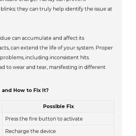
inks; they can truly help identify the issue at
esidue can accumulate and affect its
ts, can extend the life of your system. Proper
us problems, including inconsistent hits.
 to wear and tear, manifesting in different
and How to Fix It?
Possible Fix
Press the fire button to activate
Recharge the device