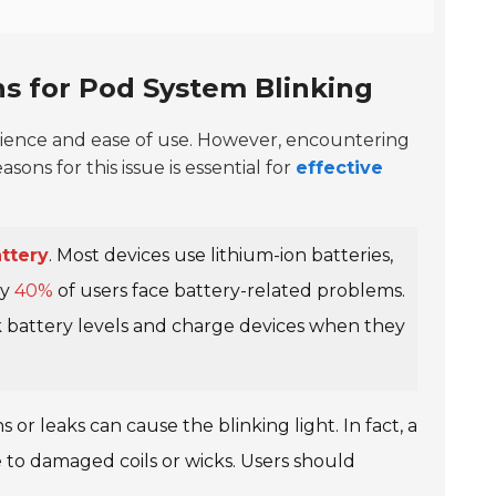
 for Pod System Blinking
ience and ease of use. However, encountering
ns for this issue is essential for
effective
ttery
. Most devices use lithium-ion batteries,
ly
40%
of users face battery-related problems.
k battery levels and charge devices when they
 or leaks can cause the blinking light. In fact, a
to damaged coils or wicks. Users should