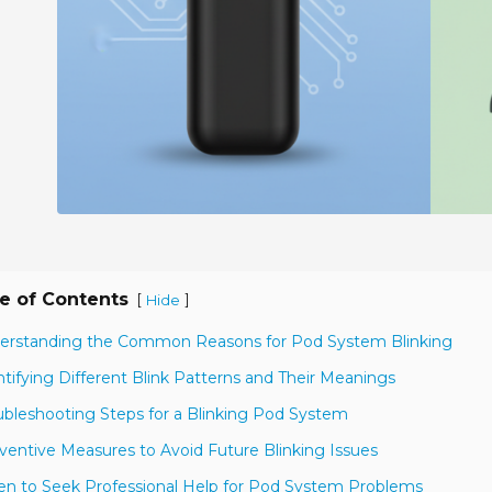
e of Contents
[
]
Hide
erstanding the Common Reasons for Pod System Blinking
ntifying Different Blink Patterns and Their Meanings
ubleshooting Steps for a Blinking Pod System
ventive Measures to Avoid Future Blinking Issues
n to Seek Professional Help for Pod System Problems