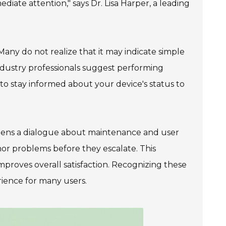
ediate attention," says Dr. Lisa Harper, a leading
 Many do not realize that it may indicate simple
ndustry professionals suggest performing
 to stay informed about your device's status to
opens a dialogue about maintenance and user
or problems before they escalate. This
proves overall satisfaction. Recognizing these
rience for many users.