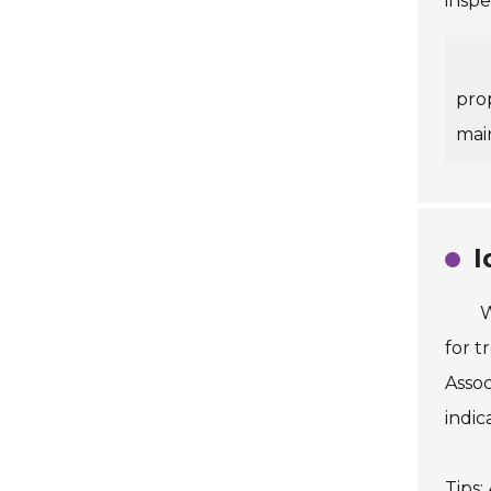
inspe
pro
mai
I
W
for t
Assoc
indic
Tips: