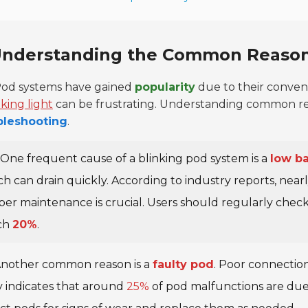
nderstanding the Common Reasons
od systems have gained
popularity
due to their conven
nking light
can be frustrating. Understanding common reaso
bleshooting
.
One frequent cause of a blinking pod system is a
low ba
h can drain quickly. According to industry reports, near
per maintenance is crucial. Users should regularly chec
ch
20%
.
nother common reason is a
faulty pod
. Poor connections
 indicates that around
25%
of pod malfunctions are due 