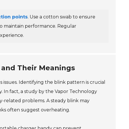
tion points
. Use a cotton swab to ensure
 to maintain performance. Regular
experience.
s and Their Meanings
issues. Identifying the blink pattern is crucial
ry. In fact, a study by the Vapor Technology
ry-related problems. A steady blink may
links often suggest overheating.
 portable charger handy can prevent