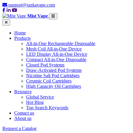
support@razkavape.com
Mist Vape
Home
Products
All-in-One Rechargeable Disposable
Mesh Coil All-in-One Device
LED Display All-in-One Device
Compact All-in-One Disposable
Closed Pod Systems
Draw-Activated Pod Systems
Nicotine Salt Pod Cartridges
Ceramic Coil Cartridges
High Capacity Oil Cartridges
Resource
Global Service
Hot Blog
Top Search Keywords
Contact us
About us
Request a Catalog