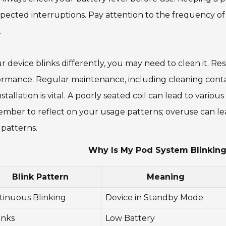
ected interruptions. Pay attention to the frequency of bl
.
ur device blinks differently, you may need to clean it. R
rmance. Regular maintenance, including cleaning contac
installation is vital. A poorly seated coil can lead to vario
ber to reflect on your usage patterns; overuse can lead
 patterns.
Why Is My Pod System Blinking 
Blink Pattern
Meaning
tinuous Blinking
Device in Standby Mode
inks
Low Battery