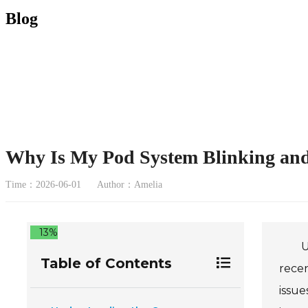
Blog
Why Is My Pod System Blinking and
Time：2026-06-01
Author：Amelia
13%
U
Table of Contents
recen
issue