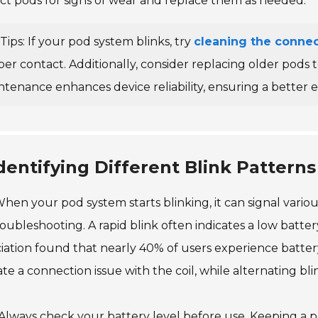
ct pods for signs of wear and replace them as needed.
Tips: If your pod system blinks, try
cleaning the connec
per contact. Additionally, consider replacing older pods
ntenance enhances device reliability, ensuring a better 
dentifying Different Blink Pattern
hen your pod system starts blinking, it can signal various 
roubleshooting. A rapid blink often indicates a low batte
iation found that nearly 40% of users experience batte
ate a connection issue with the coil, while alternating b
 Always check your battery level before use. Keeping a