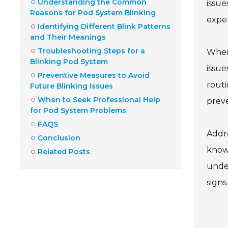
Understanding the Common
issue
Reasons for Pod System Blinking
exper
Identifying Different Blink Patterns
and Their Meanings
Troubleshooting Steps for a
When 
Blinking Pod System
issue
Preventive Measures to Avoid
routi
Future Blinking Issues
When to Seek Professional Help
prev
for Pod System Problems
FAQS
Addre
Conclusion
knowl
Related Posts
under
signs