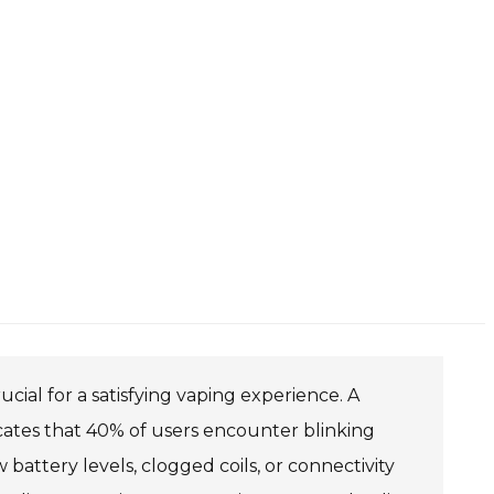
ial for a satisfying vaping experience. A
cates that 40% of users encounter blinking
 battery levels, clogged coils, or connectivity