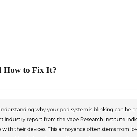
 How to Fix It?
nderstanding why your pod system is blinking can be cruc
t industry report from the Vape Research Institute indi
s with their devices. This annoyance often stems from low