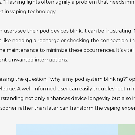
s. "Flashing lights often signify a problem that needs imm
t in vaping technology.
users see their pod devices blink, it can be frustrating.
s like needing a recharge or checking the connection. I
ne maintenance to minimize these occurrences. It’s vital
ent unwanted interruptions.
ssing the question, "why is my pod system blinking?" 
edge. A well-informed user can easily troubleshoot min
standing not only enhances device longevity but also im
 sooner rather than later can transform the vaping expe