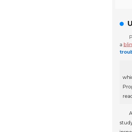
U
P
a
bli
trou
whic
Pro
rea
A
study