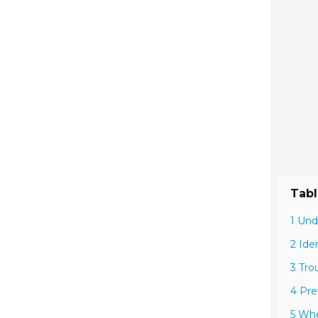
Tabl
1 Und
2 Ide
3 Tro
4 Pre
5 Whe