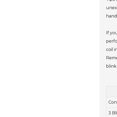
unexp
hand
If yo
perfo
coil 
Remem
blink
Con
3 Bl