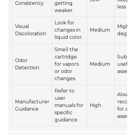
Consistency
getting
less rel
weaker.
Look for
Visual
Might i
changes in
Medium
Discoloration
degrad
liquid color.
Smell the
cartridge
Subjec
Odor
for vapors
Medium
useful 
Detection
or odor
assess
changes.
Refer to
Always
user
Manufacturer
recom
manuals for
High
Guidance
for acc
specific
assess
guidance.