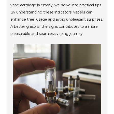
vape cartridge is empty, we delve into practical tips.
By understanding these indicators, vapers can
enhance their usage and avoid unpleasant surprises.
A better grasp of the signs contributes to a more
pleasurable and seamless vaping journey.