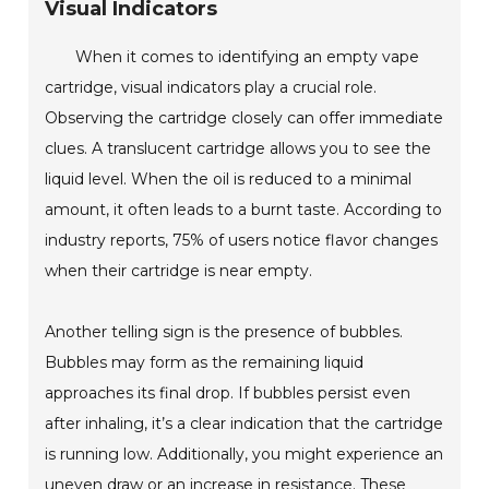
Visual Indicators
When it comes to identifying an empty vape
cartridge, visual indicators play a crucial role.
Observing the cartridge closely can offer immediate
clues. A translucent cartridge allows you to see the
liquid level. When the oil is reduced to a minimal
amount, it often leads to a burnt taste. According to
industry reports, 75% of users notice flavor changes
when their cartridge is near empty.
Another telling sign is the presence of bubbles.
Bubbles may form as the remaining liquid
approaches its final drop. If bubbles persist even
after inhaling, it’s a clear indication that the cartridge
is running low. Additionally, you might experience an
uneven draw or an increase in resistance. These