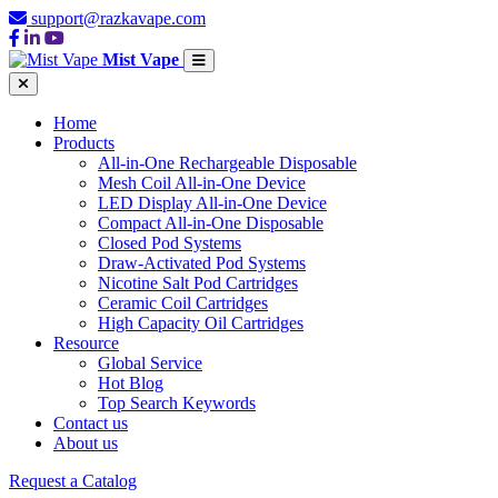
support@razkavape.com
Mist Vape
Home
Products
All-in-One Rechargeable Disposable
Mesh Coil All-in-One Device
LED Display All-in-One Device
Compact All-in-One Disposable
Closed Pod Systems
Draw-Activated Pod Systems
Nicotine Salt Pod Cartridges
Ceramic Coil Cartridges
High Capacity Oil Cartridges
Resource
Global Service
Hot Blog
Top Search Keywords
Contact us
About us
Request a Catalog