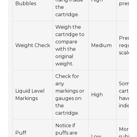
Bubbles
presen
the
cartridge.
Weigh the
cartridge to
Precise
compare
Weight Check
Medium
require
with the
scale.
original
weight.
Check for
any
Some
Liquid Level
markings or
cartrid
High
Markings
gauges on
have bu
the
indicato
cartridge.
Notice if
More
Puff
puffs are
Low
subject