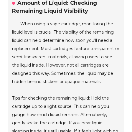
Amount of Liquid: Checking
Remaining Liquid Visibility
When using a vape cartridge, monitoring the
liquid level is crucial. The visibility of the remaining
liquid can help determine how soon you'll need a
replacement. Most cartridges feature transparent or
semi-transparent materials, allowing users to see
the liquid inside. However, not all cartridges are
designed this way. Sometimes, the liquid may be
hidden behind stickers or opaque materials.
Tips for checking the remaining liquid: Hold the
cartridge up to a light source. This can help you
gauge how much liquid remains. Alternatively,
gently shake the cartridge. If you hear liquid
sloshing inside, it's still usable. If it feels light with no