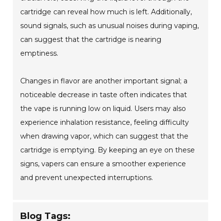
cartridge can reveal how much is left. Additionally,
sound signals, such as unusual noises during vaping,
can suggest that the cartridge is nearing
emptiness.
Changes in flavor are another important signal; a
noticeable decrease in taste often indicates that
the vape is running low on liquid. Users may also
experience inhalation resistance, feeling difficulty
when drawing vapor, which can suggest that the
cartridge is emptying. By keeping an eye on these
signs, vapers can ensure a smoother experience
and prevent unexpected interruptions.
Blog Tags: