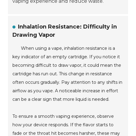
vaping experience and reduce waste.
Inhalation Resistance: Difficulty in
Drawing Vapor
When using a vape, inhalation resistance is a
key indicator of an empty cartridge. If you notice it
becoming difficult to draw vapor, it could mean the
cartridge has run out. This change in resistance
often occurs gradually. Pay attention to any shifts in
airflow as you vape. A noticeable increase in effort
can be a clear sign that more liquid is needed.
To ensure a smooth vaping experience, observe
how your device responds. If the flavor starts to
fade or the throat hit becomes harsher, these may