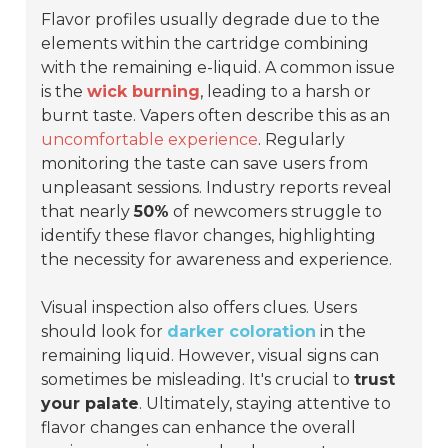
Flavor profiles usually degrade due to the
elements within the cartridge combining
with the remaining e-liquid. A common issue
is the
wick burning
, leading to a harsh or
burnt taste. Vapers often describe this as an
uncomfortable experience
. Regularly
monitoring the taste can save users from
unpleasant sessions. Industry reports reveal
that nearly
50%
of newcomers struggle to
identify these flavor changes, highlighting
the necessity for awareness and experience.
Visual inspection also offers clues. Users
should look for
darker coloration
in the
remaining liquid. However, visual signs can
sometimes be misleading. It's crucial to
trust
your palate
. Ultimately, staying attentive to
flavor changes can enhance the overall