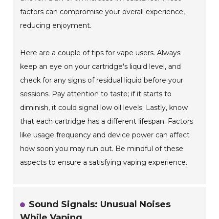
factors can compromise your overall experience,
reducing enjoyment.
Here are a couple of tips for vape users. Always
keep an eye on your cartridge's liquid level, and
check for any signs of residual liquid before your
sessions. Pay attention to taste; if it starts to
diminish, it could signal low oil levels. Lastly, know
that each cartridge has a different lifespan. Factors
like usage frequency and device power can affect
how soon you may run out. Be mindful of these
aspects to ensure a satisfying vaping experience.
Sound Signals: Unusual Noises
While Vaping