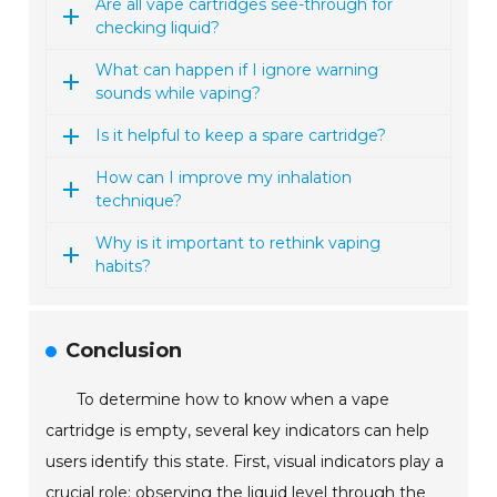
Are all vape cartridges see-through for
checking liquid?
What can happen if I ignore warning
sounds while vaping?
Is it helpful to keep a spare cartridge?
How can I improve my inhalation
technique?
Why is it important to rethink vaping
habits?
Conclusion
To determine how to know when a vape
cartridge is empty, several key indicators can help
users identify this state. First, visual indicators play a
crucial role; observing the liquid level through the