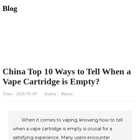
Blog
China Top 10 Ways to Tell When a
Vape Cartridge is Empty?
Time：2026-05-09
Author：Mason
When it comes to vaping, knowing how to tell
when a vape cartridge is empty is crucial for a
satisfying experience. Many users encounter