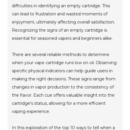
difficulties in identifying an empty cartridge. This
can lead to frustration and wasted moments of
enjoyment, ultimately affecting overall satisfaction.
Recognizing the signs of an empty cartridge is
essential for seasoned vapers and beginners alike.
There are several reliable methods to determine
when your vape cartridge runs low on oil. Observing
specific physical indicators can help guide users in
making the right decisions. These signs range from
changes in vapor production to the consistency of
the flavor. Each cue offers valuable insight into the
cartridge's status, allowing for a more efficient
vaping experience.
In this exploration of the top 10 ways to tell when a