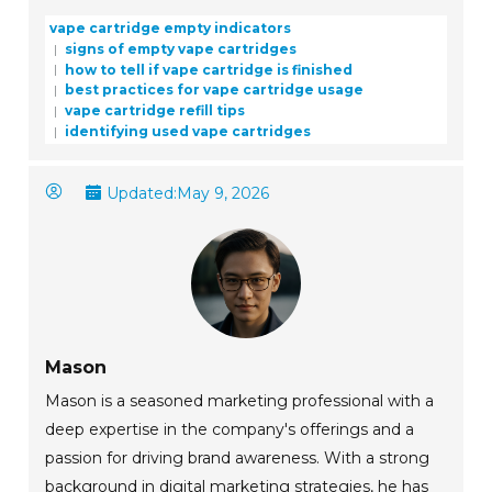
vape cartridge empty indicators
signs of empty vape cartridges
how to tell if vape cartridge is finished
best practices for vape cartridge usage
vape cartridge refill tips
identifying used vape cartridges
Updated:
May 9, 2026
Mason
Mason is a seasoned marketing professional with a
deep expertise in the company's offerings and a
passion for driving brand awareness. With a strong
background in digital marketing strategies, he has