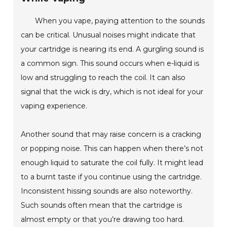
When you vape, paying attention to the sounds
can be critical. Unusual noises might indicate that
your cartridge is nearing its end. A gurgling sound is
a common sign. This sound occurs when e-liquid is
low and struggling to reach the coil. It can also
signal that the wick is dry, which is not ideal for your
vaping experience.
Another sound that may raise concern is a cracking
or popping noise. This can happen when there’s not
enough liquid to saturate the coil fully. It might lead
to a burnt taste if you continue using the cartridge.
Inconsistent hissing sounds are also noteworthy.
Such sounds often mean that the cartridge is
almost empty or that you’re drawing too hard.