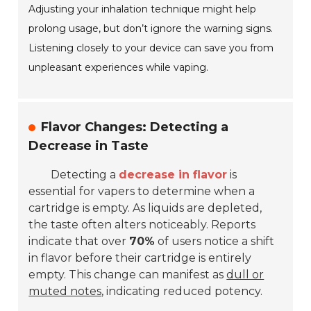
Adjusting your inhalation technique might help
prolong usage, but don’t ignore the warning signs.
Listening closely to your device can save you from
unpleasant experiences while vaping.
Flavor Changes: Detecting a
Decrease in Taste
Detecting a
decrease in flavor
is
essential for vapers to determine when a
cartridge is empty. As liquids are depleted,
the taste often alters noticeably. Reports
indicate that over
70%
of users notice a shift
in flavor before their cartridge is entirely
empty. This change can manifest as
dull or
muted notes
, indicating reduced potency.