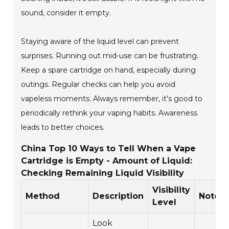
sound, consider it empty.
Staying aware of the liquid level can prevent
surprises. Running out mid-use can be frustrating.
Keep a spare cartridge on hand, especially during
outings. Regular checks can help you avoid
vapeless moments. Always remember, it's good to
periodically rethink your vaping habits. Awareness
leads to better choices.
China Top 10 Ways to Tell When a Vape
Cartridge is Empty - Amount of Liquid:
Checking Remaining Liquid Visibility
Visibility
Method
Description
Notes
Level
Look