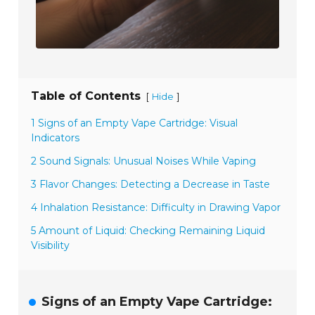
Table of Contents
[
]
Hide
1 Signs of an Empty Vape Cartridge: Visual
Indicators
2 Sound Signals: Unusual Noises While Vaping
3 Flavor Changes: Detecting a Decrease in Taste
4 Inhalation Resistance: Difficulty in Drawing Vapor
5 Amount of Liquid: Checking Remaining Liquid
Visibility
Signs of an Empty Vape Cartridge: