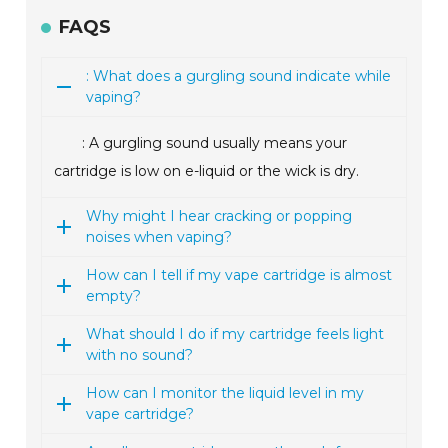
FAQS
: What does a gurgling sound indicate while
vaping?
: A gurgling sound usually means your
cartridge is low on e-liquid or the wick is dry.
Why might I hear cracking or popping
noises when vaping?
How can I tell if my vape cartridge is almost
empty?
What should I do if my cartridge feels light
with no sound?
How can I monitor the liquid level in my
vape cartridge?