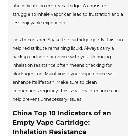
also indicate an empty cartridge. A consistent
struggle to inhale vapor can lead to frustration and a
less enjoyable experience.
Tips to consider: Shake the cartridge gently; this can
help redistribute remaining liquid. Always carry a
backup cartridge or device with you. Reducing
inhalation resistance often means checking for
blockages too. Maintaining your vape device will
enhance its lifespan. Make sure to clean
connections regularly. This small maintenance can
help prevent unnecessary issues.
China Top 10 Indicators of an
Empty Vape Cartridge:
Inhalation Resistance