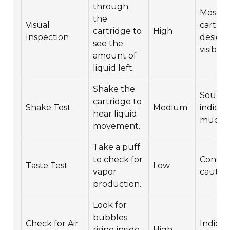
through
Most
the
Visual
cartrid
cartridge to
High
Inspection
design
see the
visibility
amount of
liquid left.
Shake the
Sound 
cartridge to
Shake Test
Medium
indica
hear liquid
much is
movement.
Take a puff
to check for
Condu
Taste Test
Low
vapor
cautiou
production.
Look for
bubbles
Check for Air
Indicat
rising inside
High