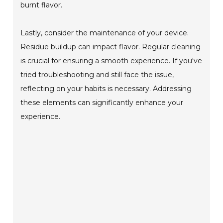
burnt flavor.
Lastly, consider the maintenance of your device.
Residue buildup can impact flavor. Regular cleaning
is crucial for ensuring a smooth experience. If you've
tried troubleshooting and still face the issue,
reflecting on your habits is necessary. Addressing
these elements can significantly enhance your
experience.