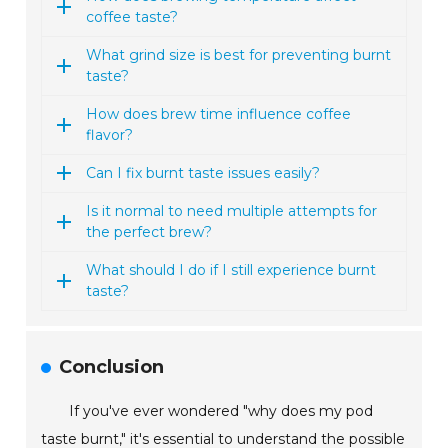
coffee taste?
What grind size is best for preventing burnt
taste?
How does brew time influence coffee
flavor?
Can I fix burnt taste issues easily?
Is it normal to need multiple attempts for
the perfect brew?
What should I do if I still experience burnt
taste?
Conclusion
If you've ever wondered "why does my pod
taste burnt," it's essential to understand the possible