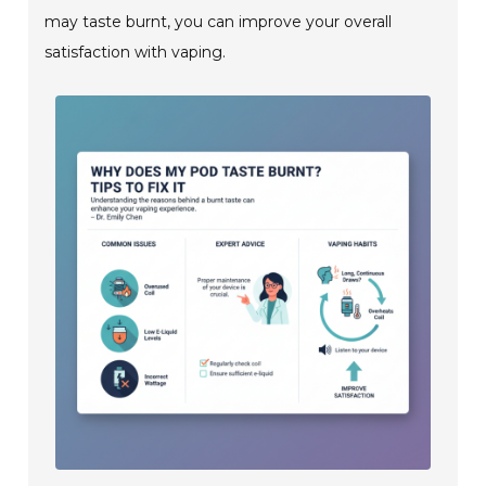
may taste burnt, you can improve your overall
satisfaction with vaping.