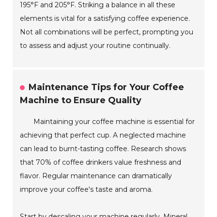
195°F and 205°F. Striking a balance in all these
elements is vital for a satisfying coffee experience.
Not all combinations will be perfect, prompting you
to assess and adjust your routine continually.
Maintenance Tips for Your Coffee
Machine to Ensure Quality
Maintaining your coffee machine is essential for
achieving that perfect cup. A neglected machine
can lead to burnt-tasting coffee. Research shows
that 70% of coffee drinkers value freshness and
flavor. Regular maintenance can dramatically
improve your coffee's taste and aroma.
Start by descaling your machine regularly. Mineral