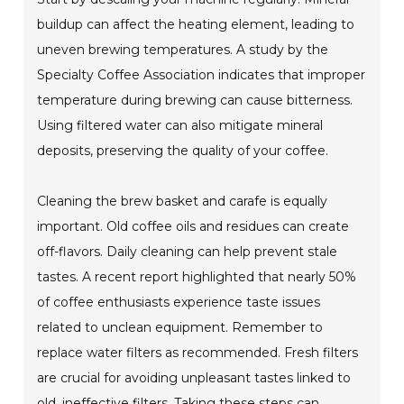
buildup can affect the heating element, leading to
uneven brewing temperatures. A study by the
Specialty Coffee Association indicates that improper
temperature during brewing can cause bitterness.
Using filtered water can also mitigate mineral
deposits, preserving the quality of your coffee.
Cleaning the brew basket and carafe is equally
important. Old coffee oils and residues can create
off-flavors. Daily cleaning can help prevent stale
tastes. A recent report highlighted that nearly 50%
of coffee enthusiasts experience taste issues
related to unclean equipment. Remember to
replace water filters as recommended. Fresh filters
are crucial for avoiding unpleasant tastes linked to
old, ineffective filters. Taking these steps can