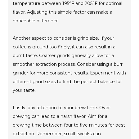
temperature between 195°F and 205°F for optimal
flavor. Adjusting this simple factor can make a
noticeable difference.
Another aspect to consider is grind size. If your
coffee is ground too finely, it can also result in a
burnt taste. Coarser grinds generally allow for a
smoother extraction process. Consider using a burr
grinder for more consistent results. Experiment with
different grind sizes to find the perfect balance for
your taste.
Lastly, pay attention to your brew time. Over-
brewing can lead to a harsh flavor. Aim for a
brewing time between four to five minutes for best
extraction. Remember, small tweaks can