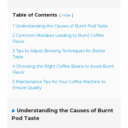
Table of Contents
[
]
Hide
1 Understanding the Causes of Burnt Pod Taste
2 Common Mistakes Leading to Burnt Coffee
Flavor
3 Tips to Adjust Brewing Techniques for Better
Taste
4 Choosing the Right Coffee Beans to Avoid Burnt
Flavor
5 Maintenance Tips for Your Coffee Machine to
Ensure Quality
Understanding the Causes of Burnt
Pod Taste