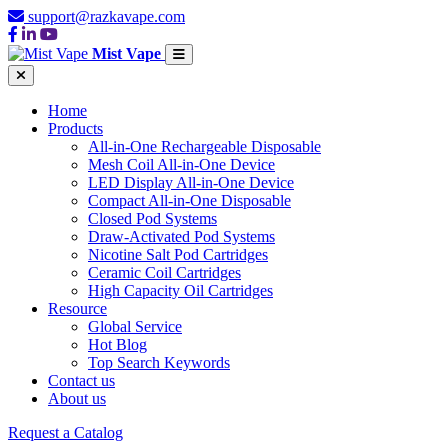
support@razkavape.com
Mist Vape
Home
Products
All-in-One Rechargeable Disposable
Mesh Coil All-in-One Device
LED Display All-in-One Device
Compact All-in-One Disposable
Closed Pod Systems
Draw-Activated Pod Systems
Nicotine Salt Pod Cartridges
Ceramic Coil Cartridges
High Capacity Oil Cartridges
Resource
Global Service
Hot Blog
Top Search Keywords
Contact us
About us
Request a Catalog