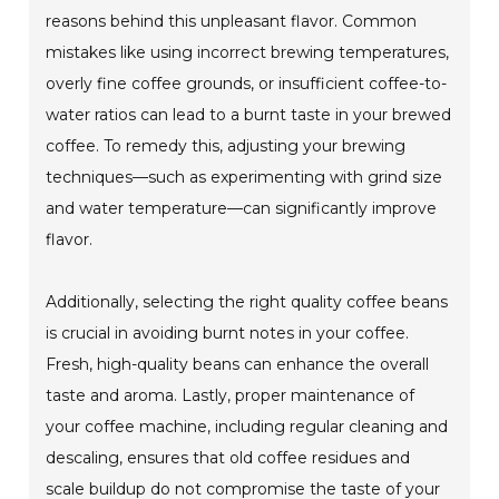
reasons behind this unpleasant flavor. Common
mistakes like using incorrect brewing temperatures,
overly fine coffee grounds, or insufficient coffee-to-
water ratios can lead to a burnt taste in your brewed
coffee. To remedy this, adjusting your brewing
techniques—such as experimenting with grind size
and water temperature—can significantly improve
flavor.
Additionally, selecting the right quality coffee beans
is crucial in avoiding burnt notes in your coffee.
Fresh, high-quality beans can enhance the overall
taste and aroma. Lastly, proper maintenance of
your coffee machine, including regular cleaning and
descaling, ensures that old coffee residues and
scale buildup do not compromise the taste of your