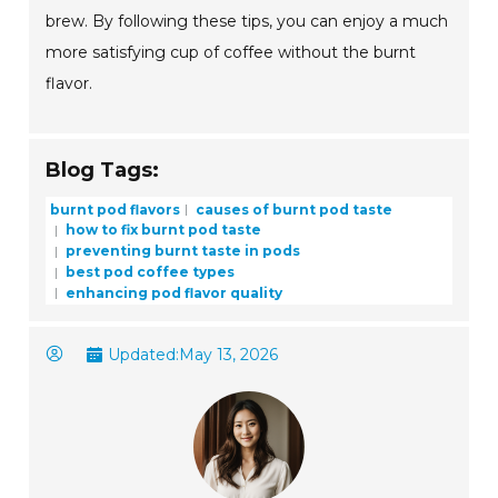
brew. By following these tips, you can enjoy a much
more satisfying cup of coffee without the burnt
flavor.
Blog Tags:
burnt pod flavors
causes of burnt pod taste
how to fix burnt pod taste
preventing burnt taste in pods
best pod coffee types
enhancing pod flavor quality
Updated:
May 13, 2026