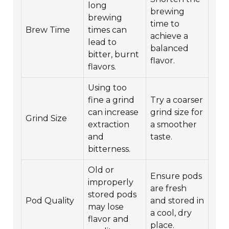
long
brewing
brewing
time to
Brew Time
times can
achieve a
lead to
balanced
bitter, burnt
flavor.
flavors.
Using too
fine a grind
Try a coarser
can increase
grind size for
Grind Size
extraction
a smoother
and
taste.
bitterness.
Old or
Ensure pods
improperly
are fresh
stored pods
Pod Quality
and stored in
may lose
a cool, dry
flavor and
place.