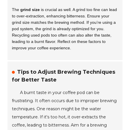
The
grind size
is crucial as well. A grind too fine can lead
to over-extraction, enhancing bitterness. Ensure your
grind size matches the brewing method. If you’re using a
pod system, the grind is already optimized for you.
Recycling used pods too often can also alter the taste,
leading to a burnt flavor. Reflect on these factors to
improve your coffee experience.
Tips to Adjust Brewing Techniques
for Better Taste
A burnt taste in your coffee pod can be
frustrating. It often occurs due to improper brewing
techniques. One reason might be the water
temperature. If it's too hot, it over-extracts the
coffee, leading to bitterness. Aim for a brewing