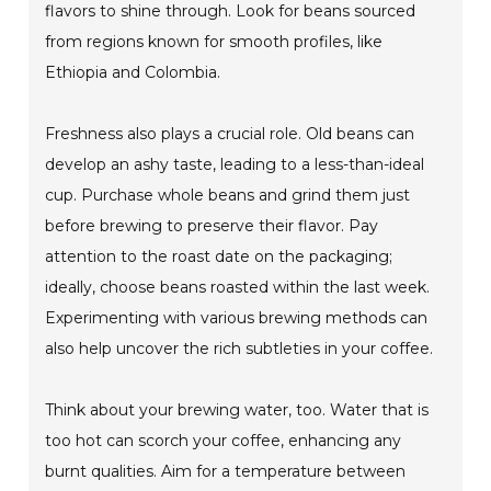
flavors to shine through. Look for beans sourced
from regions known for smooth profiles, like
Ethiopia and Colombia.
Freshness also plays a crucial role. Old beans can
develop an ashy taste, leading to a less-than-ideal
cup. Purchase whole beans and grind them just
before brewing to preserve their flavor. Pay
attention to the roast date on the packaging;
ideally, choose beans roasted within the last week.
Experimenting with various brewing methods can
also help uncover the rich subtleties in your coffee.
Think about your brewing water, too. Water that is
too hot can scorch your coffee, enhancing any
burnt qualities. Aim for a temperature between