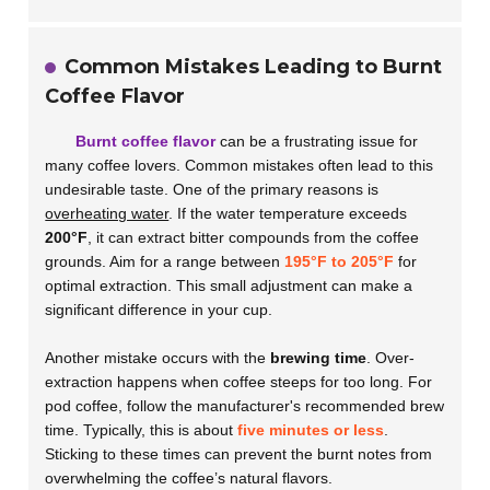
Common Mistakes Leading to Burnt
Coffee Flavor
Burnt coffee flavor
can be a frustrating issue for
many coffee lovers. Common mistakes often lead to this
undesirable taste. One of the primary reasons is
overheating water
. If the water temperature exceeds
200°F
, it can extract bitter compounds from the coffee
grounds. Aim for a range between
195°F to 205°F
for
optimal extraction. This small adjustment can make a
significant difference in your cup.
Another mistake occurs with the
brewing time
. Over-
extraction happens when coffee steeps for too long. For
pod coffee, follow the manufacturer's recommended brew
time. Typically, this is about
five minutes or less
.
Sticking to these times can prevent the burnt notes from
overwhelming the coffee’s natural flavors.