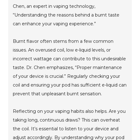
Chen, an expert in vaping technology,
“Understanding the reasons behind a burnt taste
can enhance your vaping experience.”
Burnt flavor often stems from a few common
issues. An overused coil, low e-liquid levels, or
incorrect wattage can contribute to this undesirable
taste. Dr. Chen emphasizes, “Proper maintenance
of your device is crucial.” Regularly checking your
coil and ensuring your pod has sufficient e-liquid can
prevent that unpleasant burnt sensation.
Reflecting on your vaping habits also helps. Are you
taking long, continuous draws? This can overheat
the coil. It’s essential to listen to your device and
adjust accordingly. By understanding why your pod