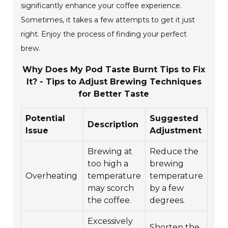
significantly enhance your coffee experience.
Sometimes, it takes a few attempts to get it just
right. Enjoy the process of finding your perfect
brew.
Why Does My Pod Taste Burnt Tips to Fix
It? - Tips to Adjust Brewing Techniques
for Better Taste
Potential
Suggested
Description
Issue
Adjustment
Brewing at
Reduce the
too high a
brewing
Overheating
temperature
temperature
may scorch
by a few
the coffee.
degrees.
Excessively
Shorten the