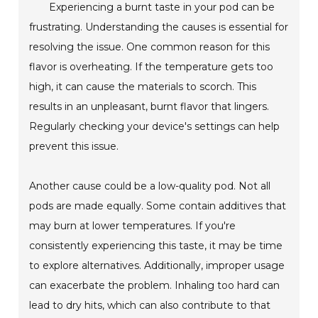
Experiencing a burnt taste in your pod can be
frustrating. Understanding the causes is essential for
resolving the issue. One common reason for this
flavor is overheating. If the temperature gets too
high, it can cause the materials to scorch. This
results in an unpleasant, burnt flavor that lingers.
Regularly checking your device's settings can help
prevent this issue.
Another cause could be a low-quality pod. Not all
pods are made equally. Some contain additives that
may burn at lower temperatures. If you're
consistently experiencing this taste, it may be time
to explore alternatives. Additionally, improper usage
can exacerbate the problem. Inhaling too hard can
lead to dry hits, which can also contribute to that