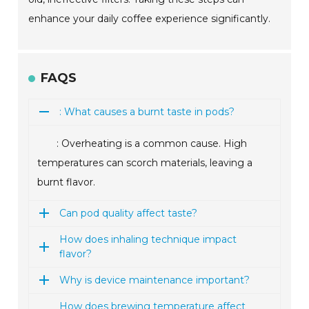
enhance your daily coffee experience significantly.
FAQS
: What causes a burnt taste in pods?
: Overheating is a common cause. High
temperatures can scorch materials, leaving a
burnt flavor.
Can pod quality affect taste?
How does inhaling technique impact
flavor?
Why is device maintenance important?
How does brewing temperature affect