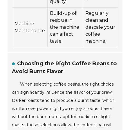
quality.
Build-up of
Regularly
residue in
clean and
Machine
the machine
descale your
Maintenance
can affect
coffee
taste.
machine.
Choosing the Right Coffee Beans to
Avoid Burnt Flavor
When selecting coffee beans, the right choice
can significantly influence the flavor of your brew.
Darker roasts tend to produce a burnt taste, which
is often overpowering. If you enjoy a robust flavor
without the burnt notes, opt for medium or light
roasts. These selections allow the coffee’s natural