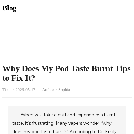
Blog
Why Does My Pod Taste Burnt Tips
to Fix It?
Time：2026-05-13
Author：Sophia
When you take a puff and experience a burnt
taste, it’s frustrating. Many vapers wonder, “why
does my pod taste burnt?” According to Dr. Emily