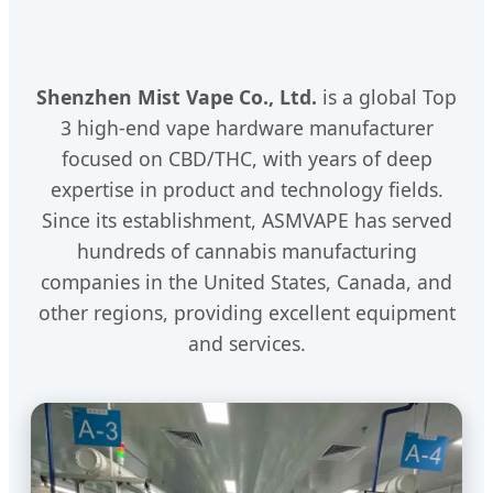
Shenzhen Mist Vape Co., Ltd.
is a global Top
3 high-end vape hardware manufacturer
focused on CBD/THC, with years of deep
expertise in product and technology fields.
Since its establishment, ASMVAPE has served
hundreds of cannabis manufacturing
companies in the United States, Canada, and
other regions, providing excellent equipment
and services.