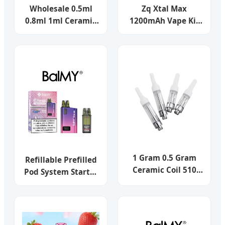
Wholesale 0.5ml
Zq Xtal Max
0.8ml 1ml Ceramic
1200mAh Vape Kit
Coil 510 Thread
2.5ml Pod Capacity
Vape Pen Cartridge
Refillable Open
Vape Gold Silver Krt
Vape Pod System
Cookies 510 Empty
with Magnetic Dust
Thick Oil Empty
Cap
Vape Cartridge
1 Gram 0.5 Gram
Refillable Prefilled
Ceramic Coil 510
Pod System Starter
Empty Think Oil
Kits 2ml/3ml Open
Vape Cartridge
Vape Pod Systems
Tpd Vaping
Experience Popular