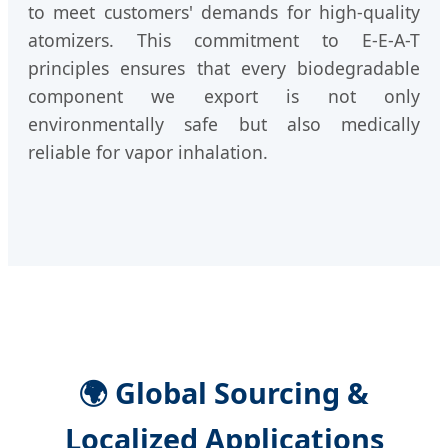
to meet customers' demands for high-quality
atomizers. This commitment to E-E-A-T
principles ensures that every biodegradable
component we export is not only
environmentally safe but also medically
reliable for vapor inhalation.
🌍 Global Sourcing &
Localized Applications