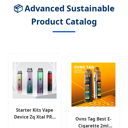
📦 Advanced Sustainable
Product Catalog
Starter Kits Vape
Device Zq Xtal PRO
Ovns Tag Best E-
Replaceable Coil E-
Cigarette 2ml