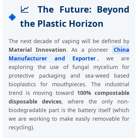
📈 The Future: Beyond
the Plastic Horizon
The next decade of vaping will be defined by
Material Innovation
. As a pioneer
China
Manufacturer and Exporter
, we are
exploring the use of fungal mycelium for
protective packaging and sea-weed based
bioplastics for mouthpieces. The industrial
trend is moving toward
100% compostable
disposable devices
, where the only non-
biodegradable part is the battery itself (which
we are working to make easily removable for
recycling).