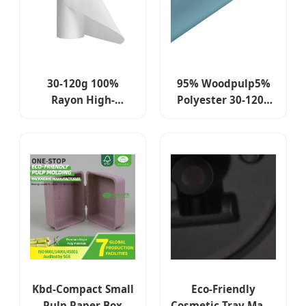
30-120g 100%
95% Woodpulp5%
Rayon High-
Polyester 30-120g
Strength Spunlace
Spunlace Non
Nonwoven Fabric
Woven in Roll for
Jumbo Roll for
Kitchen Towels
Kitchen Towels,
Cleaning Green
Cleaning Plain
Cloth Dry Wipes
Cloth & Dry Wipes
Kbd-Compact Small
Eco-Friendly
Pulp Paper Box
Cosmetic Tray Made