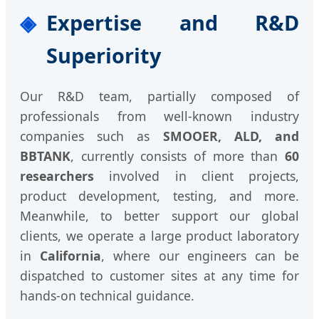
Expertise and R&D
Superiority
Our R&D team, partially composed of
professionals from well-known industry
companies such as
SMOOER, ALD, and
BBTANK
, currently consists of more than
60
researchers
involved in client projects,
product development, testing, and more.
Meanwhile, to better support our global
clients, we operate a large product laboratory
in
California
, where our engineers can be
dispatched to customer sites at any time for
hands-on technical guidance.