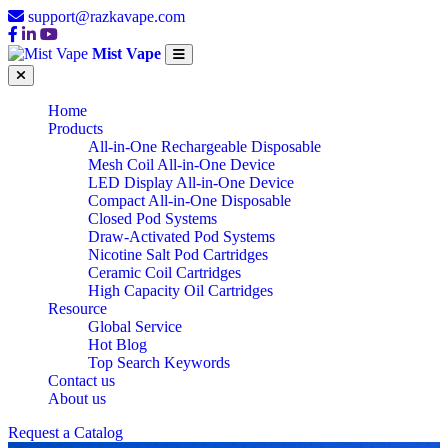
support@razkavape.com
Mist Vape
Home
Products
All-in-One Rechargeable Disposable
Mesh Coil All-in-One Device
LED Display All-in-One Device
Compact All-in-One Disposable
Closed Pod Systems
Draw-Activated Pod Systems
Nicotine Salt Pod Cartridges
Ceramic Coil Cartridges
High Capacity Oil Cartridges
Resource
Global Service
Hot Blog
Top Search Keywords
Contact us
About us
CHINA WHOLESALE
Request a Catalog