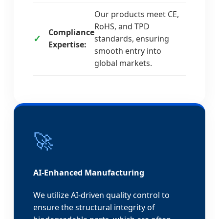
Our products meet CE,
RoHS, and TPD
Compliance
standards, ensuring
Expertise:
smooth entry into
global markets.
🚀
AI-Enhanced Manufacturing
We utilize AI-driven quality control to
ensure the structural integrity of