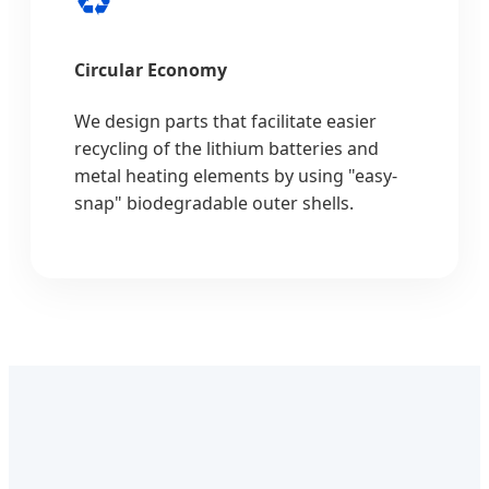
Circular Economy
We design parts that facilitate easier
recycling of the lithium batteries and
metal heating elements by using "easy-
snap" biodegradable outer shells.