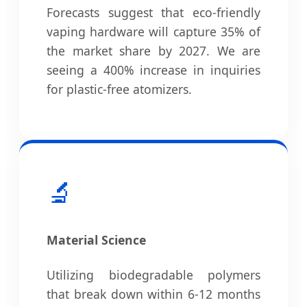
Forecasts suggest that eco-friendly
vaping hardware will capture 35% of
the market share by 2027. We are
seeing a 400% increase in inquiries
for plastic-free atomizers.
🔬
Material Science
Utilizing biodegradable polymers
that break down within 6-12 months