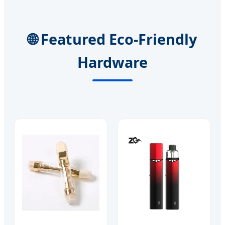
🌐 Featured Eco-Friendly
Hardware