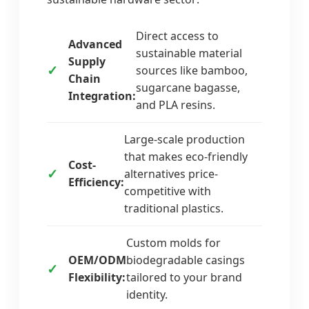
Direct access to
Advanced
sustainable material
Supply
sources like bamboo,
Chain
sugarcane bagasse,
Integration:
and PLA resins.
Large-scale production
that makes eco-friendly
Cost-
alternatives price-
Efficiency:
competitive with
traditional plastics.
Custom molds for
OEM/ODM
biodegradable casings
Flexibility:
tailored to your brand
identity.