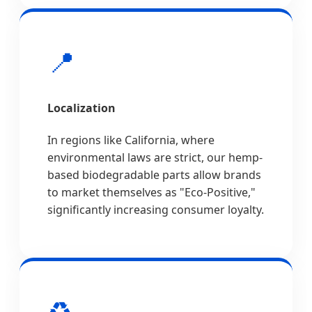
📍
Localization
In regions like California, where
environmental laws are strict, our hemp-
based biodegradable parts allow brands
to market themselves as "Eco-Positive,"
significantly increasing consumer loyalty.
♻️