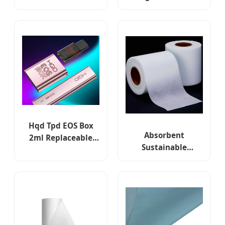
Cigarette Vaporizer
Refillable cartridge
Atomizer 2ml 3ml
Vape Pod Systems
1000mAh Mtl Dl
with Compatible G3
650mAh 1.2ohm
Pod Features
Open Pod System
CE RoHS Tpd
Hqd Tpd EOS Box
Absorbent
2ml Replaceable
Sustainable
Prefilled Pod Closed
Nonwoven Towels
Pod System
Spunlace Non
Woven in Roll for
Kitchen Towels
Cleaning White
Cloth Dry Wipes