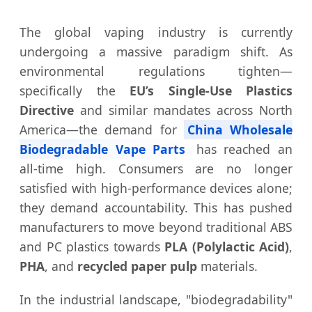
The global vaping industry is currently
undergoing a massive paradigm shift. As
environmental regulations tighten—
specifically the
EU’s Single-Use Plastics
Directive
and similar mandates across North
America—the demand for
China Wholesale
Biodegradable Vape Parts
has reached an
all-time high. Consumers are no longer
satisfied with high-performance devices alone;
they demand accountability. This has pushed
manufacturers to move beyond traditional ABS
and PC plastics towards
PLA (Polylactic Acid)
,
PHA
, and
recycled paper pulp
materials.
In the industrial landscape, "biodegradability"