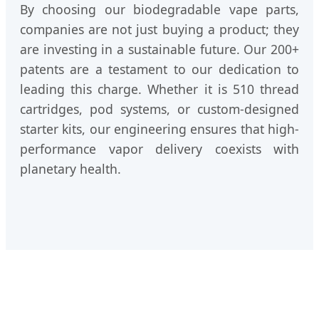
By choosing our biodegradable vape parts,
companies are not just buying a product; they
are investing in a sustainable future. Our 200+
patents are a testament to our dedication to
leading this charge. Whether it is 510 thread
cartridges, pod systems, or custom-designed
starter kits, our engineering ensures that high-
performance vapor delivery coexists with
planetary health.