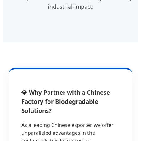
industrial impact.
💎 Why Partner with a Chinese
Factory for Biodegradable
Solutions?
As a leading Chinese exporter, we offer
unparalleled advantages in the
sustainable hardware sector: