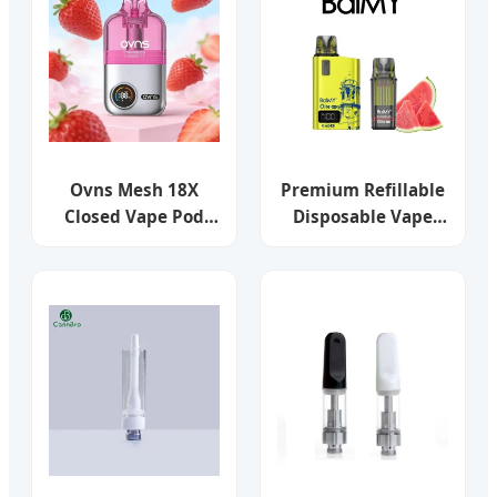
Pod Vape Systems
Ovns Mesh 18X
Premium Refillable
Closed Vape Pod
Disposable Vape
System for Repeat
Kits - 600 Puffs
Cartridge Purchase