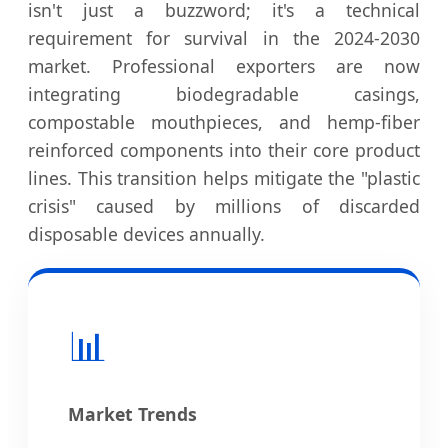
isn't just a buzzword; it's a technical
requirement for survival in the 2024-2030
market. Professional exporters are now
integrating biodegradable casings,
compostable mouthpieces, and hemp-fiber
reinforced components into their core product
lines. This transition helps mitigate the "plastic
crisis" caused by millions of discarded
disposable devices annually.
📊
Market Trends