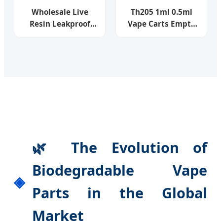
Wholesale Live
Th205 1ml 0.5ml
Resin Leakproof
Vape Carts Empty
OEM Child Lock
Thick Oil
Glue Free Empty
Disposable Ceramic
Device 0.5ml 1.0ml
Coil Vapes 510
Full Ceramic Coil
Thread Battery
Snap-Fit Tip Child
Screw Press
Lock 510 T Thread
Cartridges
Vape Cartridge
🌿 The Evolution of
Biodegradable Vape
Parts in the Global
Market