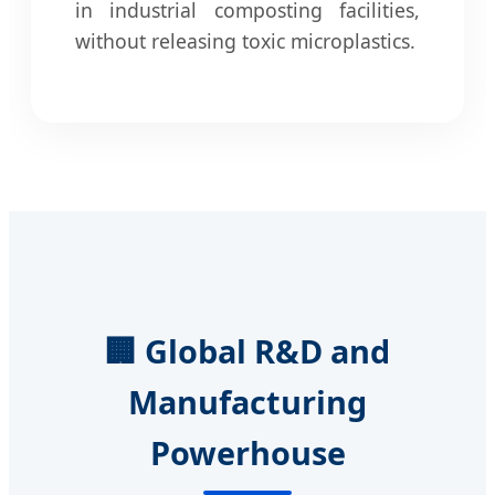
in industrial composting facilities,
without releasing toxic microplastics.
🏢 Global R&D and
Manufacturing
Powerhouse