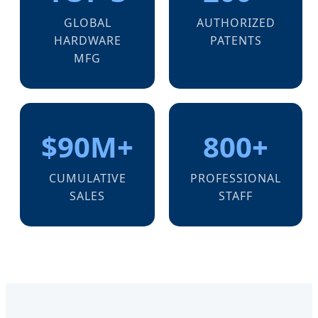
GLOBAL
AUTHORIZED
HARDWARE
PATENTS
MFG
$90M+
800+
CUMULATIVE
PROFESSIONAL
SALES
STAFF