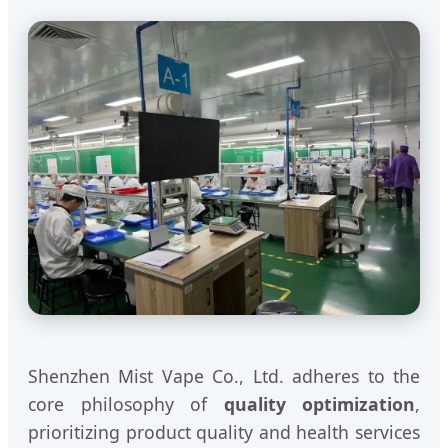
Shenzhen Mist Vape Co., Ltd. adheres to the
core philosophy of
quality optimization
,
prioritizing product quality and health services