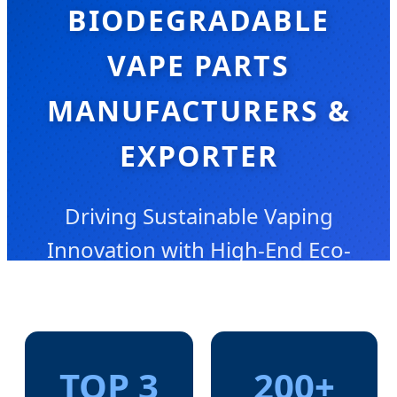
BIODEGRADABLE
VAPE PARTS
MANUFACTURERS &
EXPORTER
Driving Sustainable Vaping
Innovation with High-End Eco-
Friendly Engineering
TOP 3
200+