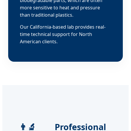
biodegradable parts, which are often
more sensitive to heat and pressure
than traditional plastics.
Our California-based lab provides real-
time technical support for North
American clients.
👨‍🔬 Professional