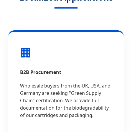
🏢
B2B Procurement
Wholesale buyers from the UK, USA, and
Germany are seeking "Green Supply
Chain" certification. We provide full
documentation for the biodegradability
of our cartridges and packaging.