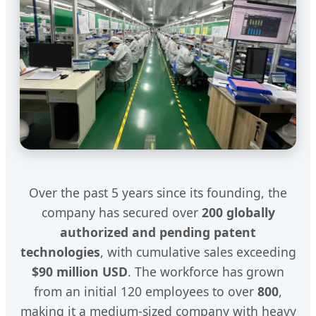
Over the past 5 years since its founding, the
company has secured over
200 globally
authorized and pending patent
technologies
, with cumulative sales exceeding
$90 million USD
. The workforce has grown
from an initial 120 employees to over
800
,
making it a medium-sized company with heavy