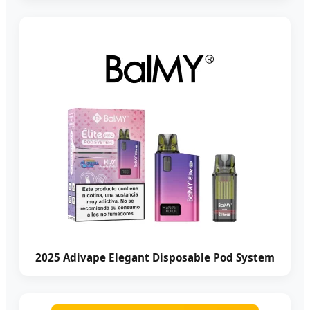
2025 Adivape Elegant Disposable Pod System