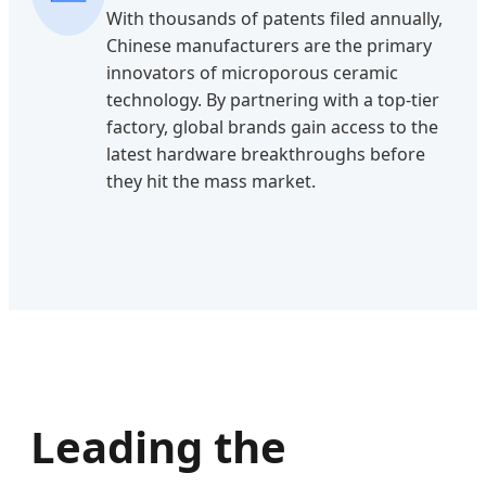
With thousands of patents filed annually,
Chinese manufacturers are the primary
innovators of microporous ceramic
technology. By partnering with a top-tier
factory, global brands gain access to the
latest hardware breakthroughs before
they hit the mass market.
Leading the