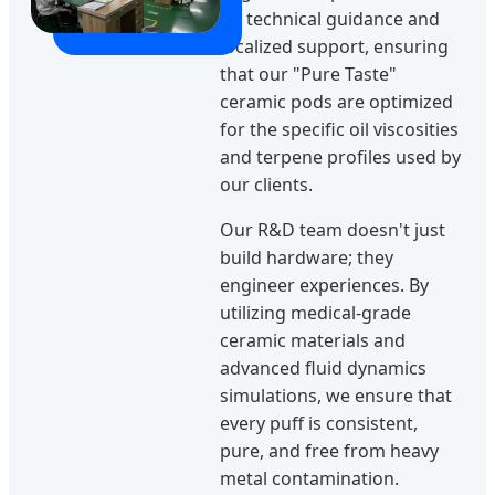
on technical guidance and
localized support, ensuring
that our "Pure Taste"
ceramic pods are optimized
for the specific oil viscosities
and terpene profiles used by
our clients.
Our R&D team doesn't just
build hardware; they
engineer experiences. By
utilizing medical-grade
ceramic materials and
advanced fluid dynamics
simulations, we ensure that
every puff is consistent,
pure, and free from heavy
metal contamination.