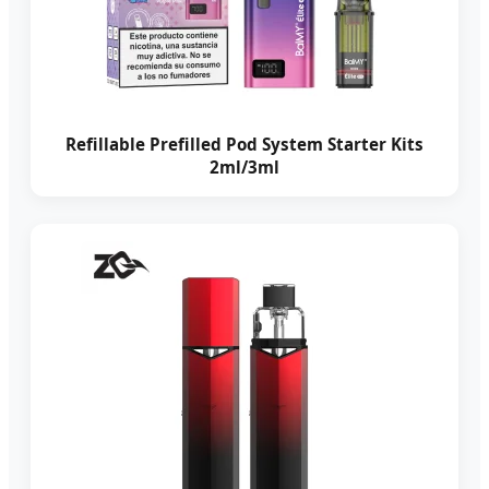
Refillable Prefilled Pod System Starter Kits
2ml/3ml