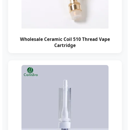
Wholesale Ceramic Coil 510 Thread Vape
Cartridge