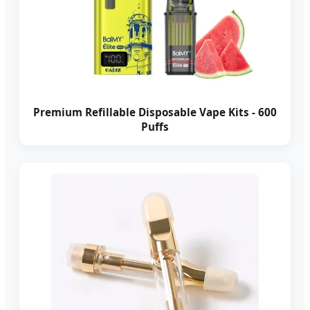
Premium Refillable Disposable Vape Kits - 600
Puffs