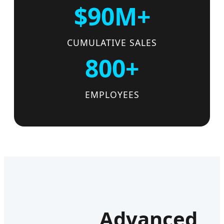
$90M+
CUMULATIVE SALES
800+
EMPLOYEES
Advanced