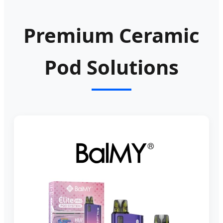
Premium Ceramic
Pod Solutions