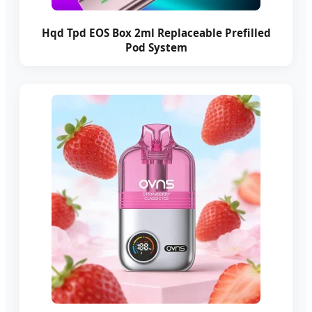
Hqd Tpd EOS Box 2ml Replaceable Prefilled
Pod System