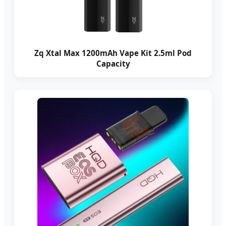
Zq Xtal Max 1200mAh Vape Kit 2.5ml Pod
Capacity