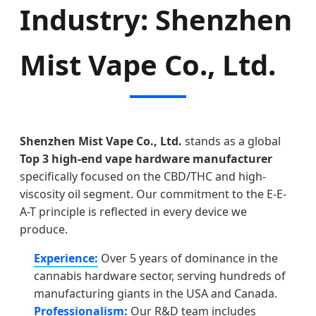
Industry: Shenzhen
Mist Vape Co., Ltd.
Shenzhen Mist Vape Co., Ltd.
stands as a global
Top 3 high-end vape hardware manufacturer
specifically focused on the CBD/THC and high-
viscosity oil segment. Our commitment to the E-E-
A-T principle is reflected in every device we
produce.
Experience:
Over 5 years of dominance in the
cannabis hardware sector, serving hundreds of
manufacturing giants in the USA and Canada.
Professionalism:
Our R&D team includes