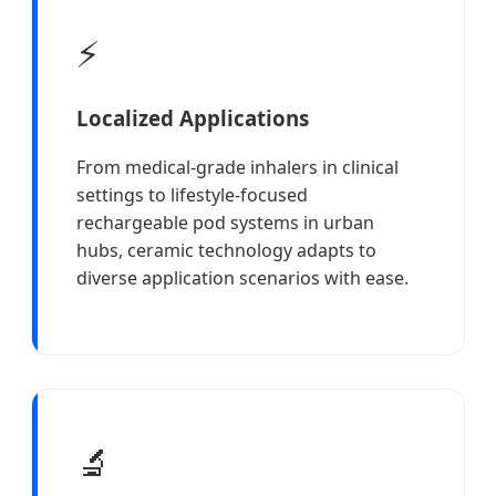
⚡
Localized Applications
From medical-grade inhalers in clinical
settings to lifestyle-focused
rechargeable pod systems in urban
hubs, ceramic technology adapts to
diverse application scenarios with ease.
🔬