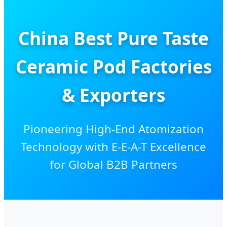
China Best Pure Taste
Ceramic Pod Factories
& Exporters
Pioneering High-End Atomization
Technology with E-E-A-T Excellence
for Global B2B Partners