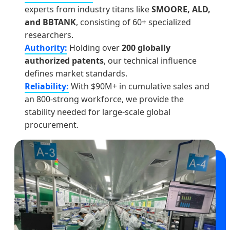
experts from industry titans like
SMOORE, ALD,
and BBTANK
, consisting of 60+ specialized
researchers.
Authority:
Holding over
200 globally
authorized patents
, our technical influence
defines market standards.
Reliability:
With $90M+ in cumulative sales and
an 800-strong workforce, we provide the
stability needed for large-scale global
procurement.