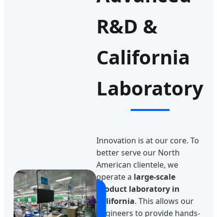
R&D &
California
Laboratory
Innovation is at our core. To
better serve our North
American clientele, we
operate a
large-scale
product laboratory in
California
. This allows our
engineers to provide hands-