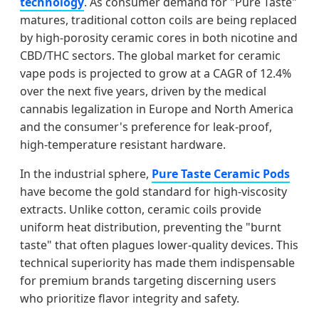
technology
. As consumer demand for "Pure Taste"
matures, traditional cotton coils are being replaced
by high-porosity ceramic cores in both nicotine and
CBD/THC sectors. The global market for ceramic
vape pods is projected to grow at a CAGR of 12.4%
over the next five years, driven by the medical
cannabis legalization in Europe and North America
and the consumer's preference for leak-proof,
high-temperature resistant hardware.
In the industrial sphere,
Pure Taste Ceramic Pods
have become the gold standard for high-viscosity
extracts. Unlike cotton, ceramic coils provide
uniform heat distribution, preventing the "burnt
taste" that often plagues lower-quality devices. This
technical superiority has made them indispensable
for premium brands targeting discerning users
who prioritize flavor integrity and safety.