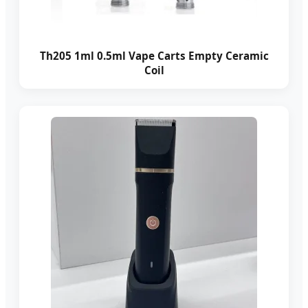
Th205 1ml 0.5ml Vape Carts Empty Ceramic
Coil