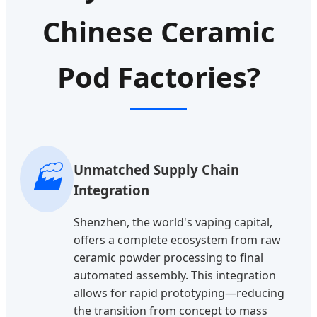
Chinese Ceramic
Pod Factories?
🏭
Unmatched Supply Chain
Integration
Shenzhen, the world's vaping capital,
offers a complete ecosystem from raw
ceramic powder processing to final
automated assembly. This integration
allows for rapid prototyping—reducing
the transition from concept to mass