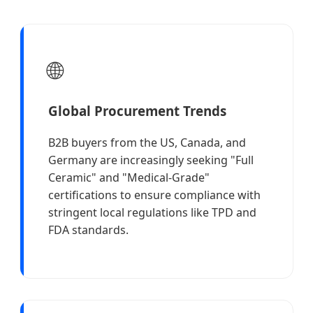
🌐
Global Procurement Trends
B2B buyers from the US, Canada, and
Germany are increasingly seeking "Full
Ceramic" and "Medical-Grade"
certifications to ensure compliance with
stringent local regulations like TPD and
FDA standards.