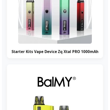
Starter Kits Vape Device Zq Xtal PRO 1000mAh