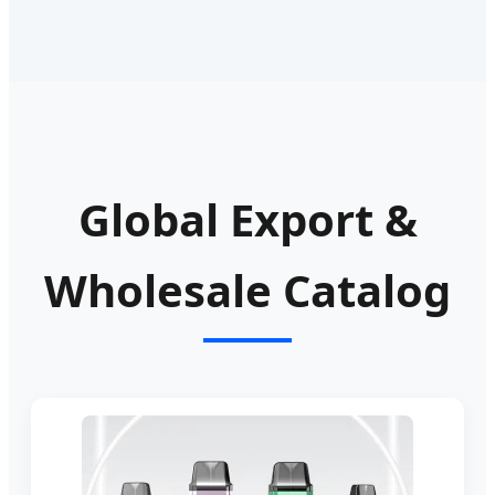
Global Export &
Wholesale Catalog