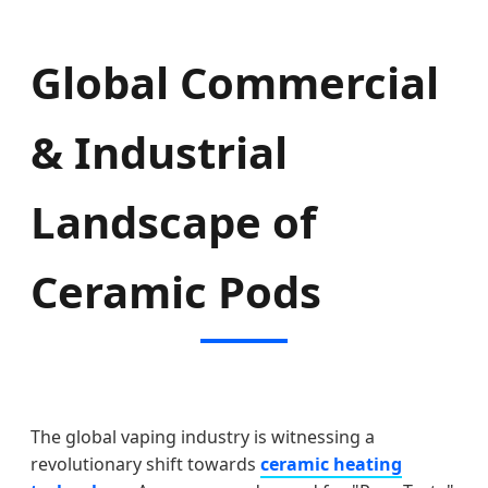
Global Commercial
& Industrial
Landscape of
Ceramic Pods
The global vaping industry is witnessing a
revolutionary shift towards
ceramic heating