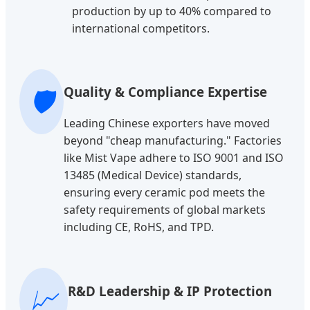
production by up to 40% compared to
international competitors.
🛡️
Quality & Compliance Expertise
Leading Chinese exporters have moved
beyond "cheap manufacturing." Factories
like Mist Vape adhere to ISO 9001 and ISO
13485 (Medical Device) standards,
ensuring every ceramic pod meets the
safety requirements of global markets
including CE, RoHS, and TPD.
📈
R&D Leadership & IP Protection