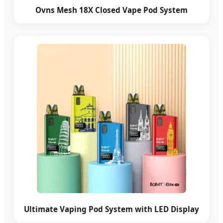
Ovns Mesh 18X Closed Vape Pod System
Ultimate Vaping Pod System with LED Display