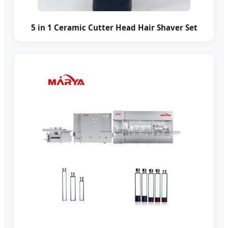
5 in 1 Ceramic Cutter Head Hair Shaver Set