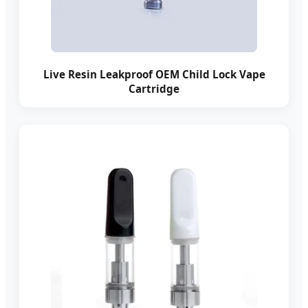
Live Resin Leakproof OEM Child Lock Vape
Cartridge