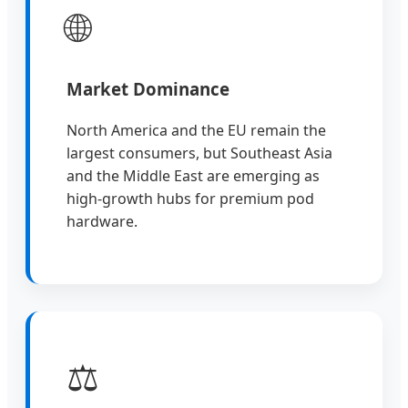
🌐
Market Dominance
North America and the EU remain the
largest consumers, but Southeast Asia
and the Middle East are emerging as
high-growth hubs for premium pod
hardware.
⚖️