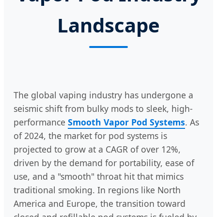
Landscape
The global vaping industry has undergone a
seismic shift from bulky mods to sleek, high-
performance
Smooth Vapor Pod Systems
. As
of 2024, the market for pod systems is
projected to grow at a CAGR of over 12%,
driven by the demand for portability, ease of
use, and a "smooth" throat hit that mimics
traditional smoking. In regions like North
America and Europe, the transition toward
closed and refillable pod systems is fueled by