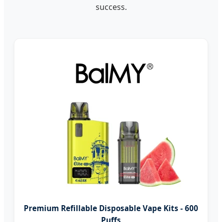
success.
Premium Refillable Disposable Vape Kits - 600
Puffs