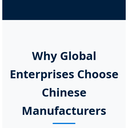
Why Global
Enterprises Choose
Chinese
Manufacturers