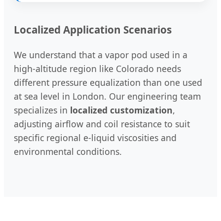
Localized Application Scenarios
We understand that a vapor pod used in a
high-altitude region like Colorado needs
different pressure equalization than one used
at sea level in London. Our engineering team
specializes in
localized customization
,
adjusting airflow and coil resistance to suit
specific regional e-liquid viscosities and
environmental conditions.