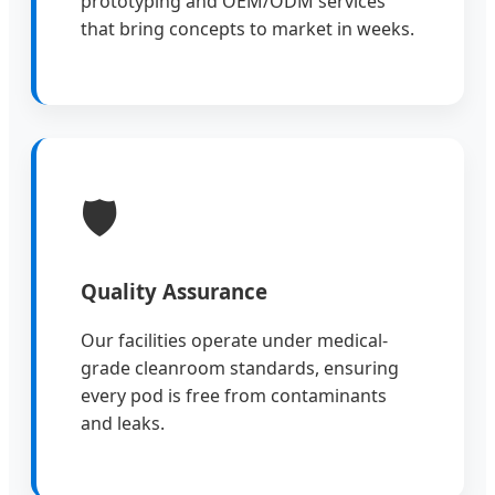
prototyping and OEM/ODM services
that bring concepts to market in weeks.
🛡️
Quality Assurance
Our facilities operate under medical-
grade cleanroom standards, ensuring
every pod is free from contaminants
and leaks.