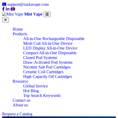
support@razkavape.com
Mist Vape
Home
Products
All-in-One Rechargeable Disposable
Mesh Coil All-in-One Device
LED Display All-in-One Device
Compact All-in-One Disposable
Closed Pod Systems
Draw-Activated Pod Systems
Nicotine Salt Pod Cartridges
Ceramic Coil Cartridges
High Capacity Oil Cartridges
Resource
Global Service
Hot Blog
Top Search Keywords
Contact us
About us
Request a Catalog