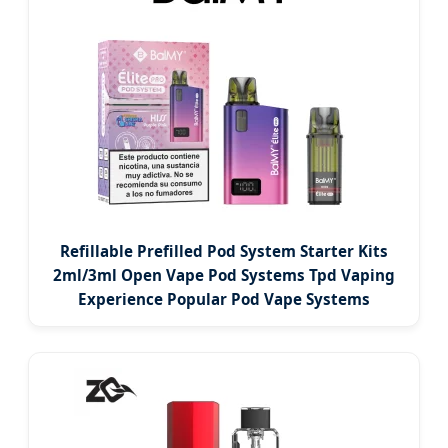
Refillable Prefilled Pod System Starter Kits
2ml/3ml Open Vape Pod Systems Tpd Vaping
Experience Popular Pod Vape Systems