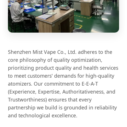
Shenzhen Mist Vape Co., Ltd. adheres to the
core philosophy of quality optimization,
prioritizing product quality and health services
to meet customers' demands for high-quality
atomizers. Our commitment to E-E-A-T
(Experience, Expertise, Authoritativeness, and
Trustworthiness) ensures that every
partnership we build is grounded in reliability
and technological excellence.