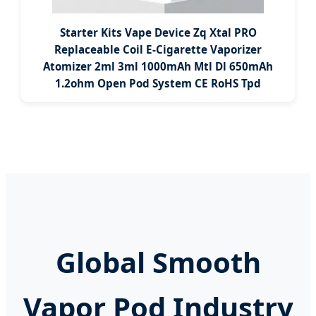
Starter Kits Vape Device Zq Xtal PRO
Replaceable Coil E-Cigarette Vaporizer
Atomizer 2ml 3ml 1000mAh Mtl Dl 650mAh
1.2ohm Open Pod System CE RoHS Tpd
Global Smooth
Vapor Pod Industry