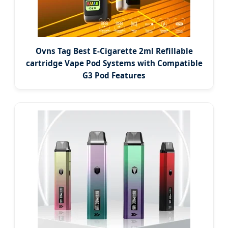
Ovns Tag Best E-Cigarette 2ml Refillable
cartridge Vape Pod Systems with Compatible
G3 Pod Features