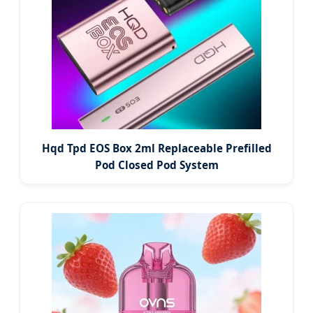
Hqd Tpd EOS Box 2ml Replaceable Prefilled
Pod Closed Pod System