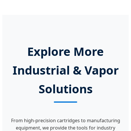
Explore More
Industrial & Vapor
Solutions
From high-precision cartridges to manufacturing
equipment, we provide the tools for industry