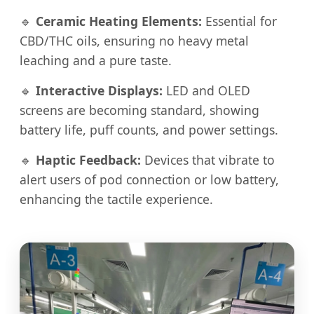
🔹
Ceramic Heating Elements:
Essential for
CBD/THC oils, ensuring no heavy metal
leaching and a pure taste.
🔹
Interactive Displays:
LED and OLED
screens are becoming standard, showing
battery life, puff counts, and power settings.
🔹
Haptic Feedback:
Devices that vibrate to
alert users of pod connection or low battery,
enhancing the tactile experience.