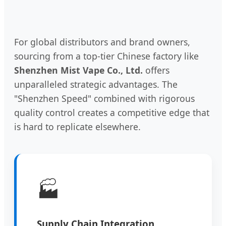
For global distributors and brand owners,
sourcing from a top-tier Chinese factory like
Shenzhen Mist Vape Co., Ltd.
offers
unparalleled strategic advantages. The
"Shenzhen Speed" combined with rigorous
quality control creates a competitive edge that
is hard to replicate elsewhere.
🏭
Supply Chain Integration