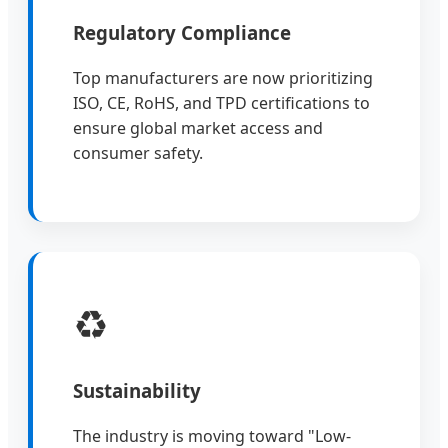
Regulatory Compliance
Top manufacturers are now prioritizing
ISO, CE, RoHS, and TPD certifications to
ensure global market access and
consumer safety.
♻️
Sustainability
The industry is moving toward "Low-