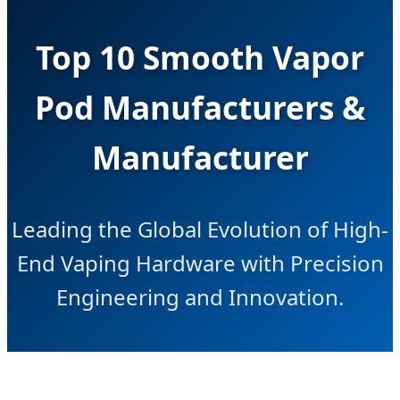
Top 10 Smooth Vapor
Pod Manufacturers &
Manufacturer
Leading the Global Evolution of High-
End Vaping Hardware with Precision
Engineering and Innovation.