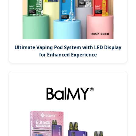
Ultimate Vaping Pod System with LED Display
for Enhanced Experience