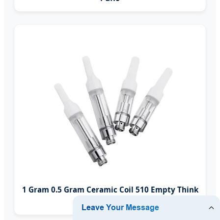
1 Gram 0.5 Gram Ceramic Coil 510 Empty Think
Oil Vape Cartridge