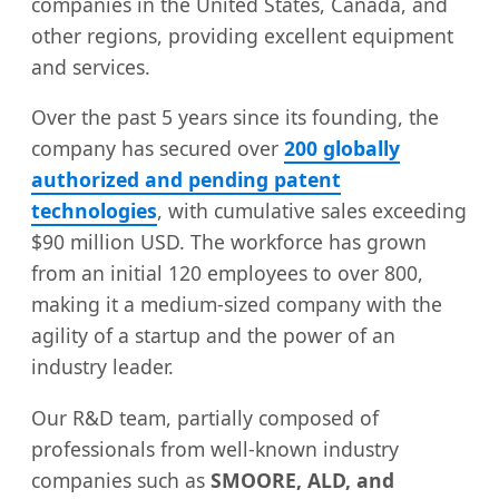
companies in the United States, Canada, and
other regions, providing excellent equipment
and services.
Over the past 5 years since its founding, the
company has secured over
200 globally
authorized and pending patent
technologies
, with cumulative sales exceeding
$90 million USD. The workforce has grown
from an initial 120 employees to over 800,
making it a medium-sized company with the
agility of a startup and the power of an
industry leader.
Our R&D team, partially composed of
professionals from well-known industry
companies such as
SMOORE, ALD, and