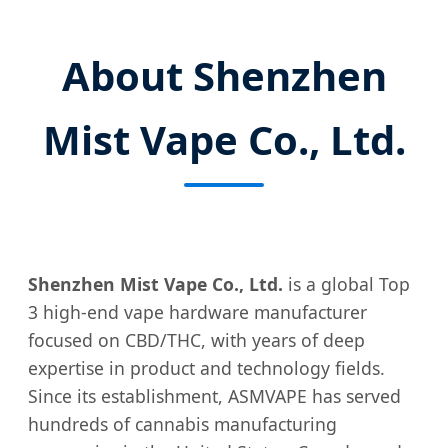
About Shenzhen
Mist Vape Co., Ltd.
Shenzhen Mist Vape Co., Ltd.
is a global Top
3 high-end vape hardware manufacturer
focused on CBD/THC, with years of deep
expertise in product and technology fields.
Since its establishment, ASMVAPE has served
hundreds of cannabis manufacturing