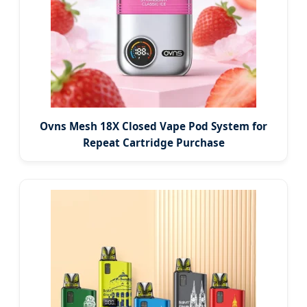
Ovns Mesh 18X Closed Vape Pod System for
Repeat Cartridge Purchase