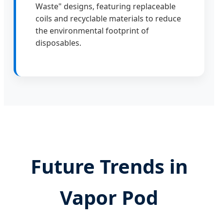
Waste" designs, featuring replaceable
coils and recyclable materials to reduce
the environmental footprint of
disposables.
Future Trends in
Vapor Pod