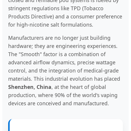
stringent regulations like TPD (Tobacco
Products Directive) and a consumer preference
for high-nicotine salt formulations.
Manufacturers are no longer just building
hardware; they are engineering experiences.
The "Smooth" factor is a combination of
advanced airflow dynamics, precise wattage
control, and the integration of medical-grade
materials. This industrial evolution has placed
Shenzhen, China
, at the heart of global
production, where 90% of the world's vaping
devices are conceived and manufactured.