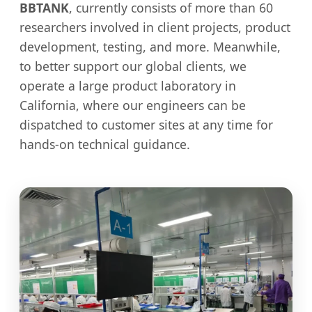
BBTANK
, currently consists of more than 60
researchers involved in client projects, product
development, testing, and more. Meanwhile,
to better support our global clients, we
operate a large product laboratory in
California, where our engineers can be
dispatched to customer sites at any time for
hands-on technical guidance.