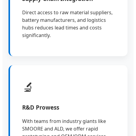
Direct access to raw material suppliers,
battery manufacturers, and logistics
hubs reduces lead times and costs
significantly.
🔬
R&D Prowess
With teams from industry giants like
SMOORE and ALD, we offer rapid