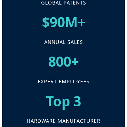
GLOBAL PATENTS
$90M+
ANNUAL SALES
800+
EXPERT EMPLOYEES
Top 3
HARDWARE MANUFACTURER