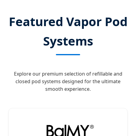
Featured Vapor Pod
Systems
Explore our premium selection of refillable and
closed pod systems designed for the ultimate
smooth experience.