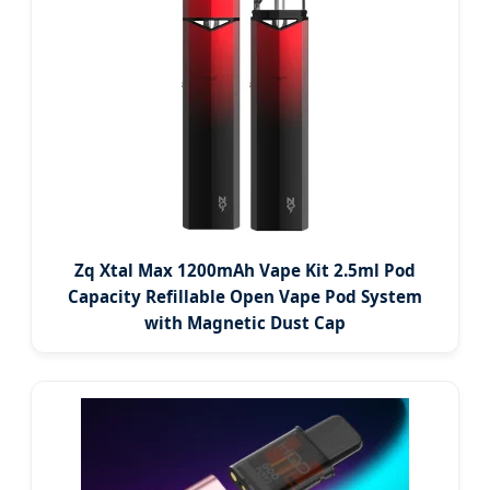
Zq Xtal Max 1200mAh Vape Kit 2.5ml Pod
Capacity Refillable Open Vape Pod System
with Magnetic Dust Cap