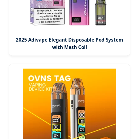
2025 Adivape Elegant Disposable Pod System
with Mesh Coil