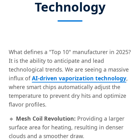
Technology
What defines a "Top 10" manufacturer in 2025?
It is the ability to anticipate and lead
technological trends. We are seeing a massive
influx of
AI-driven vaporization technology
,
where smart chips automatically adjust the
temperature to prevent dry hits and optimize
flavor profiles.
🔹
Mesh Coil Revolution:
Providing a larger
surface area for heating, resulting in denser
clouds and a smoother draw.