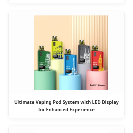
Ultimate Vaping Pod System with LED Display
for Enhanced Experience