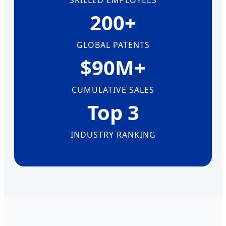
SKILLED EMPLOYEES
200+
GLOBAL PATENTS
$90M+
CUMULATIVE SALES
Top 3
INDUSTRY RANKING