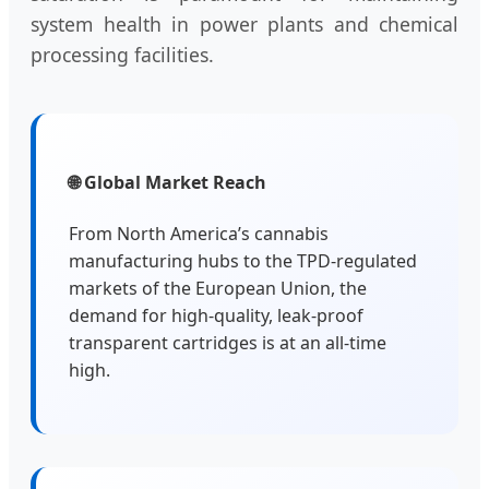
system health in power plants and chemical
processing facilities.
🌐 Global Market Reach
From North America’s cannabis
manufacturing hubs to the TPD-regulated
markets of the European Union, the
demand for high-quality, leak-proof
transparent cartridges is at an all-time
high.