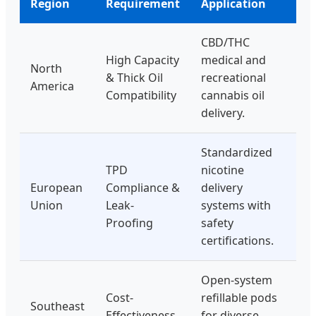
Region
Requirement
Application
CBD/THC
High Capacity
medical and
North
& Thick Oil
recreational
America
Compatibility
cannabis oil
delivery.
Standardized
TPD
nicotine
European
Compliance &
delivery
Union
Leak-
systems with
Proofing
safety
certifications.
Open-system
Cost-
refillable pods
Southeast
Effectiveness
for diverse