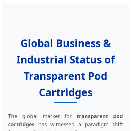
Global Business &
Industrial Status of
Transparent Pod
Cartridges
The global market for
transparent pod
cartridges
has witnessed a paradigm shift