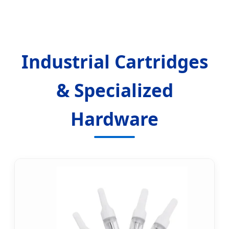
Industrial Cartridges
& Specialized
Hardware