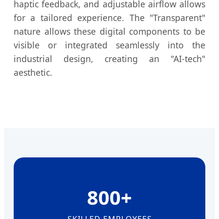
haptic feedback, and adjustable airflow allows
for a tailored experience. The "Transparent"
nature allows these digital components to be
visible or integrated seamlessly into the
industrial design, creating an "AI-tech"
aesthetic.
800+