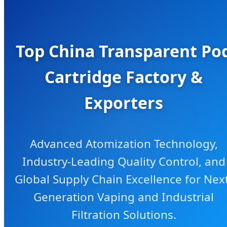
Top China Transparent Po
Cartridge Factory &
Exporters
Advanced Atomization Technology,
Industry-Leading Quality Control, and
Global Supply Chain Excellence for Nex
Generation Vaping and Industrial
Filtration Solutions.