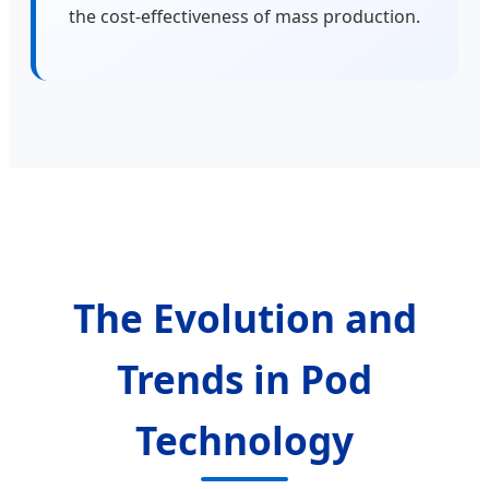
the cost-effectiveness of mass production.
The Evolution and
Trends in Pod
Technology