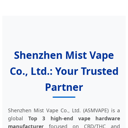
Shenzhen Mist Vape
Co., Ltd.: Your Trusted
Partner
Shenzhen Mist Vape Co., Ltd. (ASMVAPE) is a
global
Top 3 high-end vape hardware
manufacturer
focused on CBD/THC and