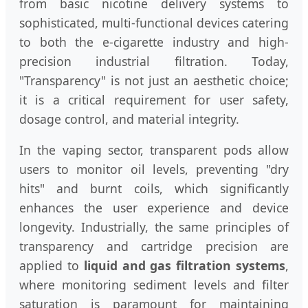
from basic nicotine delivery systems to
sophisticated, multi-functional devices catering
to both the e-cigarette industry and high-
precision industrial filtration. Today,
"Transparency" is not just an aesthetic choice;
it is a critical requirement for user safety,
dosage control, and material integrity.
In the vaping sector, transparent pods allow
users to monitor oil levels, preventing "dry
hits" and burnt coils, which significantly
enhances the user experience and device
longevity. Industrially, the same principles of
transparency and cartridge precision are
applied to
liquid and gas filtration systems
,
where monitoring sediment levels and filter
saturation is paramount for maintaining