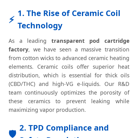
1. The Rise of Ceramic Coil
⚡
Technology
As a leading
transparent pod cartridge
factory
, we have seen a massive transition
from cotton wicks to advanced ceramic heating
elements. Ceramic coils offer superior heat
distribution, which is essential for thick oils
(CBD/THC) and high-VG e-liquids. Our R&D
team continuously optimizes the porosity of
these ceramics to prevent leaking while
maximizing vapor production.
2. TPD Compliance and
🛡️