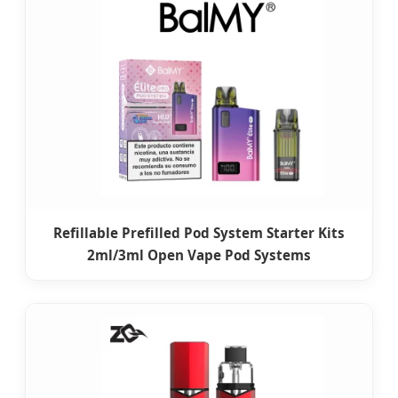
Refillable Prefilled Pod System Starter Kits
2ml/3ml Open Vape Pod Systems