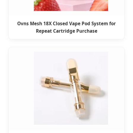
Ovns Mesh 18X Closed Vape Pod System for
Repeat Cartridge Purchase