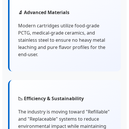
🔬 Advanced Materials
Modern cartridges utilize food-grade
PCTG, medical-grade ceramics, and
stainless steel to ensure no heavy metal
leaching and pure flavor profiles for the
end-user.
📉 Efficiency & Sustainability
The industry is moving toward "Refillable"
and "Replaceable" systems to reduce
environmental impact while maintaining