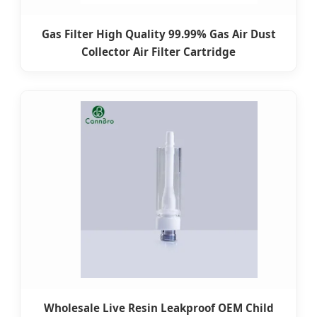
Gas Filter High Quality 99.99% Gas Air Dust
Collector Air Filter Cartridge
Wholesale Live Resin Leakproof OEM Child