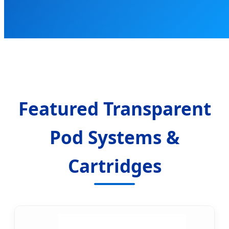
Featured Transparent
Pod Systems &
Cartridges