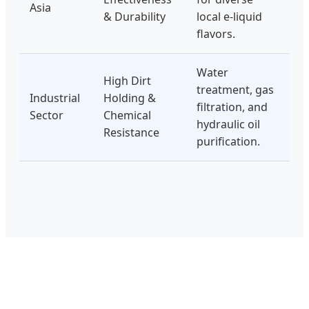
Asia
& Durability
local e-liquid
flavors.
Water
High Dirt
treatment, gas
Industrial
Holding &
filtration, and
Sector
Chemical
hydraulic oil
Resistance
purification.