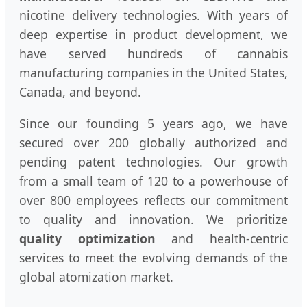
nicotine delivery technologies. With years of
deep expertise in product development, we
have served hundreds of cannabis
manufacturing companies in the United States,
Canada, and beyond.
Since our founding 5 years ago, we have
secured over 200 globally authorized and
pending patent technologies. Our growth
from a small team of 120 to a powerhouse of
over 800 employees reflects our commitment
to quality and innovation. We prioritize
quality optimization
and health-centric
services to meet the evolving demands of the
global atomization market.