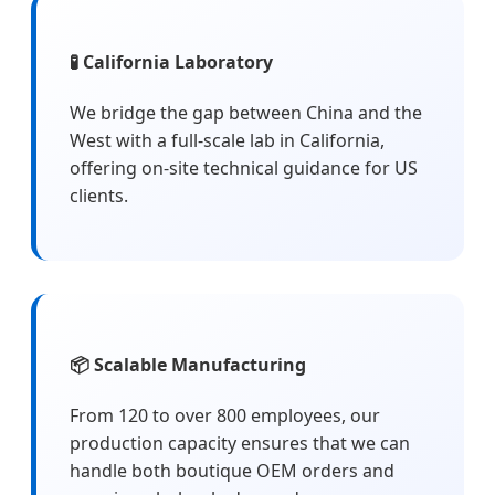
🧪 California Laboratory
We bridge the gap between China and the
West with a full-scale lab in California,
offering on-site technical guidance for US
clients.
📦 Scalable Manufacturing
From 120 to over 800 employees, our
production capacity ensures that we can
handle both boutique OEM orders and