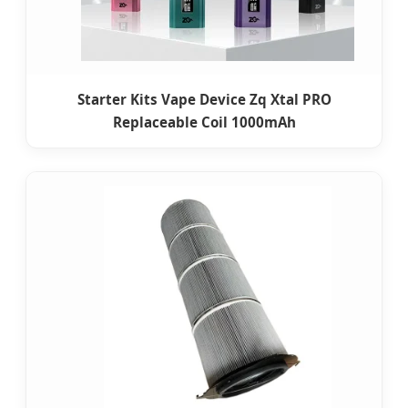
Starter Kits Vape Device Zq Xtal PRO
Replaceable Coil 1000mAh