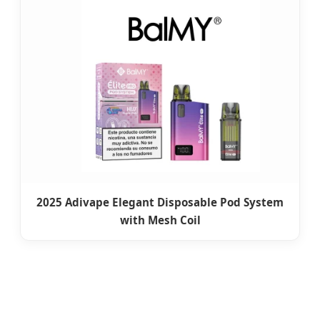
2025 Adivape Elegant Disposable Pod System
with Mesh Coil