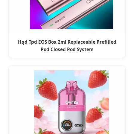
Hqd Tpd EOS Box 2ml Replaceable Prefilled
Pod Closed Pod System