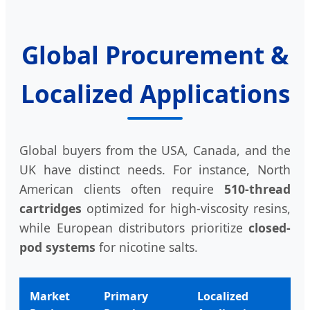
Global Procurement &
Localized Applications
Global buyers from the USA, Canada, and the
UK have distinct needs. For instance, North
American clients often require
510-thread
cartridges
optimized for high-viscosity resins,
while European distributors prioritize
closed-
pod systems
for nicotine salts.
Market
Primary
Localized