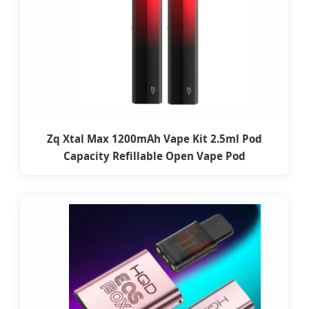
Zq Xtal Max 1200mAh Vape Kit 2.5ml Pod
Capacity Refillable Open Vape Pod