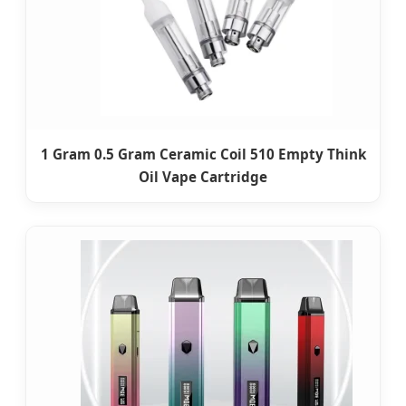
1 Gram 0.5 Gram Ceramic Coil 510 Empty Think
Oil Vape Cartridge