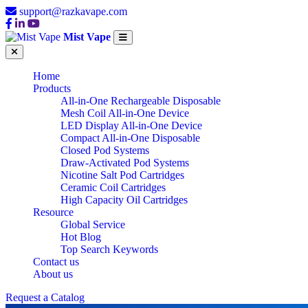
support@razkavape.com
Mist Vape
Home
Products
All-in-One Rechargeable Disposable
Mesh Coil All-in-One Device
LED Display All-in-One Device
Compact All-in-One Disposable
Closed Pod Systems
Draw-Activated Pod Systems
Nicotine Salt Pod Cartridges
Ceramic Coil Cartridges
High Capacity Oil Cartridges
Resource
Global Service
Hot Blog
Top Search Keywords
Contact us
About us
Request a Catalog