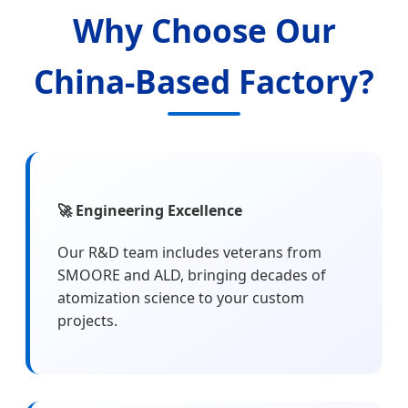
Why Choose Our
China-Based Factory?
🚀 Engineering Excellence
Our R&D team includes veterans from
SMOORE and ALD, bringing decades of
atomization science to your custom
projects.