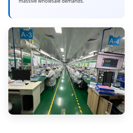
massive wholesale demands.