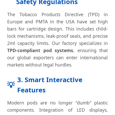
Safety Regulations
The Tobacco Products Directive (TPD) in
Europe and PMTA in the USA have set high
bars for cartridge design. This includes child-
lock mechanisms, leak-proof seals, and precise
2ml capacity limits. Our factory specializes in
TPD-compliant pod systems
, ensuring that
our global exporters can enter international
markets without legal hurdles.
3. Smart Interactive
💡
Features
Modern pods are no longer "dumb" plastic
components. Integration of LED displays,