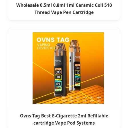
Wholesale 0.5ml 0.8ml 1ml Ceramic Coil 510
Thread Vape Pen Cartridge
Ovns Tag Best E-Cigarette 2ml Refillable
cartridge Vape Pod Systems