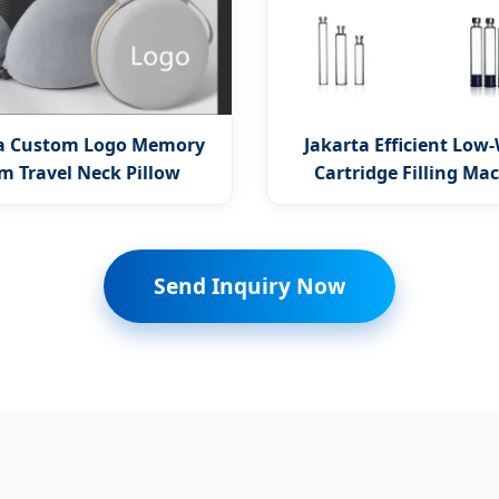
ta Custom Logo Memory
Jakarta Efficient Low
m Travel Neck Pillow
Cartridge Filling Ma
Send Inquiry Now