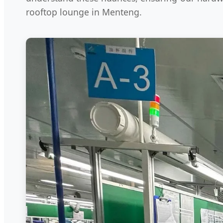
rooftop lounge in Menteng.