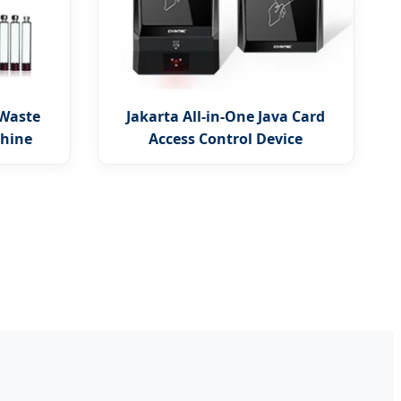
-Waste
Jakarta All-in-One Java Card
chine
Access Control Device