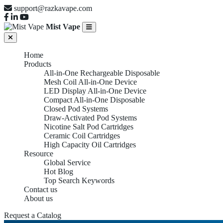
support@razkavape.com
Mist Vape
Home
Products
All-in-One Rechargeable Disposable
Mesh Coil All-in-One Device
LED Display All-in-One Device
Compact All-in-One Disposable
Closed Pod Systems
Draw-Activated Pod Systems
Nicotine Salt Pod Cartridges
Ceramic Coil Cartridges
High Capacity Oil Cartridges
Resource
Global Service
Hot Blog
Top Search Keywords
Contact us
About us
Request a Catalog