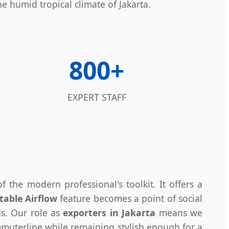
e humid tropical climate of Jakarta.
800+
EXPERT STAFF
f the modern professional's toolkit. It offers a
table Airflow
feature becomes a point of social
ds. Our role as
exporters in Jakarta
means we
uterline while remaining stylish enough for a