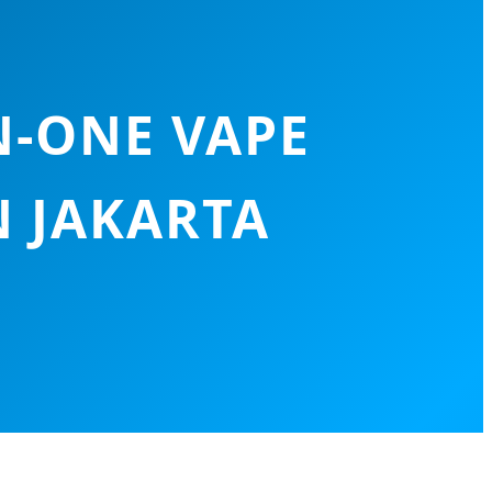
N-ONE VAPE
N JAKARTA