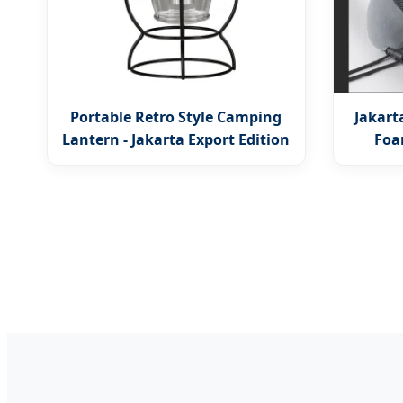
Portable Retro Style Camping
Jakar
Lantern - Jakarta Export Edition
Foa