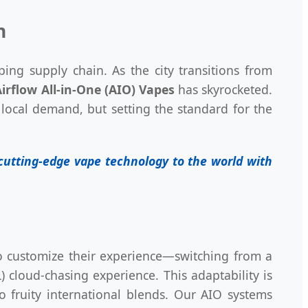
n
ping supply chain. As the city transitions from
irflow All-in-One (AIO) Vapes
has skyrocketed.
local demand, but setting the standard for the
t cutting-edge vape technology to the world with
to customize their experience—switching from a
) cloud-chasing experience. This adaptability is
to fruity international blends. Our AIO systems