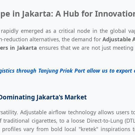
pe in Jakarta: A Hub for Innovatio
 rapidly emerged as a critical node in the global va
m-reduction alternatives, the demand for
Adjustable A
ers in Jakarta
ensures that we are not just meeting 
ogistics through Tanjung Priok Port allow us to expor
Dominating Jakarta's Market
satility. Adjustable airflow technology allows users 
traditional cigarettes, to a loose Direct-to-Lung (DTL
profiles vary from bold local "kretek" inspirations 