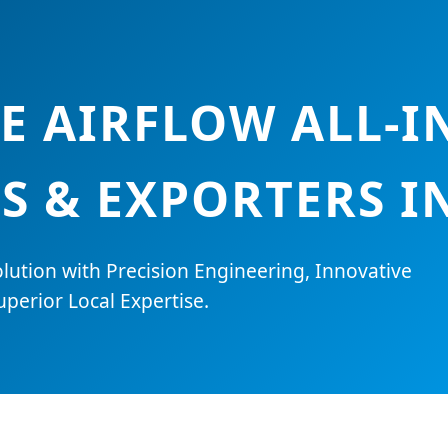
E AIRFLOW ALL-I
S & EXPORTERS I
lution with Precision Engineering, Innovative
perior Local Expertise.