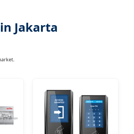
in Jakarta
arket.