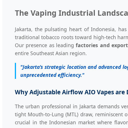
The Vaping Industrial Landsca
Jakarta, the pulsating heart of Indonesia, has
traditional tobacco roots toward high-tech har
Our presence as leading
factories and export
entire Southeast Asian region.
"Jakarta's strategic location and advanced l
unprecedented efficiency."
Why Adjustable Airflow AIO Vapes are 
The urban professional in Jakarta demands ver
tight Mouth-to-Lung (MTL) draw, reminiscent of 
crucial in the Indonesian market where flavor 