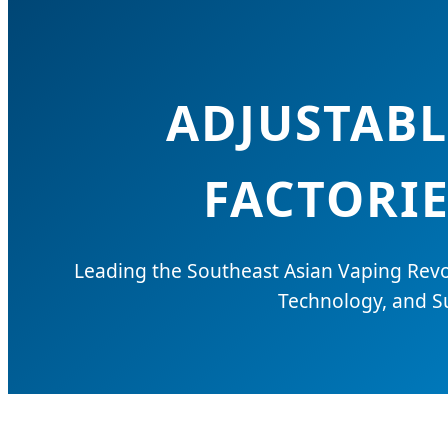
ADJUSTABL
FACTORIE
Leading the Southeast Asian Vaping Revo
Technology, and Su