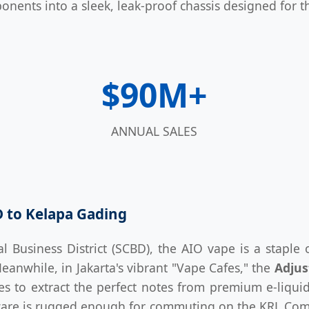
onents into a sleek, leak-proof chassis designed for th
$90M+
ANNUAL SALES
D to Kelapa Gading
l Business District (SCBD), the AIO vape is a staple o
Meanwhile, in Jakarta's vibrant "Vape Cafes," the
Adjus
ces to extract the perfect notes from premium e-liqui
are is rugged enough for commuting on the KRL Comm