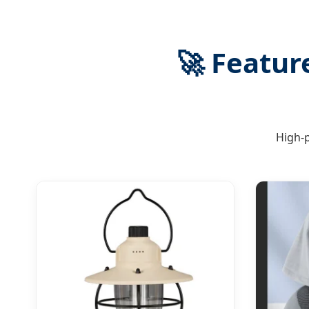
🚀
Feature
High-p