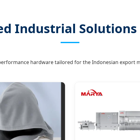
d Industrial Solutions 
erformance hardware tailored for the Indonesian export m