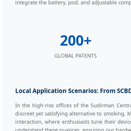
integrate the battery, pod, and adjustable comp
200+
GLOBAL PATENTS
Local Application Scenarios: From SCB
In the high-rise offices of the Sudirman Centra
discreet yet satisfying alternative to smoking. 
interaction, where enthusiasts tune their devi
understand these nuances, ensuring our hardw