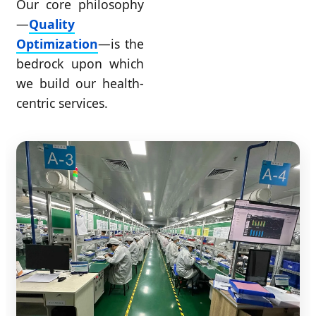
Our core philosophy
—
Quality
Optimization
—is the
bedrock upon which
we build our health-
centric services.