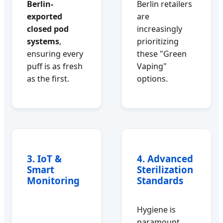
Berlin-
Berlin retailers
exported
are
closed pod
increasingly
systems
,
prioritizing
ensuring every
these "Green
puff is as fresh
Vaping"
as the first.
options.
3. IoT &
4. Advanced
Smart
Sterilization
Monitoring
Standards
Hygiene is
paramount.