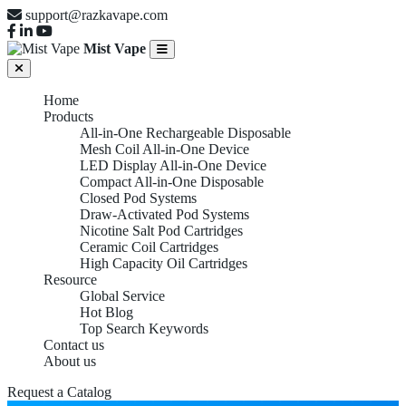
support@razkavape.com
Mist Vape
Home
Products
All-in-One Rechargeable Disposable
Mesh Coil All-in-One Device
LED Display All-in-One Device
Compact All-in-One Disposable
Closed Pod Systems
Draw-Activated Pod Systems
Nicotine Salt Pod Cartridges
Ceramic Coil Cartridges
High Capacity Oil Cartridges
Resource
Global Service
Hot Blog
Top Search Keywords
Contact us
About us
Request a Catalog