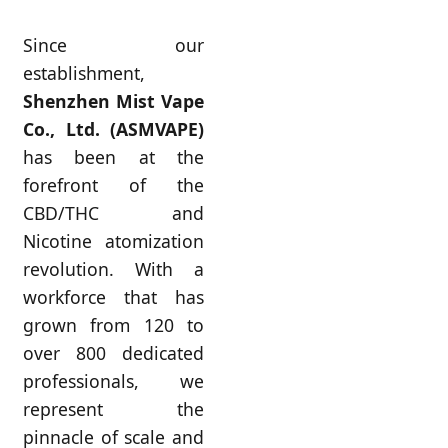
Since our
establishment,
Shenzhen Mist Vape
Co., Ltd. (ASMVAPE)
has been at the
forefront of the
CBD/THC and
Nicotine atomization
revolution. With a
workforce that has
grown from 120 to
over 800 dedicated
professionals, we
represent the
pinnacle of scale and