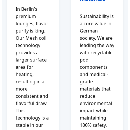
In Berlin's
premium
Sustainability is
lounges, flavor
a core value in
purity is king.
German
Our Mesh coil
society. We are
technology
leading the way
provides a
with recyclable
larger surface
pod
area for
components
heating,
and medical-
resulting in a
grade
more
materials that
consistent and
reduce
flavorful draw.
environmental
This
impact while
technology is a
maintaining
staple in our
100% safety.