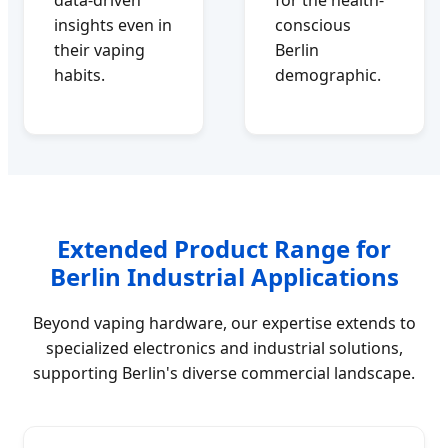
insights even in
conscious
their vaping
Berlin
habits.
demographic.
Extended Product Range for
Berlin Industrial Applications
Beyond vaping hardware, our expertise extends to
specialized electronics and industrial solutions,
supporting Berlin's diverse commercial landscape.