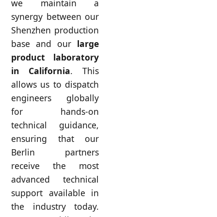
we maintain a
synergy between our
Shenzhen production
base and our
large
product laboratory
in California
. This
allows us to dispatch
engineers globally
for hands-on
technical guidance,
ensuring that our
Berlin partners
receive the most
advanced technical
support available in
the industry today.