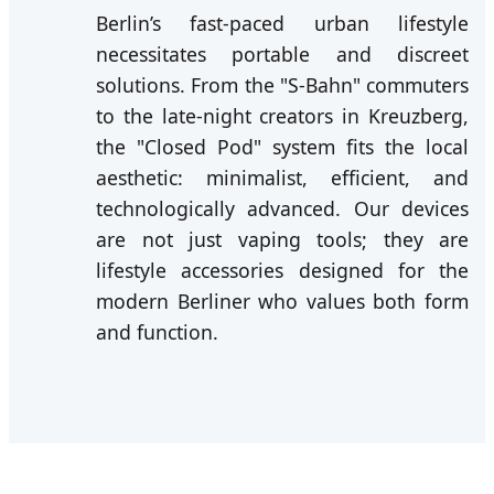
Berlin’s fast-paced urban lifestyle
necessitates portable and discreet
solutions. From the "S-Bahn" commuters
to the late-night creators in Kreuzberg,
the "Closed Pod" system fits the local
aesthetic: minimalist, efficient, and
technologically advanced. Our devices
are not just vaping tools; they are
lifestyle accessories designed for the
modern Berliner who values both form
and function.