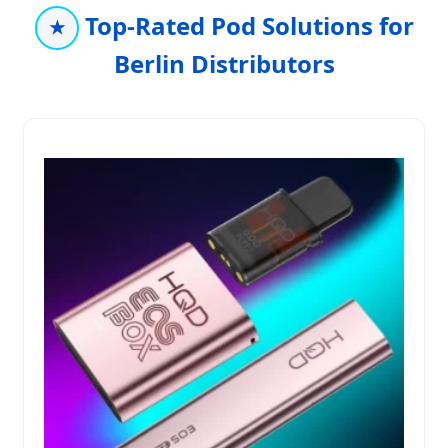
Top-Rated Pod Solutions for
★
Berlin Distributors