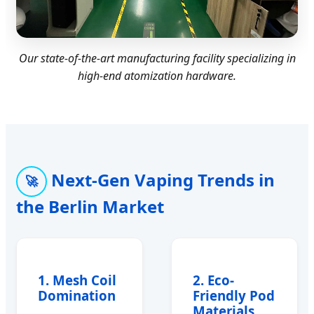
Our state-of-the-art manufacturing facility specializing in
high-end atomization hardware.
Next-Gen Vaping Trends in
🚀
the Berlin Market
1. Mesh Coil
2. Eco-
Domination
Friendly Pod
Materials