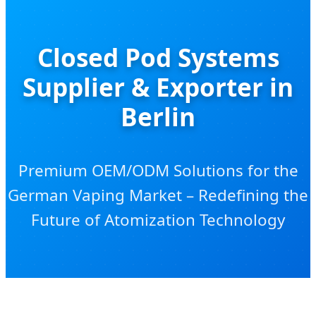
Closed Pod Systems
Supplier & Exporter in
Berlin
Premium OEM/ODM Solutions for the
German Vaping Market – Redefining the
Future of Atomization Technology