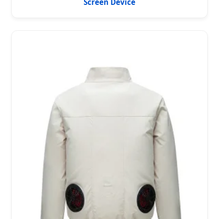
Screen Device