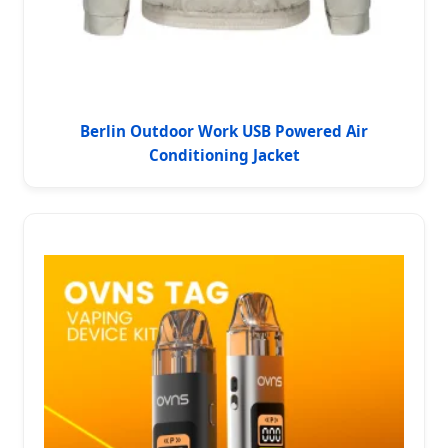
Berlin Outdoor Work USB Powered Air
Conditioning Jacket