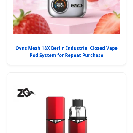
Ovns Mesh 18X Berlin Industrial Closed Vape
Pod System for Repeat Purchase