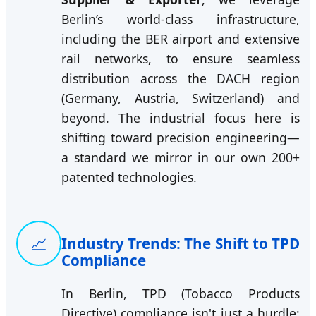
Berlin’s world-class infrastructure,
including the BER airport and extensive
rail networks, to ensure seamless
distribution across the DACH region
(Germany, Austria, Switzerland) and
beyond. The industrial focus here is
shifting toward precision engineering—
a standard we mirror in our own 200+
patented technologies.
📈
Industry Trends: The Shift to TPD
Compliance
In Berlin, TPD (Tobacco Products
Directive) compliance isn't just a hurdle;