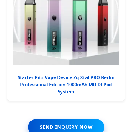
Starter Kits Vape Device Zq Xtal PRO Berlin
Professional Edition 1000mAh Mtl Dl Pod
System
SEND INQUIRY NOW