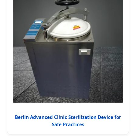
Berlin Advanced Clinic Sterilization Device for
Safe Practices