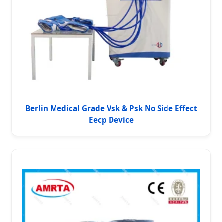
Berlin Medical Grade Vsk & Psk No Side Effect
Eecp Device