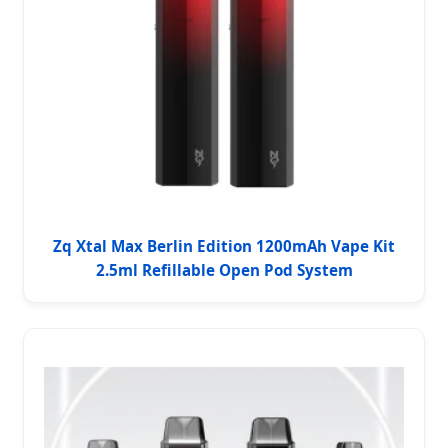
Zq Xtal Max Berlin Edition 1200mAh Vape Kit
2.5ml Refillable Open Pod System