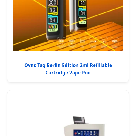
Ovns Tag Berlin Edition 2ml Refillable
Cartridge Vape Pod