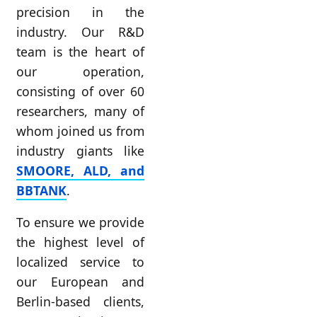
precision in the
industry. Our R&D
team is the heart of
our operation,
consisting of over 60
researchers, many of
whom joined us from
industry giants like
SMOORE, ALD, and
BBTANK
.
To ensure we provide
the highest level of
localized service to
our European and
Berlin-based clients,