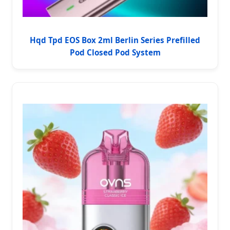
Hqd Tpd EOS Box 2ml Berlin Series Prefilled
Pod Closed Pod System