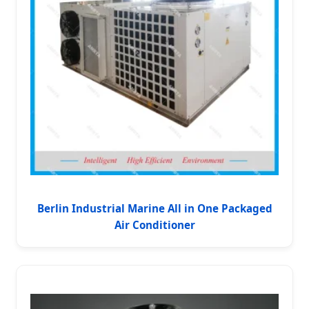
Berlin Industrial Marine All in One Packaged
Air Conditioner