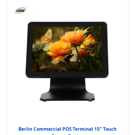
Berlin Commercial POS Terminal 15" Touch