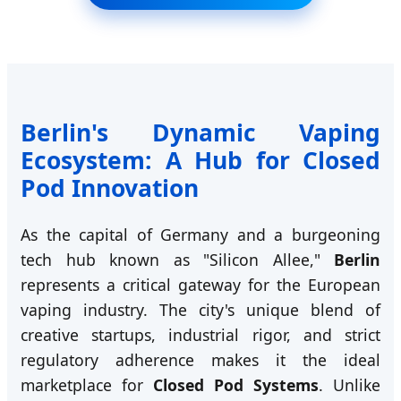
Berlin's Dynamic Vaping
Ecosystem: A Hub for Closed
Pod Innovation
As the capital of Germany and a burgeoning
tech hub known as "Silicon Allee,"
Berlin
represents a critical gateway for the European
vaping industry. The city's unique blend of
creative startups, industrial rigor, and strict
regulatory adherence makes it the ideal
marketplace for
Closed Pod Systems
. Unlike