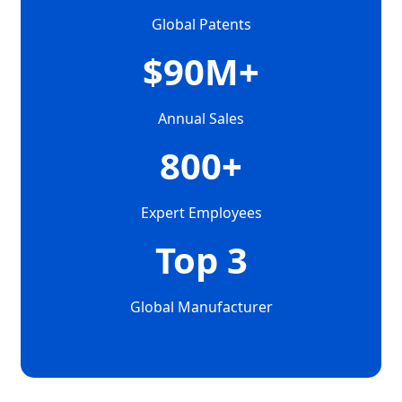
Global Patents
$90M+
Annual Sales
800+
Expert Employees
Top 3
Global Manufacturer