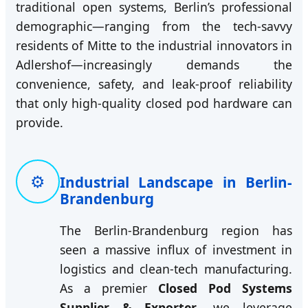
traditional open systems, Berlin’s professional
demographic—ranging from the tech-savvy
residents of Mitte to the industrial innovators in
Adlershof—increasingly demands the
convenience, safety, and leak-proof reliability
that only high-quality closed pod hardware can
provide.
⚙️
Industrial Landscape in Berlin-
Brandenburg
The Berlin-Brandenburg region has
seen a massive influx of investment in
logistics and clean-tech manufacturing.
As a premier
Closed Pod Systems
Supplier & Exporter
, we leverage