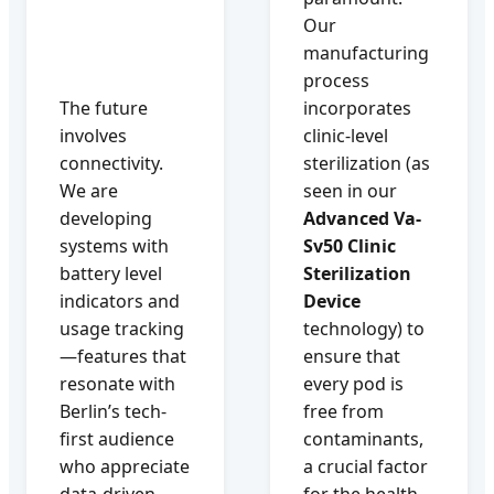
Our
manufacturing
process
The future
incorporates
involves
clinic-level
connectivity.
sterilization (as
We are
seen in our
developing
Advanced Va-
systems with
Sv50 Clinic
battery level
Sterilization
indicators and
Device
usage tracking
technology) to
—features that
ensure that
resonate with
every pod is
Berlin’s tech-
free from
first audience
contaminants,
who appreciate
a crucial factor
data-driven
for the health-