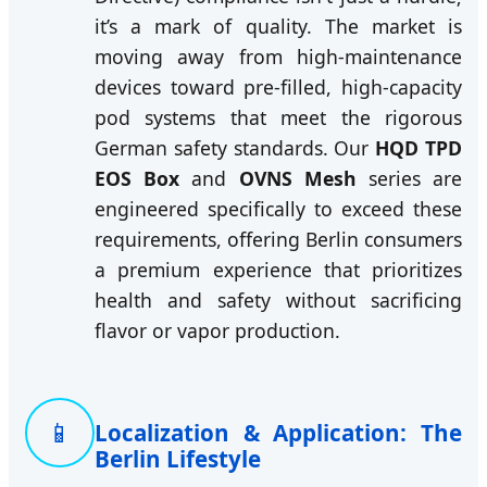
it’s a mark of quality. The market is
moving away from high-maintenance
devices toward pre-filled, high-capacity
pod systems that meet the rigorous
German safety standards. Our
HQD TPD
EOS Box
and
OVNS Mesh
series are
engineered specifically to exceed these
requirements, offering Berlin consumers
a premium experience that prioritizes
health and safety without sacrificing
flavor or vapor production.
📱
Localization & Application: The
Berlin Lifestyle