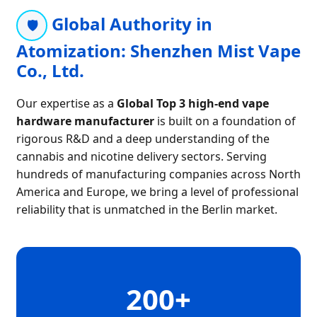
Global Authority in
🛡️
Atomization: Shenzhen Mist Vape
Co., Ltd.
Our expertise as a
Global Top 3 high-end vape
hardware manufacturer
is built on a foundation of
rigorous R&D and a deep understanding of the
cannabis and nicotine delivery sectors. Serving
hundreds of manufacturing companies across North
America and Europe, we bring a level of professional
reliability that is unmatched in the Berlin market.
200+