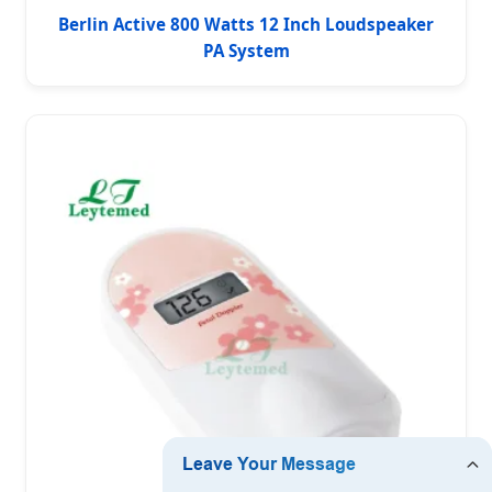
Berlin Active 800 Watts 12 Inch Loudspeaker
PA System