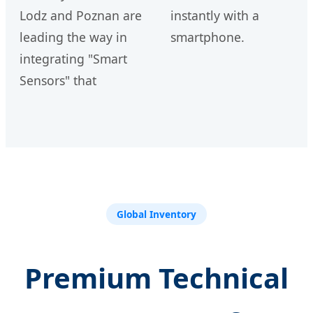
Lodz and Poznan are
instantly with a
leading the way in
smartphone.
integrating "Smart
Sensors" that
Global Inventory
Premium Technical