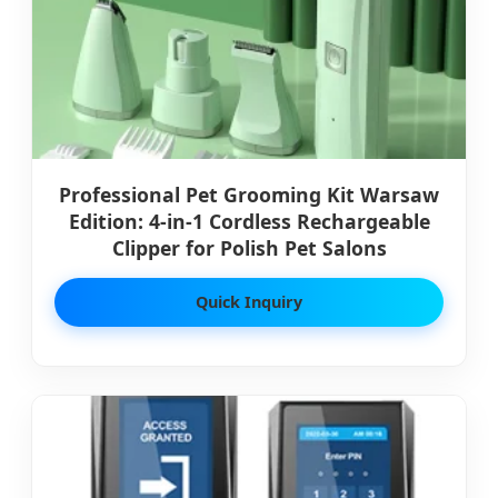
Professional Pet Grooming Kit Warsaw
Edition: 4-in-1 Cordless Rechargeable
Clipper for Polish Pet Salons
Quick Inquiry