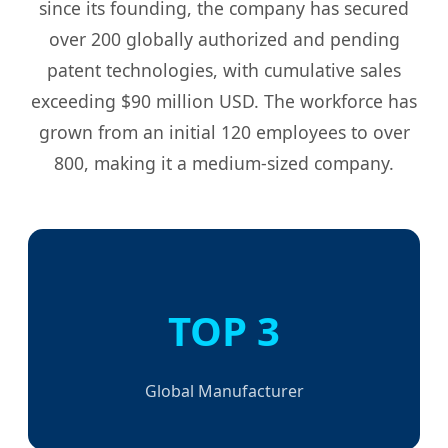
since its founding, the company has secured
over 200 globally authorized and pending
patent technologies, with cumulative sales
exceeding $90 million USD. The workforce has
grown from an initial 120 employees to over
800, making it a medium-sized company.
TOP 3
Global Manufacturer