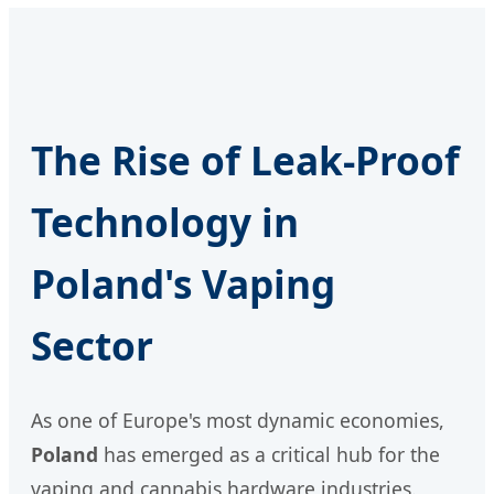
The Rise of Leak-Proof
Technology in
Poland's Vaping
Sector
As one of Europe's most dynamic economies,
Poland
has emerged as a critical hub for the
vaping and cannabis hardware industries.