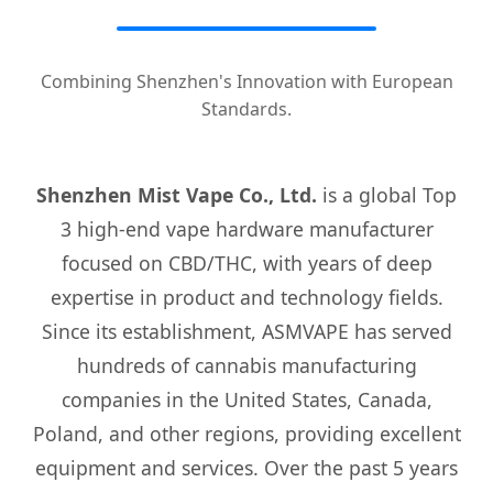
Combining Shenzhen's Innovation with European
Standards.
Shenzhen Mist Vape Co., Ltd.
is a global Top
3 high-end vape hardware manufacturer
focused on CBD/THC, with years of deep
expertise in product and technology fields.
Since its establishment, ASMVAPE has served
hundreds of cannabis manufacturing
companies in the United States, Canada,
Poland, and other regions, providing excellent
equipment and services. Over the past 5 years