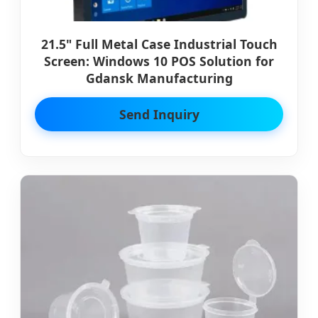
21.5" Full Metal Case Industrial Touch
Screen: Windows 10 POS Solution for
Gdansk Manufacturing
Send Inquiry