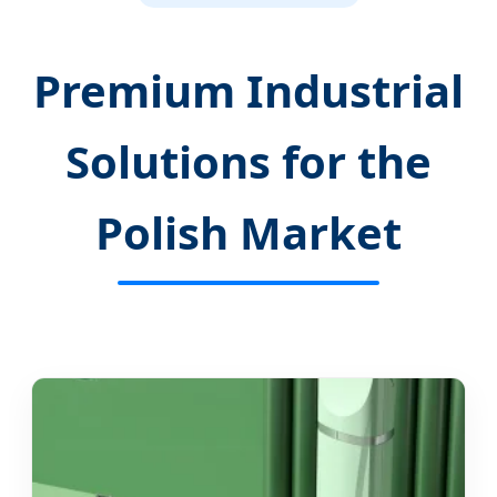
Premium Industrial
Solutions for the
Polish Market