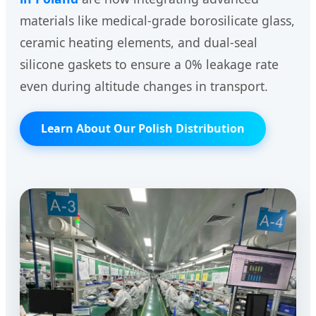
materials like medical-grade borosilicate glass,
ceramic heating elements, and dual-seal
silicone gaskets to ensure a 0% leakage rate
even during altitude changes in transport.
Learn About Our Polish Distribution