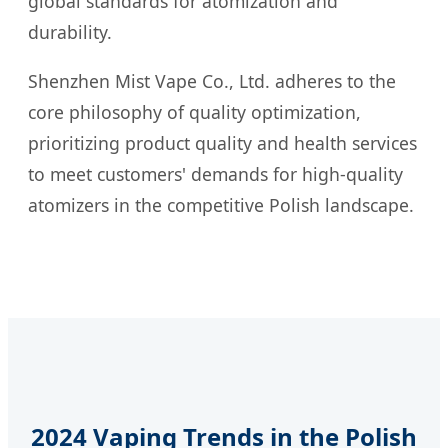
global standards for atomization and
durability.
Shenzhen Mist Vape Co., Ltd. adheres to the
core philosophy of quality optimization,
prioritizing product quality and health services
to meet customers' demands for high-quality
atomizers in the competitive Polish landscape.
2024 Vaping Trends in the Polish