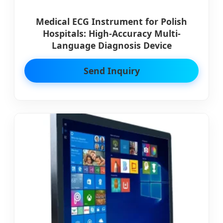
Medical ECG Instrument for Polish
Hospitals: High-Accuracy Multi-
Language Diagnosis Device
Send Inquiry