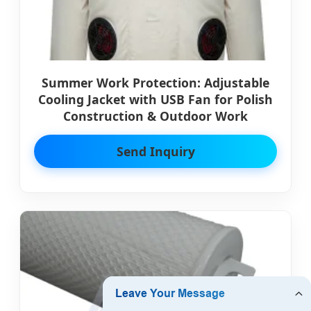
Summer Work Protection: Adjustable
Cooling Jacket with USB Fan for Polish
Construction & Outdoor Work
Send Inquiry