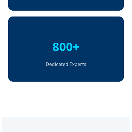
800+
Dedicated Experts