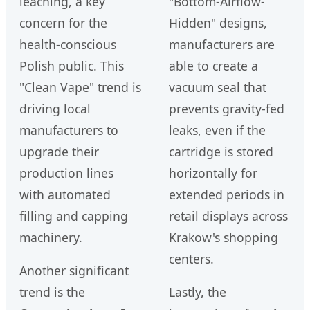
leaching, a key
"Bottom-Airflow-
concern for the
Hidden" designs,
health-conscious
manufacturers are
Polish public. This
able to create a
"Clean Vape" trend is
vacuum seal that
driving local
prevents gravity-fed
manufacturers to
leaks, even if the
upgrade their
cartridge is stored
production lines
horizontally for
with automated
extended periods in
filling and capping
retail displays across
machinery.
Krakow's shopping
centers.
Another significant
trend is the
Lastly, the