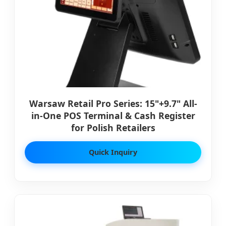
Warsaw Retail Pro Series: 15"+9.7" All-
in-One POS Terminal & Cash Register
for Polish Retailers
Quick Inquiry