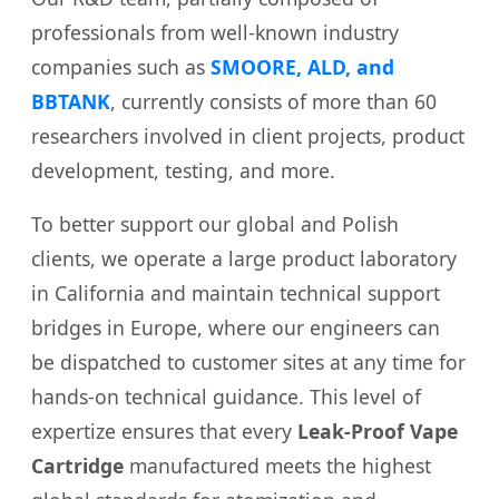
professionals from well-known industry
companies such as
SMOORE, ALD, and
BBTANK
, currently consists of more than 60
researchers involved in client projects, product
development, testing, and more.
To better support our global and Polish
clients, we operate a large product laboratory
in California and maintain technical support
bridges in Europe, where our engineers can
be dispatched to customer sites at any time for
hands-on technical guidance. This level of
expertize ensures that every
Leak-Proof Vape
Cartridge
manufactured meets the highest