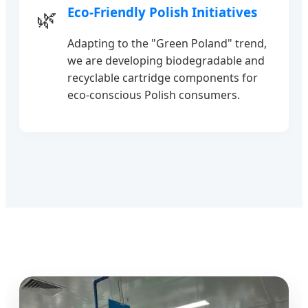
Eco-Friendly Polish Initiatives
🌿
Adapting to the "Green Poland" trend,
we are developing biodegradable and
recyclable cartridge components for
eco-conscious Polish consumers.