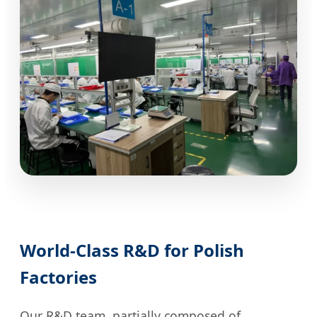
World-Class R&D for Polish
Factories
Our R&D team, partially composed of