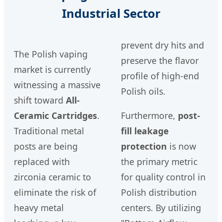
Industrial Sector
prevent dry hits and
The Polish vaping
preserve the flavor
market is currently
profile of high-end
witnessing a massive
Polish oils.
shift toward
All-
Ceramic Cartridges
.
Furthermore,
post-
Traditional metal
fill leakage
posts are being
protection
is now
replaced with
the primary metric
zirconia ceramic to
for quality control in
eliminate the risk of
Polish distribution
heavy metal
centers. By utilizing