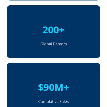
200+
Global Patents
$90M+
Cumulative Sales