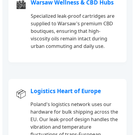
Warsaw Wellness & CBD Hubs
🏙️
Specialized leak-proof cartridges are
supplied to Warsaw's premium CBD
boutiques, ensuring that high-
viscosity oils remain intact during
urban commuting and daily use.
Logistics Heart of Europe
📦
Poland's logistics network uses our
hardware for bulk shipping across the
EU. Our leak-proof design handles the
vibration and temperature
fluctuations of trans-European