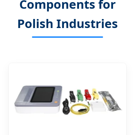
Components for
Polish Industries