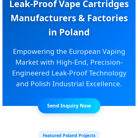
Leak-Proof Vape Cartridges
Manufacturers & Factories
in Poland
Empowering the European Vaping
Market with High-End, Precision-
Engineered Leak-Proof Technology
and Polish Industrial Excellence.
Send Inquiry Now
Featured Poland Projects