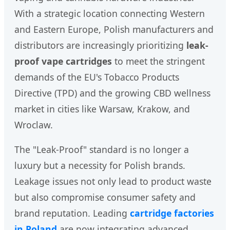
With a strategic location connecting Western
and Eastern Europe, Polish manufacturers and
distributors are increasingly prioritizing
leak-
proof vape cartridges
to meet the stringent
demands of the EU's Tobacco Products
Directive (TPD) and the growing CBD wellness
market in cities like Warsaw, Krakow, and
Wroclaw.
The "Leak-Proof" standard is no longer a
luxury but a necessity for Polish brands.
Leakage issues not only lead to product waste
but also compromise consumer safety and
brand reputation. Leading
cartridge factories
in Poland
are now integrating advanced