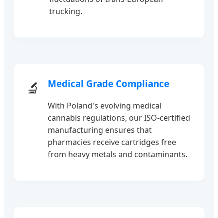
trucking.
Medical Grade Compliance
🔬
With Poland's evolving medical
cannabis regulations, our ISO-certified
manufacturing ensures that
pharmacies receive cartridges free
from heavy metals and contaminants.