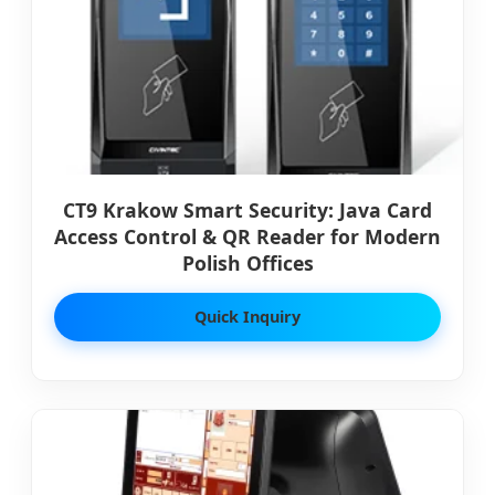
CT9 Krakow Smart Security: Java Card
Access Control & QR Reader for Modern
Polish Offices
Quick Inquiry