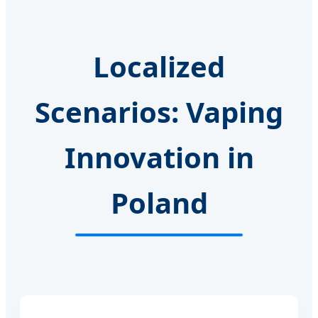
Localized
Scenarios: Vaping
Innovation in
Poland