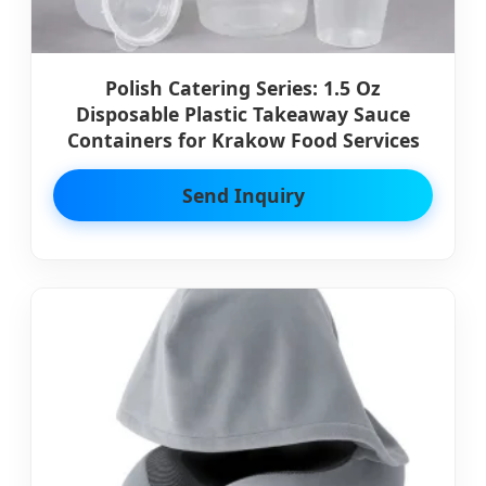
Polish Catering Series: 1.5 Oz
Disposable Plastic Takeaway Sauce
Containers for Krakow Food Services
Send Inquiry