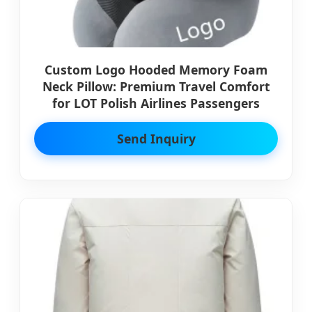
Custom Logo Hooded Memory Foam
Neck Pillow: Premium Travel Comfort
for LOT Polish Airlines Passengers
Send Inquiry