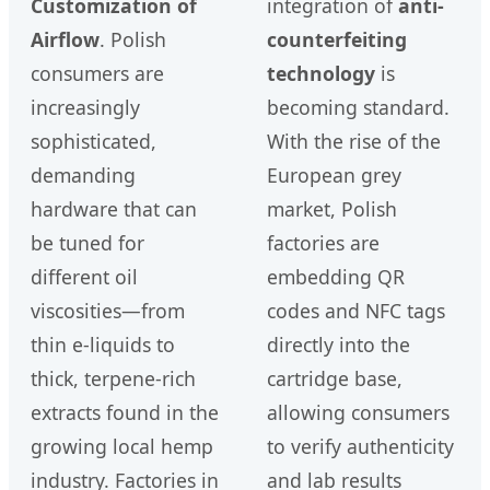
Customization of
integration of
anti-
Airflow
. Polish
counterfeiting
consumers are
technology
is
increasingly
becoming standard.
sophisticated,
With the rise of the
demanding
European grey
hardware that can
market, Polish
be tuned for
factories are
different oil
embedding QR
viscosities—from
codes and NFC tags
thin e-liquids to
directly into the
thick, terpene-rich
cartridge base,
extracts found in the
allowing consumers
growing local hemp
to verify authenticity
industry. Factories in
and lab results