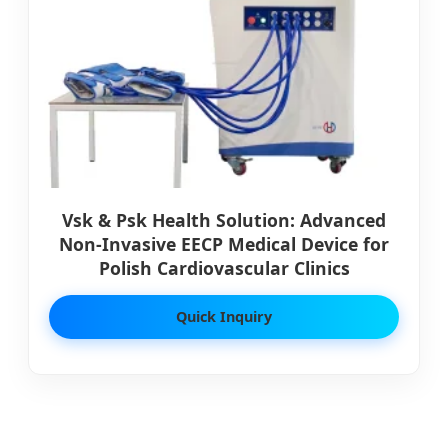
Vsk & Psk Health Solution: Advanced
Non-Invasive EECP Medical Device for
Polish Cardiovascular Clinics
Quick Inquiry