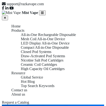
support@razkavape.com
Mist Vape
Home
Products
All-in-One Rechargeable Disposable
Mesh Coil All-in-One Device
LED Display All-in-One Device
Compact All-in-One Disposable
Closed Pod Systems
Draw-Activated Pod Systems
Nicotine Salt Pod Cartridges
Ceramic Coil Cartridges
High Capacity Oil Cartridges
Resource
Global Service
Hot Blog
Top Search Keywords
Contact us
About us
Request a Catalog