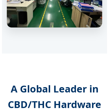
A Global Leader in
CBD/THC Hardware