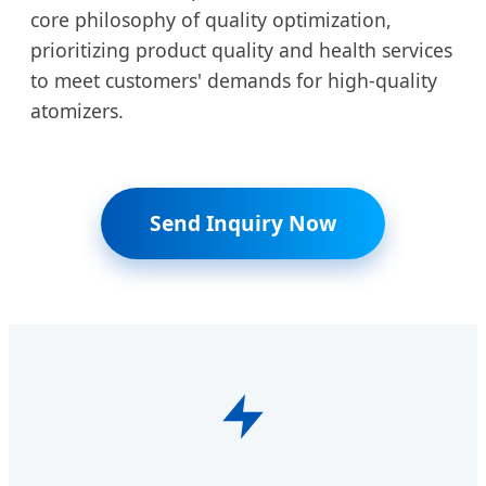
core philosophy of quality optimization,
prioritizing product quality and health services
to meet customers' demands for high-quality
atomizers.
Send Inquiry Now