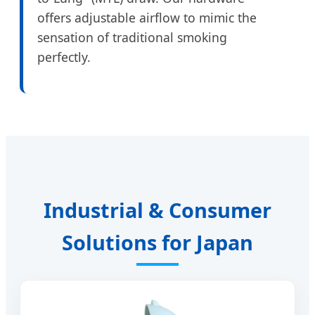
offers adjustable airflow to mimic the
sensation of traditional smoking
perfectly.
Industrial & Consumer
Solutions for Japan