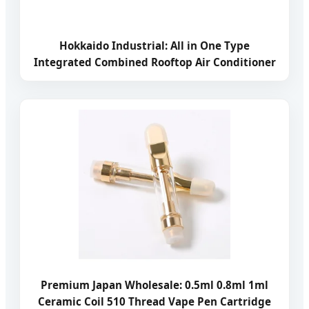
Hokkaido Industrial: All in One Type
Integrated Combined Rooftop Air Conditioner
Premium Japan Wholesale: 0.5ml 0.8ml 1ml
Ceramic Coil 510 Thread Vape Pen Cartridge