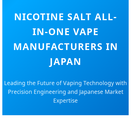
NICOTINE SALT ALL-
IN-ONE VAPE
MANUFACTURERS IN
JAPAN
Leading the Future of Vaping Technology with
Precision Engineering and Japanese Market
Expertise