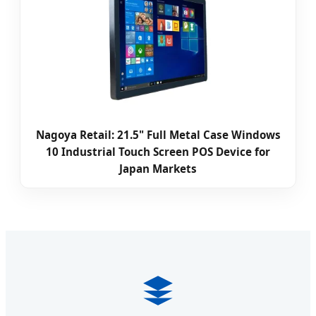
Nagoya Retail: 21.5" Full Metal Case Windows
10 Industrial Touch Screen POS Device for
Japan Markets