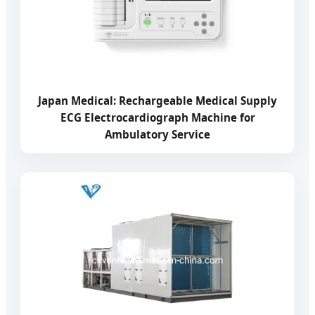
Japan Medical: Rechargeable Medical Supply
ECG Electrocardiograph Machine for
Ambulatory Service