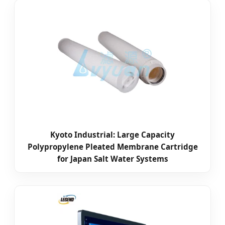
Kyoto Industrial: Large Capacity
Polypropylene Pleated Membrane Cartridge
for Japan Salt Water Systems