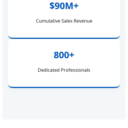
$90M+
Cumulative Sales Revenue
800+
Dedicated Professionals