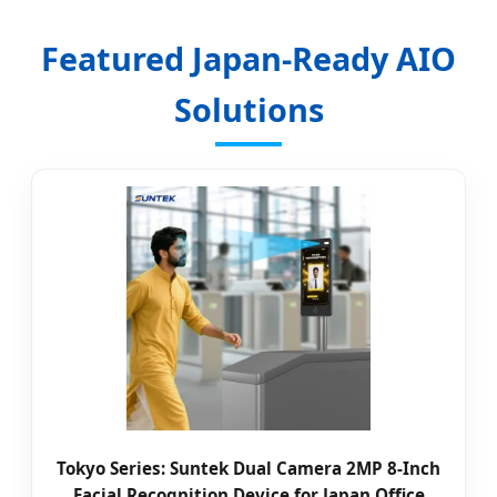
Featured Japan-Ready AIO
Solutions
Tokyo Series: Suntek Dual Camera 2MP 8-Inch
Facial Recognition Device for Japan Office