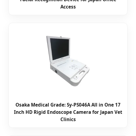
Access
Osaka Medical Grade: Sy-PS046A All in One 17
Inch HD Rigid Endoscope Camera for Japan Vet
Clinics