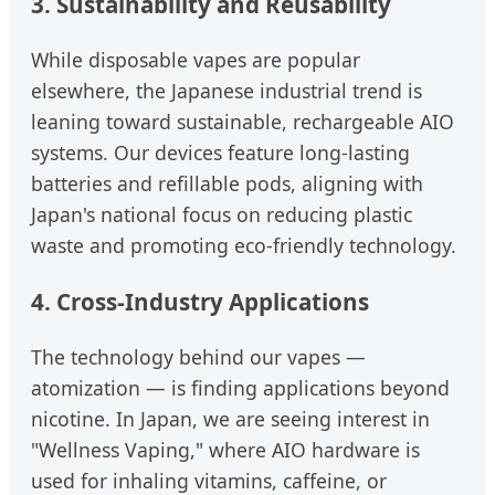
3. Sustainability and Reusability
While disposable vapes are popular
elsewhere, the Japanese industrial trend is
leaning toward sustainable, rechargeable AIO
systems. Our devices feature long-lasting
batteries and refillable pods, aligning with
Japan's national focus on reducing plastic
waste and promoting eco-friendly technology.
4. Cross-Industry Applications
The technology behind our vapes —
atomization — is finding applications beyond
nicotine. In Japan, we are seeing interest in
"Wellness Vaping," where AIO hardware is
used for inhaling vitamins, caffeine, or