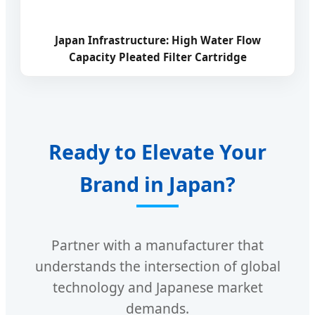
Japan Infrastructure: High Water Flow
Capacity Pleated Filter Cartridge
Ready to Elevate Your
Brand in Japan?
Partner with a manufacturer that
understands the intersection of global
technology and Japanese market
demands.