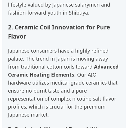
lifestyle valued by Japanese salarymen and
fashion-forward youth in Shibuya.
2. Ceramic Coil Innovation for Pure
Flavor
Japanese consumers have a highly refined
palate. The trend in Japan is moving away
from traditional cotton coils toward
Advanced
Ceramic Heating Elements
. Our AIO
hardware utilizes medical-grade ceramics that
ensure no burnt taste and a pure
representation of complex nicotine salt flavor
profiles, which is crucial for the premium
Japanese market.