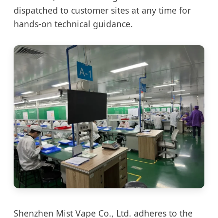
dispatched to customer sites at any time for
hands-on technical guidance.
Shenzhen Mist Vape Co., Ltd. adheres to the