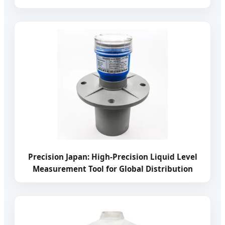
Precision Japan: High-Precision Liquid Level
Measurement Tool for Global Distribution