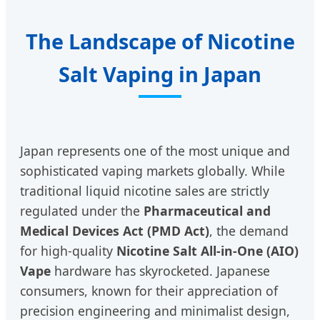
The Landscape of Nicotine
Salt Vaping in Japan
Japan represents one of the most unique and
sophisticated vaping markets globally. While
traditional liquid nicotine sales are strictly
regulated under the
Pharmaceutical and
Medical Devices Act (PMD Act)
, the demand
for high-quality
Nicotine Salt All-in-One (AIO)
Vape
hardware has skyrocketed. Japanese
consumers, known for their appreciation of
precision engineering and minimalist design,