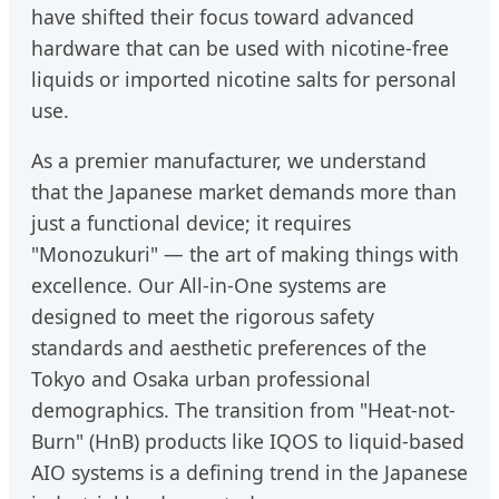
have shifted their focus toward advanced
hardware that can be used with nicotine-free
liquids or imported nicotine salts for personal
use.
As a premier manufacturer, we understand
that the Japanese market demands more than
just a functional device; it requires
"Monozukuri" — the art of making things with
excellence. Our All-in-One systems are
designed to meet the rigorous safety
standards and aesthetic preferences of the
Tokyo and Osaka urban professional
demographics. The transition from "Heat-not-
Burn" (HnB) products like IQOS to liquid-based
AIO systems is a defining trend in the Japanese