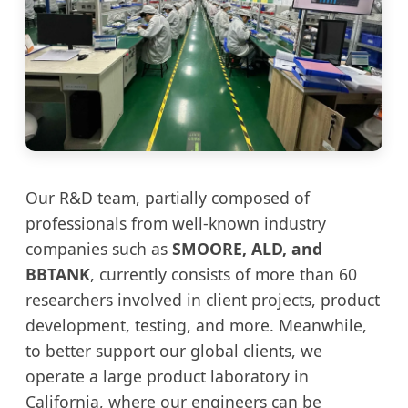
Our R&D team, partially composed of
professionals from well-known industry
companies such as
SMOORE, ALD, and
BBTANK
, currently consists of more than 60
researchers involved in client projects, product
development, testing, and more. Meanwhile,
to better support our global clients, we
operate a large product laboratory in
California, where our engineers can be