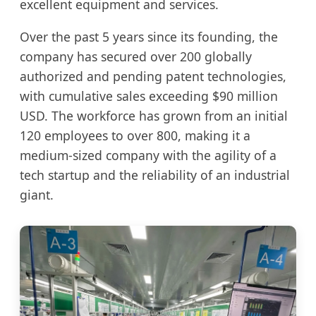
excellent equipment and services.
Over the past 5 years since its founding, the
company has secured over 200 globally
authorized and pending patent technologies,
with cumulative sales exceeding $90 million
USD. The workforce has grown from an initial
120 employees to over 800, making it a
medium-sized company with the agility of a
tech startup and the reliability of an industrial
giant.