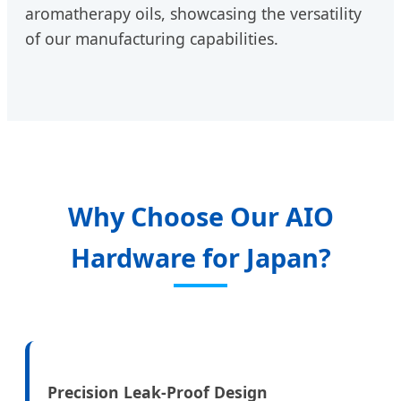
aromatherapy oils, showcasing the versatility
of our manufacturing capabilities.
Why Choose Our AIO
Hardware for Japan?
Precision Leak-Proof Design