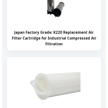
Japan Factory Grade: K220 Replacement Air
Filter Cartridge for Industrial Compressed Air
Filtration