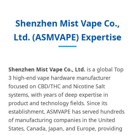
Shenzhen Mist Vape Co.,
Ltd. (ASMVAPE) Expertise
Shenzhen Mist Vape Co., Ltd.
is a global Top
3 high-end vape hardware manufacturer
focused on CBD/THC and Nicotine Salt
systems, with years of deep expertise in
product and technology fields. Since its
establishment, ASMVAPE has served hundreds
of manufacturing companies in the United
States, Canada, Japan, and Europe, providing