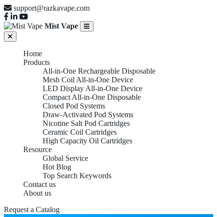
support@razkavape.com
Mist Vape
Home
Products
All-in-One Rechargeable Disposable
Mesh Coil All-in-One Device
LED Display All-in-One Device
Compact All-in-One Disposable
Closed Pod Systems
Draw-Activated Pod Systems
Nicotine Salt Pod Cartridges
Ceramic Coil Cartridges
High Capacity Oil Cartridges
Resource
Global Service
Hot Blog
Top Search Keywords
Contact us
About us
Request a Catalog