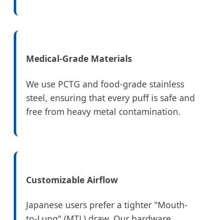
Medical-Grade Materials
We use PCTG and food-grade stainless
steel, ensuring that every puff is safe and
free from heavy metal contamination.
Customizable Airflow
Japanese users prefer a tighter "Mouth-
to-Lung" (MTL) draw. Our hardware