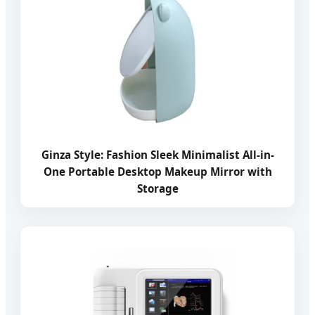
Ginza Style: Fashion Sleek Minimalist All-in-
One Portable Desktop Makeup Mirror with
Storage