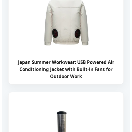
Japan Summer Workwear: USB Powered Air
Conditioning Jacket with Built-in Fans for
Outdoor Work