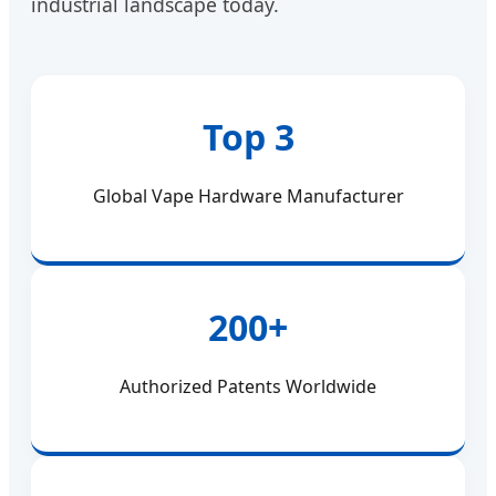
industrial landscape today.
Top 3
Global Vape Hardware Manufacturer
200+
Authorized Patents Worldwide