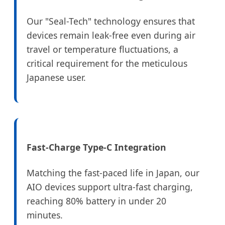
Our "Seal-Tech" technology ensures that
devices remain leak-free even during air
travel or temperature fluctuations, a
critical requirement for the meticulous
Japanese user.
Fast-Charge Type-C Integration
Matching the fast-paced life in Japan, our
AIO devices support ultra-fast charging,
reaching 80% battery in under 20
minutes.