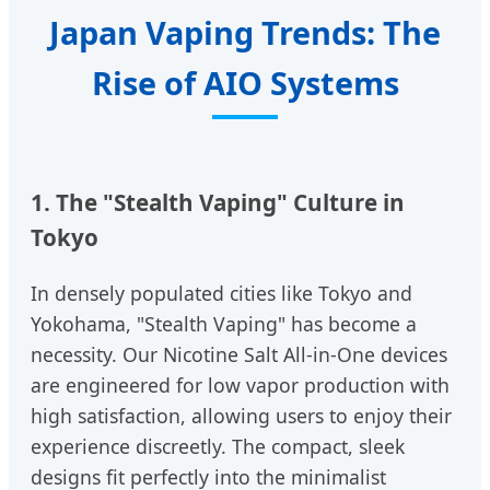
Japan Vaping Trends: The
Rise of AIO Systems
1. The "Stealth Vaping" Culture in
Tokyo
In densely populated cities like Tokyo and
Yokohama, "Stealth Vaping" has become a
necessity. Our Nicotine Salt All-in-One devices
are engineered for low vapor production with
high satisfaction, allowing users to enjoy their
experience discreetly. The compact, sleek
designs fit perfectly into the minimalist