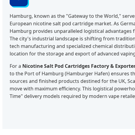
Hamburg, known as the "Gateway to the World," serves 
European nicotine salt pod cartridge market. As German
Hamburg provides unparalleled logistical advantages f
The city's industrial landscape is shifting from traditio
tech manufacturing and specialized chemical distributi
location for the storage and export of advanced vapin
For a
Nicotine Salt Pod Cartridges Factory & Export
to the Port of Hamburg (Hamburger Hafen) ensures th
sources and finished products destined for the UK, Sc
move with maximum efficiency. This logistical powerhou
Time" delivery models required by modern vape retaile