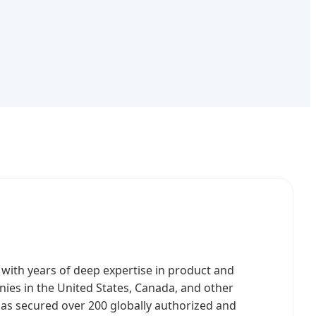
ith years of deep expertise in product and
ies in the United States, Canada, and other
has secured over 200 globally authorized and