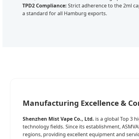
TPD2 Compliance:
Strict adherence to the 2ml cap
a standard for all Hamburg exports.
Manufacturing Excellence & Co
Shenzhen Mist Vape Co., Ltd.
is a global Top 3 
technology fields. Since its establishment, ASM
regions, providing excellent equipment and servi