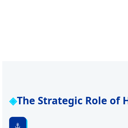
The Strategic Role of
⚓