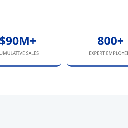
$90M+
800+
UMULATIVE SALES
EXPERT EMPLOYE