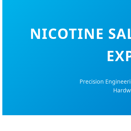
NICOTINE SA
EX
Precision Engineer
Hardwa