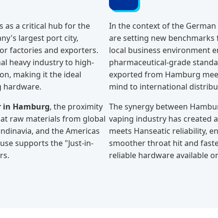
as a critical hub for the
In the context of the German
y's largest port city,
are setting new benchmarks f
or factories and exporters.
local business environment e
nal heavy industry to high-
pharmaceutical-grade standard
on, making it the ideal
exported from Hamburg meets
g hardware.
mind to international distrib
er in Hamburg
, the proximity
The synergy between Hamburg'
at raw materials from global
vaping industry has created 
andinavia, and the Americas
meets Hanseatic reliability, 
se supports the "Just-in-
smoother throat hit and faste
rs.
reliable hardware available o