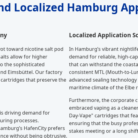
and Localized Hamburg App
any
Localized Application S
ot toward nicotine salt pod
In Hamburg’s vibrant nightl
salts allow for higher
demand for reliable, high-cap
o the sophisticated
that can withstand the coast
nd Eimsbüttel. Our factory
consistent MTL (Mouth-to-Lun
cartridges that preserve the
advanced sealing technology t
maritime climate of the Elbe r
Furthermore, the corporate c
embraced vaping as a cleaner 
 is driving demand for
Day-Vape" cartridges that feat
uring processes.
ensuring that the busy profes
Hamburg’s HafenCity prefers
stakes meeting or a long shift
ance without being obtrusive.