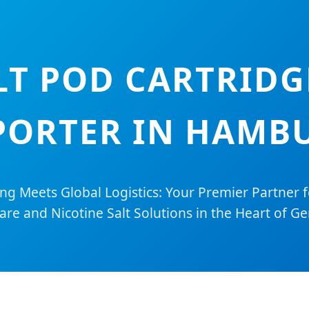
LT POD CARTRIDG
PORTER IN HAMB
ing Meets Global Logistics: Your Premier Partner 
re and Nicotine Salt Solutions in the Heart of G