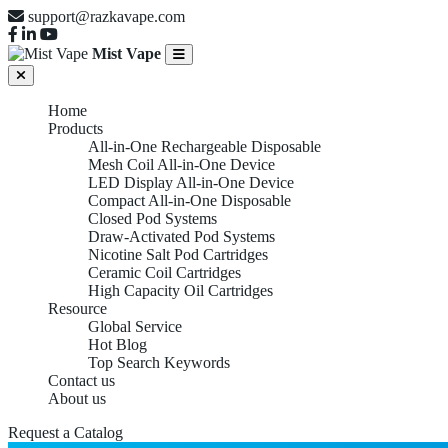
support@razkavape.com
Mist Vape
Home
Products
All-in-One Rechargeable Disposable
Mesh Coil All-in-One Device
LED Display All-in-One Device
Compact All-in-One Disposable
Closed Pod Systems
Draw-Activated Pod Systems
Nicotine Salt Pod Cartridges
Ceramic Coil Cartridges
High Capacity Oil Cartridges
Resource
Global Service
Hot Blog
Top Search Keywords
Contact us
About us
Request a Catalog