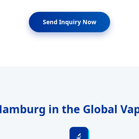
Send Inquiry Now
 Hamburg in the Global Va
🔬