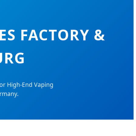
ES FACTORY &
URG
for High-End Vaping
ermany.