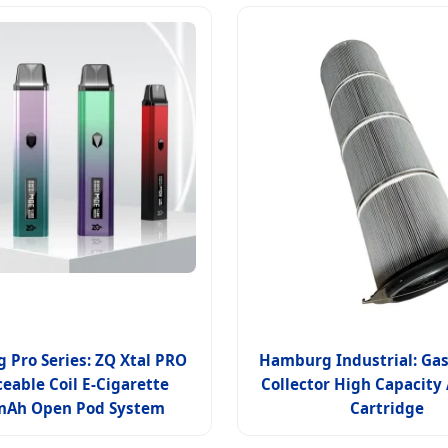
Pro Series: ZQ Xtal PRO
Hamburg Industrial: Gas
eable Coil E-Cigarette
Collector High Capacity A
mAh Open Pod System
Cartridge