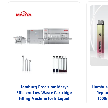
Hamburg Precision: Marya
Hamburg 
Efficient Low-Waste Cartridge
Replac
Filling Machine for E-Liquid
1000