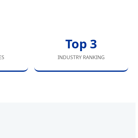
Top 3
ES
INDUSTRY RANKING