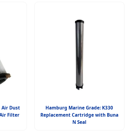
 Air Dust
Hamburg Marine Grade: K330
ir Filter
Replacement Cartridge with Buna
N Seal