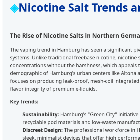
Nicotine Salt Trends 
The Rise of Nicotine Salts in Northern Germ
The vaping trend in Hamburg has seen a significant piv
systems. Unlike traditional freebase nicotine, nicotine 
concentrations without the harshness, which appeals t
demographic of Hamburg’s urban centers like Altona a
focuses on producing leak-proof, mesh-coil integrated 
flavor integrity of premium e-liquids.
Key Trends:
Sustainability:
Hamburg’s "Green City" initiative
recyclable pod materials and low-waste manufact
Discreet Design:
The professional workforce in 
sleek, minimalist devices that offer high perform