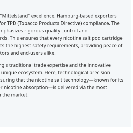
 "Mittelstand" excellence, Hamburg-based exporters
or TPD (Tobacco Products Directive) compliance. The
mphasizes rigorous quality control and
s. This ensures that every nicotine salt pod cartridge
 the highest safety requirements, providing peace of
utors and end-users alike.
s traditional trade expertise and the innovative
a unique ecosystem. Here, technological precision
ensuring that the nicotine salt technology—known for its
r nicotine absorption—is delivered via the most
n the market.