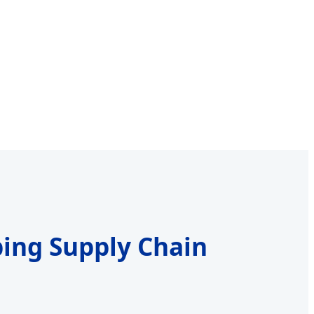
ping Supply Chain