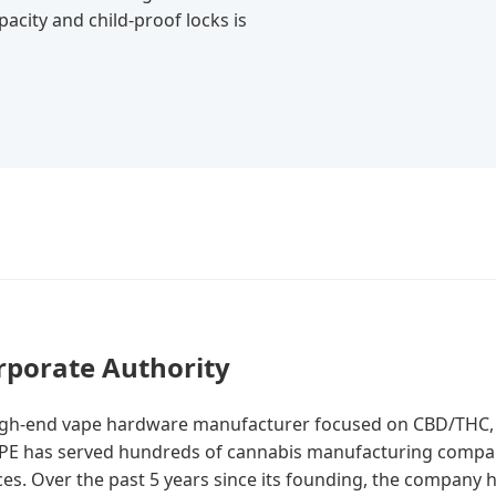
acity and child-proof locks is
rporate Authority
high-end vape hardware manufacturer focused on CBD/THC, w
VAPE has served hundreds of cannabis manufacturing compan
ces. Over the past 5 years since its founding, the company 