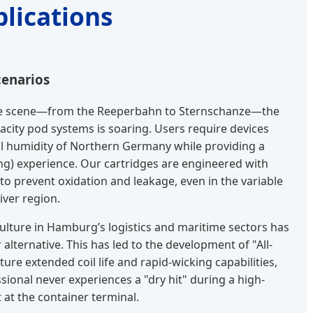
lications
cenarios
ife scene—from the Reeperbahn to Sternschanze—the
acity pod systems is soaring. Users require devices
al humidity of Northern Germany while providing a
g) experience. Our cartridges are engineered with
o prevent oxidation and leakage, even in the variable
iver region.
ulture in Hamburg’s logistics and maritime sectors has
alternative. This has led to the development of "All-
ure extended coil life and rapid-wicking capabilities,
sional never experiences a "dry hit" during a high-
 at the container terminal.