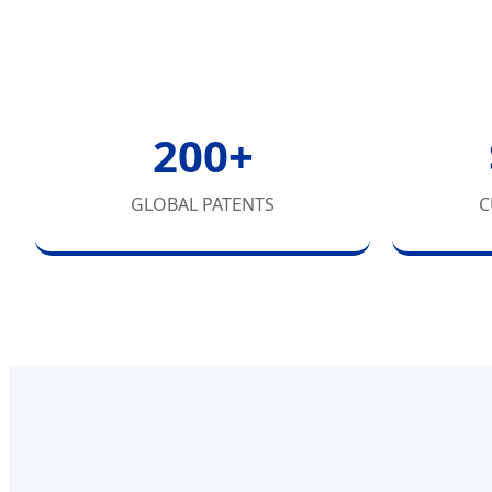
200+
GLOBAL PATENTS
C