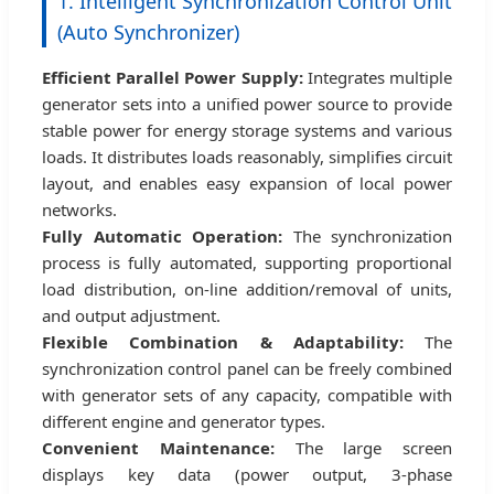
1. Intelligent Synchronization Control Unit
(Auto Synchronizer)
Efficient Parallel Power Supply:
Integrates multiple
generator sets into a unified power source to provide
stable power for energy storage systems and various
loads. It distributes loads reasonably, simplifies circuit
layout, and enables easy expansion of local power
networks.
Fully Automatic Operation:
The synchronization
process is fully automated, supporting proportional
load distribution, on-line addition/removal of units,
and output adjustment.
Flexible Combination & Adaptability:
The
synchronization control panel can be freely combined
with generator sets of any capacity, compatible with
different engine and generator types.
Convenient Maintenance:
The large screen
displays key data (power output, 3-phase