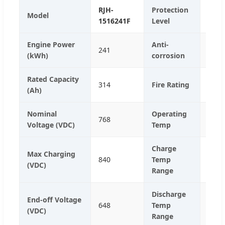
RJH-
Protection
Model
IP55
1516241F
Level
Engine Power
Anti-
241
C4 (C
(kWh)
corrosion
Rated Capacity
314
Fire Rating
Aero
(Ah)
Nominal
Operating
768
25℃
Voltage (VDC)
Temp
Charge
Max Charging
840
Temp
0℃-
(VDC)
Range
Discharge
End-off Voltage
648
Temp
-20
(VDC)
Range