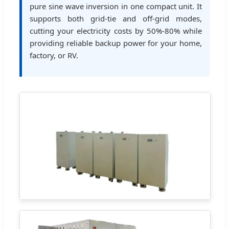
pure sine wave inversion in one compact unit. It
supports both grid-tie and off-grid modes,
cutting your electricity costs by 50%-80% while
providing reliable backup power for your home,
factory, or RV.