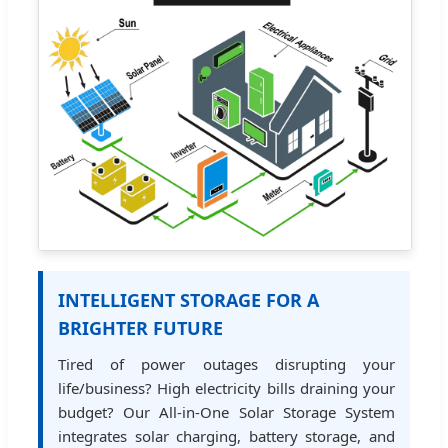
INTELLIGENT STORAGE FOR A
BRIGHTER FUTURE
Tired of power outages disrupting your
life/business? High electricity bills draining your
budget? Our All-in-One Solar Storage System
integrates solar charging, battery storage, and