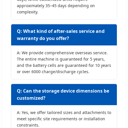
approximately 35–45 days depending on
complexity.
Q: What kind of after-sales service and
warranty do you offer?
A: We provide comprehensive overseas service.
The entire machine is guaranteed for 5 years,
and the battery cells are guaranteed for 10 years
or over 6000 charge/discharge cycles.
Q: Can the storage device dimensions be
customized?
A: Yes, we offer tailored sizes and attachments to
meet specific site requirements or installation
constraints.