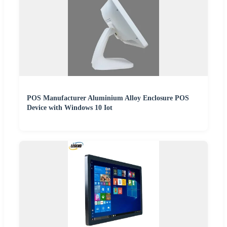
POS Manufacturer Aluminium Alloy Enclosure POS
Device with Windows 10 Iot