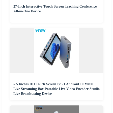
27-Inch Interactive Touch Screen Teaching Conference
All-in-One Device
5.5 Inches HD Touch Screen Bt5.1 Android 10 Metal
Live Streaming Box Portable Live Video Encoder Studio
Live Broadcasting Device