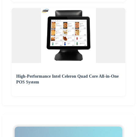
High-Performance Intel Celeron Quad Core All-in-One
POS System