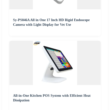
Sy-PS046A All in One 17 Inch HD Rigid Endoscope
Camera with Light Display for Vet Use
All-in-One Kitchen POS System with Efficient Heat
Dissipation