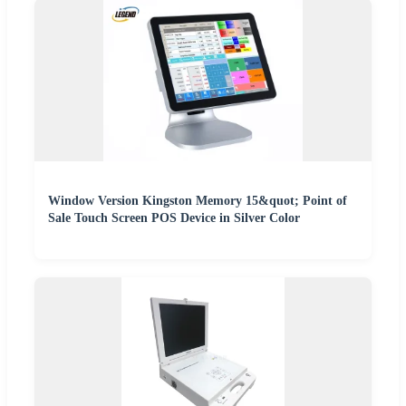
Window Version Kingston Memory 15&quot; Point of
Sale Touch Screen POS Device in Silver Color