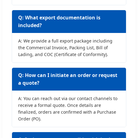
Q: What export documentation is
included?
A: We provide a full export package including
the Commercial Invoice, Packing List, Bill of
Lading, and COC (Certificate of Conformity).
Q: How can I initiate an order or request
a quote?
A: You can reach out via our contact channels to
receive a formal quote. Once details are
finalized, orders are confirmed with a Purchase
Order (PO).