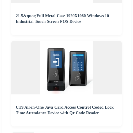
21.5&quot;Full Metal Case 1920X1080 Windows 10
Industrial Touch Screen POS Device
CT9 All-in-One Java Card Access Control Coded Lock
Time Attendance Device with Qr Code Reader