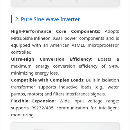
2. Pure Sine Wave Inverter
High-Performance Core Components:
Adopts
Mitsubishi/Infineon IGBT power components and is
equipped with an American ATMEL microprocessor
controller.
Ultra-High Conversion Efficiency:
Boasts a
maximum energy conversion efficiency of 94%,
minimizing energy loss.
Compatible with Complex Loads:
Built-in isolation
transformer supports inductive loads (e.g., water
pumps, motors) and filters interference signals.
Flexible Expansion:
Wide input voltage range;
supports RS232/485 communication for intelligent
monitoring.