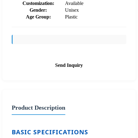
Customization:
Available
Gender:
Unisex
Age Group:
Plastic
Send Inquiry
Product Description
BASIC SPECIFICATIONS