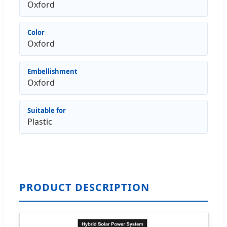
Oxford
Color
Oxford
Embellishment
Oxford
Suitable for
Plastic
PRODUCT DESCRIPTION