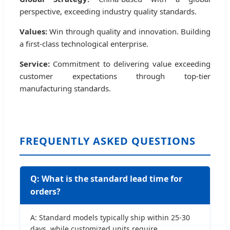
perspective, exceeding industry quality standards.
Values:
Win through quality and innovation. Building
a first-class technological enterprise.
Service:
Commitment to delivering value exceeding
customer expectations through top-tier
manufacturing standards.
FREQUENTLY ASKED QUESTIONS
Q: What is the standard lead time for
orders?
A: Standard models typically ship within 25-30
days, while customized units require