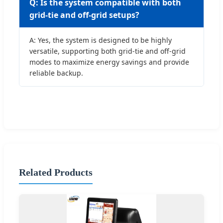
Q: Is the system compatible with both
grid-tie and off-grid setups?
A: Yes, the system is designed to be highly
versatile, supporting both grid-tie and off-grid
modes to maximize energy savings and provide
reliable backup.
Related Products