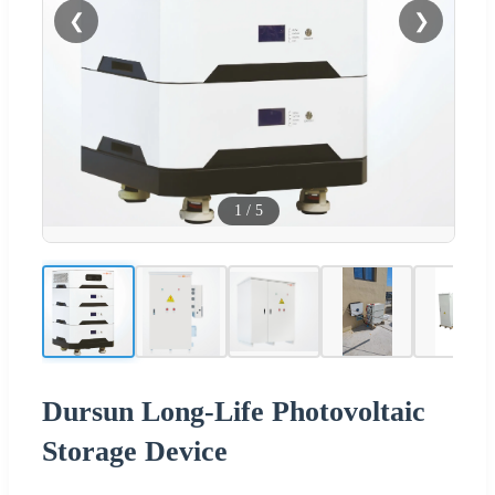
❮
❯
1
/
5
Dursun Long-Life Photovoltaic
Storage Device