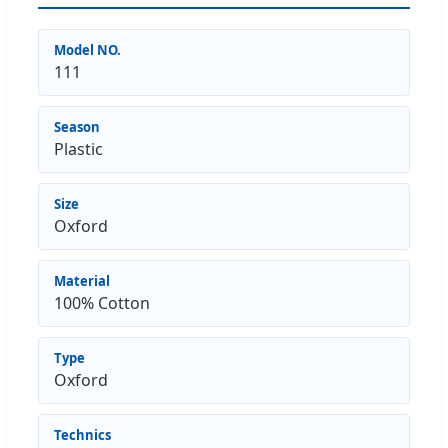
Model NO.
111
Season
Plastic
Size
Oxford
Material
100% Cotton
Type
Oxford
Technics