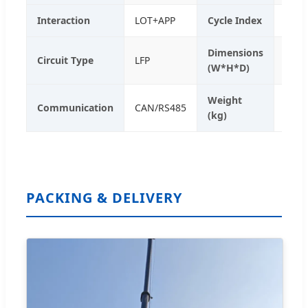
Interaction
LOT+APP
Cycle Index
> 60
Dimensions
1545
Circuit Type
LFP
(W*H*D)
mm
Weight
Communication
CAN/RS485
2350
(kg)
PACKING & DELIVERY