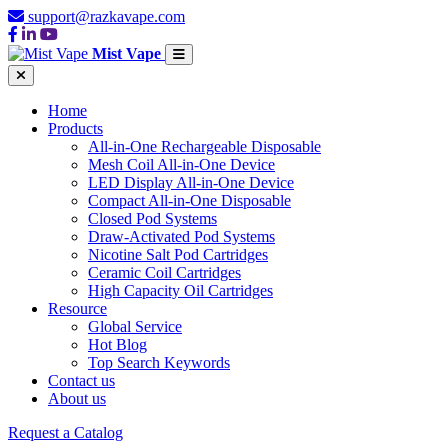
support@razkavape.com
Mist Vape
Home
Products
All-in-One Rechargeable Disposable
Mesh Coil All-in-One Device
LED Display All-in-One Device
Compact All-in-One Disposable
Closed Pod Systems
Draw-Activated Pod Systems
Nicotine Salt Pod Cartridges
Ceramic Coil Cartridges
High Capacity Oil Cartridges
Resource
Global Service
Hot Blog
Top Search Keywords
Contact us
About us
Request a Catalog