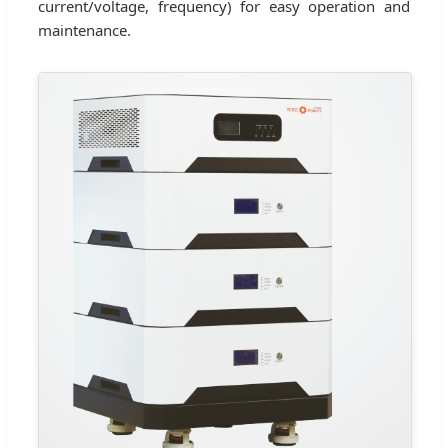
current/voltage, frequency) for easy operation and
maintenance.