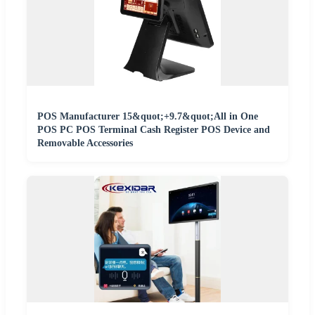
POS Manufacturer 15&quot;+9.7&quot;All in One
POS PC POS Terminal Cash Register POS Device and
Removable Accessories