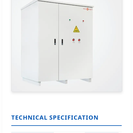
TECHNICAL SPECIFICATION