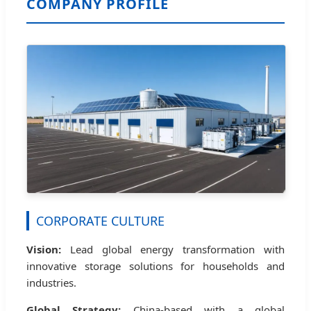
COMPANY PROFILE
CORPORATE CULTURE
Vision:
Lead global energy transformation with
innovative storage solutions for households and
industries.
Global Strategy:
China-based with a global