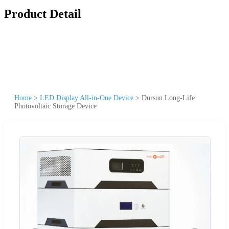
Product Detail
Home
>
LED Display All-in-One Device
>
Dursun Long-Life
Photovoltaic Storage Device