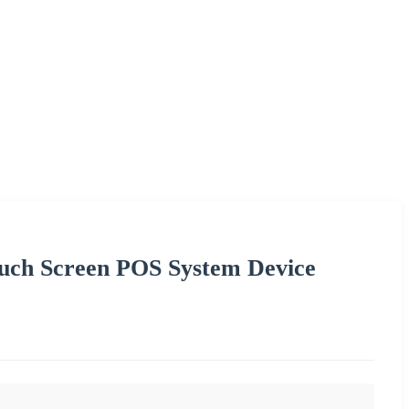
ouch Screen POS System Device