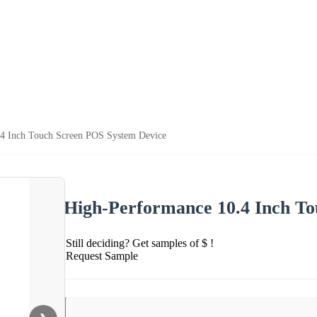
.4 Inch Touch Screen POS System Device
High-Performance 10.4 Inch T
Still deciding? Get samples of $ !
Request Sample