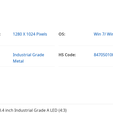
:
1280 X 1024 Pixels
OS:
Win 7/ Win
Industrial Grade
HS Code:
84705010
Metal
0.4 inch Industrial Grade A LED (4:3)