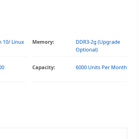
 10/ Linux
Memory:
DDR3-2g (Upgrade
Optional)
00
Capacity:
6000 Units Per Month