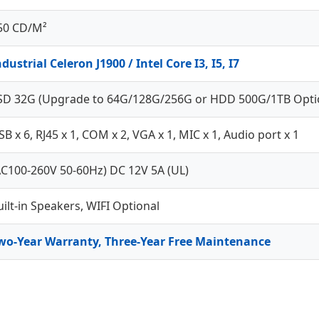
50 CD/M²
ndustrial Celeron J1900 / Intel Core I3, I5, I7
SD 32G (Upgrade to 64G/128G/256G or HDD 500G/1TB Opti
SB x 6, RJ45 x 1, COM x 2, VGA x 1, MIC x 1, Audio port x 1
AC100-260V 50-60Hz) DC 12V 5A (UL)
uilt-in Speakers, WIFI Optional
wo-Year Warranty, Three-Year Free Maintenance