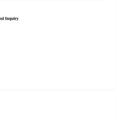
nd Inquiry