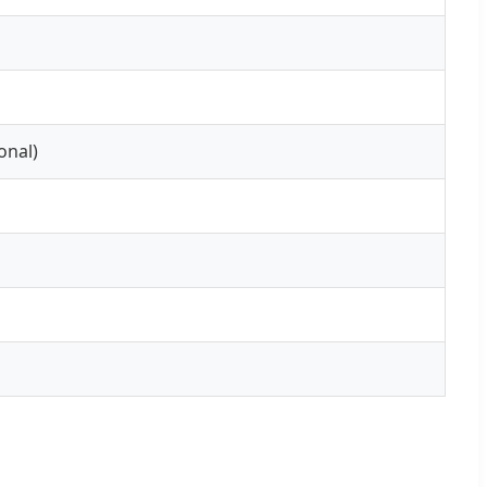
onal)