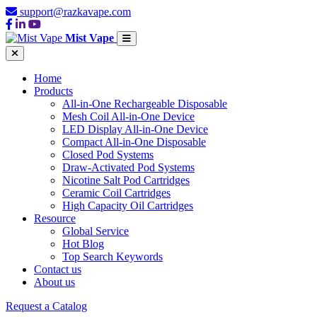
support@razkavape.com
Mist Vape
Home
Products
All-in-One Rechargeable Disposable
Mesh Coil All-in-One Device
LED Display All-in-One Device
Compact All-in-One Disposable
Closed Pod Systems
Draw-Activated Pod Systems
Nicotine Salt Pod Cartridges
Ceramic Coil Cartridges
High Capacity Oil Cartridges
Resource
Global Service
Hot Blog
Top Search Keywords
Contact us
About us
Request a Catalog