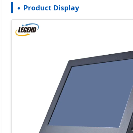
Product Display