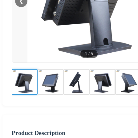
❮
1
/
5
Product Description