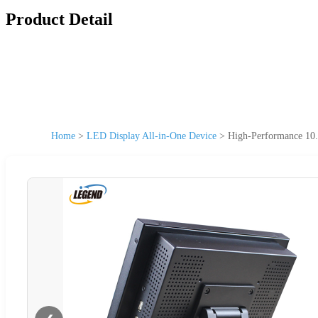
Product Detail
Home
>
LED Display All-in-One Device
>
High-Performance 10