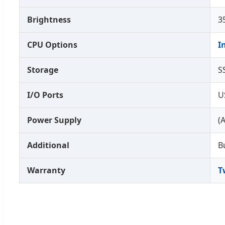
Brightness
3
CPU Options
I
Storage
S
I/O Ports
U
Power Supply
(
Additional
B
Warranty
T