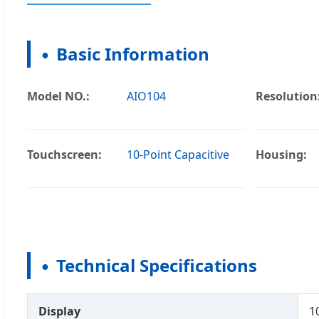
Basic Information
Model NO.:
AIO104
Resolution
Touchscreen:
10-Point Capacitive
Housing:
Technical Specifications
Display
1