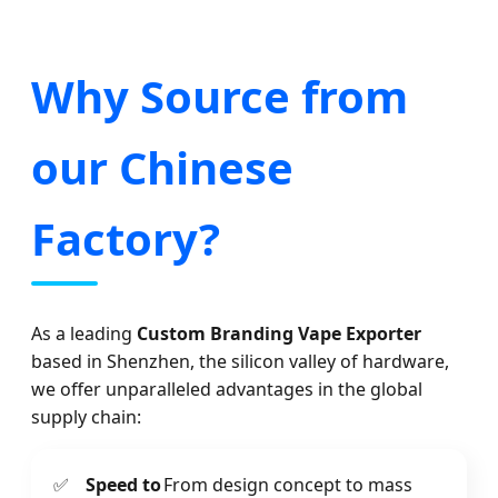
Why Source from
our Chinese
Factory?
As a leading
Custom Branding Vape Exporter
based in Shenzhen, the silicon valley of hardware,
we offer unparalleled advantages in the global
supply chain:
✅
Speed to
From design concept to mass