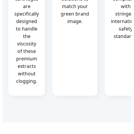
are
match your
with
specifically
green brand
stringen
designed
image.
internatio
to handle
safety
the
standard
viscosity
of these
premium
extracts
without
clogging.