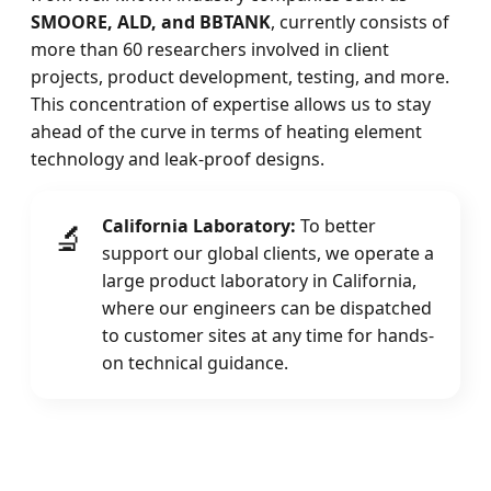
SMOORE, ALD, and BBTANK
, currently consists of
more than 60 researchers involved in client
projects, product development, testing, and more.
This concentration of expertise allows us to stay
ahead of the curve in terms of heating element
technology and leak-proof designs.
California Laboratory:
To better
🔬
support our global clients, we operate a
large product laboratory in California,
where our engineers can be dispatched
to customer sites at any time for hands-
on technical guidance.