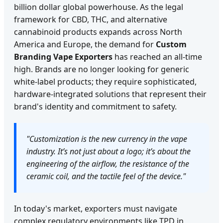
billion dollar global powerhouse. As the legal
framework for CBD, THC, and alternative
cannabinoid products expands across North
America and Europe, the demand for
Custom
Branding Vape Exporters
has reached an all-time
high. Brands are no longer looking for generic
white-label products; they require sophisticated,
hardware-integrated solutions that represent their
brand's identity and commitment to safety.
"Customization is the new currency in the vape
industry. It’s not just about a logo; it’s about the
engineering of the airflow, the resistance of the
ceramic coil, and the tactile feel of the device."
In today's market, exporters must navigate
complex regulatory environments like TPD in