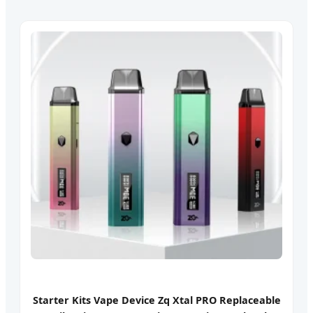
Starter Kits Vape Device Zq Xtal PRO Replaceable