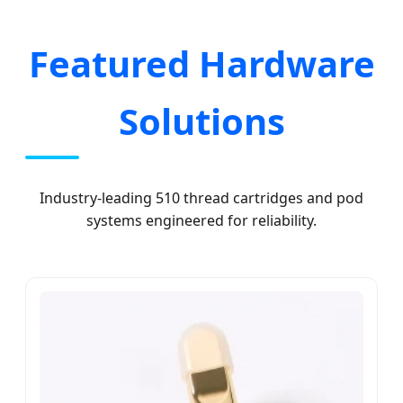
Featured Hardware
Solutions
Industry-leading 510 thread cartridges and pod
systems engineered for reliability.