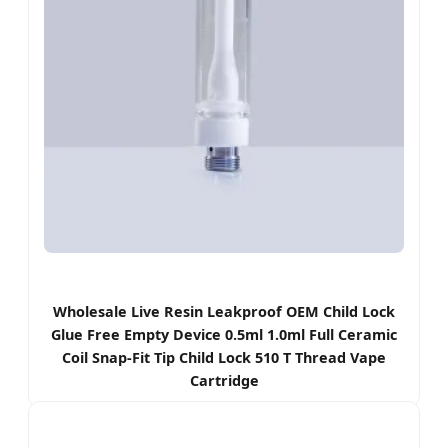
Wholesale Live Resin Leakproof OEM Child Lock
Glue Free Empty Device 0.5ml 1.0ml Full Ceramic
Coil Snap-Fit Tip Child Lock 510 T Thread Vape
Cartridge