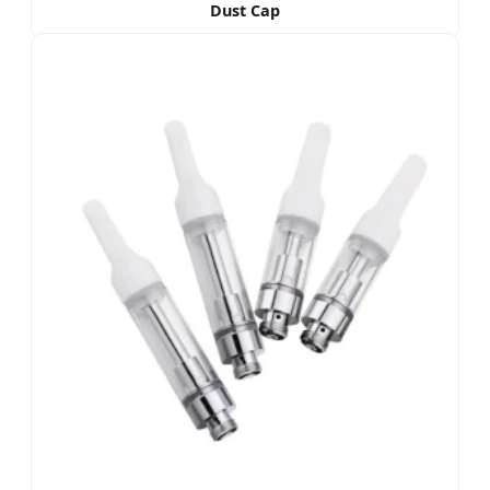
Dust Cap