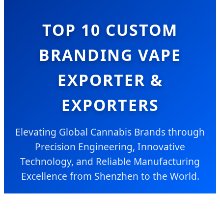
TOP 10 CUSTOM
BRANDING VAPE
EXPORTER &
EXPORTERS
Elevating Global Cannabis Brands through
Precision Engineering, Innovative
Technology, and Reliable Manufacturing
Excellence from Shenzhen to the World.