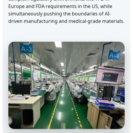
Europe and FDA requirements in the US, while
simultaneously pushing the boundaries of AI-
driven manufacturing and medical-grade materials.