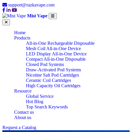
support@razkavape.com
Mist Vape
Home
Products
All-in-One Rechargeable Disposable
Mesh Coil All-in-One Device
LED Display All-in-One Device
Compact All-in-One Disposable
Closed Pod Systems
Draw-Activated Pod Systems
Nicotine Salt Pod Cartridges
Ceramic Coil Cartridges
High Capacity Oil Cartridges
Resource
Global Service
Hot Blog
Top Search Keywords
Contact us
About us
Request a Catalog