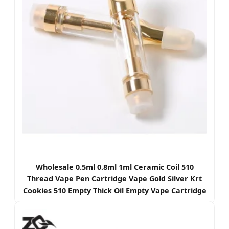
Wholesale 0.5ml 0.8ml 1ml Ceramic Coil 510
Thread Vape Pen Cartridge Vape Gold Silver Krt
Cookies 510 Empty Thick Oil Empty Vape Cartridge