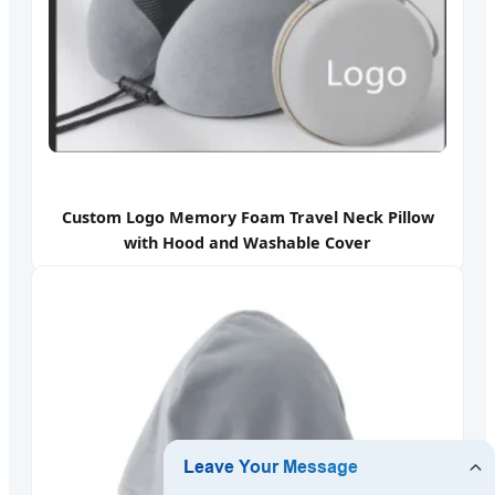
Custom Logo Memory Foam Travel Neck Pillow
with Hood and Washable Cover