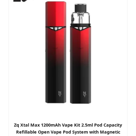
Zq Xtal Max 1200mAh Vape Kit 2.5ml Pod Capacity
Refillable Open Vape Pod System with Magnetic