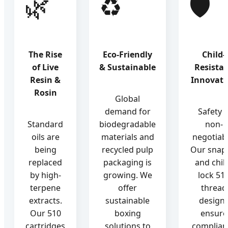
🌿
♻️
🛡️
The Rise
Eco-Friendly
Child-
of Live
& Sustainable
Resista
Resin &
Innovati
Rosin
Global
demand for
Safety i
Standard
biodegradable
non-
oils are
materials and
negotiabl
being
recycled pulp
Our snap-
replaced
packaging is
and chil
by high-
growing. We
lock 51
terpene
offer
thread
extracts.
sustainable
design
Our 510
boxing
ensure
cartridges
solutions to
complian