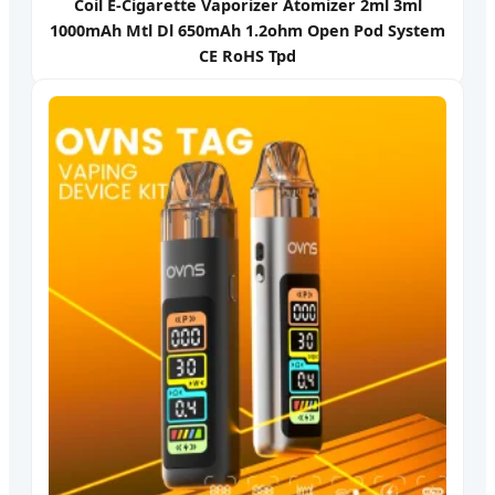
Coil E-Cigarette Vaporizer Atomizer 2ml 3ml
1000mAh Mtl Dl 650mAh 1.2ohm Open Pod System
CE RoHS Tpd