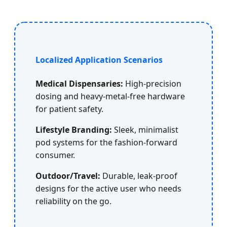
Localized Application Scenarios
Medical Dispensaries:
High-precision
dosing and heavy-metal-free hardware
for patient safety.
Lifestyle Branding:
Sleek, minimalist
pod systems for the fashion-forward
consumer.
Outdoor/Travel:
Durable, leak-proof
designs for the active user who needs
reliability on the go.