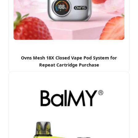
Ovns Mesh 18X Closed Vape Pod System for
Repeat Cartridge Purchase