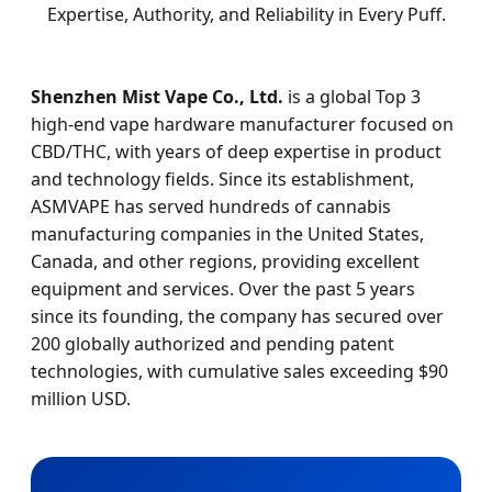
Expertise, Authority, and Reliability in Every Puff.
Shenzhen Mist Vape Co., Ltd.
is a global Top 3
high-end vape hardware manufacturer focused on
CBD/THC, with years of deep expertise in product
and technology fields. Since its establishment,
ASMVAPE has served hundreds of cannabis
manufacturing companies in the United States,
Canada, and other regions, providing excellent
equipment and services. Over the past 5 years
since its founding, the company has secured over
200 globally authorized and pending patent
technologies, with cumulative sales exceeding $90
million USD.