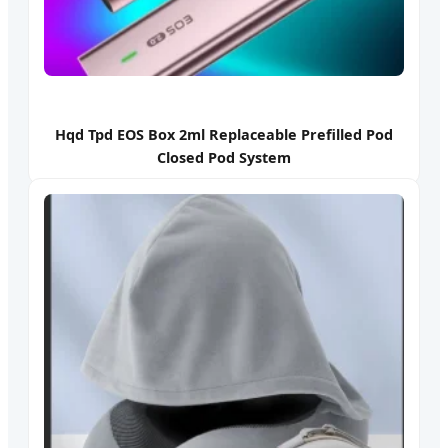
Hqd Tpd EOS Box 2ml Replaceable Prefilled Pod
Closed Pod System