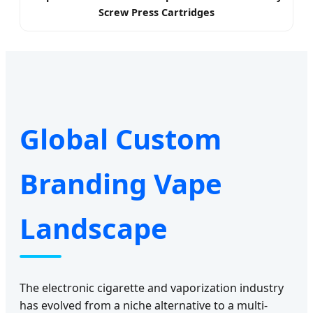
Screw Press Cartridges
Global Custom
Branding Vape
Landscape
The electronic cigarette and vaporization industry
has evolved from a niche alternative to a multi-