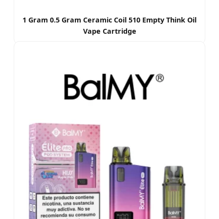
1 Gram 0.5 Gram Ceramic Coil 510 Empty Think Oil
Vape Cartridge