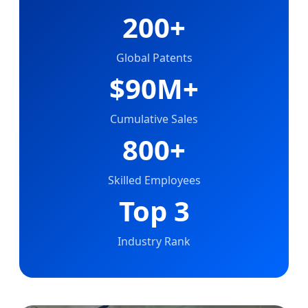
200+
Global Patents
$90M+
Cumulative Sales
800+
Skilled Employees
Top 3
Industry Rank