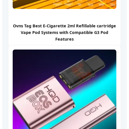
Ovns Tag Best E-Cigarette 2ml Refillable cartridge
Vape Pod Systems with Compatible G3 Pod
Features