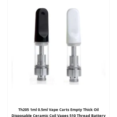
Th205 1ml 0.5ml Vape Carts Empty Thick Oil
Disposable Ceramic Coil Vapes 510 Thread Battery