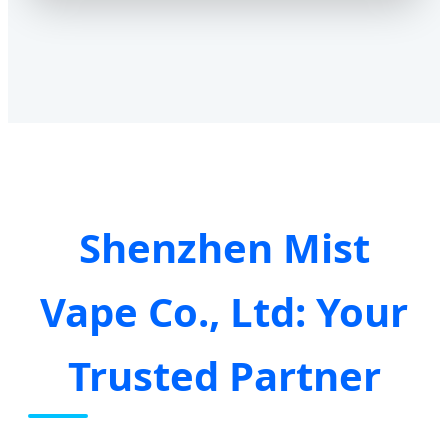
Shenzhen Mist
Vape Co., Ltd: Your
Trusted Partner