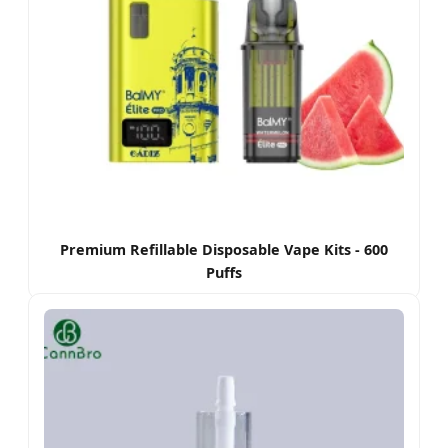
Premium Refillable Disposable Vape Kits - 600
Puffs