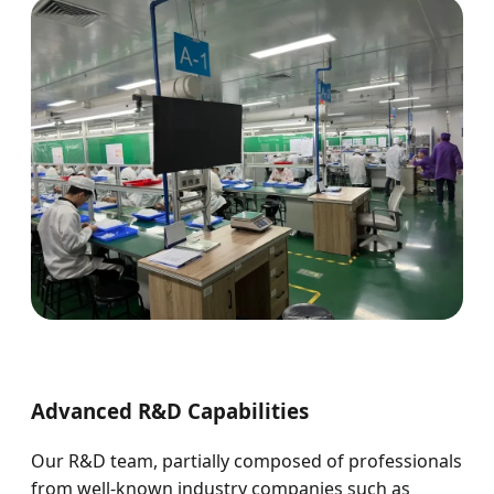
Advanced R&D Capabilities
Our R&D team, partially composed of professionals
from well-known industry companies such as