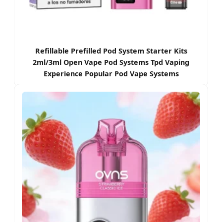
Refillable Prefilled Pod System Starter Kits
2ml/3ml Open Vape Pod Systems Tpd Vaping
Experience Popular Pod Vape Systems