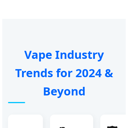
Vape Industry
Trends for 2024 &
Beyond