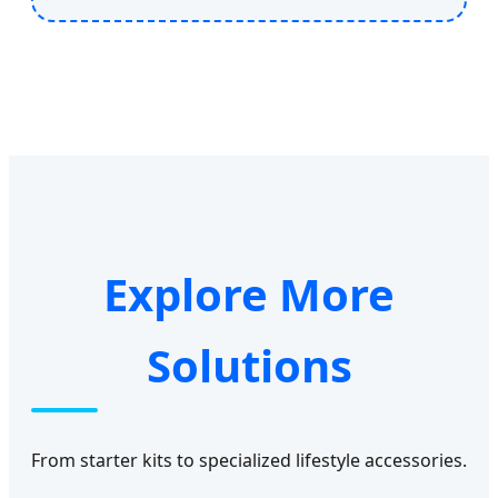
Explore More
Solutions
From starter kits to specialized lifestyle accessories.