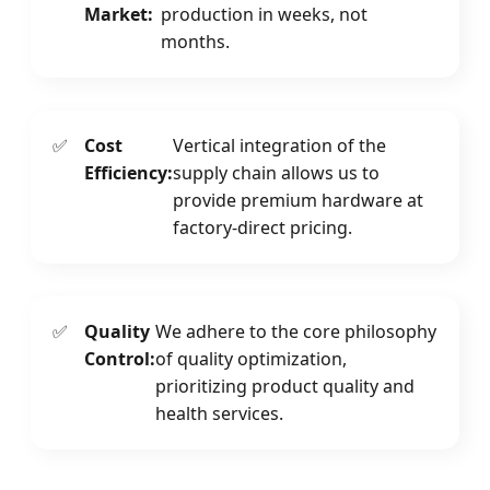
Market:
production in weeks, not
months.
✅
Cost
Vertical integration of the
Efficiency:
supply chain allows us to
provide premium hardware at
factory-direct pricing.
✅
Quality
We adhere to the core philosophy
Control:
of quality optimization,
prioritizing product quality and
health services.