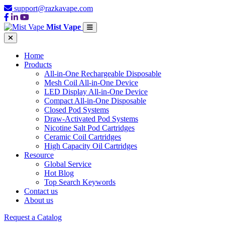
support@razkavape.com
Mist Vape
Home
Products
All-in-One Rechargeable Disposable
Mesh Coil All-in-One Device
LED Display All-in-One Device
Compact All-in-One Disposable
Closed Pod Systems
Draw-Activated Pod Systems
Nicotine Salt Pod Cartridges
Ceramic Coil Cartridges
High Capacity Oil Cartridges
Resource
Global Service
Hot Blog
Top Search Keywords
Contact us
About us
Request a Catalog