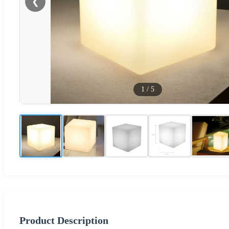
❮
1
/
5
Product Description