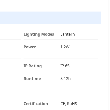
Lighting Modes
Lantern
Power
1.2W
IP Rating
IP 65
Runtime
8-12h
Certification
CE, RoHS