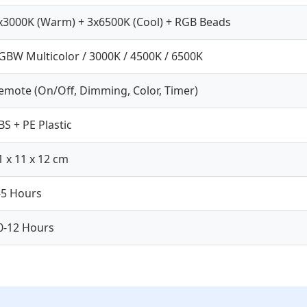
x3000K (Warm) + 3x6500K (Cool) + RGB Beads
GBW Multicolor / 3000K / 4500K / 6500K
emote (On/Off, Dimming, Color, Timer)
BS + PE Plastic
1 x 11 x 12 cm
-5 Hours
0-12 Hours