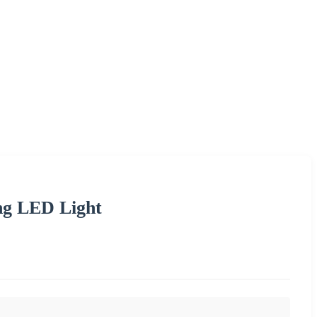
ng LED Light