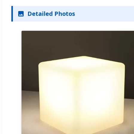
Detailed Photos