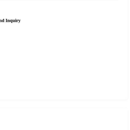
nd Inquiry