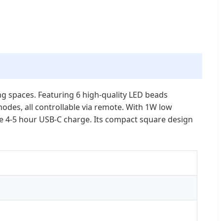
ing spaces. Featuring 6 high-quality LED beads
des, all controllable via remote. With 1W low
le 4-5 hour USB-C charge. Its compact square design