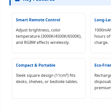
Smart Remote Control
Long-La
Adjust brightness, color
1000mAh 
temperature (3000K/4500K/6500K),
hours of 
and RGBW effects wirelessly.
charge.
Compact & Portable
Eco-Frie
Sleek square design (11cm³) fits
Recharge
desks, shelves, or bedside tables.
disposab
premium