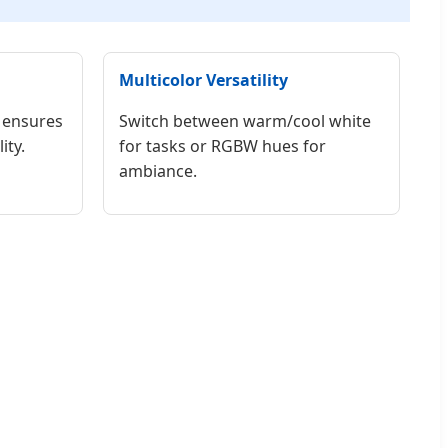
Multicolor Versatility
 ensures
Switch between warm/cool white
ity.
for tasks or RGBW hues for
ambiance.