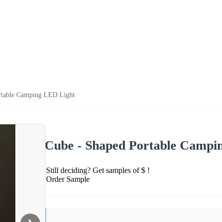
rtable Camping LED Light
Cube - Shaped Portable Campi
Still deciding? Get samples of $ !
Order Sample