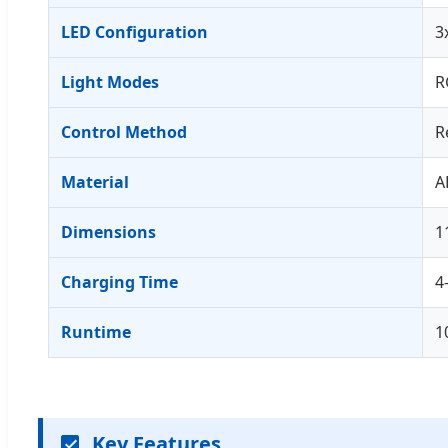
LED Configuration
3
Light Modes
R
Control Method
R
Material
A
Dimensions
1
Charging Time
4
Runtime
1
Key Features