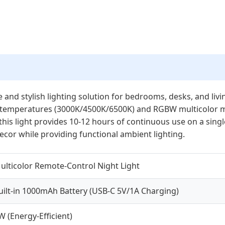
e and stylish lighting solution for bedrooms, desks, and liv
or temperatures (3000K/4500K/6500K) and RGBW multicolor mo
his light provides 10-12 hours of continuous use on a sing
cor while providing functional ambient lighting.
ulticolor Remote-Control Night Light
uilt-in 1000mAh Battery (USB-C 5V/1A Charging)
W (Energy-Efficient)