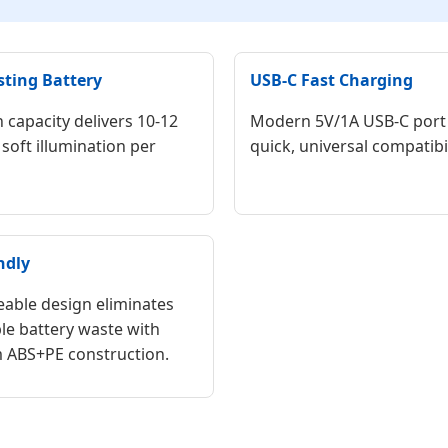
sting Battery
USB-C Fast Charging
capacity delivers 10-12
Modern 5V/1A USB-C port
soft illumination per
quick, universal compatibil
ndly
able design eliminates
le battery waste with
 ABS+PE construction.