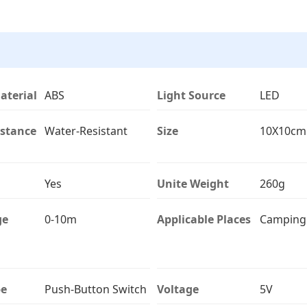
aterial
ABS
Light Source
LED
istance
Water-Resistant
Size
10X10cm
Yes
Unite Weight
260g
ge
0-10m
Applicable Places
Camping
pe
Push-Button Switch
Voltage
5V