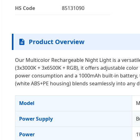
HS Code
85131090
Product Overview
Our Multicolor Rechargeable Night Light is a versatil
(3x3000K + 3x6500K + RGB), it offers adjustable col
power consumption and a 1000mAh built-in battery, t
(white ABS+PE housing) blends seamlessly into any de
Model
M
Power Supply
B
Power
1