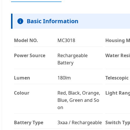
Basic Information
Model NO.
MC3018
Housing M
Power Source
Rechargeable
Water Res
Battery
Lumen
180lm
Telescopic
Colour
Red, Black, Orange,
Light Ran
Blue, Green and So
on
Battery Type
3xaa / Rechargeable
Switch Ty