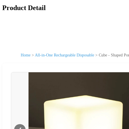
Product Detail
Home
>
All-in-One Rechargeable Disposable
>
Cube - Shaped Po