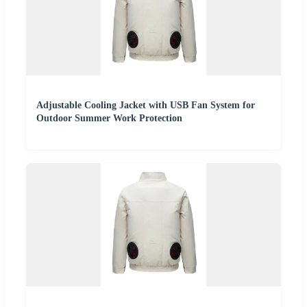
Adjustable Cooling Jacket with USB Fan System for
Outdoor Summer Work Protection