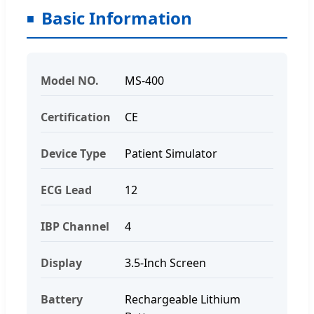
Basic Information
Model NO.
MS-400
Certification
CE
Device Type
Patient Simulator
ECG Lead
12
IBP Channel
4
Display
3.5-Inch Screen
Battery
Rechargeable Lithium