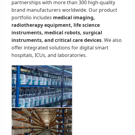
partnerships with more than 300 high-quality
brand manufacturers worldwide. Our product
portfolio includes
medical imaging,
radiotherapy equipment, life science
instruments, medical robots, surgical
instruments, and critical care devices
. We also
offer integrated solutions for digital smart
hospitals, ICUs, and laboratories.