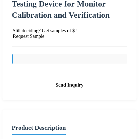
Testing Device for Monitor
Calibration and Verification
Still deciding? Get samples of $ !
Request Sample
Send Inquiry
Product Description