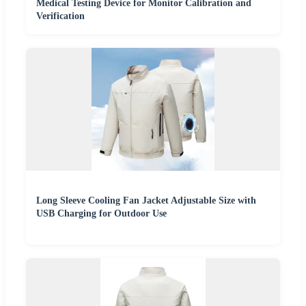
Medical Testing Device for Monitor Calibration and
Verification
Long Sleeve Cooling Fan Jacket Adjustable Size with
USB Charging for Outdoor Use