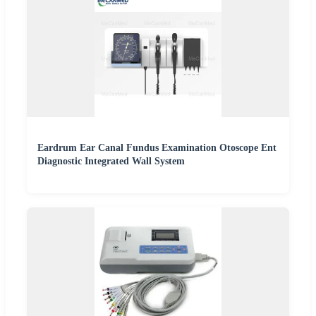
Eardrum Ear Canal Fundus Examination Otoscope Ent
Diagnostic Integrated Wall System