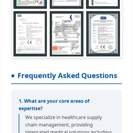
Frequently Asked Questions
1. What are your core areas of
expertise?
We specialize in healthcare supply
chain management, providing
integrated medical solutions including