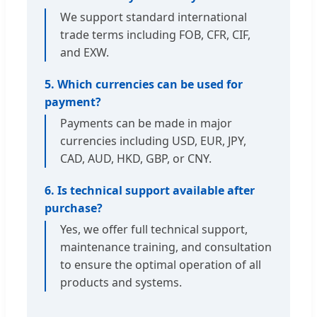
We support standard international
trade terms including FOB, CFR, CIF,
and EXW.
5. Which currencies can be used for
payment?
Payments can be made in major
currencies including USD, EUR, JPY,
CAD, AUD, HKD, GBP, or CNY.
6. Is technical support available after
purchase?
Yes, we offer full technical support,
maintenance training, and consultation
to ensure the optimal operation of all
products and systems.