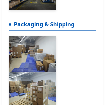
Packaging & Shipping