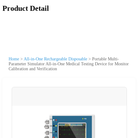
Product Detail
Home
>
All-in-One Rechargeable Disposable
>
Portable Multi-
Parameter Simulator All-in-One Medical Testing Device for Monitor
Calibration and Verification