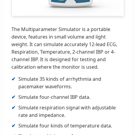
The Multiparameter Simulator is a portable
device, features in small volume and light
weight. It can simulate accurately 12-lead ECG,
Respiration, Temperature, 2-channel IBP or 4-
channel IBP. It is designed for testing and
calibration where the monitor is used.
Simulate 35 kinds of arrhythmia and
pacemaker waveforms.
Simulate four-channel IBP data.
Simulate respiration signal with adjustable
rate and impedance.
Simulate four kinds of temperature data.