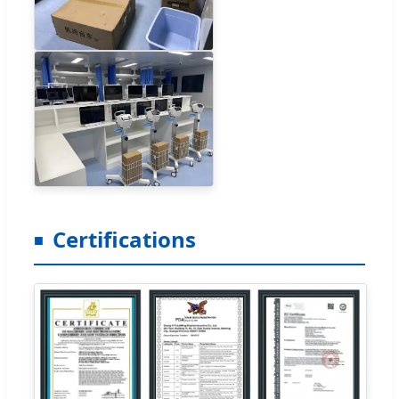
Certifications