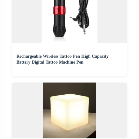
Rechargeable Wireless Tattoo Pen High Capacity
Battery Digital Tattoo Machine Pen