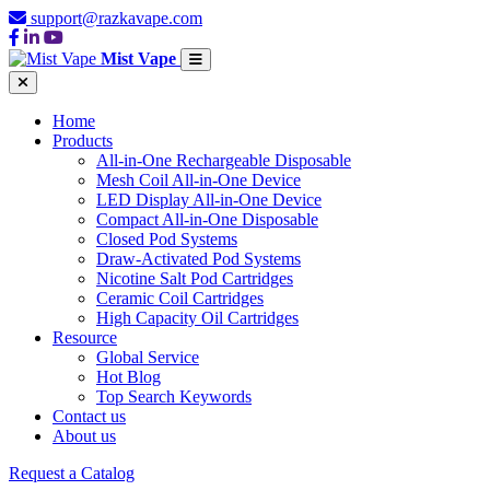
support@razkavape.com
Mist Vape
Home
Products
All-in-One Rechargeable Disposable
Mesh Coil All-in-One Device
LED Display All-in-One Device
Compact All-in-One Disposable
Closed Pod Systems
Draw-Activated Pod Systems
Nicotine Salt Pod Cartridges
Ceramic Coil Cartridges
High Capacity Oil Cartridges
Resource
Global Service
Hot Blog
Top Search Keywords
Contact us
About us
Request a Catalog