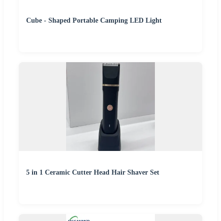
Cube - Shaped Portable Camping LED Light
5 in 1 Ceramic Cutter Head Hair Shaver Set