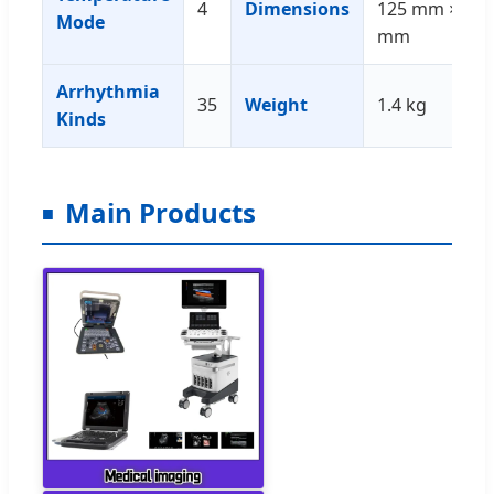
4
Dimensions
125 mm × 43
Mode
mm
Arrhythmia
35
Weight
1.4 kg
Kinds
Main Products