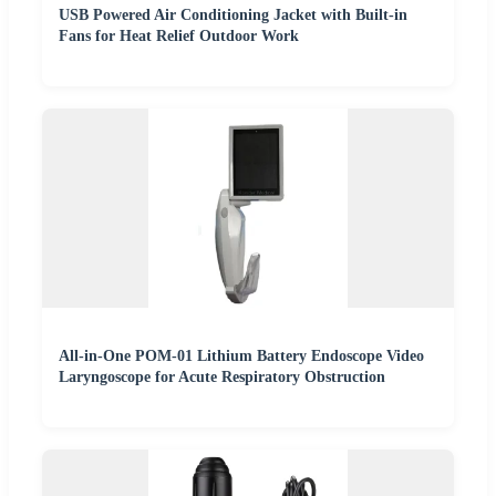
USB Powered Air Conditioning Jacket with Built-in
Fans for Heat Relief Outdoor Work
All-in-One POM-01 Lithium Battery Endoscope Video
Laryngoscope for Acute Respiratory Obstruction