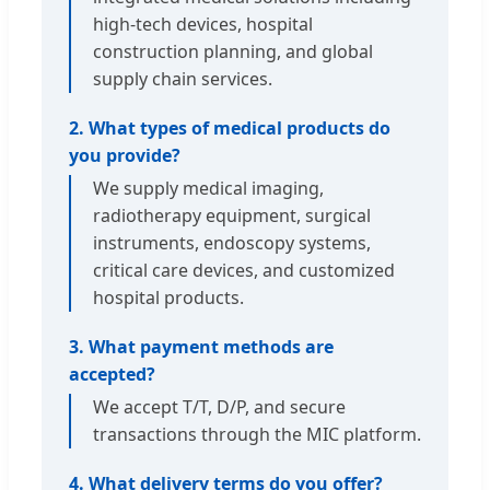
high-tech devices, hospital
construction planning, and global
supply chain services.
2. What types of medical products do
you provide?
We supply medical imaging,
radiotherapy equipment, surgical
instruments, endoscopy systems,
critical care devices, and customized
hospital products.
3. What payment methods are
accepted?
We accept T/T, D/P, and secure
transactions through the MIC platform.
4. What delivery terms do you offer?