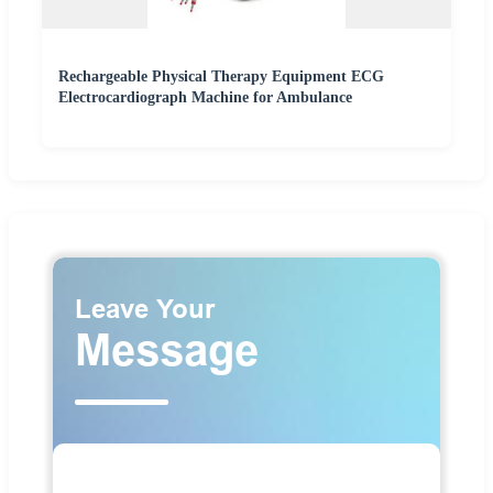
Rechargeable Physical Therapy Equipment ECG
Electrocardiograph Machine for Ambulance