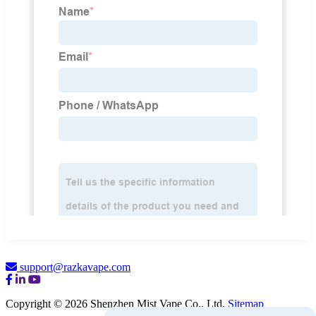
support@razkavape.com
Copyright © 2026 Shenzhen Mist Vape Co., Ltd.
Sitemap