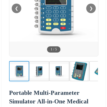
❮
❯
1
/
5
Portable Multi-Parameter
Simulator All-in-One Medical