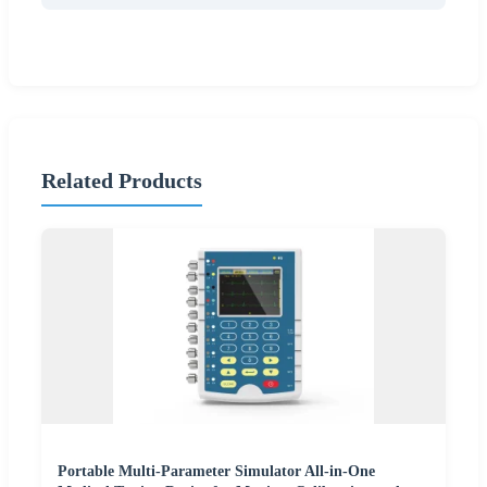
Related Products
Portable Multi-Parameter Simulator All-in-One