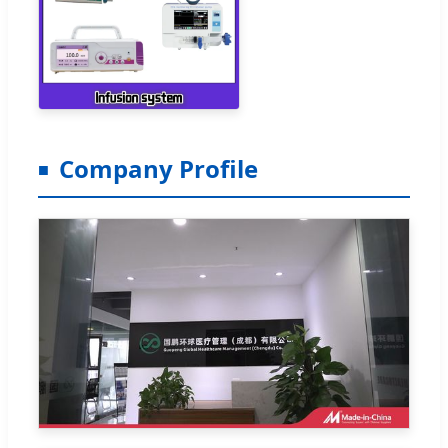
Company Profile