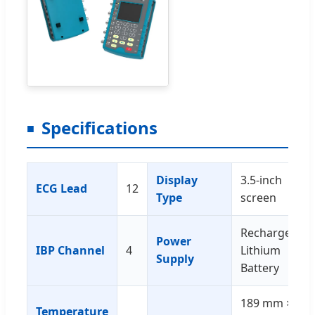
Specifications
Display
3.5-inch
ECG Lead
12
Type
screen
Rechargeable
Power
IBP Channel
4
Lithium
Supply
Battery
189 mm ×
Temperature