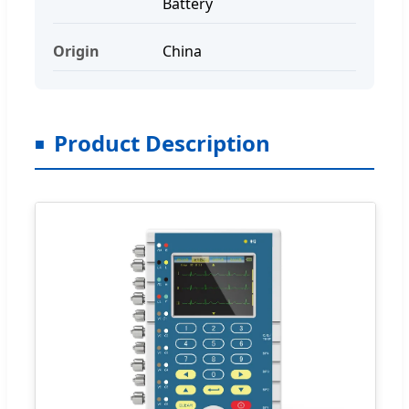
Battery
Origin
China
Product Description