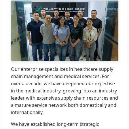
Our enterprise specializes in healthcare supply
chain management and medical services. For
over a decade, we have deepened our expertise
in the medical industry, growing into an industry
leader with extensive supply chain resources and
a mature service network both domestically and
internationally.
We have established long-term strategic