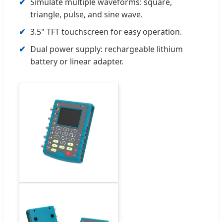
Simulate multiple waveforms: square,
triangle, pulse, and sine wave.
3.5" TFT touchscreen for easy operation.
Dual power supply: rechargeable lithium
battery or linear adapter.