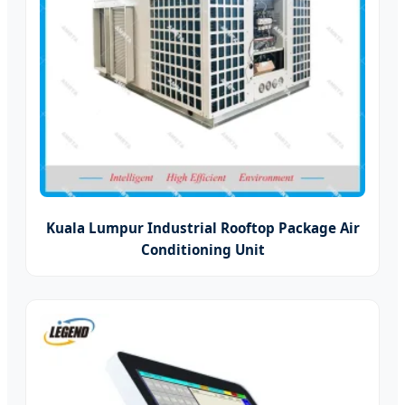
Kuala Lumpur Industrial Rooftop Package Air
Conditioning Unit