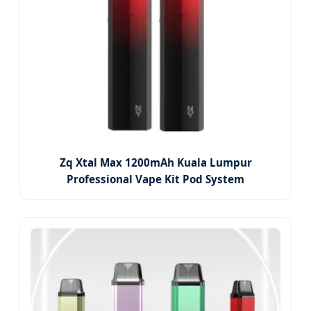
Zq Xtal Max 1200mAh Kuala Lumpur
Professional Vape Kit Pod System