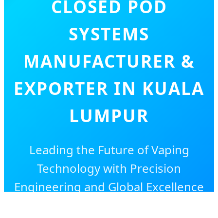
CLOSED POD
SYSTEMS
MANUFACTURER &
EXPORTER IN KUALA
LUMPUR
Leading the Future of Vaping
Technology with Precision
Engineering and Global Excellence