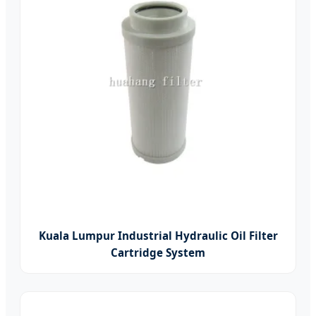
Kuala Lumpur Industrial Hydraulic Oil Filter
Cartridge System