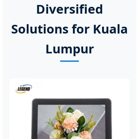
Diversified
Solutions for Kuala
Lumpur