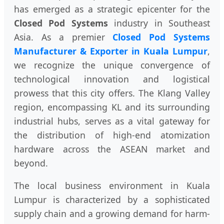
has emerged as a strategic epicenter for the
Closed Pod Systems
industry in Southeast
Asia. As a premier
Closed Pod Systems
Manufacturer & Exporter in Kuala Lumpur
,
we recognize the unique convergence of
technological innovation and logistical
prowess that this city offers. The Klang Valley
region, encompassing KL and its surrounding
industrial hubs, serves as a vital gateway for
the distribution of high-end atomization
hardware across the ASEAN market and
beyond.
The local business environment in Kuala
Lumpur is characterized by a sophisticated
supply chain and a growing demand for harm-