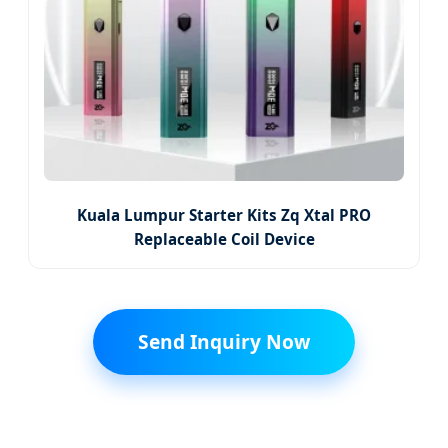
Kuala Lumpur Starter Kits Zq Xtal PRO
Replaceable Coil Device
Send Inquiry Now