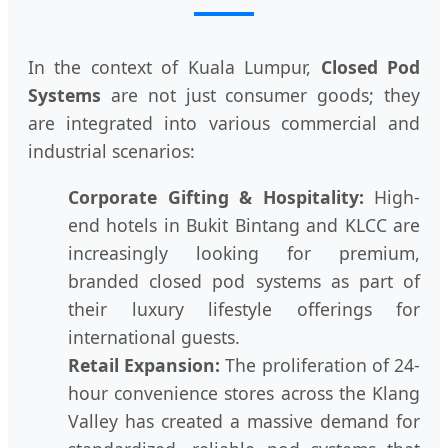
In the context of Kuala Lumpur,
Closed Pod
Systems
are not just consumer goods; they
are integrated into various commercial and
industrial scenarios:
Corporate Gifting & Hospitality:
High-
end hotels in Bukit Bintang and KLCC are
increasingly looking for premium,
branded closed pod systems as part of
their luxury lifestyle offerings for
international guests.
Retail Expansion:
The proliferation of 24-
hour convenience stores across the Klang
Valley has created a massive demand for