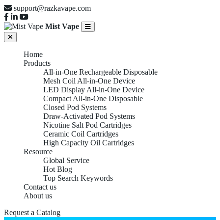
support@razkavape.com
Mist Vape
Home
Products
All-in-One Rechargeable Disposable
Mesh Coil All-in-One Device
LED Display All-in-One Device
Compact All-in-One Disposable
Closed Pod Systems
Draw-Activated Pod Systems
Nicotine Salt Pod Cartridges
Ceramic Coil Cartridges
High Capacity Oil Cartridges
Resource
Global Service
Hot Blog
Top Search Keywords
Contact us
About us
Request a Catalog