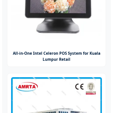
All-in-One Intel Celeron POS System for Kuala
Lumpur Retail