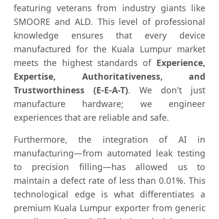
featuring veterans from industry giants like
SMOORE and ALD. This level of professional
knowledge ensures that every device
manufactured for the Kuala Lumpur market
meets the highest standards of
Experience,
Expertise, Authoritativeness, and
Trustworthiness (E-E-A-T)
. We don't just
manufacture hardware; we engineer
experiences that are reliable and safe.
Furthermore, the integration of AI in
manufacturing—from automated leak testing
to precision filling—has allowed us to
maintain a defect rate of less than 0.01%. This
technological edge is what differentiates a
premium Kuala Lumpur exporter from generic