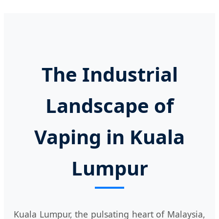
The Industrial
Landscape of
Vaping in Kuala
Lumpur
Kuala Lumpur, the pulsating heart of Malaysia,