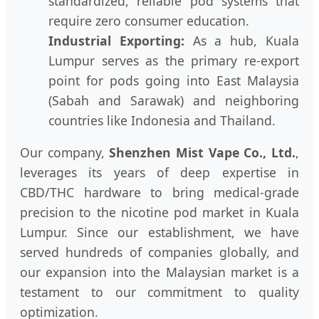
standardized, reliable pod systems that
require zero consumer education.
Industrial Exporting:
As a hub, Kuala
Lumpur serves as the primary re-export
point for pods going into East Malaysia
(Sabah and Sarawak) and neighboring
countries like Indonesia and Thailand.
Our company,
Shenzhen Mist Vape Co., Ltd.
,
leverages its years of deep expertise in
CBD/THC hardware to bring medical-grade
precision to the nicotine pod market in Kuala
Lumpur. Since our establishment, we have
served hundreds of companies globally, and
our expansion into the Malaysian market is a
testament to our commitment to quality
optimization.