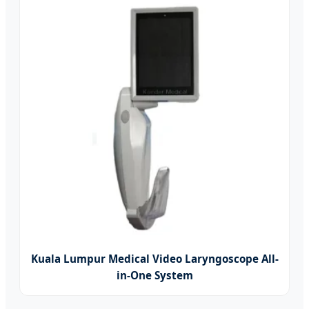
Kuala Lumpur Medical Video Laryngoscope All-
in-One System