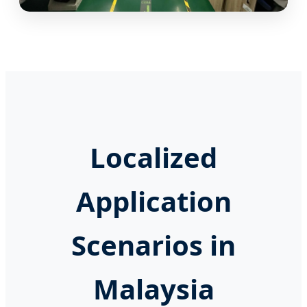
Localized
Application
Scenarios in
Malaysia