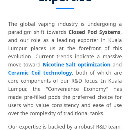
The global vaping industry is undergoing a
paradigm shift towards
Closed Pod Systems
,
and our role as a leading exporter in Kuala
Lumpur places us at the forefront of this
evolution. Current trends indicate a massive
move toward
Nicotine Salt optimization
and
Ceramic Coil technology
, both of which are
core components of our R&D focus. In Kuala
Lumpur, the "Convenience Economy" has
made pre-filled pods the preferred choice for
users who value consistency and ease of use
over the complexity of traditional tanks.
Our expertise is backed by a robust R&D team,