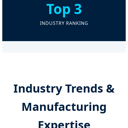
Top 3
INDUSTRY RANKING
Industry Trends &
Manufacturing
Expertise