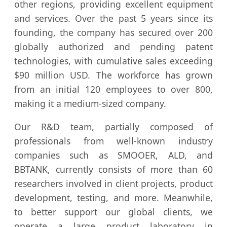
other regions, providing excellent equipment
and services. Over the past 5 years since its
founding, the company has secured over 200
globally authorized and pending patent
technologies, with cumulative sales exceeding
$90 million USD. The workforce has grown
from an initial 120 employees to over 800,
making it a medium-sized company.
Our R&D team, partially composed of
professionals from well-known industry
companies such as SMOOER, ALD, and
BBTANK, currently consists of more than 60
researchers involved in client projects, product
development, testing, and more. Meanwhile,
to better support our global clients, we
operate a large product laboratory in