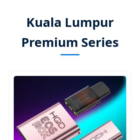
Kuala Lumpur
Premium Series