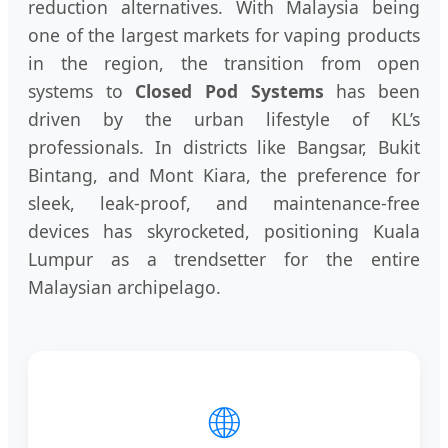
reduction alternatives. With Malaysia being
one of the largest markets for vaping products
in the region, the transition from open
systems to
Closed Pod Systems
has been
driven by the urban lifestyle of KL’s
professionals. In districts like Bangsar, Bukit
Bintang, and Mont Kiara, the preference for
sleek, leak-proof, and maintenance-free
devices has skyrocketed, positioning Kuala
Lumpur as a trendsetter for the entire
Malaysian archipelago.
🌐