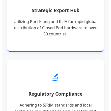
Strategic Export Hub
Utilizing Port Klang and KLIA for rapid global
distribution of Closed Pod hardware to over
50 countries.
🔬
Regulatory Compliance
Adhering to SIRIM standards and local