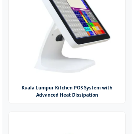
Kuala Lumpur Kitchen POS System with
Advanced Heat Dissipation