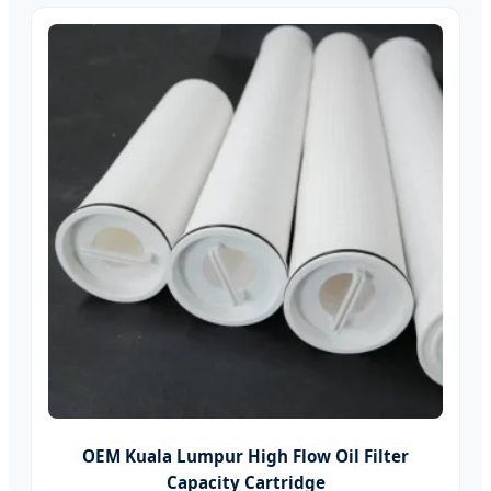
OEM Kuala Lumpur High Flow Oil Filter
Capacity Cartridge