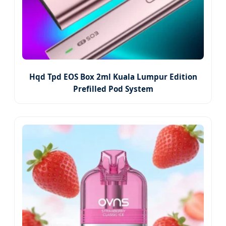
Hqd Tpd EOS Box 2ml Kuala Lumpur Edition
Prefilled Pod System