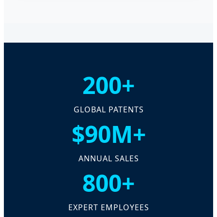
200+
GLOBAL PATENTS
$90M+
ANNUAL SALES
800+
EXPERT EMPLOYEES