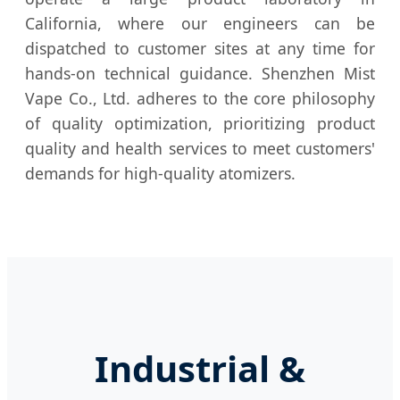
California, where our engineers can be
dispatched to customer sites at any time for
hands-on technical guidance. Shenzhen Mist
Vape Co., Ltd. adheres to the core philosophy
of quality optimization, prioritizing product
quality and health services to meet customers'
demands for high-quality atomizers.
Industrial &