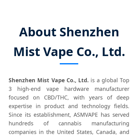
About Shenzhen
Mist Vape Co., Ltd.
Shenzhen Mist Vape Co., Ltd.
is a global Top
3 high-end vape hardware manufacturer
focused on CBD/THC, with years of deep
expertise in product and technology fields.
Since its establishment, ASMVAPE has served
hundreds of cannabis manufacturing
companies in the United States, Canada, and