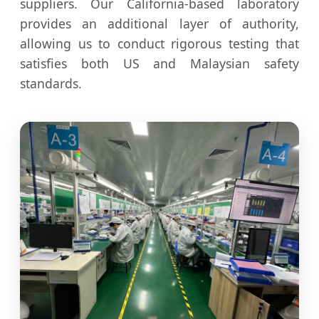
suppliers. Our California-based laboratory
provides an additional layer of authority,
allowing us to conduct rigorous testing that
satisfies both US and Malaysian safety
standards.