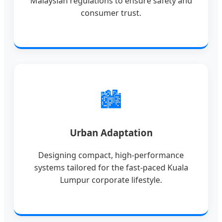
Malaysian regulations to ensure safety and
consumer trust.
🏙️
Urban Adaptation
Designing compact, high-performance
systems tailored for the fast-paced Kuala
Lumpur corporate lifestyle.