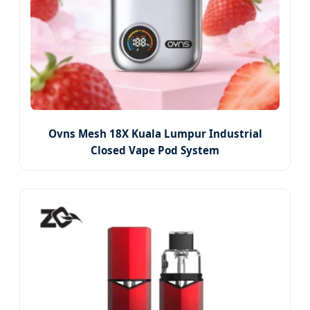
Ovns Mesh 18X Kuala Lumpur Industrial
Closed Vape Pod System