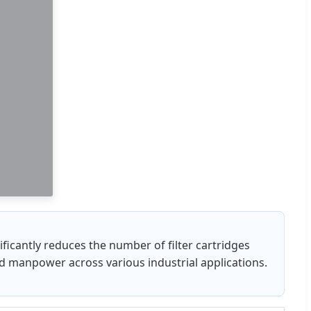
nificantly reduces the number of filter cartridges
ed manpower across various industrial applications.