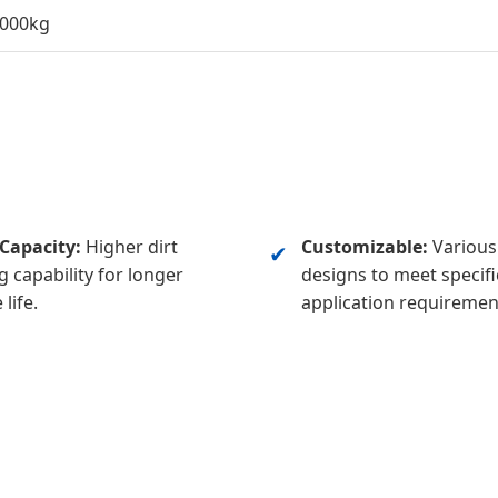
.000kg
Capacity:
Higher dirt
Customizable:
Various 
✔
g capability for longer
designs to meet specifi
 life.
application requiremen