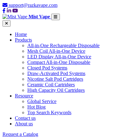
support@razkavape.com
Mist Vape
Home
Products
All-in-One Rechargeable Disposable
Mesh Coil All-in-One Device
LED Display All-in-One Device
Compact All-in-One Disposable
Closed Pod Systems
Draw-Activated Pod Systems
Nicotine Salt Pod Cartridges
Ceramic Coil Cartridges
High Capacity Oil Cartridges
Resource
Global Service
Hot Blog
Top Search Keywords
Contact us
About us
Request a Catalog