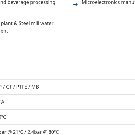
nd beverage processing
Microelectronics manu
➔
plant & Steel mill water
ment
P / GF / PTFE / MB
FA
0ºC
bar @ 21ºC / 2.4bar @ 80ºC