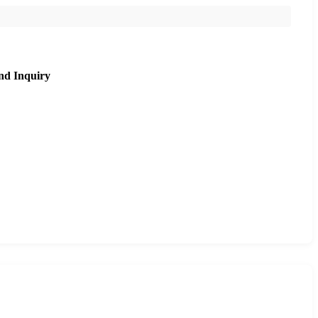
nd Inquiry