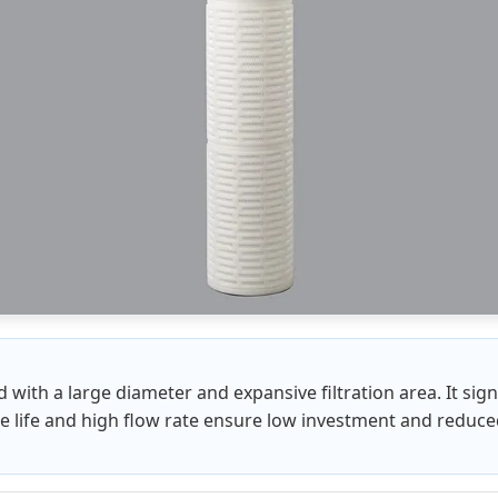
ed with a large diameter and expansive filtration area. It sig
ice life and high flow rate ensure low investment and reduc