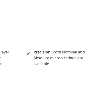
layer
Precision:
Both Nominal and
✔
c
Absolute micron ratings are
ts.
available.