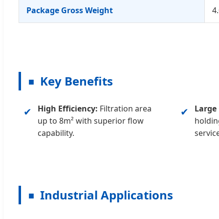
Package Gross Weight
4
Key Benefits
■
High Efficiency:
Filtration area
Large 
✔
✔
up to 8m² with superior flow
holdin
capability.
service
Industrial Applications
■