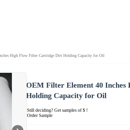
ches High Flow Filter Cartridge Dirt Holding Capacity for Oil
OEM Filter Element 40 Inches H
Holding Capacity for Oil
Still deciding? Get samples of $ !
Order Sample