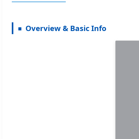
Overview & Basic Info
■