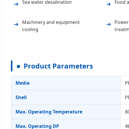
Sea water desalination
Food a
➔
➔
Machinery and equipment
Power 
➔
➔
cooling
treat
Product Parameters
■
Media
P
Shell
P
Max. Operating Temperature
8
Max. Operating DP
4