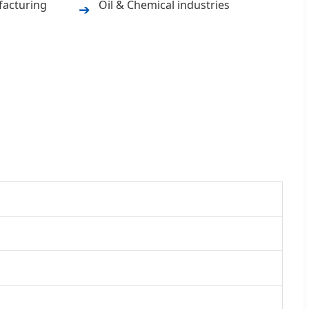
facturing
Oil & Chemical industries
➔