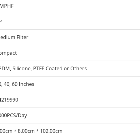
MPHF
P
edium Filter
ompact
PDM, Silicone, PTFE Coated or Others
0, 40, 60 Inches
4219990
000PCS/Day
.00cm * 8.00cm * 102.00cm