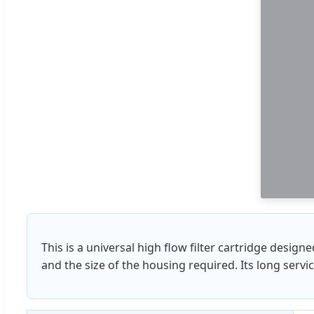
This is a universal high flow filter cartridge design
and the size of the housing required. Its long serv