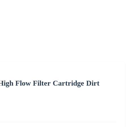
igh Flow Filter Cartridge Dirt