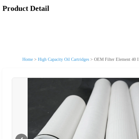
Product Detail
Home
>
High Capacity Oil Cartridges
>
OEM Filter Element 40 In