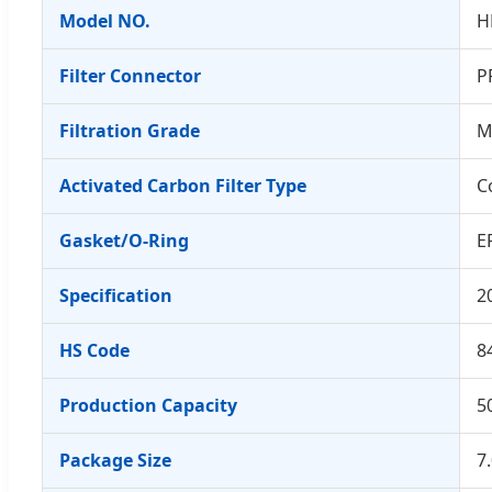
Model NO.
H
Filter Connector
P
Filtration Grade
M
Activated Carbon Filter Type
C
Gasket/O-Ring
E
Specification
2
HS Code
8
Production Capacity
5
Package Size
7