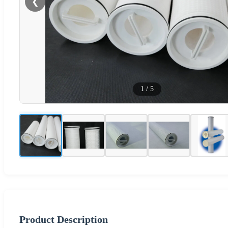
❮
1
/
5
Product Description