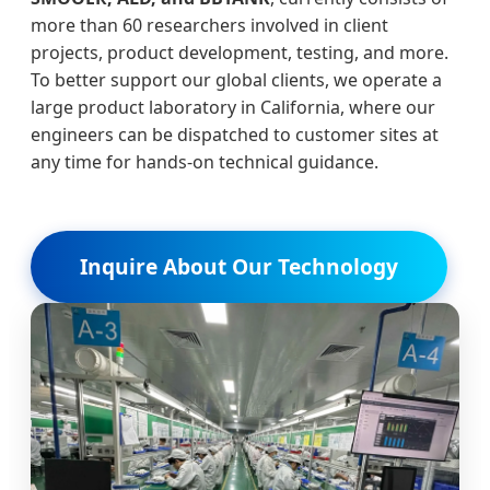
more than 60 researchers involved in client
projects, product development, testing, and more.
To better support our global clients, we operate a
large product laboratory in California, where our
engineers can be dispatched to customer sites at
any time for hands-on technical guidance.
Inquire About Our Technology