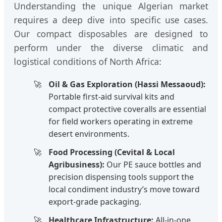
Understanding the unique Algerian market
requires a deep dive into specific use cases.
Our compact disposables are designed to
perform under the diverse climatic and
logistical conditions of North Africa:
Oil & Gas Exploration (Hassi Messaoud):
Portable first-aid survival kits and
compact protective coveralls are essential
for field workers operating in extreme
desert environments.
Food Processing (Cevital & Local
Agribusiness):
Our PE sauce bottles and
precision dispensing tools support the
local condiment industry’s move toward
export-grade packaging.
Healthcare Infrastructure:
All-in-one