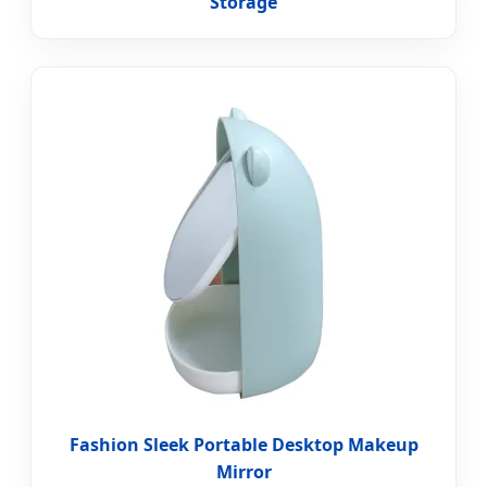
Storage
Fashion Sleek Portable Desktop Makeup
Mirror