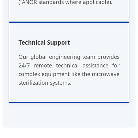
(IANOR standards where applicable).
Technical Support
Our global engineering team provides
24/7 remote technical assistance for
complex equipment like the microwave
sterilization systems.