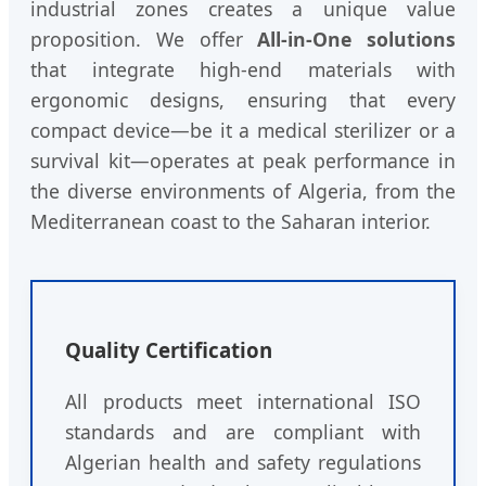
industrial zones creates a unique value
proposition. We offer
All-in-One solutions
that integrate high-end materials with
ergonomic designs, ensuring that every
compact device—be it a medical sterilizer or a
survival kit—operates at peak performance in
the diverse environments of Algeria, from the
Mediterranean coast to the Saharan interior.
Quality Certification
All products meet international ISO
standards and are compliant with
Algerian health and safety regulations