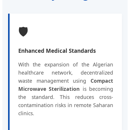
🛡️
Enhanced Medical Standards
With the expansion of the Algerian
healthcare network, decentralized
waste management using
Compact
Microwave Sterilization
is becoming
the standard. This reduces cross-
contamination risks in remote Saharan
clinics.