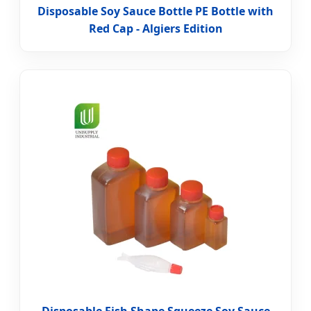
Disposable Soy Sauce Bottle PE Bottle with
Red Cap - Algiers Edition