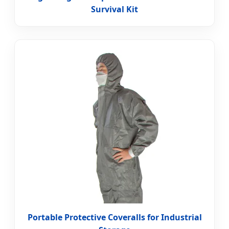
Survival Kit
Portable Protective Coveralls for Industrial