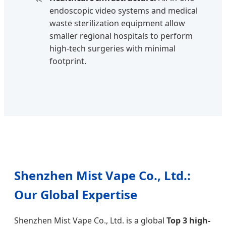
endoscopic video systems and medical
waste sterilization equipment allow
smaller regional hospitals to perform
high-tech surgeries with minimal
footprint.
Shenzhen Mist Vape Co., Ltd.:
Our Global Expertise
Shenzhen Mist Vape Co., Ltd. is a global
Top 3 high-