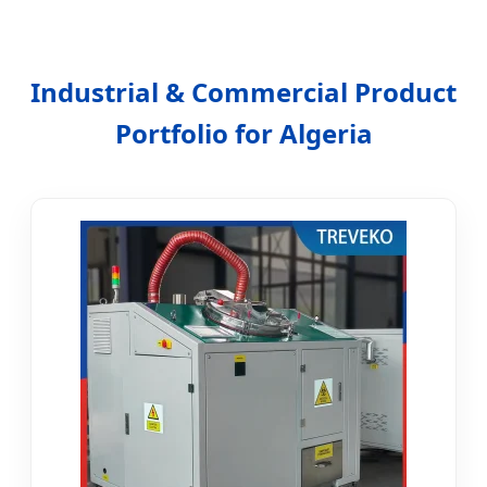
Industrial & Commercial Product
Portfolio for Algeria