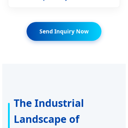
Send Inquiry Now
The Industrial
Landscape of