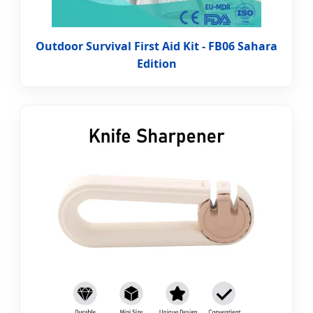
Outdoor Survival First Aid Kit - FB06 Sahara
Edition