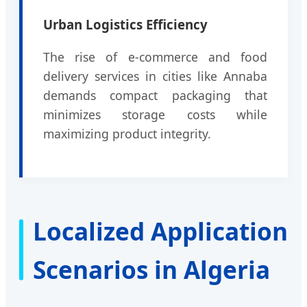
Urban Logistics Efficiency
The rise of e-commerce and food
delivery services in cities like Annaba
demands compact packaging that
minimizes storage costs while
maximizing product integrity.
Localized Application
Scenarios in Algeria