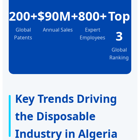
200+
$90M+
800+
Top
Global
Annual Sales
Expert
3
Patents
Employees
Global
Ranking
Key Trends Driving
the Disposable
Industry in Algeria