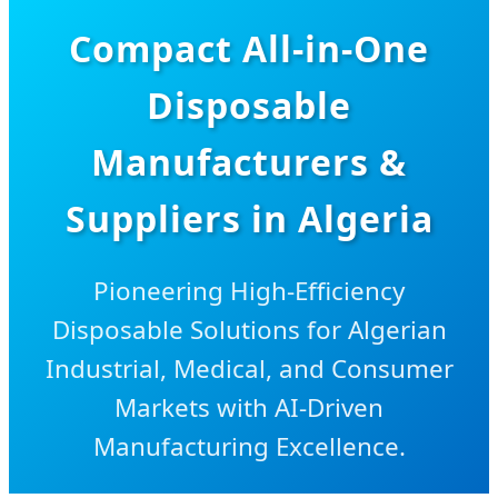
Compact All-in-One
Disposable
Manufacturers &
Suppliers in Algeria
Pioneering High-Efficiency
Disposable Solutions for Algerian
Industrial, Medical, and Consumer
Markets with AI-Driven
Manufacturing Excellence.