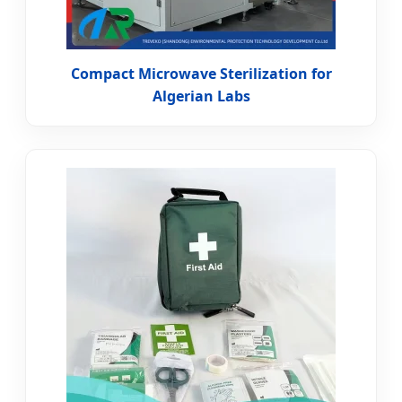
Compact Microwave Sterilization for
Algerian Labs