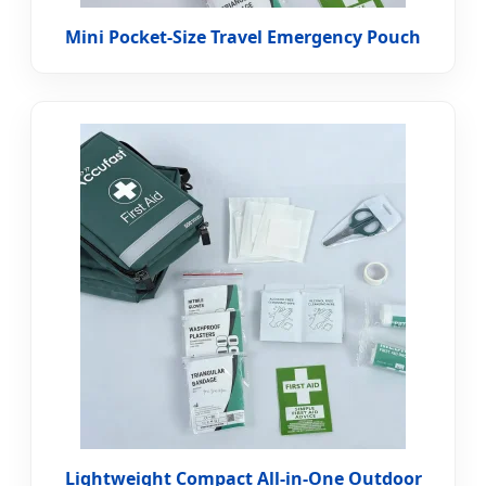
Mini Pocket-Size Travel Emergency Pouch
Lightweight Compact All-in-One Outdoor