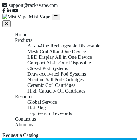
support@razkavape.com
Mist Vape
Home
Products
All-in-One Rechargeable Disposable
Mesh Coil All-in-One Device
LED Display All-in-One Device
Compact All-in-One Disposable
Closed Pod Systems
Draw-Activated Pod Systems
Nicotine Salt Pod Cartridges
Ceramic Coil Cartridges
High Capacity Oil Cartridges
Resource
Global Service
Hot Blog
Top Search Keywords
Contact us
About us
Request a Catalog