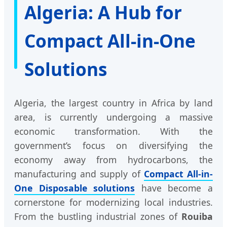
Algeria: A Hub for
Compact All-in-One
Solutions
Algeria, the largest country in Africa by land
area, is currently undergoing a massive
economic transformation. With the
government’s focus on diversifying the
economy away from hydrocarbons, the
manufacturing and supply of
Compact All-in-
One Disposable solutions
have become a
cornerstone for modernizing local industries.
From the bustling industrial zones of
Rouiba