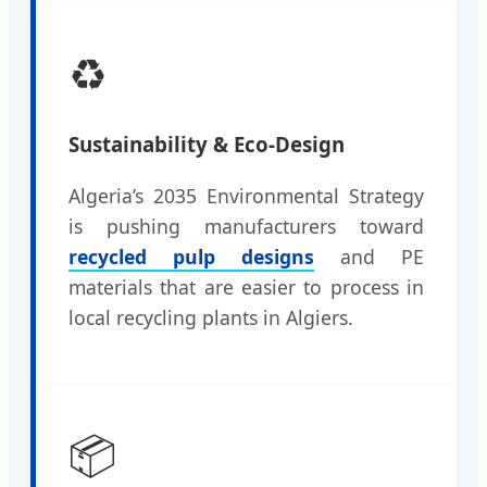
♻️
Sustainability & Eco-Design
Algeria’s 2035 Environmental Strategy
is pushing manufacturers toward
recycled pulp designs
and PE
materials that are easier to process in
local recycling plants in Algiers.
📦