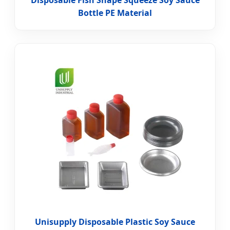
Disposable Fish Shape Squeeze Soy Sauce
Bottle PE Material
Unisupply Disposable Plastic Soy Sauce