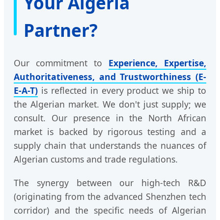
Your Algeria
Partner?
Our commitment to
Experience, Expertise,
Authoritativeness, and Trustworthiness (E-
E-A-T)
is reflected in every product we ship to
the Algerian market. We don't just supply; we
consult. Our presence in the North African
market is backed by rigorous testing and a
supply chain that understands the nuances of
Algerian customs and trade regulations.
The synergy between our high-tech R&D
(originating from the advanced Shenzhen tech
corridor) and the specific needs of Algerian