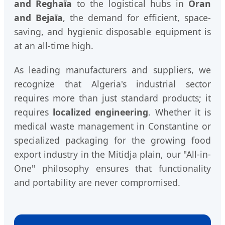
and Reghaïa
to the logistical hubs in
Oran
and Bejaïa
, the demand for efficient, space-
saving, and hygienic disposable equipment is
at an all-time high.
As leading manufacturers and suppliers, we
recognize that Algeria's industrial sector
requires more than just standard products; it
requires
localized engineering
. Whether it is
medical waste management in Constantine or
specialized packaging for the growing food
export industry in the Mitidja plain, our "All-in-
One" philosophy ensures that functionality
and portability are never compromised.