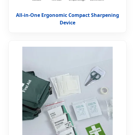
All-in-One Ergonomic Compact Sharpening
Device