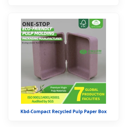
Kbd-Compact Recycled Pulp Paper Box