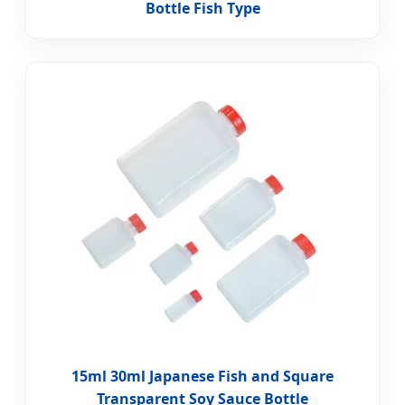
Bottle Fish Type
15ml 30ml Japanese Fish and Square
Transparent Soy Sauce Bottle