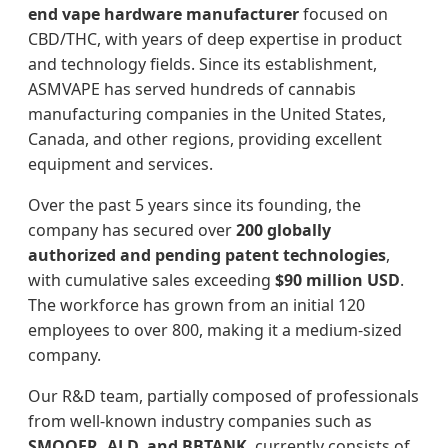
end vape hardware manufacturer
focused on
CBD/THC, with years of deep expertise in product
and technology fields. Since its establishment,
ASMVAPE has served hundreds of cannabis
manufacturing companies in the United States,
Canada, and other regions, providing excellent
equipment and services.
Over the past 5 years since its founding, the
company has secured over
200 globally
authorized and pending patent technologies
,
with cumulative sales exceeding
$90 million USD
.
The workforce has grown from an initial 120
employees to over 800, making it a medium-sized
company.
Our R&D team, partially composed of professionals
from well-known industry companies such as
SMOOER, ALD, and BBTANK
, currently consists of