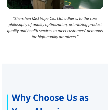
"Shenzhen Mist Vape Co., Ltd. adheres to the core
philosophy of quality optimization, prioritizing product
quality and health services to meet customers' demands
for high-quality atomizers."
Why Choose Us as