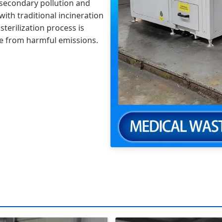
of secondary pollution and
th traditional incineration
terilization process is
ree from harmful emissions.