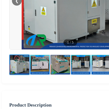
❮
1
/
5
Product Description