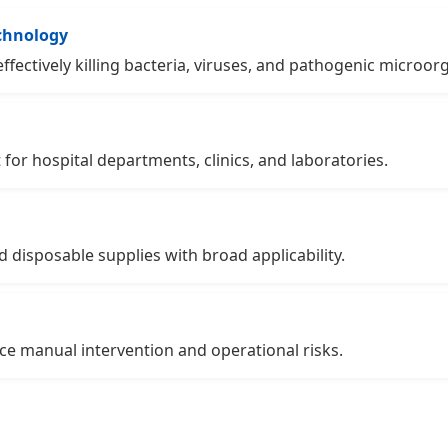
echnology
ffectively killing bacteria, viruses, and pathogenic microor
 for hospital departments, clinics, and laboratories.
d disposable supplies with broad applicability.
e manual intervention and operational risks.