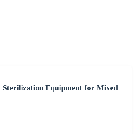
Sterilization Equipment for Mixed