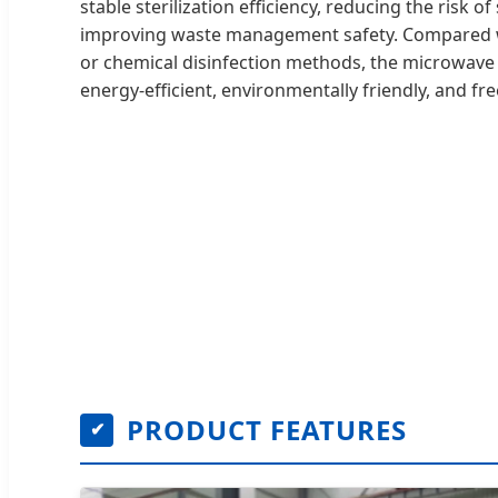
stable sterilization efficiency, reducing the risk 
improving waste management safety. Compared wi
or chemical disinfection methods, the microwave s
energy-efficient, environmentally friendly, and f
PRODUCT FEATURES
✔