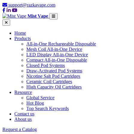
support@razkavape.com
Mist Vape
Home
Products
All-in-One Rechargeable Disposable
Mesh Coil All-in-One Device
LED Display All-in-One Device
Compact All-in-One Disposable
Closed Pod Systems
Draw-Activated Pod Systems
Nicotine Salt Pod Cartridges
Ceramic Coil Cartridges
High Capacity Oil Cartridges
Resource
Global Service
Hot Blog
Top Search Keywords
Contact us
About us
Request a Catalog