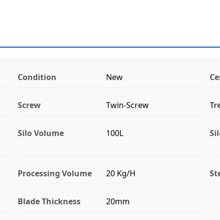
Condition
New
Ce
Screw
Twin-Screw
Tr
Silo Volume
100L
Si
Processing Volume
20 Kg/H
St
Blade Thickness
20mm