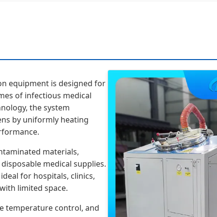
on equipment is designed for
umes of infectious medical
hnology, the system
gens by uniformly heating
erformance.
ontaminated materials,
d disposable medical supplies.
deal for hospitals, clinics,
with limited space.
e temperature control, and