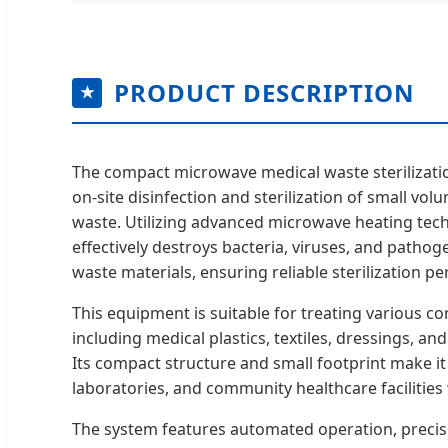
PRODUCT DESCRIPTION
★
The compact microwave medical waste sterilizati
on-site disinfection and sterilization of small vol
waste. Utilizing advanced microwave heating tec
effectively destroys bacteria, viruses, and patho
waste materials, ensuring reliable sterilization p
This equipment is suitable for treating various c
including medical plastics, textiles, dressings, an
Its compact structure and small footprint make it i
laboratories, and community healthcare facilities 
The system features automated operation, precis