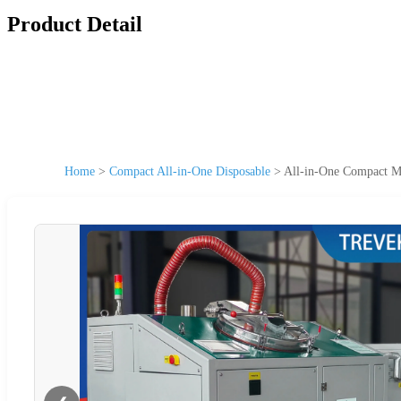
Product Detail
Home
>
Compact All-in-One Disposable
>
All-in-One Compact Mi