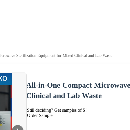
crowave Sterilization Equipment for Mixed Clinical and Lab Waste
All-in-One Compact Microwave 
Clinical and Lab Waste
Still deciding? Get samples of $ !
Order Sample