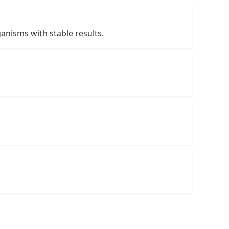
ganisms with stable results.