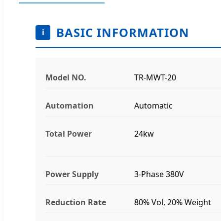
BASIC INFORMATION
i
Model NO.
TR-MWT-20
Automation
Automatic
Total Power
24kw
Power Supply
3-Phase 380V
Reduction Rate
80% Vol, 20% Weight