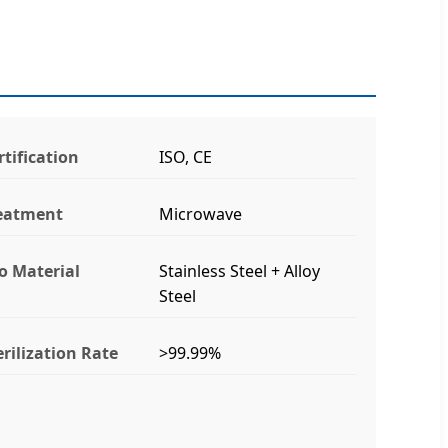
rtification
ISO, CE
eatment
Microwave
lo Material
Stainless Steel + Alloy
Steel
erilization Rate
>99.99%