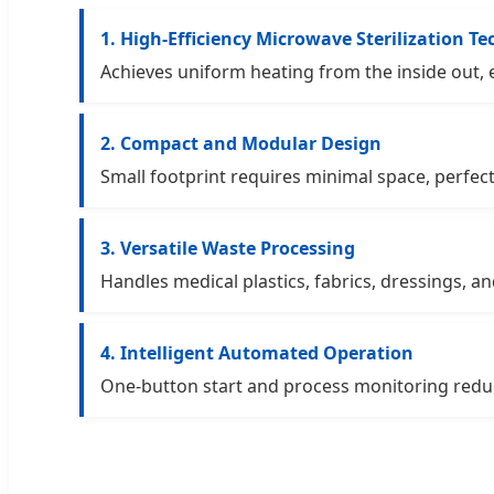
1. High-Efficiency Microwave Sterilization T
Achieves uniform heating from the inside out, e
2. Compact and Modular Design
Small footprint requires minimal space, perfect
3. Versatile Waste Processing
Handles medical plastics, fabrics, dressings, an
4. Intelligent Automated Operation
One-button start and process monitoring reduc