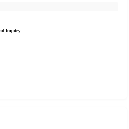
nd Inquiry