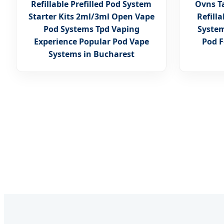
Refillable Prefilled Pod System
Ovns Ta
Starter Kits 2ml/3ml Open Vape
Refill
Pod Systems Tpd Vaping
System
Experience Popular Pod Vape
Pod F
Systems in Bucharest