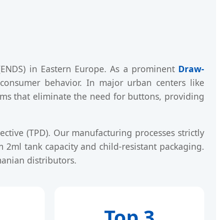
 (ENDS) in Eastern Europe. As a prominent
Draw-
 consumer behavior. In major urban centers like
sms that eliminate the need for buttons, providing
ective (TPD). Our manufacturing processes strictly
2ml tank capacity and child-resistant packaging.
anian distributors.
Top 3