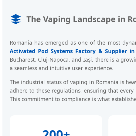
The Vaping Landscape in R
Romania has emerged as one of the most dynamic
Activated Pod Systems Factory & Supplier i
Bucharest, Cluj-Napoca, and Iași, there is a grow
a seamless and intuitive user experience.
The industrial status of vaping in Romania is hea
adhere to these regulations, ensuring that ever
This commitment to compliance is what establishe
200+