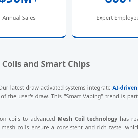
Annual Sales
Expert Employe
 Coils and Smart Chips
Our latest draw-activated systems integrate
AI-drive
of the user's draw. This "Smart Vaping" trend is pa
tton coils to advanced
Mesh Coil technology
has rev
 mesh coils ensure a consistent and rich taste, which