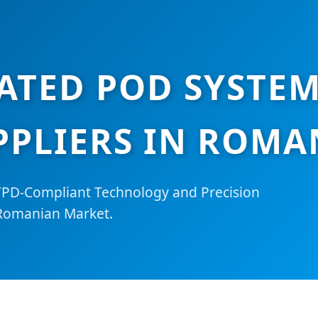
ATED POD SYSTEM
PPLIERS IN ROMA
TPD-Compliant Technology and Precision
 Romanian Market.