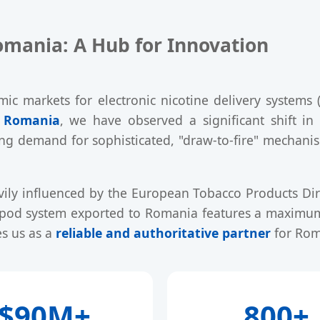
omania: A Hub for Innovation
 markets for electronic nicotine delivery systems
n Romania
, we have observed a significant shift in
ing demand for sophisticated, "draw-to-fire" mechani
vily influenced by the European Tobacco Products Dir
y pod system exported to Romania features a maximum 
s us as a
reliable and authoritative partner
for Rom
$90M+
800+