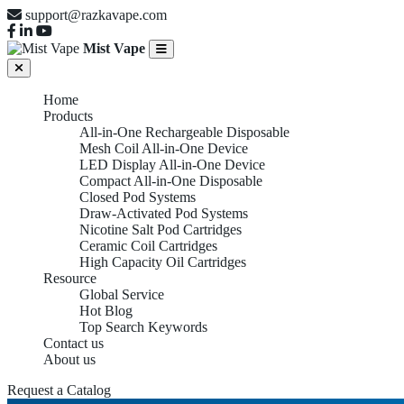
support@razkavape.com
Mist Vape
Home
Products
All-in-One Rechargeable Disposable
Mesh Coil All-in-One Device
LED Display All-in-One Device
Compact All-in-One Disposable
Closed Pod Systems
Draw-Activated Pod Systems
Nicotine Salt Pod Cartridges
Ceramic Coil Cartridges
High Capacity Oil Cartridges
Resource
Global Service
Hot Blog
Top Search Keywords
Contact us
About us
Request a Catalog