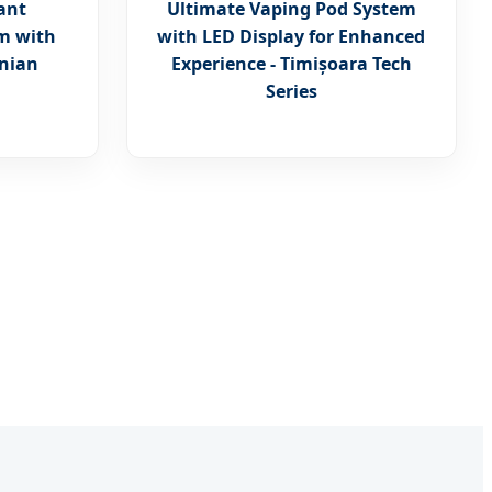
ant
Ultimate Vaping Pod System
m with
with LED Display for Enhanced
anian
Experience - Timișoara Tech
Series