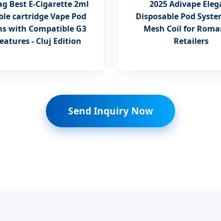
g Best E-Cigarette 2ml
2025 Adivape Eleg
able cartridge Vape Pod
Disposable Pod Syste
s with Compatible G3
Mesh Coil for Rom
eatures - Cluj Edition
Retailers
Send Inquiry Now