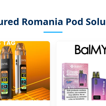
ured Romania Pod Solu