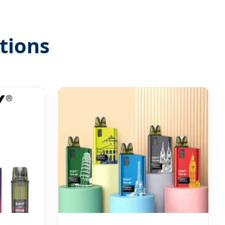
tions