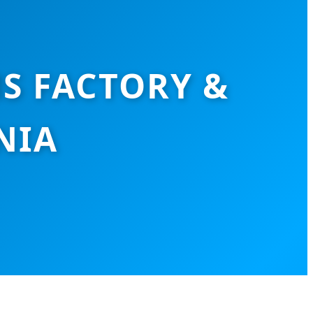
S FACTORY &
NIA