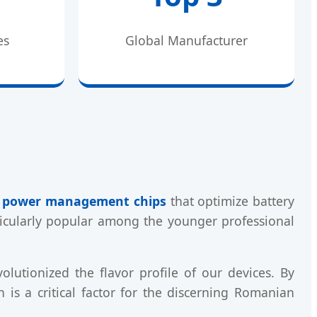
es
Global Manufacturer
n power management chips
that optimize battery
rticularly popular among the younger professional
olutionized the flavor profile of our devices. By
 is a critical factor for the discerning Romanian