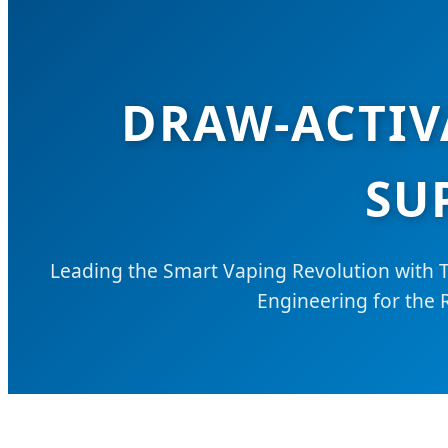
DRAW-ACTIV
SU
Leading the Smart Vaping Revolution with 
Engineering for the