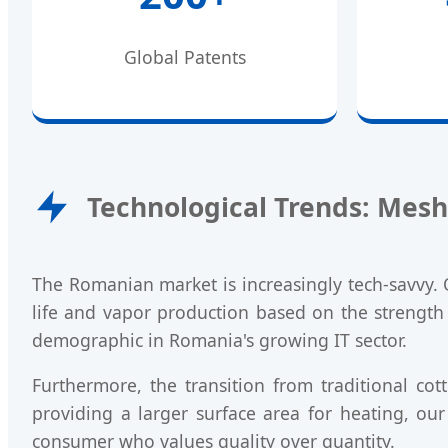
Global Patents
Technological Trends: Mesh
The Romanian market is increasingly tech-savvy. 
life and vapor production based on the strength 
demographic in Romania's growing IT sector.
Furthermore, the transition from traditional co
providing a larger surface area for heating, our
consumer who values quality over quantity.