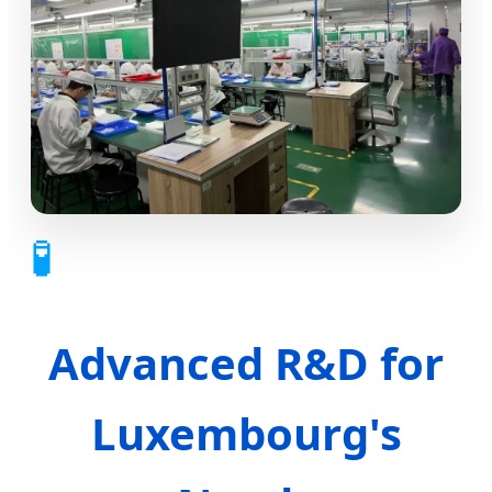
🧪
Advanced R&D for
Luxembourg's