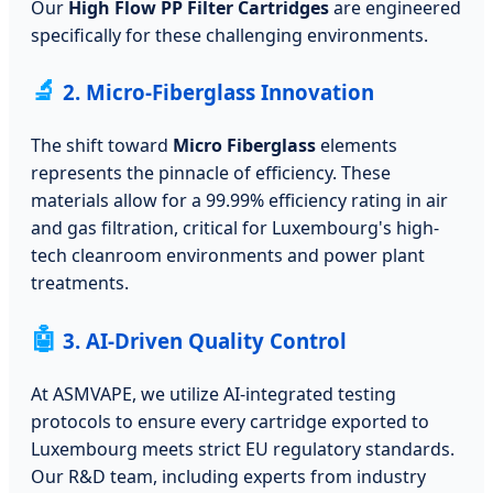
Our
High Flow PP Filter Cartridges
are engineered
specifically for these challenging environments.
🔬
2. Micro-Fiberglass Innovation
The shift toward
Micro Fiberglass
elements
represents the pinnacle of efficiency. These
materials allow for a 99.99% efficiency rating in air
and gas filtration, critical for Luxembourg's high-
tech cleanroom environments and power plant
treatments.
🤖
3. AI-Driven Quality Control
At ASMVAPE, we utilize AI-integrated testing
protocols to ensure every cartridge exported to
Luxembourg meets strict EU regulatory standards.
Our R&D team, including experts from industry