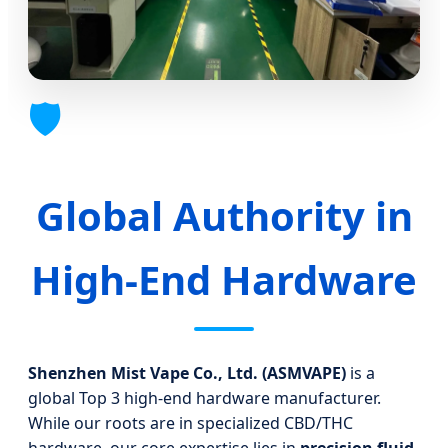
🛡️
Global Authority in
High-End Hardware
Shenzhen Mist Vape Co., Ltd. (ASMVAPE)
is a
global Top 3 high-end hardware manufacturer.
While our roots are in specialized CBD/THC
hardware, our core expertise lies in
precision fluid