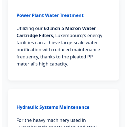
Power Plant Water Treatment
Utilizing our
60 Inch 5 Micron Water
Cartridge Filters
, Luxembourg's energy
facilities can achieve large-scale water
purification with reduced maintenance
frequency, thanks to the pleated PP
material's high capacity.
Hydraulic Systems Maintenance
For the heavy machinery used in