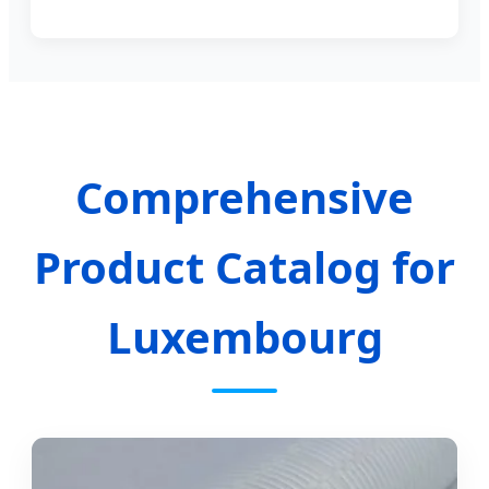
Comprehensive
Product Catalog for
Luxembourg