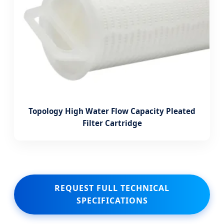
Topology High Water Flow Capacity Pleated
Filter Cartridge
REQUEST FULL TECHNICAL
SPECIFICATIONS