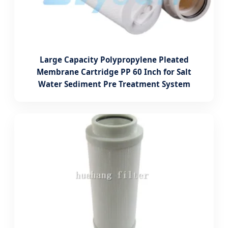
Large Capacity Polypropylene Pleated
Membrane Cartridge PP 60 Inch for Salt
Water Sediment Pre Treatment System