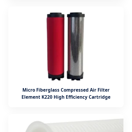
Micro Fiberglass Compressed Air Filter
Element K220 High Efficiency Cartridge