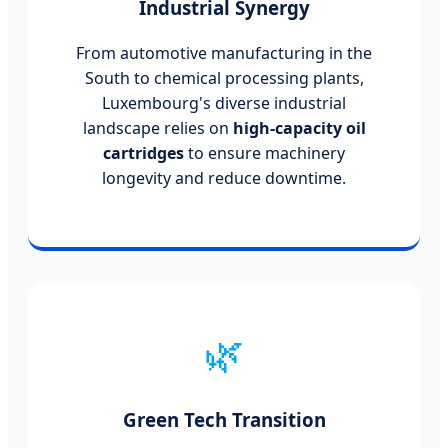
Industrial Synergy
From automotive manufacturing in the
South to chemical processing plants,
Luxembourg's diverse industrial
landscape relies on
high-capacity oil
cartridges
to ensure machinery
longevity and reduce downtime.
🌿
Green Tech Transition