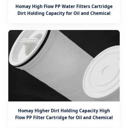
Homay High Flow PP Water Filters Cartridge
Dirt Holding Capacity for Oil and Chemical
Homay Higher Dirt Holding Capacity High
Flow PP Filter Cartridge for Oil and Chemical