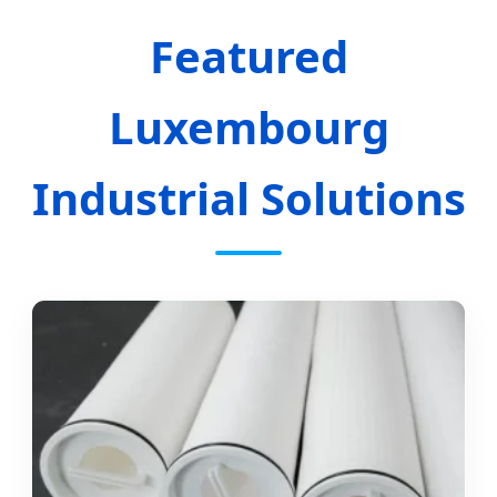
Featured
Luxembourg
Industrial Solutions