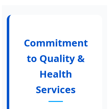
Commitment
to Quality &
Health
Services