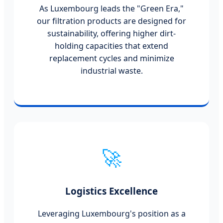
As Luxembourg leads the "Green Era,"
our filtration products are designed for
sustainability, offering higher dirt-
holding capacities that extend
replacement cycles and minimize
industrial waste.
🚀
Logistics Excellence
Leveraging Luxembourg's position as a