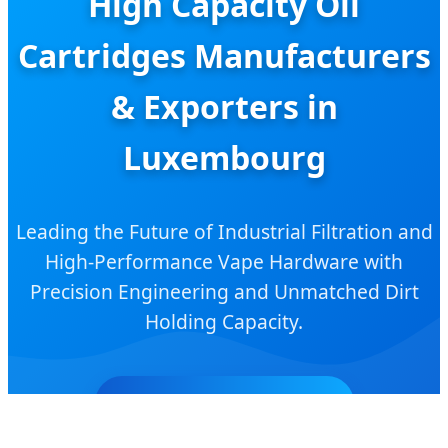
High Capacity Oil
Cartridges Manufacturers
& Exporters in
Luxembourg
Leading the Future of Industrial Filtration and
High-Performance Vape Hardware with
Precision Engineering and Unmatched Dirt
Holding Capacity.
SEND INQUIRY NOW