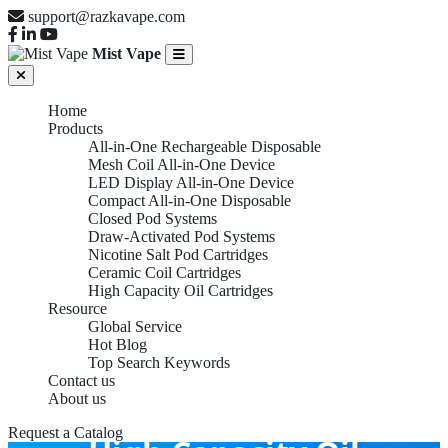
support@razkavape.com
Mist Vape
Home
Products
All-in-One Rechargeable Disposable
Mesh Coil All-in-One Device
LED Display All-in-One Device
Compact All-in-One Disposable
Closed Pod Systems
Draw-Activated Pod Systems
Nicotine Salt Pod Cartridges
Ceramic Coil Cartridges
High Capacity Oil Cartridges
Resource
Global Service
Hot Blog
Top Search Keywords
Contact us
About us
Request a Catalog