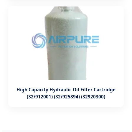
High Capacity Hydraulic Oil Filter Cartridge
(32/912001) (32/925894) (32920300)