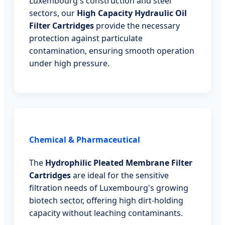
Luxembourg's construction and steel
sectors, our
High Capacity Hydraulic Oil
Filter Cartridges
provide the necessary
protection against particulate
contamination, ensuring smooth operation
under high pressure.
Chemical & Pharmaceutical
The
Hydrophilic Pleated Membrane Filter
Cartridges
are ideal for the sensitive
filtration needs of Luxembourg's growing
biotech sector, offering high dirt-holding
capacity without leaching contaminants.