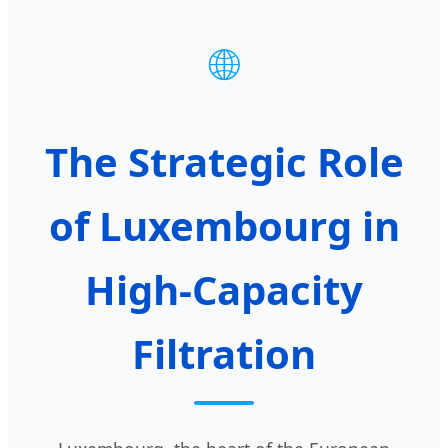
🌐
The Strategic Role
of Luxembourg in
High-Capacity
Filtration