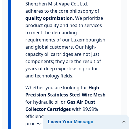
Shenzhen Mist Vape Co., Ltd.
adheres to the core philosophy of
quality optimization
. We prioritize
product quality and health services
to meet the demanding
requirements of our Luxembourgish
and global customers. Our high-
capacity oil cartridges are not just
components; they are the result of
years of deep expertise in product
and technology fields.
Whether you are looking for
High
Precision Stainless Steel Wire Mesh
for hydraulic oil or
Gas Air Dust
Collector Cartridges
with 99.99%
efficiency, our manufacturing
process is governed by ISO-certified