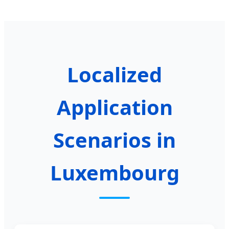
Localized
Application
Scenarios in
Luxembourg