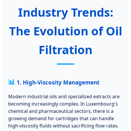
Industry Trends:
The Evolution of Oil
Filtration
📊
1. High-Viscosity Management
Modern industrial oils and specialized extracts are
becoming increasingly complex. In Luxembourg's
chemical and pharmaceutical sectors, there is a
growing demand for cartridges that can handle
high-viscosity fluids without sacrificing flow rates.