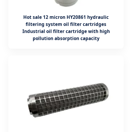
Hot sale 12 micron HY20861 hydraulic
filtering system oil filter cartridges
Industrial oil filter cartridge with high
pollution absorption capacity