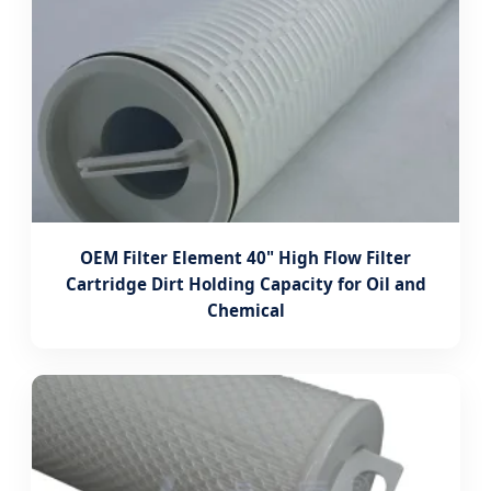
OEM Filter Element 40" High Flow Filter
Cartridge Dirt Holding Capacity for Oil and
Chemical