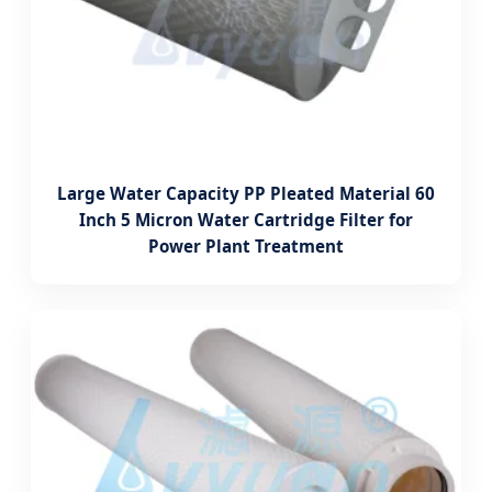
Large Water Capacity PP Pleated Material 60
Inch 5 Micron Water Cartridge Filter for
Power Plant Treatment