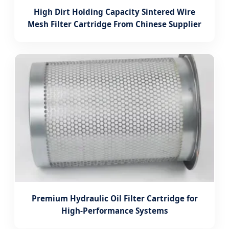
High Dirt Holding Capacity Sintered Wire
Mesh Filter Cartridge From Chinese Supplier
Premium Hydraulic Oil Filter Cartridge for
High-Performance Systems