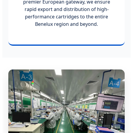
premier European gateway, we ensure
rapid export and distribution of high-
performance cartridges to the entire
Benelux region and beyond.