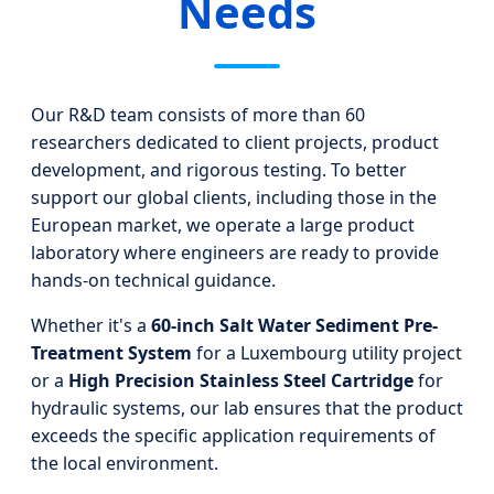
Needs
Our R&D team consists of more than 60
researchers dedicated to client projects, product
development, and rigorous testing. To better
support our global clients, including those in the
European market, we operate a large product
laboratory where engineers are ready to provide
hands-on technical guidance.
Whether it's a
60-inch Salt Water Sediment Pre-
Treatment System
for a Luxembourg utility project
or a
High Precision Stainless Steel Cartridge
for
hydraulic systems, our lab ensures that the product
exceeds the specific application requirements of
the local environment.