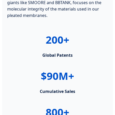
giants like SMOORE and BBTANK, focuses on the
molecular integrity of the materials used in our
pleated membranes.
200+
Global Patents
$90M+
Cumulative Sales
800+