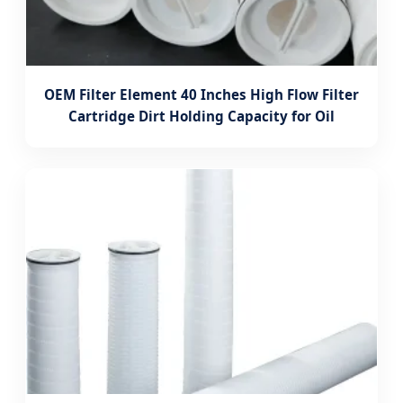
OEM Filter Element 40 Inches High Flow Filter
Cartridge Dirt Holding Capacity for Oil