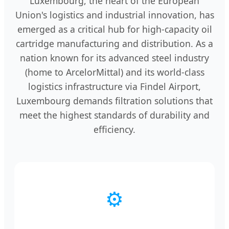
Luxembourg, the heart of the European
Union's logistics and industrial innovation, has
emerged as a critical hub for high-capacity oil
cartridge manufacturing and distribution. As a
nation known for its advanced steel industry
(home to ArcelorMittal) and its world-class
logistics infrastructure via Findel Airport,
Luxembourg demands filtration solutions that
meet the highest standards of durability and
efficiency.
⚙️