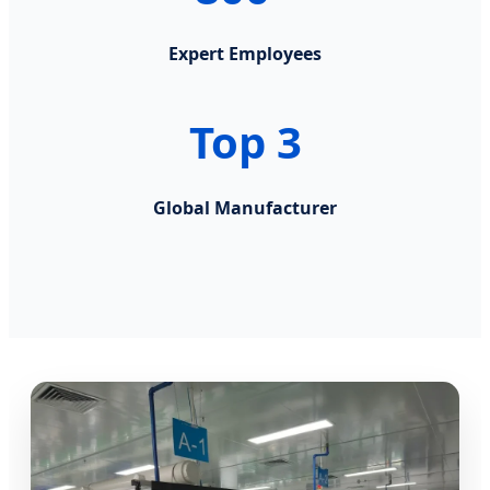
Expert Employees
Top 3
Global Manufacturer