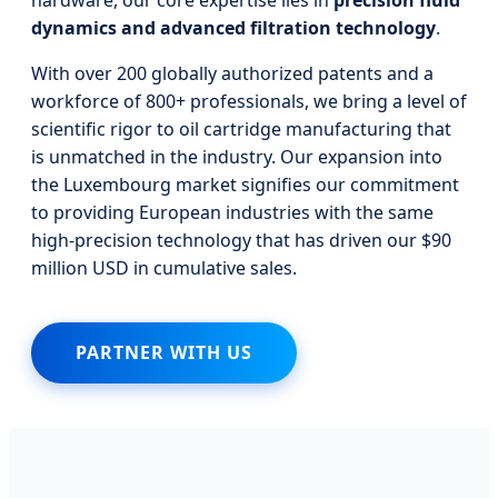
dynamics and advanced filtration technology
.
With over 200 globally authorized patents and a
workforce of 800+ professionals, we bring a level of
scientific rigor to oil cartridge manufacturing that
is unmatched in the industry. Our expansion into
the Luxembourg market signifies our commitment
to providing European industries with the same
high-precision technology that has driven our $90
million USD in cumulative sales.
PARTNER WITH US