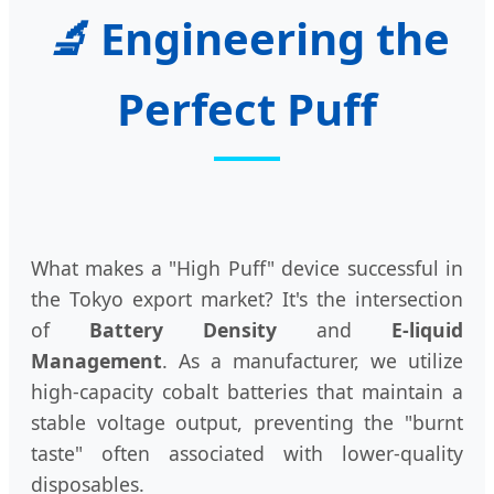
🔬
Engineering the
Perfect Puff
What makes a "High Puff" device successful in
the Tokyo export market? It's the intersection
of
Battery Density
and
E-liquid
Management
. As a manufacturer, we utilize
high-capacity cobalt batteries that maintain a
stable voltage output, preventing the "burnt
taste" often associated with lower-quality
disposables.