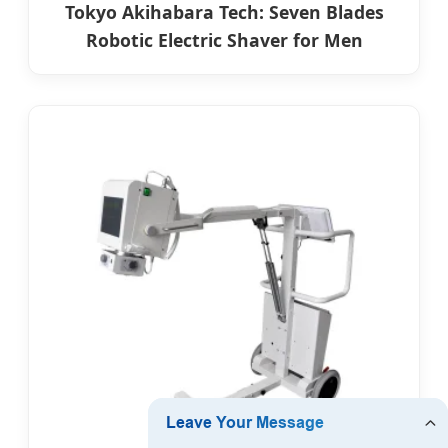
Tokyo Akihabara Tech: Seven Blades
Robotic Electric Shaver for Men