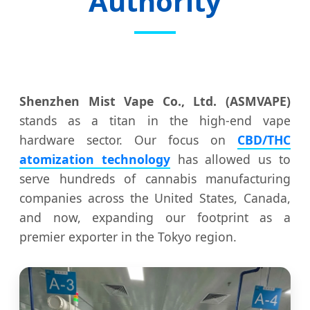
Authority
Shenzhen Mist Vape Co., Ltd. (ASMVAPE)
stands as a titan in the high-end vape
hardware sector. Our focus on
CBD/THC
atomization technology
has allowed us to
serve hundreds of cannabis manufacturing
companies across the United States, Canada,
and now, expanding our footprint as a
premier exporter in the Tokyo region.