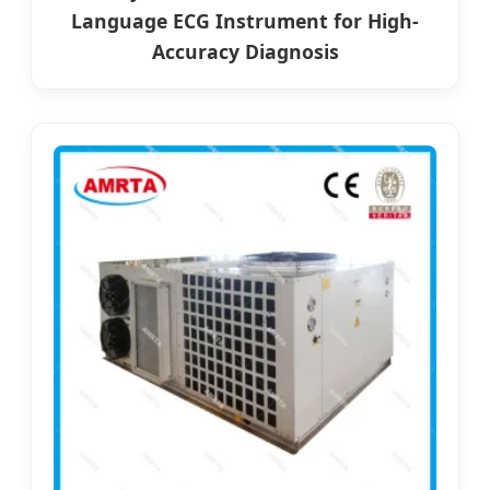
Language ECG Instrument for High-
Accuracy Diagnosis