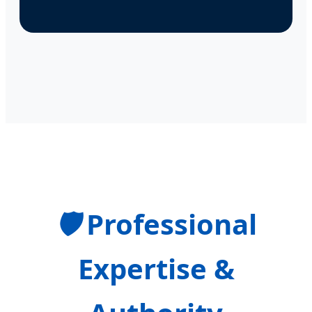
🛡️
Professional
Expertise &