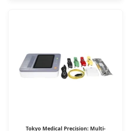
Tokyo Medical Precision: Multi-