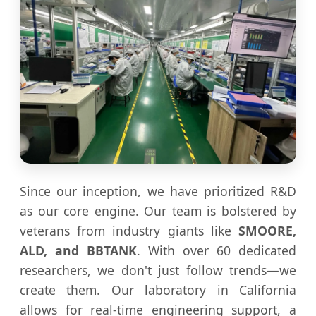
Since our inception, we have prioritized R&D
as our core engine. Our team is bolstered by
veterans from industry giants like
SMOORE,
ALD, and BBTANK
. With over 60 dedicated
researchers, we don't just follow trends—we
create them. Our laboratory in California
allows for real-time engineering support, a