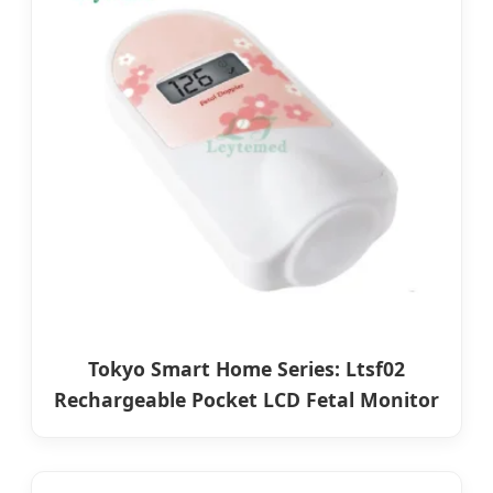
Tokyo Smart Home Series: Ltsf02
Rechargeable Pocket LCD Fetal Monitor