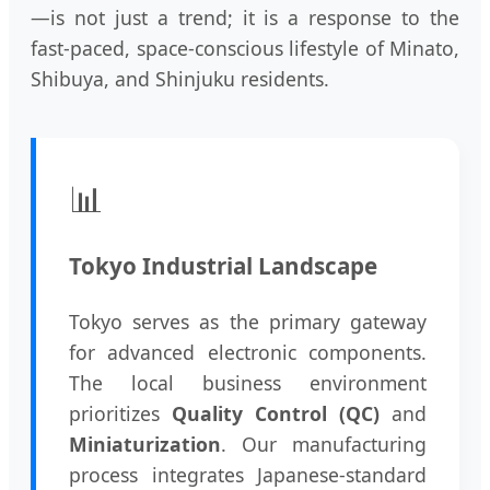
—is not just a trend; it is a response to the
fast-paced, space-conscious lifestyle of Minato,
Shibuya, and Shinjuku residents.
📊
Tokyo Industrial Landscape
Tokyo serves as the primary gateway
for advanced electronic components.
The local business environment
prioritizes
Quality Control (QC)
and
Miniaturization
. Our manufacturing
process integrates Japanese-standard