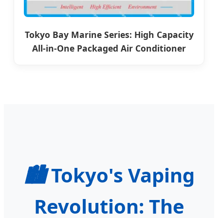
Tokyo Bay Marine Series: High Capacity
All-in-One Packaged Air Conditioner
🏙️
Tokyo's Vaping
Revolution: The