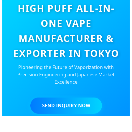
HIGH PUFF ALL-IN-
ONE VAPE
MANUFACTURER &
EXPORTER IN TOKYO
Pioneering the Future of Vaporization with
Precision Engineering and Japanese Market
Excellence
SEND INQUIRY NOW