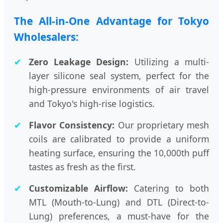
The All-in-One Advantage for Tokyo
Wholesalers:
✔
Zero Leakage Design:
Utilizing a multi-
layer silicone seal system, perfect for the
high-pressure environments of air travel
and Tokyo's high-rise logistics.
✔
Flavor Consistency:
Our proprietary mesh
coils are calibrated to provide a uniform
heating surface, ensuring the 10,000th puff
tastes as fresh as the first.
✔
Customizable Airflow:
Catering to both
MTL (Mouth-to-Lung) and DTL (Direct-to-
Lung) preferences, a must-have for the