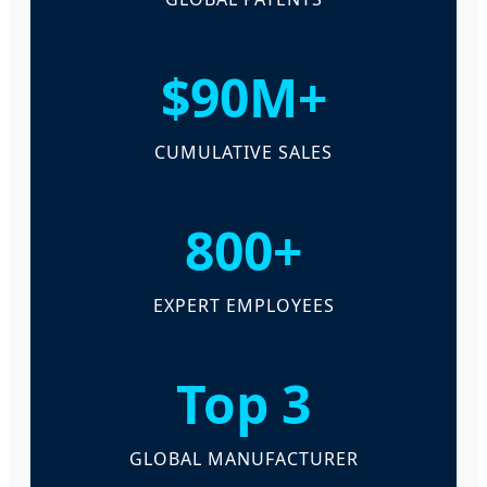
$90M+
CUMULATIVE SALES
800+
EXPERT EMPLOYEES
Top 3
GLOBAL MANUFACTURER