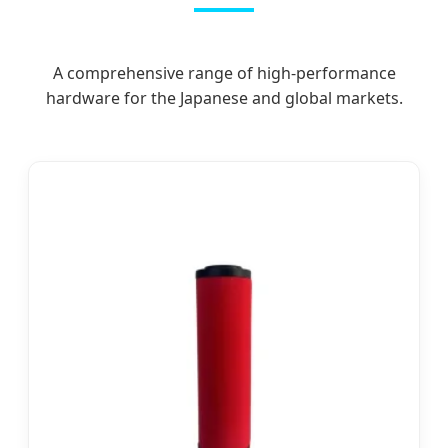
A comprehensive range of high-performance
hardware for the Japanese and global markets.