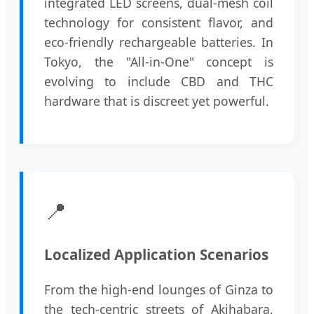
integrated LED screens, dual-mesh coil
technology for consistent flavor, and
eco-friendly rechargeable batteries. In
Tokyo, the "All-in-One" concept is
evolving to include CBD and THC
hardware that is discreet yet powerful.
📍
Localized Application Scenarios
From the high-end lounges of Ginza to
the tech-centric streets of Akihabara,