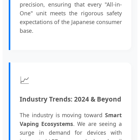
precision, ensuring that every "All-in-
One" unit meets the rigorous safety
expectations of the Japanese consumer
base.
📈
Industry Trends: 2024 & Beyond
The industry is moving toward
Smart
Vaping Ecosystems
. We are seeing a
surge in demand for devices with