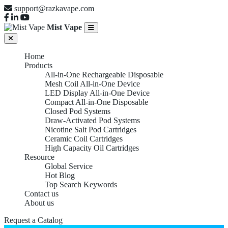
support@razkavape.com
Mist Vape
Home
Products
All-in-One Rechargeable Disposable
Mesh Coil All-in-One Device
LED Display All-in-One Device
Compact All-in-One Disposable
Closed Pod Systems
Draw-Activated Pod Systems
Nicotine Salt Pod Cartridges
Ceramic Coil Cartridges
High Capacity Oil Cartridges
Resource
Global Service
Hot Blog
Top Search Keywords
Contact us
About us
Request a Catalog