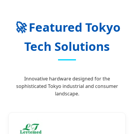
🚀
Featured Tokyo
Tech Solutions
Innovative hardware designed for the
sophisticated Tokyo industrial and consumer
landscape.