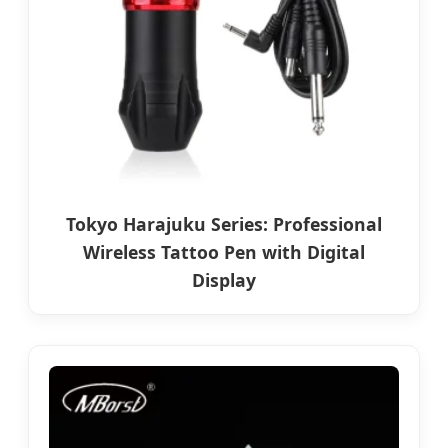
Tokyo Harajuku Series: Professional
Wireless Tattoo Pen with Digital
Display