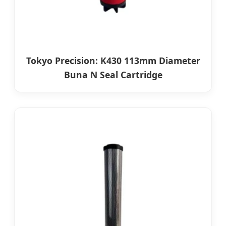
Tokyo Precision: K430 113mm Diameter
Buna N Seal Cartridge