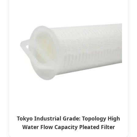
Tokyo Industrial Grade: Topology High
Water Flow Capacity Pleated Filter