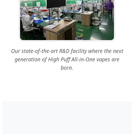
Our state-of-the-art R&D facility where the next
generation of High Puff All-in-One vapes are
born.