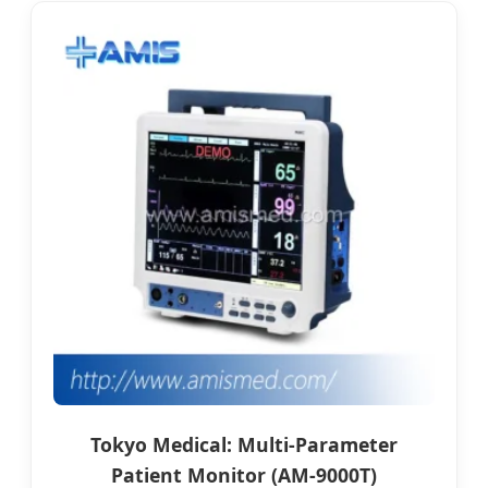
Tokyo Medical: Multi-Parameter
Patient Monitor (AM-9000T)