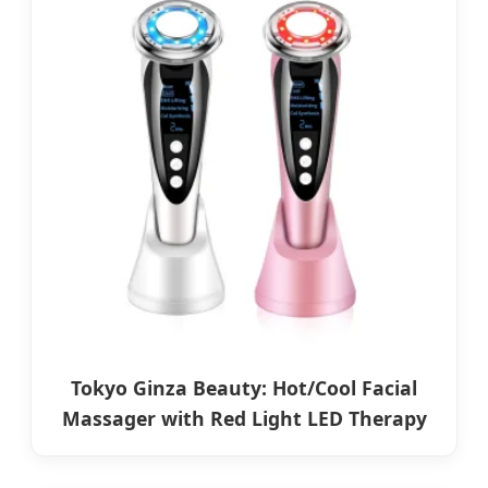
Tokyo Ginza Beauty: Hot/Cool Facial
Massager with Red Light LED Therapy