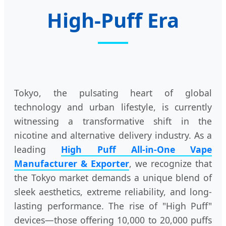
High-Puff Era
Tokyo, the pulsating heart of global
technology and urban lifestyle, is currently
witnessing a transformative shift in the
nicotine and alternative delivery industry. As a
leading
High Puff All-in-One Vape
Manufacturer & Exporter
, we recognize that
the Tokyo market demands a unique blend of
sleek aesthetics, extreme reliability, and long-
lasting performance. The rise of "High Puff"
devices—those offering 10,000 to 20,000 puffs