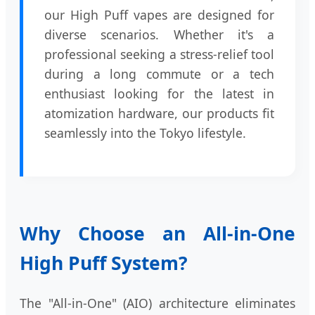
our High Puff vapes are designed for
diverse scenarios. Whether it's a
professional seeking a stress-relief tool
during a long commute or a tech
enthusiast looking for the latest in
atomization hardware, our products fit
seamlessly into the Tokyo lifestyle.
Why Choose an All-in-One
High Puff System?
The "All-in-One" (AIO) architecture eliminates