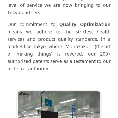
level of service we are now bringing to our
Tokyo partners.
Our commitment to
Quality Optimization
means we adhere to the strictest health
services and product quality standards. In a
market like Tokyo, where "Monozukuri" (the art
of making things) is revered, our 200+
authorized patents serve as a testament to our
technical authority.