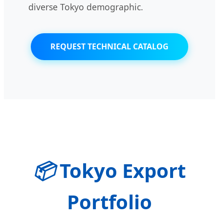
diverse Tokyo demographic.
REQUEST TECHNICAL CATALOG
📦
Tokyo Export
Portfolio