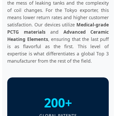
the mess of leaking tanks and the complexity
of coil changes. For the Tokyo exporter, this
means lower return rates and higher customer
satisfaction. Our devices utilize
Medical-grade
PCTG materials
and
Advanced Ceramic
Heating Elements
, ensuring that the last puff
is as flavorful as the first. This level of
expertise is what differentiates a global Top 3
manufacturer from the rest of the field.
200+
GLOBAL PATENTS