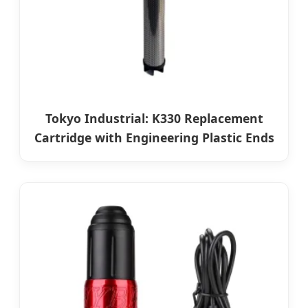
Tokyo Industrial: K330 Replacement
Cartridge with Engineering Plastic Ends