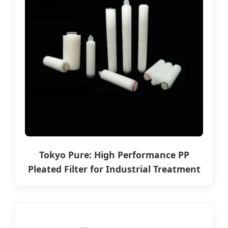
Tokyo Pure: High Performance PP
Pleated Filter for Industrial Treatment