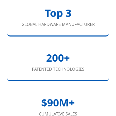
Top 3
GLOBAL HARDWARE MANUFACTURER
200+
PATENTED TECHNOLOGIES
$90M+
CUMULATIVE SALES