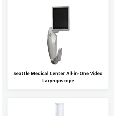
Seattle Medical Center All-in-One Video
Laryngoscope