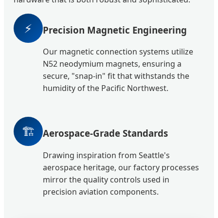
⚡
Precision Magnetic Engineering
Our magnetic connection systems utilize
N52 neodymium magnets, ensuring a
secure, "snap-in" fit that withstands the
humidity of the Pacific Northwest.
🏗️
Aerospace-Grade Standards
Drawing inspiration from Seattle's
aerospace heritage, our factory processes
mirror the quality controls used in
precision aviation components.