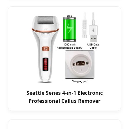
Seattle Series 4-in-1 Electronic
Professional Callus Remover