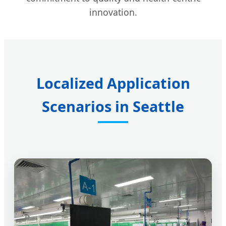
innovation.
Localized Application
Scenarios in Seattle