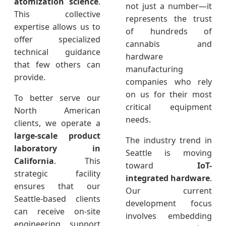
atomization science
.
not just a number—it
This collective
represents the trust
expertise allows us to
of hundreds of
offer specialized
cannabis and
technical guidance
hardware
that few others can
manufacturing
provide.
companies who rely
on us for their most
To better serve our
critical equipment
North American
needs.
clients, we operate a
large-scale product
The industry trend in
laboratory in
Seattle is moving
California
. This
toward
IoT-
strategic facility
integrated hardware
.
ensures that our
Our current
Seattle-based clients
development focus
can receive on-site
involves embedding
engineering support