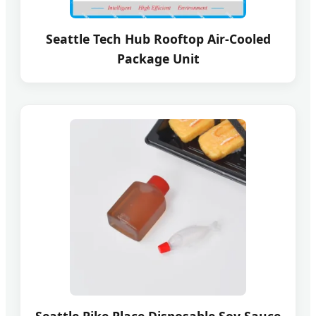
Seattle Tech Hub Rooftop Air-Cooled
Package Unit