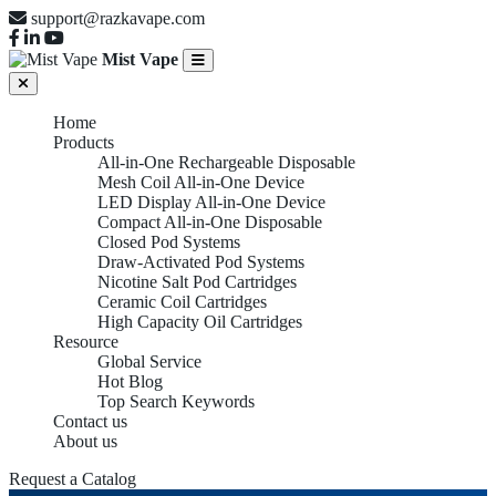
support@razkavape.com
Mist Vape
Home
Products
All-in-One Rechargeable Disposable
Mesh Coil All-in-One Device
LED Display All-in-One Device
Compact All-in-One Disposable
Closed Pod Systems
Draw-Activated Pod Systems
Nicotine Salt Pod Cartridges
Ceramic Coil Cartridges
High Capacity Oil Cartridges
Resource
Global Service
Hot Blog
Top Search Keywords
Contact us
About us
Request a Catalog