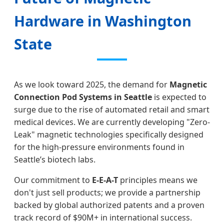
Hardware in Washington
State
As we look toward 2025, the demand for
Magnetic
Connection Pod Systems in Seattle
is expected to
surge due to the rise of automated retail and smart
medical devices. We are currently developing "Zero-
Leak" magnetic technologies specifically designed
for the high-pressure environments found in
Seattle’s biotech labs.
Our commitment to
E-E-A-T
principles means we
don't just sell products; we provide a partnership
backed by global authorized patents and a proven
track record of $90M+ in international success.