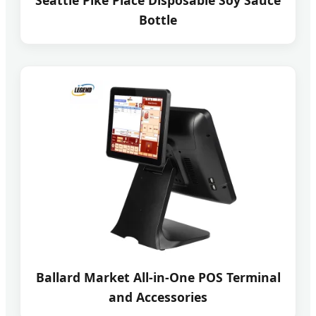
Seattle Pike Place Disposable Soy Sauce
Bottle
Ballard Market All-in-One POS Terminal
and Accessories