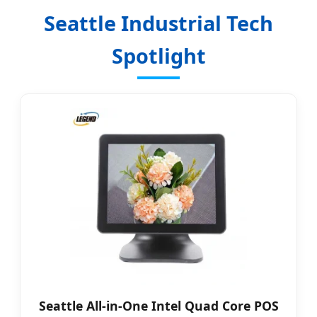
Seattle Industrial Tech
Spotlight
Seattle All-in-One Intel Quad Core POS