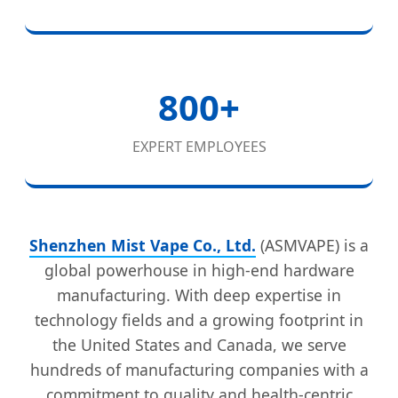
800+
EXPERT EMPLOYEES
Shenzhen Mist Vape Co., Ltd.
(ASMVAPE) is a
global powerhouse in high-end hardware
manufacturing. With deep expertise in
technology fields and a growing footprint in
the United States and Canada, we serve
hundreds of manufacturing companies with a
commitment to quality and health-centric