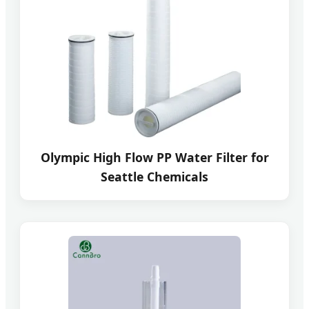
Olympic High Flow PP Water Filter for
Seattle Chemicals