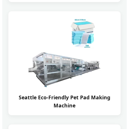
Seattle Eco-Friendly Pet Pad Making
Machine