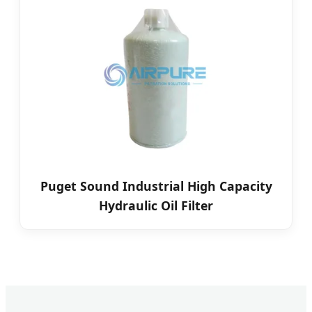
Puget Sound Industrial High Capacity
Hydraulic Oil Filter