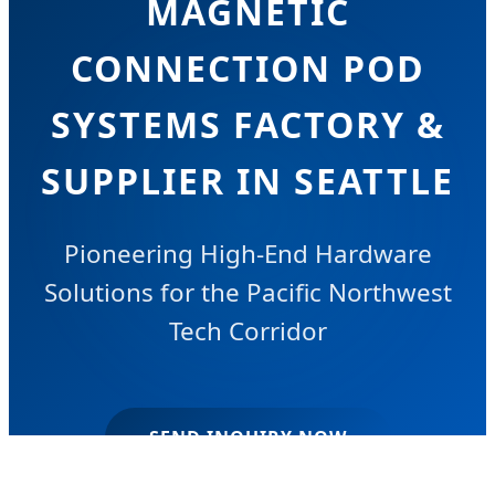
MAGNETIC
CONNECTION POD
SYSTEMS FACTORY &
SUPPLIER IN SEATTLE
Pioneering High-End Hardware
Solutions for the Pacific Northwest
Tech Corridor
SEND INQUIRY NOW