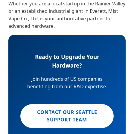
Whether you are a local startup in the Rainier Valley
or an established industrial giant in Everett, Mist
Vape Co., Ltd. is your authoritative partner for
advanced hardware.
Ready to Upgrade Your
Hardware?
Join hundreds of US companies
benefiting from our R&D expertise.
CONTACT OUR SEATTLE
SUPPORT TEAM