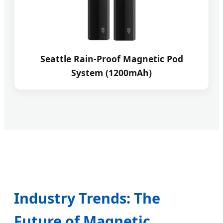
Seattle Rain-Proof Magnetic Pod
System (1200mAh)
Industry Trends: The
Future of Magnetic