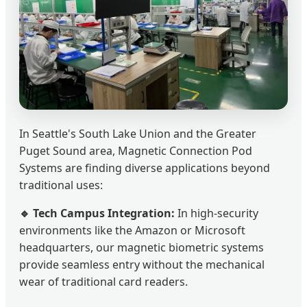
In Seattle's South Lake Union and the Greater
Puget Sound area, Magnetic Connection Pod
Systems are finding diverse applications beyond
traditional uses:
🔹 Tech Campus Integration:
In high-security
environments like the Amazon or Microsoft
headquarters, our magnetic biometric systems
provide seamless entry without the mechanical
wear of traditional card readers.