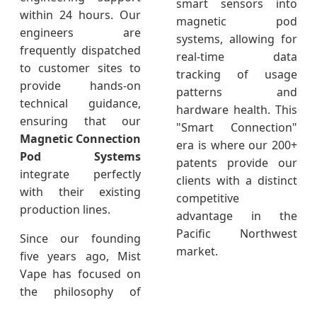
smart sensors into
within 24 hours. Our
magnetic pod
engineers are
systems, allowing for
frequently dispatched
real-time data
to customer sites to
tracking of usage
provide hands-on
patterns and
technical guidance,
hardware health. This
ensuring that our
"Smart Connection"
Magnetic Connection
era is where our 200+
Pod Systems
patents provide our
integrate perfectly
clients with a distinct
with their existing
competitive
production lines.
advantage in the
Pacific Northwest
Since our founding
market.
five years ago, Mist
Vape has focused on
the philosophy of