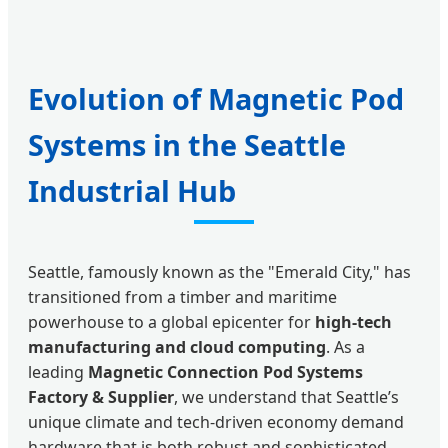
Evolution of Magnetic Pod
Systems in the Seattle
Industrial Hub
Seattle, famously known as the "Emerald City," has
transitioned from a timber and maritime
powerhouse to a global epicenter for
high-tech
manufacturing and cloud computing
. As a
leading
Magnetic Connection Pod Systems
Factory & Supplier
, we understand that Seattle’s
unique climate and tech-driven economy demand
hardware that is both robust and sophisticated.