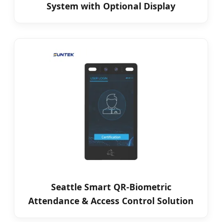
System with Optional Display
Seattle Smart QR-Biometric
Attendance & Access Control Solution