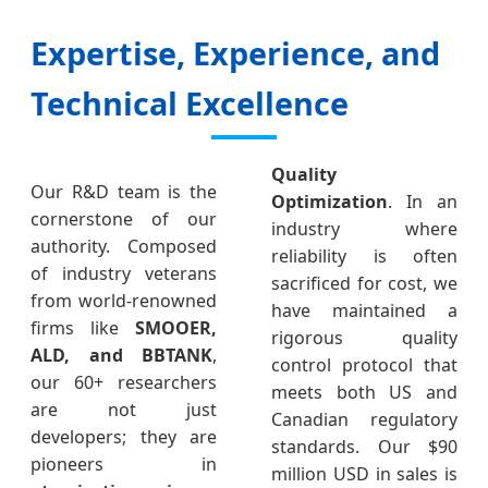
Expertise, Experience, and
Technical Excellence
Quality
Our R&D team is the
Optimization
. In an
cornerstone of our
industry where
authority. Composed
reliability is often
of industry veterans
sacrificed for cost, we
from world-renowned
have maintained a
firms like
SMOOER,
rigorous quality
ALD, and BBTANK
,
control protocol that
our 60+ researchers
meets both US and
are not just
Canadian regulatory
developers; they are
standards. Our $90
pioneers in
million USD in sales is