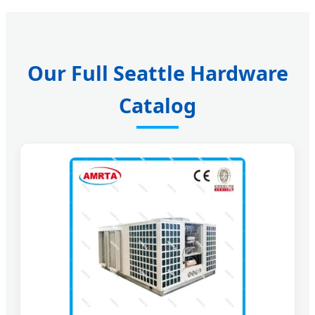
Our Full Seattle Hardware
Catalog