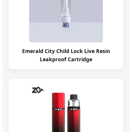
Emerald City Child Lock Live Resin
Leakproof Cartridge