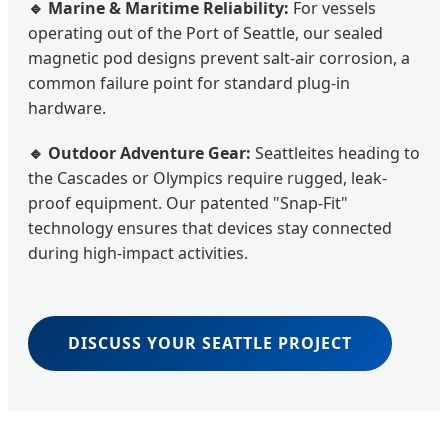
🔹 Marine & Maritime Reliability:
For vessels
operating out of the Port of Seattle, our sealed
magnetic pod designs prevent salt-air corrosion, a
common failure point for standard plug-in
hardware.
🔹 Outdoor Adventure Gear:
Seattleites heading to
the Cascades or Olympics require rugged, leak-
proof equipment. Our patented "Snap-Fit"
technology ensures that devices stay connected
during high-impact activities.
DISCUSS YOUR SEATTLE PROJECT