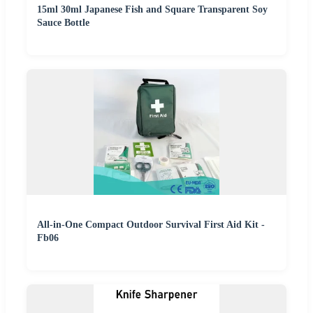
15ml 30ml Japanese Fish and Square Transparent Soy
Sauce Bottle
All-in-One Compact Outdoor Survival First Aid Kit -
Fb06