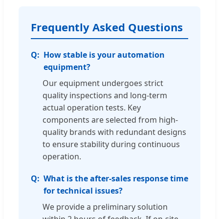
Frequently Asked Questions
How stable is your automation
equipment?
Our equipment undergoes strict
quality inspections and long-term
actual operation tests. Key
components are selected from high-
quality brands with redundant designs
to ensure stability during continuous
operation.
What is the after-sales response time
for technical issues?
We provide a preliminary solution