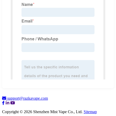
support@razkavape.com
Copyright © 2026 Shenzhen Mist Vape Co., Ltd.
Sitemap