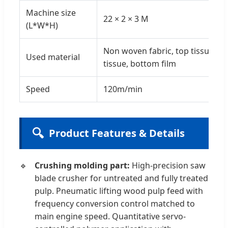
Machine size
22 × 2 × 3 M
(L*W*H)
Non woven fabric, top tissue, c
Used material
tissue, bottom film
Speed
120m/min
🔍
Product Features & Details
Crushing molding part:
High-precision saw
blade crusher for untreated and fully treated
pulp. Pneumatic lifting wood pulp feed with
frequency conversion control matched to
main engine speed. Quantitative servo-