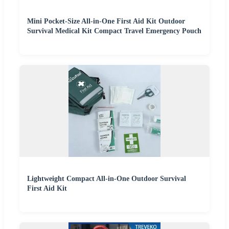
Mini Pocket-Size All-in-One First Aid Kit Outdoor
Survival Medical Kit Compact Travel Emergency Pouch
Lightweight Compact All-in-One Outdoor Survival
First Aid Kit