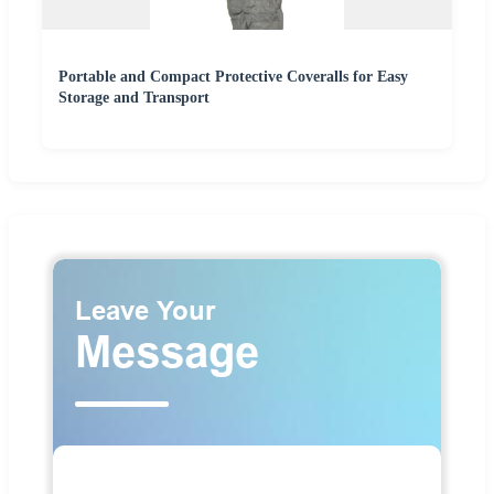
Portable and Compact Protective Coveralls for Easy
Storage and Transport