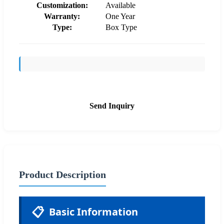
Customization:
Available
Warranty:
One Year
Type:
Box Type
Send Inquiry
Product Description
📋
Basic Information