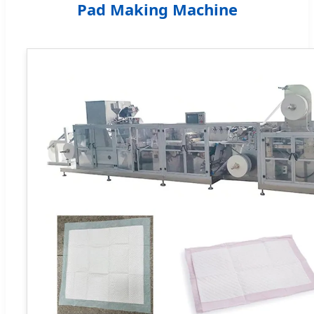
Pad Making Machine