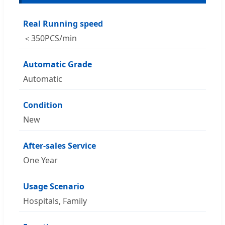
Real Running speed
＜350PCS/min
Automatic Grade
Automatic
Condition
New
After-sales Service
One Year
Usage Scenario
Hospitals, Family