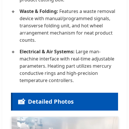
Waste & Folding:
Features a waste removal
device with manual/programmed signals,
transverse folding unit, and hot wheel
arrangement mechanism for neat product
counts.
Electrical & Air Systems:
Large man-
machine interface with real-time adjustable
parameters. Heating part utilizes mercury
conductive rings and high-precision
temperature controllers.
📸
Detailed Photos