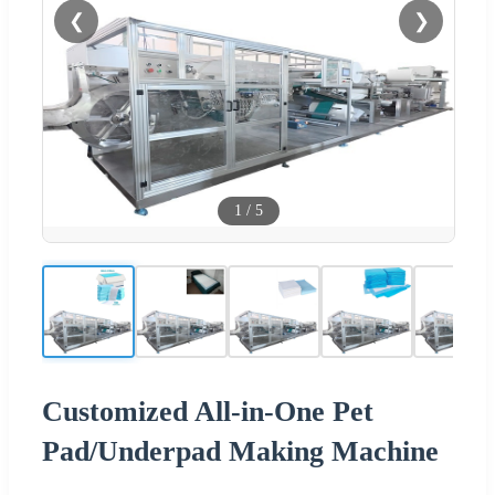
❮
❯
1
/
5
Customized All-in-One Pet
Pad/Underpad Making Machine