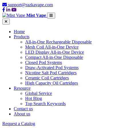
support@razkavape.com
Mist Vape
Home
Products
All-in-One Rechargeable Disposable
Mesh Coil All-in-One Device
LED Display All-in-One Device
Compact All-in-One Disposable
Closed Pod Systems
Draw-Activated Pod Systems
Nicotine Salt Pod Cartridges
Ceramic Coil Cartridges
High Capacity Oil Cartridges
Resource
Global Service
Hot Blog
Top Search Keywords
Contact us
About us
Request a Catalog