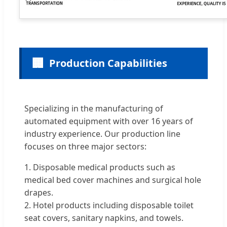
🏢
Production Capabilities
Specializing in the manufacturing of
automated equipment with over 16 years of
industry experience. Our production line
focuses on three major sectors:
1. Disposable medical products such as
medical bed cover machines and surgical hole
drapes.
2. Hotel products including disposable toilet
seat covers, sanitary napkins, and towels.