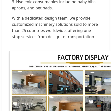
3. Hygienic consumables including baby bibs,
aprons, and pet pads.
With a dedicated design team, we provide
customized machinery solutions sold to more
than 25 countries worldwide, offering one-
stop services from design to transportation.