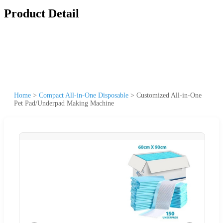
Product Detail
Home
>
Compact All-in-One Disposable
>
Customized All-in-One
Pet Pad/Underpad Making Machine