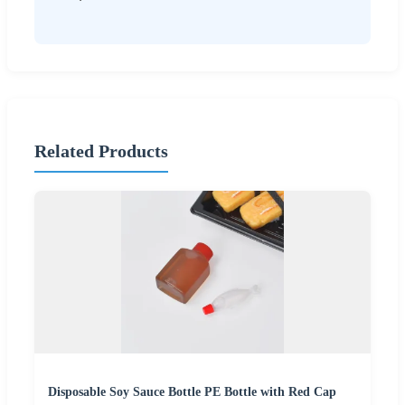
Related Products
Disposable Soy Sauce Bottle PE Bottle with Red Cap