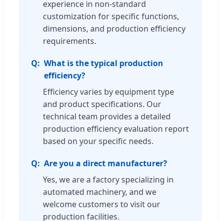
experience in non-standard
customization for specific functions,
dimensions, and production efficiency
requirements.
What is the typical production
efficiency?
Efficiency varies by equipment type
and product specifications. Our
technical team provides a detailed
production efficiency evaluation report
based on your specific needs.
Are you a direct manufacturer?
Yes, we are a factory specializing in
automated machinery, and we
welcome customers to visit our
production facilities.