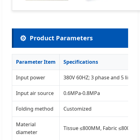
⚙️
Product Parameters
Parameter Item
Specifications
Input power
380V 60HZ; 3 phase and 5 lines
Input air source
0.6MPa-0.8MPa
Folding method
Customized
Material
Tissue ≤800MM, Fabric ≤800MM
diameter