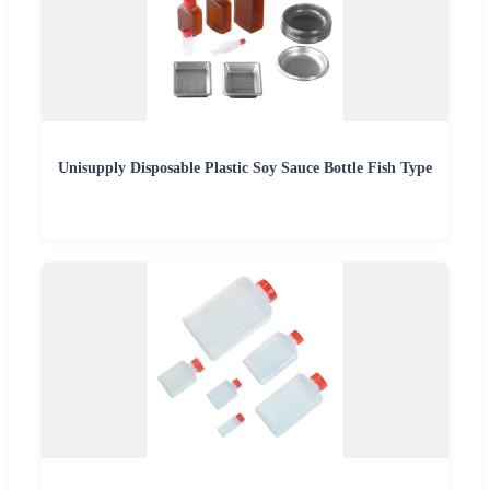
Unisupply Disposable Plastic Soy Sauce Bottle Fish Type