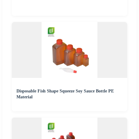
Disposable Fish Shape Squeeze Soy Sauce Bottle PE
Material