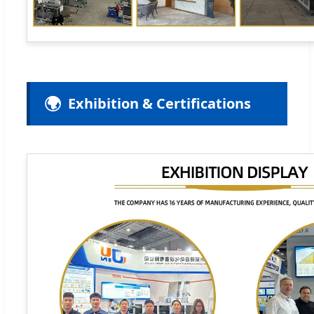
🌍
Exhibition & Certifications