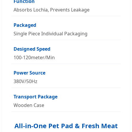
Function
Absorbs Lochia, Prevents Leakage
Packaged
Single Piece Individual Packaging
Designed Speed
100-120meter/Min
Power Source
380V/50Hz
Transport Package
Wooden Case
All-in-One Pet Pad & Fresh Meat