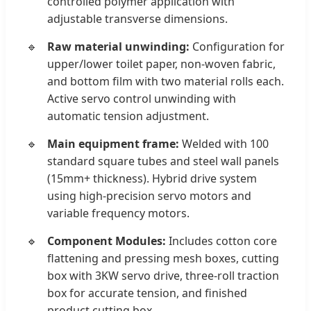
controlled polymer application with
adjustable transverse dimensions.
Raw material unwinding:
Configuration for
upper/lower toilet paper, non-woven fabric,
and bottom film with two material rolls each.
Active servo control unwinding with
automatic tension adjustment.
Main equipment frame:
Welded with 100
standard square tubes and steel wall panels
(15mm+ thickness). Hybrid drive system
using high-precision servo motors and
variable frequency motors.
Component Modules:
Includes cotton core
flattening and pressing mesh boxes, cutting
box with 3KW servo drive, three-roll traction
box for accurate tension, and finished
product cutting box.