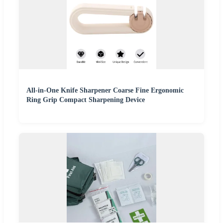
All-in-One Knife Sharpener Coarse Fine Ergonomic
Ring Grip Compact Sharpening Device