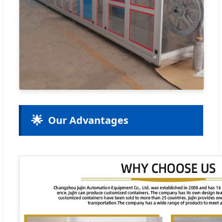
🌟
Our Advantages