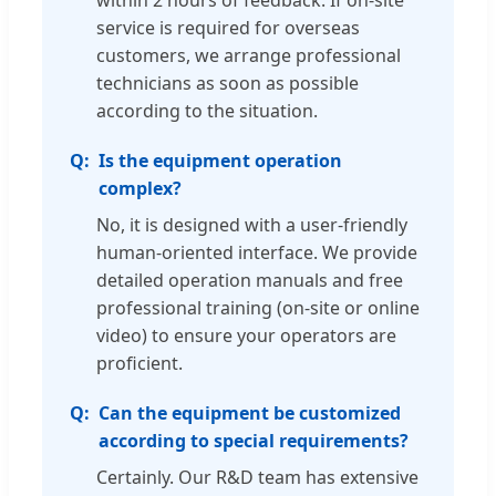
within 2 hours of feedback. If on-site
service is required for overseas
customers, we arrange professional
technicians as soon as possible
according to the situation.
Is the equipment operation
complex?
No, it is designed with a user-friendly
human-oriented interface. We provide
detailed operation manuals and free
professional training (on-site or online
video) to ensure your operators are
proficient.
Can the equipment be customized
according to special requirements?
Certainly. Our R&D team has extensive