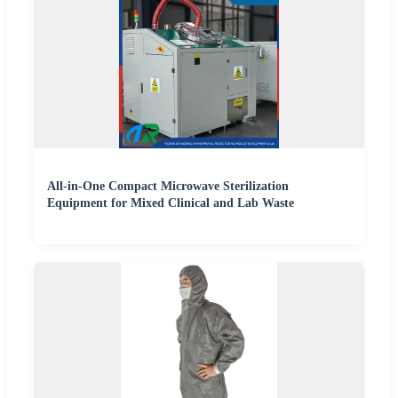
All-in-One Compact Microwave Sterilization
Equipment for Mixed Clinical and Lab Waste