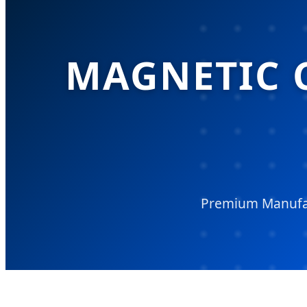
MAGNETIC 
Premium Manufac