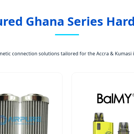
ured Ghana Series Har
tic connection solutions tailored for the Accra & Kumasi i