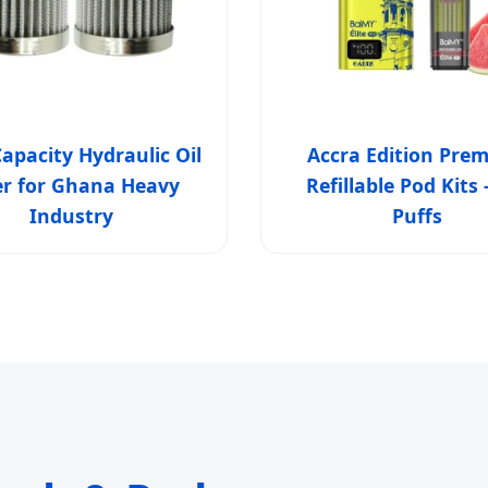
apacity Hydraulic Oil
Accra Edition Pre
ter for Ghana Heavy
Refillable Pod Kits 
Industry
Puffs