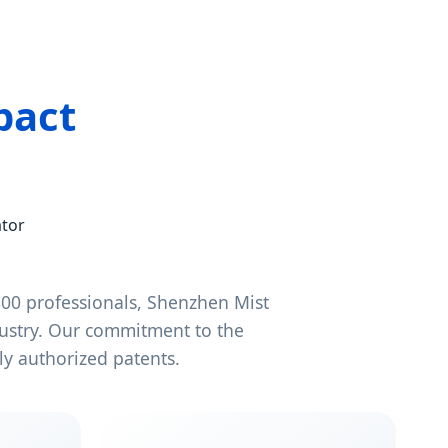
pact
ator
00 professionals, Shenzhen Mist
dustry. Our commitment to the
y authorized patents.