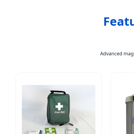
Feat
Advanced magne