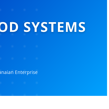
OD SYSTEMS
naian Enterprise