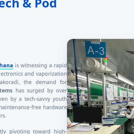
ech & Pod
hana
is witnessing a rapid
lectronics and vaporization
 Takoradi, the demand for
stems
has surged by over
iven by a tech-savvy youth
 maintenance-free hardware
rs.
tly pivoting toward high-