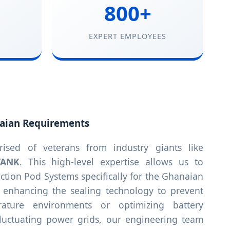
800+
EXPERT EMPLOYEES
aian Requirements
sed of veterans from industry giants like
TANK
. This high-level expertise allows us to
tion Pod Systems specifically for the Ghanaian
s enhancing the sealing technology to prevent
rature environments or optimizing battery
 fluctuating power grids, our engineering team