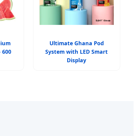
mium
Ultimate Ghana Pod
- 600
System with LED Smart
Display