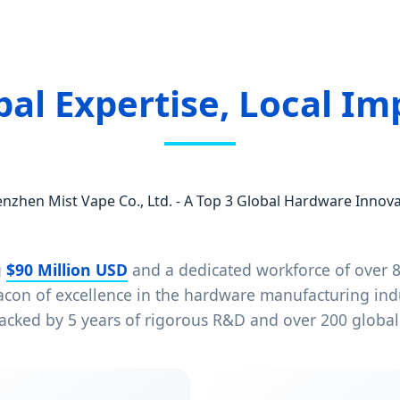
bal Expertise, Local Im
nzhen Mist Vape Co., Ltd. - A Top 3 Global Hardware Innov
g
$90 Million USD
and a dedicated workforce of over 8
eacon of excellence in the hardware manufacturing in
acked by 5 years of rigorous R&D and over 200 globall