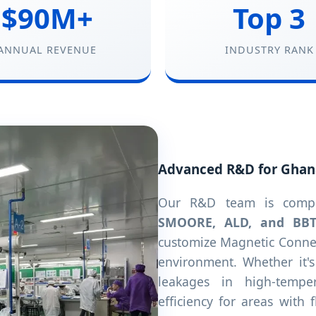
$90M+
Top 3
ANNUAL REVENUE
INDUSTRY RANK
Advanced R&D for Ghan
Our R&D team is compri
SMOORE, ALD, and BB
customize Magnetic Connec
environment. Whether it'
leakages in high-tempe
efficiency for areas with