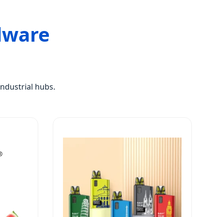
dware
ndustrial hubs.