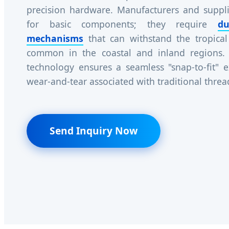
precision hardware. Manufacturers and suppli
for basic components; they require
du
mechanisms
that can withstand the tropical
common in the coastal and inland regions.
technology ensures a seamless "snap-to-fit" e
wear-and-tear associated with traditional thre
Send Inquiry Now