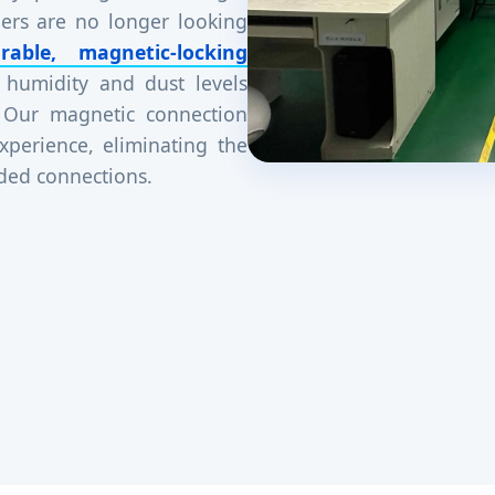
ers are no longer looking
rable, magnetic-locking
 humidity and dust levels
 Our magnetic connection
xperience, eliminating the
aded connections.