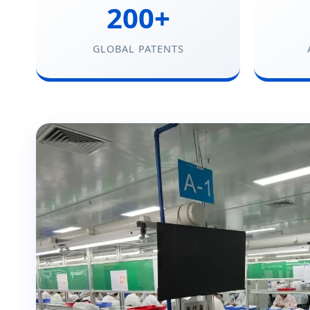
200+
GLOBAL PATENTS