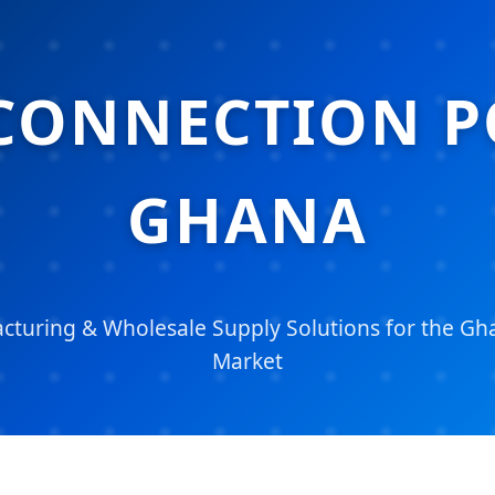
CONNECTION P
GHANA
turing & Wholesale Supply Solutions for the Gha
Market