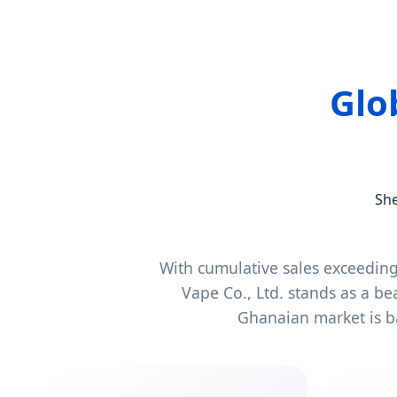
Glo
She
With cumulative sales exceedin
Vape Co., Ltd. stands as a b
Ghanaian market is b