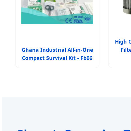
High C
Ghana Industrial All-in-One
Fil
Compact Survival Kit - Fb06