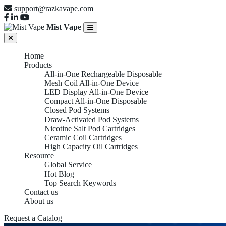
support@razkavape.com
Mist Vape
Home
Products
All-in-One Rechargeable Disposable
Mesh Coil All-in-One Device
LED Display All-in-One Device
Compact All-in-One Disposable
Closed Pod Systems
Draw-Activated Pod Systems
Nicotine Salt Pod Cartridges
Ceramic Coil Cartridges
High Capacity Oil Cartridges
Resource
Global Service
Hot Blog
Top Search Keywords
Contact us
About us
Request a Catalog