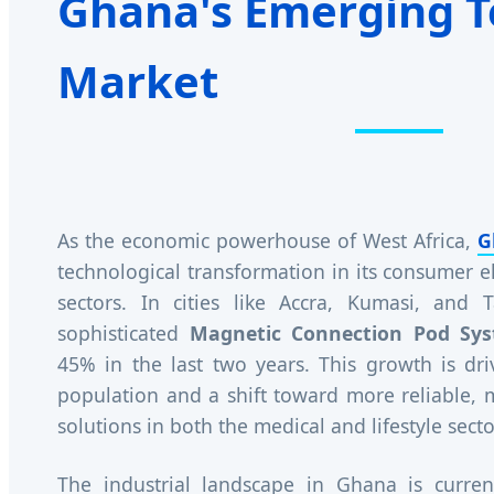
Ghana's Emerging T
Market
As the economic powerhouse of West Africa,
G
technological transformation in its consumer e
sectors. In cities like Accra, Kumasi, and
sophisticated
Magnetic Connection Pod Sy
45% in the last two years. This growth is dr
population and a shift toward more reliable,
solutions in both the medical and lifestyle secto
The industrial landscape in Ghana is curren