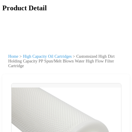
Product Detail
Home
>
High Capacity Oil Cartridges
>
Customsized High Dirt
Holding Capacity PP Spun/Melt Blown Water High Flow Filter
Cartridge