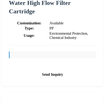
Water High Flow Filter
Cartridge
Customization:
Available
Type:
PP
Environmental Protection,
Usage:
Chemical Industry
Send Inquiry