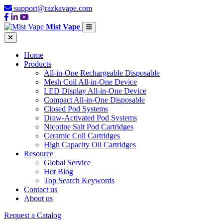
support@razkavape.com
Mist Vape
Home
Products
All-in-One Rechargeable Disposable
Mesh Coil All-in-One Device
LED Display All-in-One Device
Compact All-in-One Disposable
Closed Pod Systems
Draw-Activated Pod Systems
Nicotine Salt Pod Cartridges
Ceramic Coil Cartridges
High Capacity Oil Cartridges
Resource
Global Service
Hot Blog
Top Search Keywords
Contact us
About us
Request a Catalog