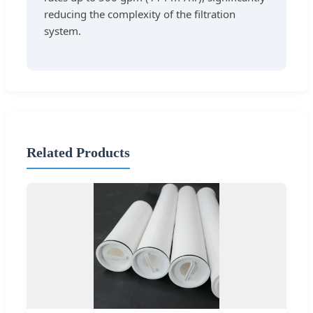
reducing the complexity of the filtration
system.
Related Products