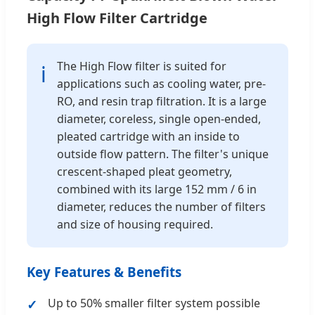
High Flow Filter Cartridge
The High Flow filter is suited for
ℹ
applications such as cooling water, pre-
RO, and resin trap filtration. It is a large
diameter, coreless, single open-ended,
pleated cartridge with an inside to
outside flow pattern. The filter's unique
crescent-shaped pleat geometry,
combined with its large 152 mm / 6 in
diameter, reduces the number of filters
and size of housing required.
Key Features & Benefits
Up to 50% smaller filter system possible