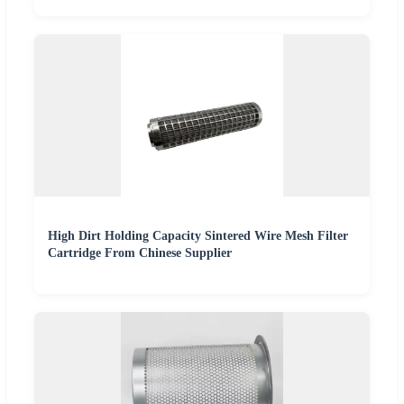
High Dirt Holding Capacity Sintered Wire Mesh Filter
Cartridge From Chinese Supplier