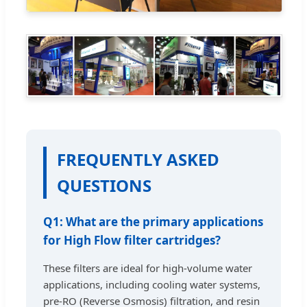
FREQUENTLY ASKED
QUESTIONS
Q1: What are the primary applications
for High Flow filter cartridges?
These filters are ideal for high-volume water
applications, including cooling water systems,
pre-RO (Reverse Osmosis) filtration, and resin