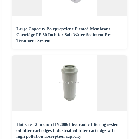
Large Capacity Polypropylene Pleated Membrane
Cartridge PP 60 Inch for Salt Water Sediment Pre
Treatment System
Hot sale 12 micron HY20861 hydraulic filtering system
oil filter cartridges Industrial oil filter cartridge with
high pollution absorption capacity