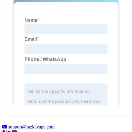
support@razkavape.com