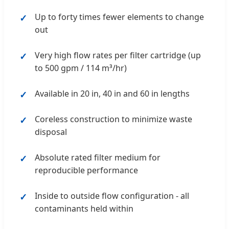
Up to forty times fewer elements to change
out
Very high flow rates per filter cartridge (up
to 500 gpm / 114 m³/hr)
Available in 20 in, 40 in and 60 in lengths
Coreless construction to minimize waste
disposal
Absolute rated filter medium for
reproducible performance
Inside to outside flow configuration - all
contaminants held within