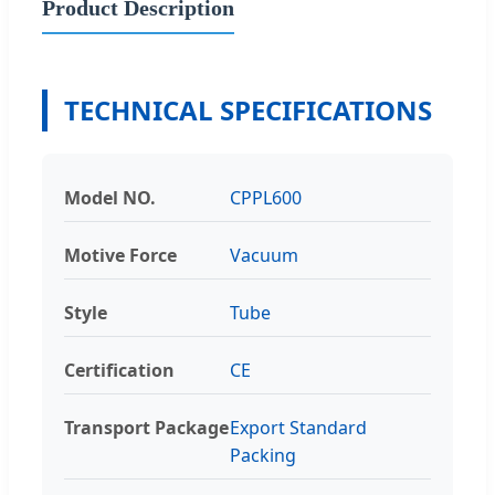
Product Description
TECHNICAL SPECIFICATIONS
Model NO.
CPPL600
Motive Force
Vacuum
Style
Tube
Certification
CE
Transport Package
Export Standard
Packing