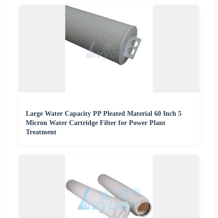
Large Water Capacity PP Pleated Material 60 Inch 5
Micron Water Cartridge Filter for Power Plant
Treatment