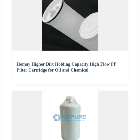
Homay Higher Dirt Holding Capacity High Flow PP
Filter Cartridge for Oil and Chemical