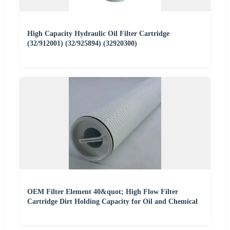
High Capacity Hydraulic Oil Filter Cartridge
(32/912001) (32/925894) (32920300)
OEM Filter Element 40&quot; High Flow Filter
Cartridge Dirt Holding Capacity for Oil and Chemical