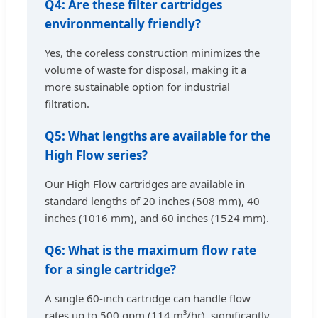
Q4: Are these filter cartridges
environmentally friendly?
Yes, the coreless construction minimizes the
volume of waste for disposal, making it a
more sustainable option for industrial
filtration.
Q5: What lengths are available for the
High Flow series?
Our High Flow cartridges are available in
standard lengths of 20 inches (508 mm), 40
inches (1016 mm), and 60 inches (1524 mm).
Q6: What is the maximum flow rate
for a single cartridge?
A single 60-inch cartridge can handle flow
rates up to 500 gpm (114 m³/hr), significantly