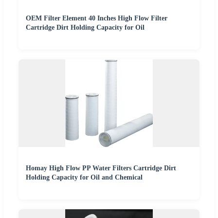
OEM Filter Element 40 Inches High Flow Filter
Cartridge Dirt Holding Capacity for Oil
Homay High Flow PP Water Filters Cartridge Dirt
Holding Capacity for Oil and Chemical