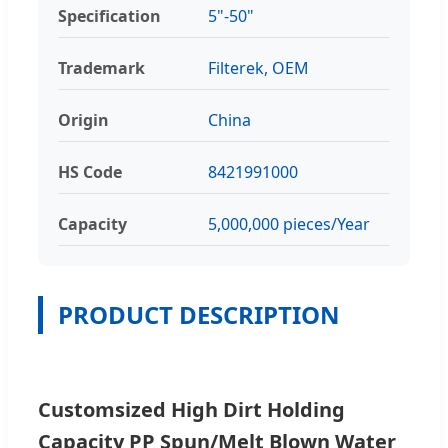
Specification
5"-50"
Trademark
Filterek, OEM
Origin
China
HS Code
8421991000
Capacity
5,000,000 pieces/Year
PRODUCT DESCRIPTION
Customsized High Dirt Holding
Capacity PP Spun/Melt Blown Water