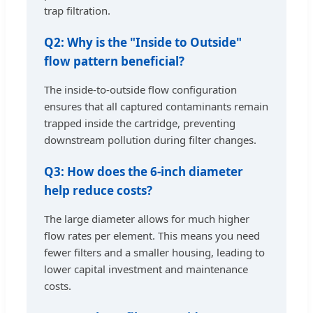
trap filtration.
Q2: Why is the "Inside to Outside"
flow pattern beneficial?
The inside-to-outside flow configuration
ensures that all captured contaminants remain
trapped inside the cartridge, preventing
downstream pollution during filter changes.
Q3: How does the 6-inch diameter
help reduce costs?
The large diameter allows for much higher
flow rates per element. This means you need
fewer filters and a smaller housing, leading to
lower capital investment and maintenance
costs.