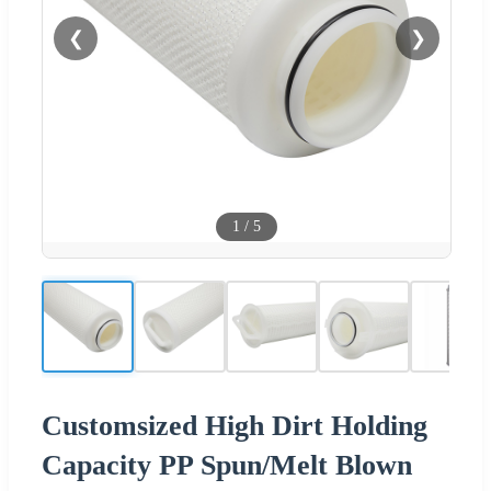
❮
❯
1
/
5
Customsized High Dirt Holding
Capacity PP Spun/Melt Blown