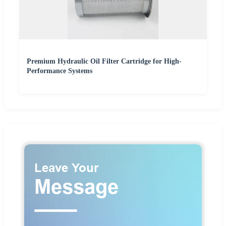
Premium Hydraulic Oil Filter Cartridge for High-
Performance Systems