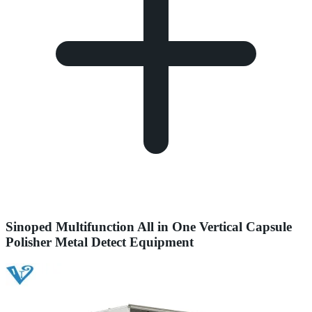
Sinoped Multifunction All in One Vertical Capsule
Polisher Metal Detect Equipment