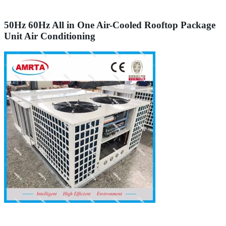
50Hz 60Hz All in One Air-Cooled Rooftop Package
Unit Air Conditioning