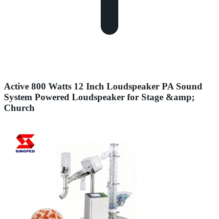
Active 800 Watts 12 Inch Loudspeaker PA Sound
System Powered Loudspeaker for Stage &amp;
Church