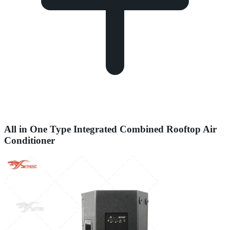
All in One Type Integrated Combined Rooftop Air
Conditioner