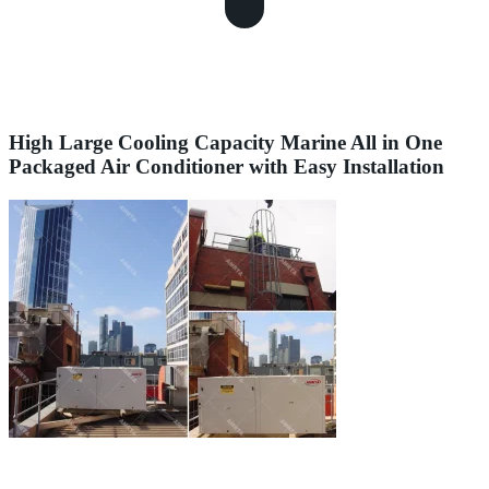
High Large Cooling Capacity Marine All in One
Packaged Air Conditioner with Easy Installation