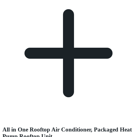
All in One Rooftop Air Conditioner, Packaged Heat
Pump Rooftop Unit