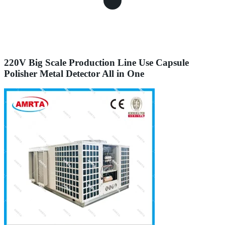
220V Big Scale Production Line Use Capsule
Polisher Metal Detector All in One