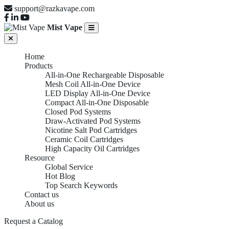
support@razkavape.com
Mist Vape
Home
Products
All-in-One Rechargeable Disposable
Mesh Coil All-in-One Device
LED Display All-in-One Device
Compact All-in-One Disposable
Closed Pod Systems
Draw-Activated Pod Systems
Nicotine Salt Pod Cartridges
Ceramic Coil Cartridges
High Capacity Oil Cartridges
Resource
Global Service
Hot Blog
Top Search Keywords
Contact us
About us
Request a Catalog