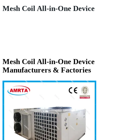
Mesh Coil All-in-One Device
Mesh Coil All-in-One Device
Manufacturers & Factories