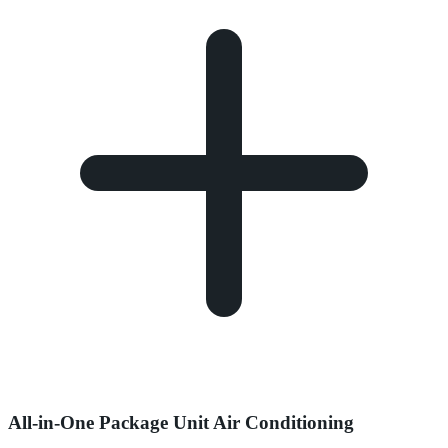
All-in-One Package Unit Air Conditioning