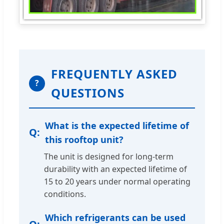
FREQUENTLY ASKED
?
QUESTIONS
What is the expected lifetime of
this rooftop unit?
The unit is designed for long-term
durability with an expected lifetime of
15 to 20 years under normal operating
conditions.
Which refrigerants can be used