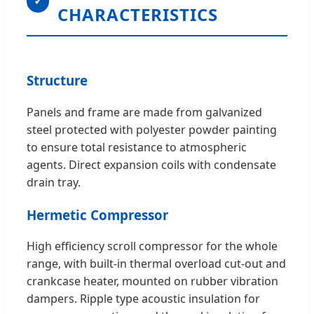
✓
CHARACTERISTICS
Structure
Panels and frame are made from galvanized
steel protected with polyester powder painting
to ensure total resistance to atmospheric
agents. Direct expansion coils with condensate
drain tray.
Hermetic Compressor
High efficiency scroll compressor for the whole
range, with built-in thermal overload cut-out and
crankcase heater, mounted on rubber vibration
dampers. Ripple type acoustic insulation for