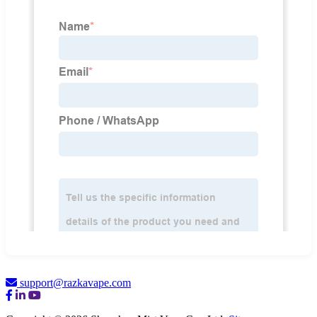
support@razkavape.com