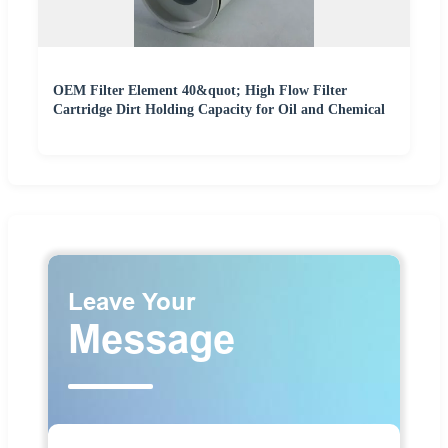
OEM Filter Element 40&quot; High Flow Filter
Cartridge Dirt Holding Capacity for Oil and Chemical