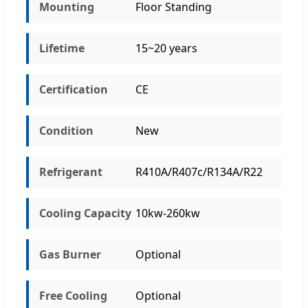
Mounting
Floor Standing
Lifetime
15~20 years
Certification
CE
Condition
New
Refrigerant
R410A/R407c/R134A/R22
Cooling Capacity
10kw-260kw
Gas Burner
Optional
Free Cooling
Optional