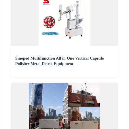
Sinoped Multifunction All in One Vertical Capsule
Polisher Metal Detect Equipment