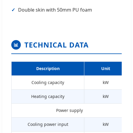
✓
Double skin with 50mm PU foam
TECHNICAL DATA
📊
Description
Unit
Cooling capacity
kW
Heating capacity
kW
Power supply
Cooling power input
kW