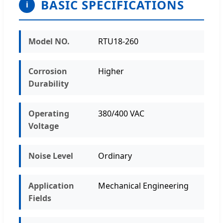
BASIC SPECIFICATIONS
i
Model NO.
RTU18-260
Corrosion
Higher
Durability
Operating
380/400 VAC
Voltage
Noise Level
Ordinary
Application
Mechanical Engineering
Fields