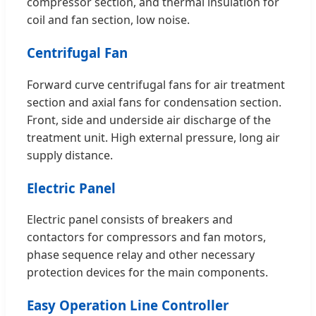
compressor section, and thermal insulation for
coil and fan section, low noise.
Centrifugal Fan
Forward curve centrifugal fans for air treatment
section and axial fans for condensation section.
Front, side and underside air discharge of the
treatment unit. High external pressure, long air
supply distance.
Electric Panel
Electric panel consists of breakers and
contactors for compressors and fan motors,
phase sequence relay and other necessary
protection devices for the main components.
Easy Operation Line Controller