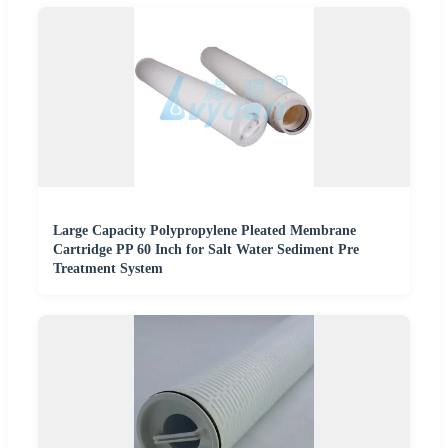
Large Capacity Polypropylene Pleated Membrane
Cartridge PP 60 Inch for Salt Water Sediment Pre
Treatment System