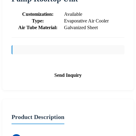
Customization:
Available
Type:
Evaporative Air Cooler
Air Tube Material:
Galvanized Sheet
Send Inquiry
Product Description