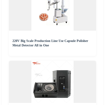
220V Big Scale Production Line Use Capsule Polisher
Metal Detector All in One