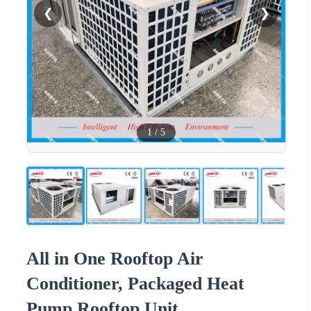
❮
❯
1
/
5
All in One Rooftop Air
Conditioner, Packaged Heat
Pump Rooftop Unit