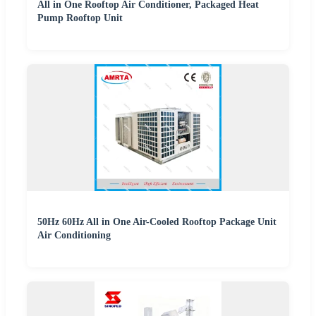
All in One Rooftop Air Conditioner, Packaged Heat
Pump Rooftop Unit
50Hz 60Hz All in One Air-Cooled Rooftop Package Unit
Air Conditioning