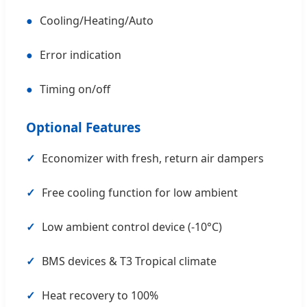
●
Cooling/Heating/Auto
●
Error indication
●
Timing on/off
Optional Features
✓
Economizer with fresh, return air dampers
✓
Free cooling function for low ambient
✓
Low ambient control device (-10°C)
✓
BMS devices & T3 Tropical climate
✓
Heat recovery to 100%