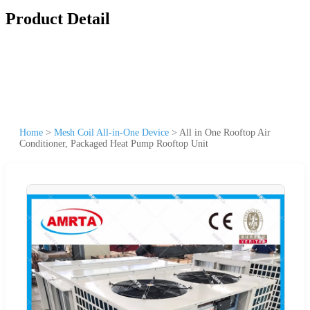
Product Detail
Home
>
Mesh Coil All-in-One Device
>
All in One Rooftop Air
Conditioner, Packaged Heat Pump Rooftop Unit