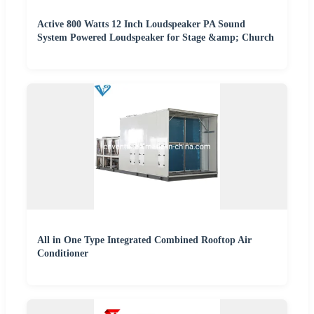
Active 800 Watts 12 Inch Loudspeaker PA Sound
System Powered Loudspeaker for Stage &amp; Church
All in One Type Integrated Combined Rooftop Air
Conditioner