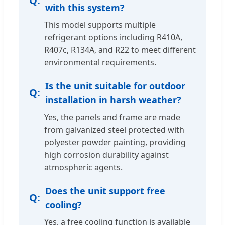
with this system?
This model supports multiple
refrigerant options including R410A,
R407c, R134A, and R22 to meet different
environmental requirements.
Is the unit suitable for outdoor
installation in harsh weather?
Yes, the panels and frame are made
from galvanized steel protected with
polyester powder painting, providing
high corrosion durability against
atmospheric agents.
Does the unit support free
cooling?
Yes, a free cooling function is available