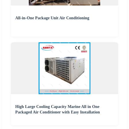
All-in-One Package Unit Air Conditioning
High Large Cooling Capacity Marine All in One
Packaged Air Conditioner with Easy Installation