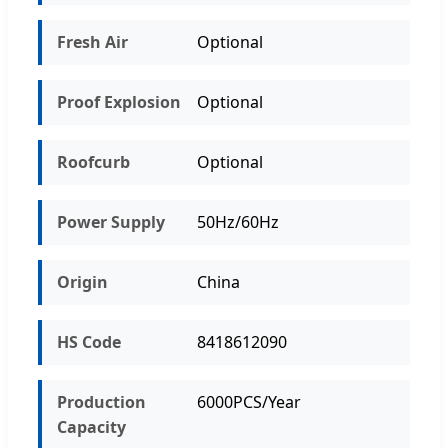
Fresh Air
Optional
Proof Explosion
Optional
Roofcurb
Optional
Power Supply
50Hz/60Hz
Origin
China
HS Code
8418612090
Production
6000PCS/Year
Capacity