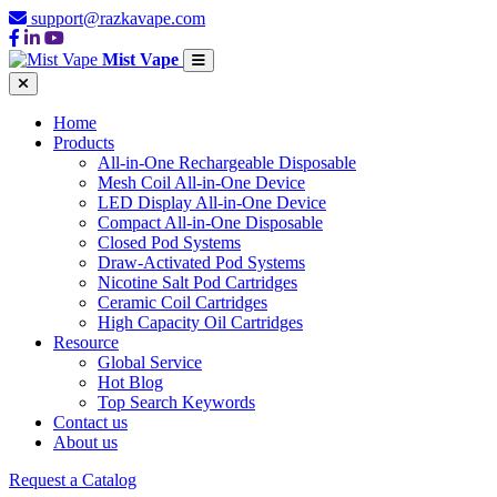
support@razkavape.com
Mist Vape
Home
Products
All-in-One Rechargeable Disposable
Mesh Coil All-in-One Device
LED Display All-in-One Device
Compact All-in-One Disposable
Closed Pod Systems
Draw-Activated Pod Systems
Nicotine Salt Pod Cartridges
Ceramic Coil Cartridges
High Capacity Oil Cartridges
Resource
Global Service
Hot Blog
Top Search Keywords
Contact us
About us
Request a Catalog