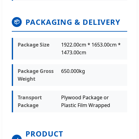
PACKAGING & DELIVERY
📦
Package Size
1922.00cm * 1653.00cm *
1473.00cm
Package Gross
650.000kg
Weight
Transport
Plywood Package or
Package
Plastic Film Wrapped
PRODUCT