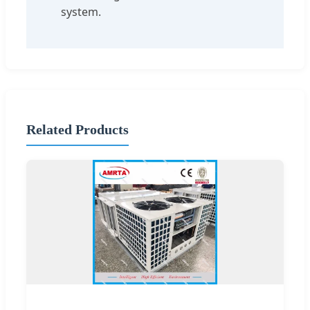
system.
Related Products