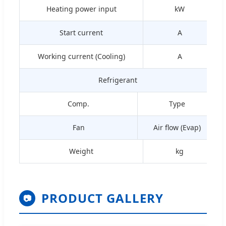
Heating power input
kW
Start current
A
Working current (Cooling)
A
Refrigerant
Comp.
Type
Fan
Air flow (Evap)
Weight
kg
PRODUCT GALLERY
📷