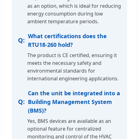
as an option, which is ideal for reducing
energy consumption during low
ambient temperature periods.
What certifications does the
RTU18-260 hold?
The product is CE certified, ensuring it
meets the necessary safety and
environmental standards for
international engineering applications.
Can the unit be integrated into a
Building Management System
(BMS)?
Yes, BMS devices are available as an
optional feature for centralized
monitoring and control of the HVAC