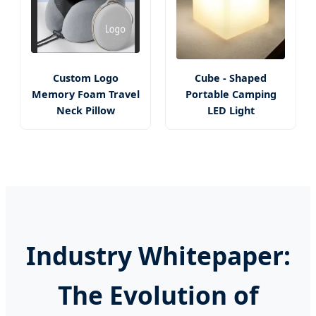
Custom Logo
Cube - Shaped
Memory Foam Travel
Portable Camping
Neck Pillow
LED Light
Industry Whitepaper:
The Evolution of