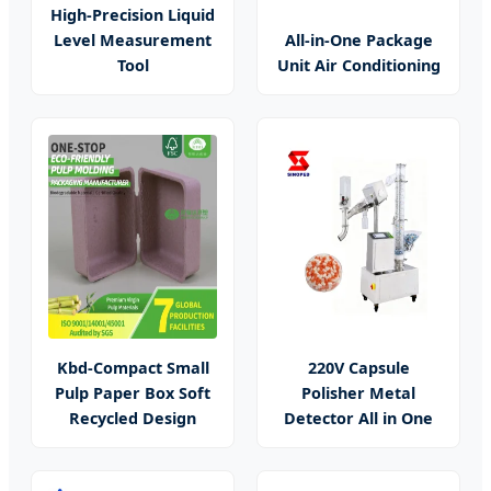
High-Precision Liquid
Level Measurement
All-in-One Package
Tool
Unit Air Conditioning
Kbd-Compact Small
220V Capsule
Pulp Paper Box Soft
Polisher Metal
Recycled Design
Detector All in One