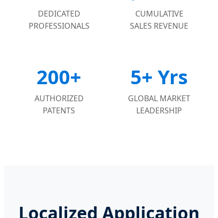
DEDICATED
CUMULATIVE
PROFESSIONALS
SALES REVENUE
200+
5+ Yrs
AUTHORIZED
GLOBAL MARKET
PATENTS
LEADERSHIP
Localized Application