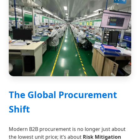
The Global Procurement
Shift
Modern B2B procurement is no longer just about
the lowest unit price; it’s about
Risk Mitigation