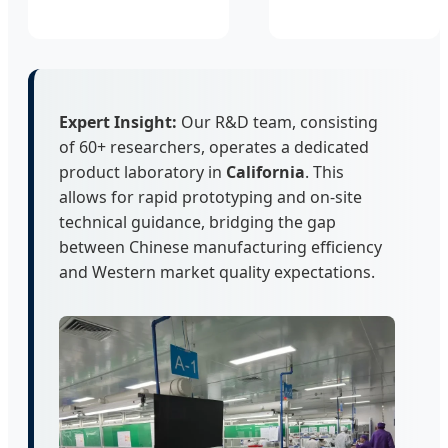
Expert Insight:
Our R&D team, consisting
of 60+ researchers, operates a dedicated
product laboratory in
California
. This
allows for rapid prototyping and on-site
technical guidance, bridging the gap
between Chinese manufacturing efficiency
and Western market quality expectations.