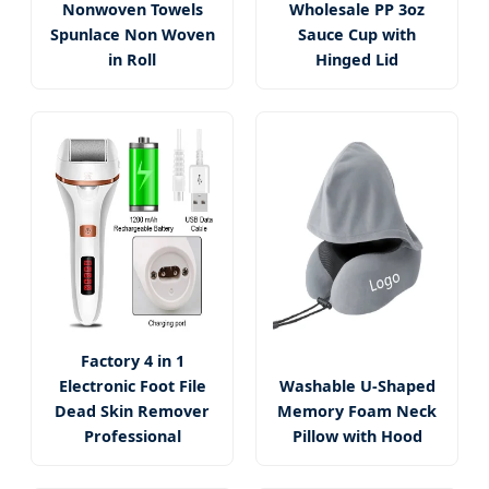
Nonwoven Towels
Wholesale PP 3oz
Spunlace Non Woven
Sauce Cup with
in Roll
Hinged Lid
Factory 4 in 1
Electronic Foot File
Washable U-Shaped
Dead Skin Remover
Memory Foam Neck
Professional
Pillow with Hood