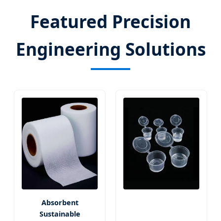
Featured Precision
Engineering Solutions
Absorbent
Sustainable