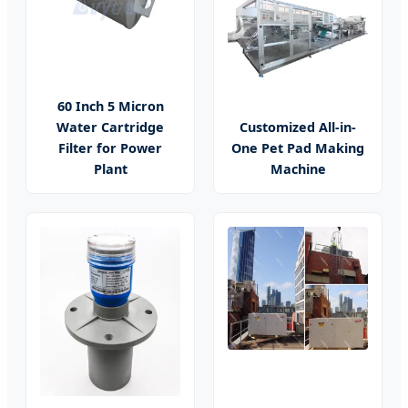
60 Inch 5 Micron
Water Cartridge
Customized All-in-
Filter for Power
One Pet Pad Making
Plant
Machine