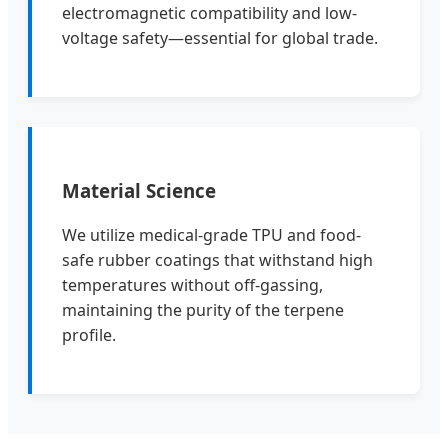
electromagnetic compatibility and low-
voltage safety—essential for global trade.
Material Science
We utilize medical-grade TPU and food-
safe rubber coatings that withstand high
temperatures without off-gassing,
maintaining the purity of the terpene
profile.