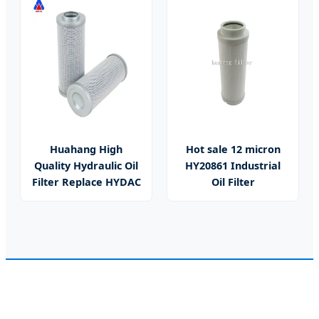
Huahang High
Hot sale 12 micron
Quality Hydraulic Oil
HY20861 Industrial
Filter Replace HYDAC
Oil Filter