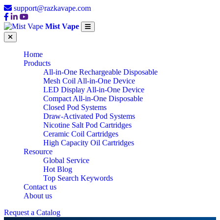
support@razkavape.com
Mist Vape
Home
Products
All-in-One Rechargeable Disposable
Mesh Coil All-in-One Device
LED Display All-in-One Device
Compact All-in-One Disposable
Closed Pod Systems
Draw-Activated Pod Systems
Nicotine Salt Pod Cartridges
Ceramic Coil Cartridges
High Capacity Oil Cartridges
Resource
Global Service
Hot Blog
Top Search Keywords
Contact us
About us
Request a Catalog