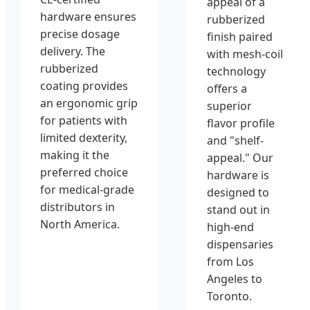
appeal of a
hardware ensures
rubberized
precise dosage
finish paired
delivery. The
with mesh-coil
rubberized
technology
coating provides
offers a
an ergonomic grip
superior
for patients with
flavor profile
limited dexterity,
and "shelf-
making it the
appeal." Our
preferred choice
hardware is
for medical-grade
designed to
distributors in
stand out in
North America.
high-end
dispensaries
from Los
Angeles to
Toronto.