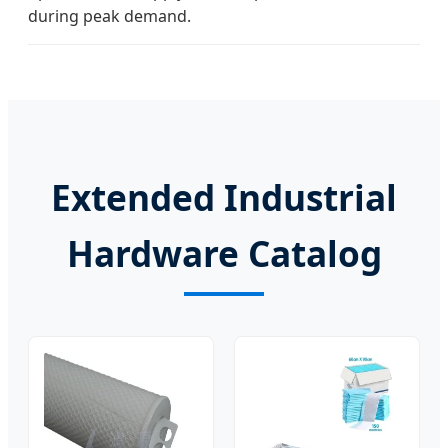
during peak demand.
Extended Industrial
Hardware Catalog