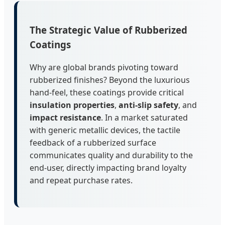
The Strategic Value of Rubberized
Coatings
Why are global brands pivoting toward
rubberized finishes? Beyond the luxurious
hand-feel, these coatings provide critical
insulation properties
,
anti-slip safety
, and
impact resistance
. In a market saturated
with generic metallic devices, the tactile
feedback of a rubberized surface
communicates quality and durability to the
end-user, directly impacting brand loyalty
and repeat purchase rates.