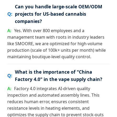
Can you handle large-scale OEM/ODM
projects for US-based cannabis
companies?
Yes. With over 800 employees and a
management team with roots in industry leaders
like SMOORE, we are optimized for high-volume
production (scale of 100k+ units per month) while
maintaining boutique-level quality control.
What is the importance of "China
Factory 4.0" in the vape supply chain?
Factory 4.0 integrates AI-driven quality
inspection and automated assembly lines. This
reduces human error, ensures consistent
resistance levels in heating elements, and
optimizes the supply chain to prevent stock-outs