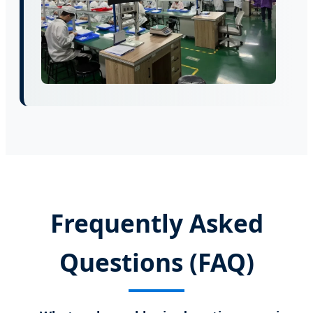
Frequently Asked
Questions (FAQ)