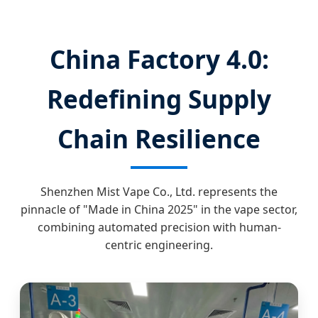
China Factory 4.0:
Redefining Supply
Chain Resilience
Shenzhen Mist Vape Co., Ltd. represents the
pinnacle of "Made in China 2025" in the vape sector,
combining automated precision with human-
centric engineering.