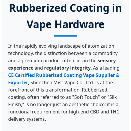
Rubberized Coating in
Vape Hardware
In the rapidly evolving landscape of atomization
technology, the distinction between a commodity
and a premium product often lies in the
sensory
experience
and
regulatory integrity
. As a leading
CE Certified Rubberized Coating Vape Supplier &
Exporter
, Shenzhen Mist Vape Co., Ltd. is at the
forefront of this transformation. Rubberized
coating, often referred to as "Soft Touch" or "Silk
Finish," is no longer just an aesthetic choice; it is a
functional requirement for high-end CBD and THC
delivery systems.