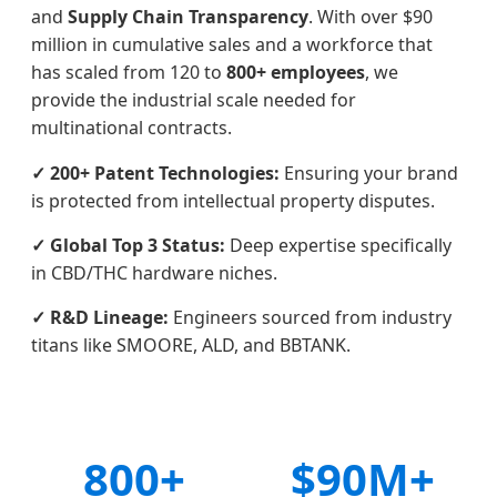
and
Supply Chain Transparency
. With over $90
million in cumulative sales and a workforce that
has scaled from 120 to
800+ employees
, we
provide the industrial scale needed for
multinational contracts.
✓ 200+ Patent Technologies:
Ensuring your brand
is protected from intellectual property disputes.
✓ Global Top 3 Status:
Deep expertise specifically
in CBD/THC hardware niches.
✓ R&D Lineage:
Engineers sourced from industry
titans like SMOORE, ALD, and BBTANK.
800+
$90M+