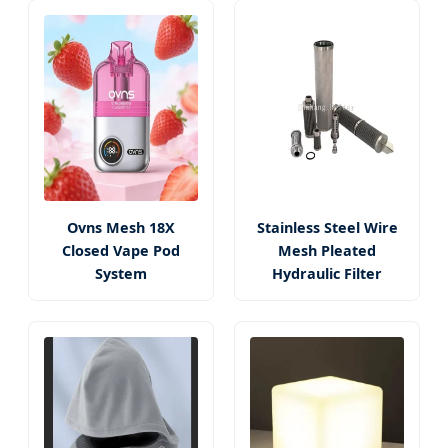
Ovns Mesh 18X
Stainless Steel Wire
Closed Vape Pod
Mesh Pleated
System
Hydraulic Filter