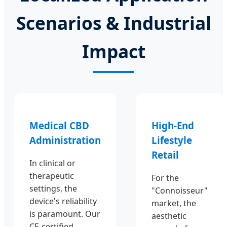
Scenarios & Industrial
Impact
Medical CBD
High-End
Administration
Lifestyle
Retail
In clinical or
therapeutic
For the
settings, the
"Connoisseur"
device's reliability
market, the
is paramount. Our
aesthetic
CE-certified