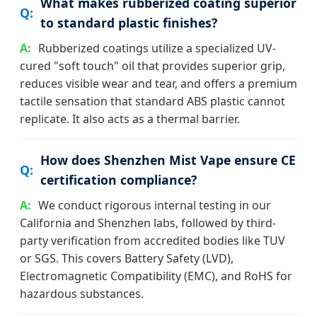
What makes rubberized coating superior
to standard plastic finishes?
Rubberized coatings utilize a specialized UV-
cured "soft touch" oil that provides superior grip,
reduces visible wear and tear, and offers a premium
tactile sensation that standard ABS plastic cannot
replicate. It also acts as a thermal barrier.
How does Shenzhen Mist Vape ensure CE
certification compliance?
We conduct rigorous internal testing in our
California and Shenzhen labs, followed by third-
party verification from accredited bodies like TUV
or SGS. This covers Battery Safety (LVD),
Electromagnetic Compatibility (EMC), and RoHS for
hazardous substances.