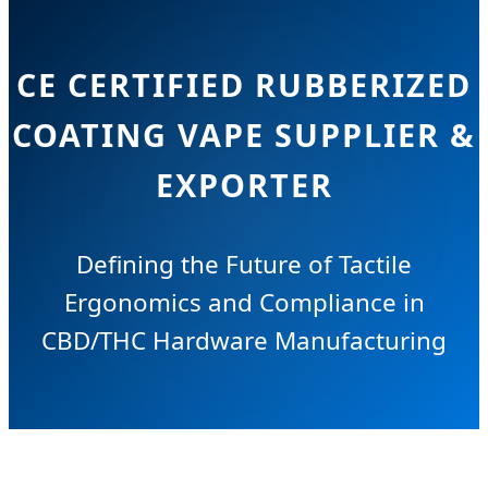
CE CERTIFIED RUBBERIZED
COATING VAPE SUPPLIER &
EXPORTER
Defining the Future of Tactile
Ergonomics and Compliance in
CBD/THC Hardware Manufacturing