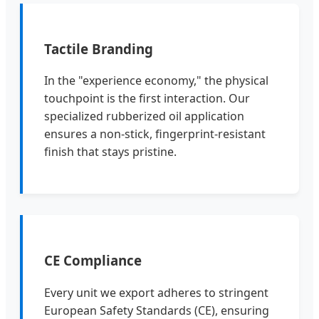
Tactile Branding
In the "experience economy," the physical
touchpoint is the first interaction. Our
specialized rubberized oil application
ensures a non-stick, fingerprint-resistant
finish that stays pristine.
CE Compliance
Every unit we export adheres to stringent
European Safety Standards (CE), ensuring