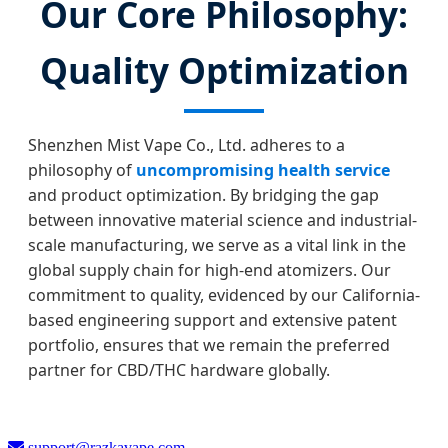
Our Core Philosophy:
Quality Optimization
Shenzhen Mist Vape Co., Ltd. adheres to a
philosophy of
uncompromising health service
and product optimization. By bridging the gap
between innovative material science and industrial-
scale manufacturing, we serve as a vital link in the
global supply chain for high-end atomizers. Our
commitment to quality, evidenced by our California-
based engineering support and extensive patent
portfolio, ensures that we remain the preferred
partner for CBD/THC hardware globally.
support@razkavape.com