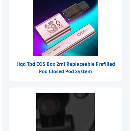
Hqd Tpd EOS Box 2ml Replaceable Prefilled
Pod Closed Pod System