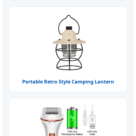
Portable Retro Style Camping Lantern