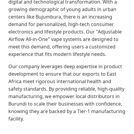
digital and technological transformation. With a
growing demographic of young adults in urban
centers like Bujumbura, there is an increasing
demand for personalized, high-tech consumer
electronics and lifestyle products. Our "Adjustable
Airflow All-in-One" vape systems are designed to
meet this demand, offering users a customized
experience that fits modern lifestyle needs.
Our company leverages deep expertise in product
development to ensure that our exports to East
Africa meet rigorous international health and
safety standards. By providing reliable, high-quality
manufacturing, we empower local distributors in
Burundi to scale their businesses with confidence,
knowing they are backed by a Tier-1 manufacturing
facility.