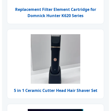
Replacement Filter Element Cartridge for
Domnick Hunter K620 Series
5 in 1 Ceramic Cutter Head Hair Shaver Set