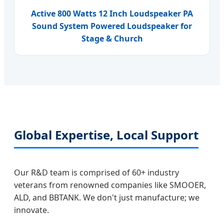
Active 800 Watts 12 Inch Loudspeaker PA
Sound System Powered Loudspeaker for
Stage & Church
Global Expertise, Local Support
Our R&D team is comprised of 60+ industry
veterans from renowned companies like SMOOER,
ALD, and BBTANK. We don't just manufacture; we
innovate.