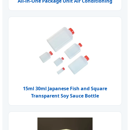
All-in-One Package Unit Air Conditioning
15ml 30ml Japanese Fish and Square
Transparent Soy Sauce Bottle