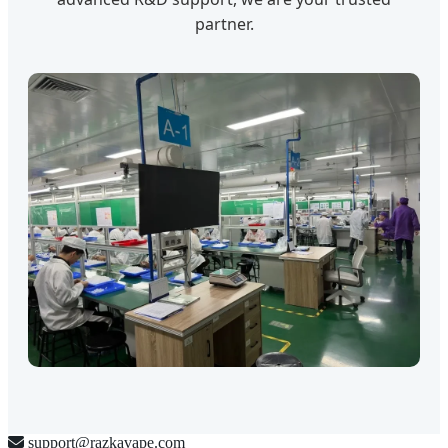
partner.
support@razkavape.com