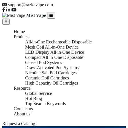
support@razkavape.com
Mist Vape
Home
Products
All-in-One Rechargeable Disposable
Mesh Coil All-in-One Device
LED Display All-in-One Device
Compact All-in-One Disposable
Closed Pod Systems
Draw-Activated Pod Systems
Nicotine Salt Pod Cartridges
Ceramic Coil Cartridges
High Capacity Oil Cartridges
Resource
Global Service
Hot Blog
Top Search Keywords
Contact us
About us
Request a Catalog