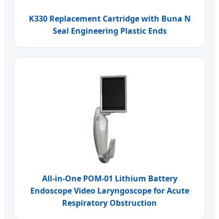
K330 Replacement Cartridge with Buna N
Seal Engineering Plastic Ends
All-in-One POM-01 Lithium Battery
Endoscope Video Laryngoscope for Acute
Respiratory Obstruction