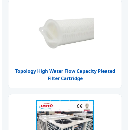
Topology High Water Flow Capacity Pleated
Filter Cartridge