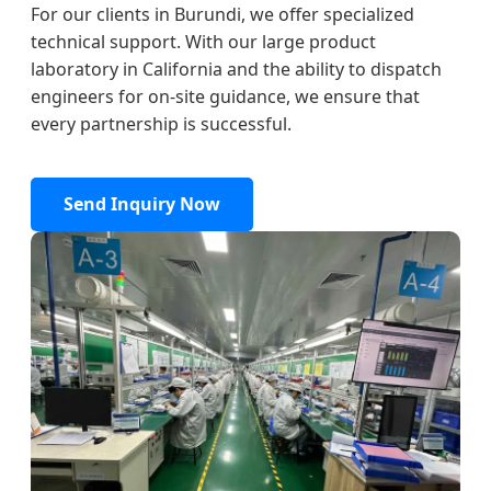
For our clients in Burundi, we offer specialized
technical support. With our large product
laboratory in California and the ability to dispatch
engineers for on-site guidance, we ensure that
every partnership is successful.
Send Inquiry Now