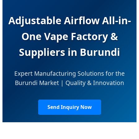
Adjustable Airflow All-in-
One Vape Factory &
Suppliers in Burundi
Expert Manufacturing Solutions for the
Burundi Market | Quality & Innovation
Send Inquiry Now