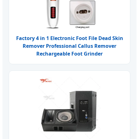
Factory 4 in 1 Electronic Foot File Dead Skin
Remover Professional Callus Remover
Rechargeable Foot Grinder