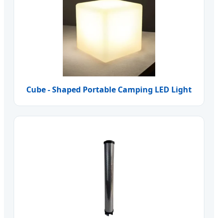
Cube - Shaped Portable Camping LED Light