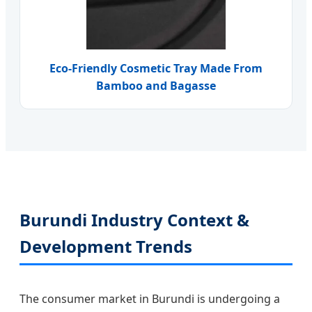
Eco-Friendly Cosmetic Tray Made From
Bamboo and Bagasse
Burundi Industry Context &
Development Trends
The consumer market in Burundi is undergoing a