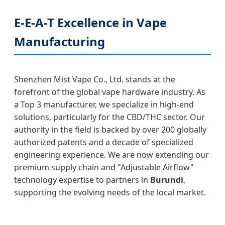
E-E-A-T Excellence in Vape
Manufacturing
Shenzhen Mist Vape Co., Ltd. stands at the
forefront of the global vape hardware industry. As
a Top 3 manufacturer, we specialize in high-end
solutions, particularly for the CBD/THC sector. Our
authority in the field is backed by over 200 globally
authorized patents and a decade of specialized
engineering experience. We are now extending our
premium supply chain and "Adjustable Airflow"
technology expertise to partners in
Burundi
,
supporting the evolving needs of the local market.