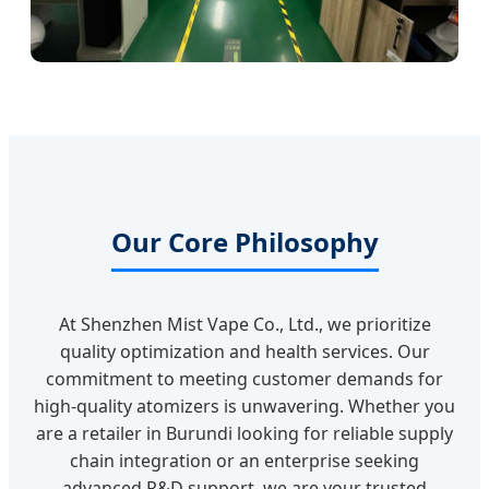
Our Core Philosophy
At Shenzhen Mist Vape Co., Ltd., we prioritize
quality optimization and health services. Our
commitment to meeting customer demands for
high-quality atomizers is unwavering. Whether you
are a retailer in Burundi looking for reliable supply
chain integration or an enterprise seeking
advanced R&D support, we are your trusted