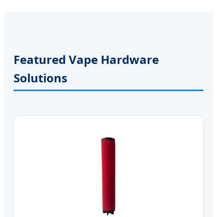
Featured Vape Hardware
Solutions