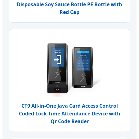
Disposable Soy Sauce Bottle PE Bottle with
Red Cap
CT9 All-in-One Java Card Access Control
Coded Lock Time Attendance Device with
Qr Code Reader