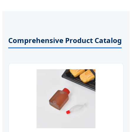
Comprehensive Product Catalog