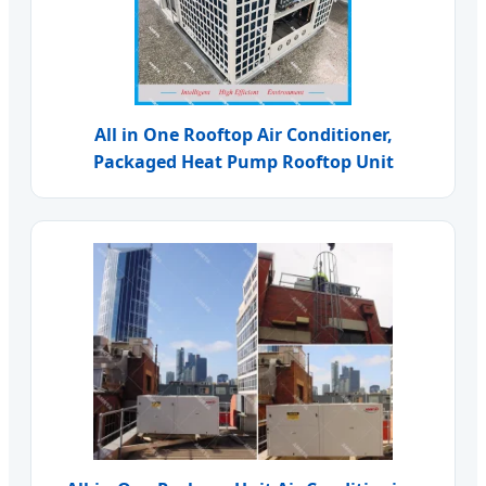
All in One Rooftop Air Conditioner,
Packaged Heat Pump Rooftop Unit