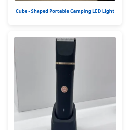
Cube - Shaped Portable Camping LED Light