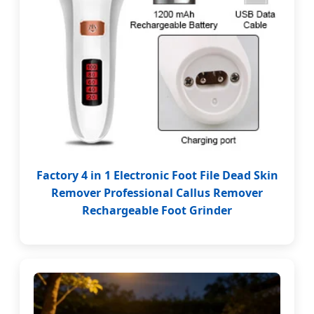
Factory 4 in 1 Electronic Foot File Dead Skin
Remover Professional Callus Remover
Rechargeable Foot Grinder