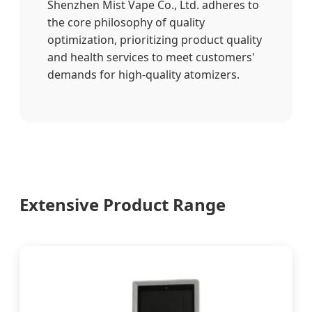
Shenzhen Mist Vape Co., Ltd. adheres to
the core philosophy of quality
optimization, prioritizing product quality
and health services to meet customers'
demands for high-quality atomizers.
Extensive Product Range