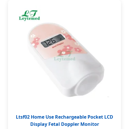
Ltsf02 Home Use Rechargeable Pocket LCD
Display Fetal Doppler Monitor