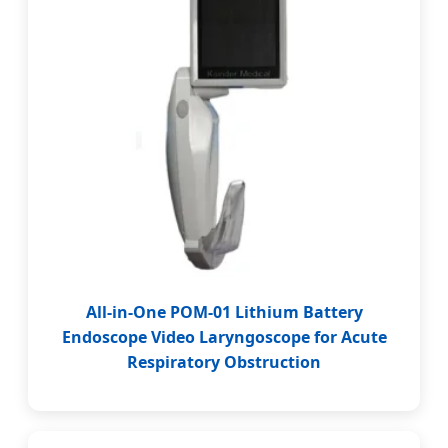
All-in-One POM-01 Lithium Battery
Endoscope Video Laryngoscope for Acute
Respiratory Obstruction