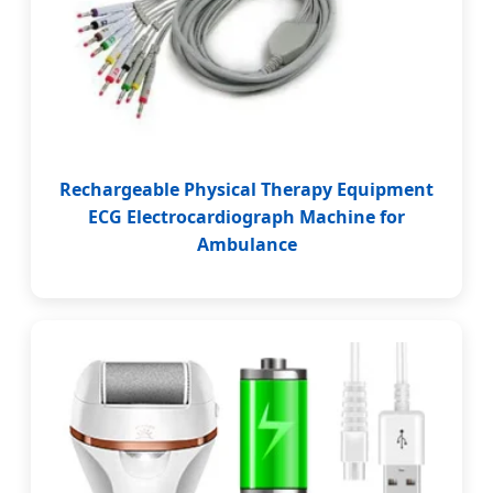
Rechargeable Physical Therapy Equipment
ECG Electrocardiograph Machine for
Ambulance