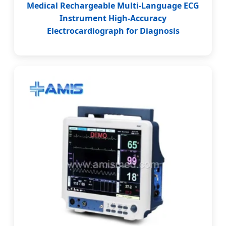
Medical Rechargeable Multi-Language ECG
Instrument High-Accuracy
Electrocardiograph for Diagnosis