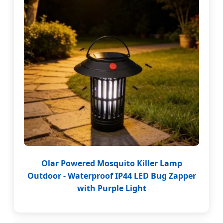
Olar Powered Mosquito Killer Lamp
Outdoor - Waterproof IP44 LED Bug Zapper
with Purple Light