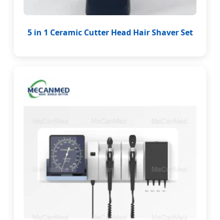
5 in 1 Ceramic Cutter Head Hair Shaver Set