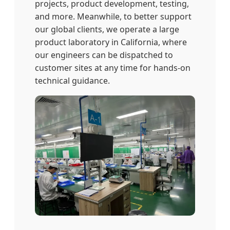
projects, product development, testing,
and more. Meanwhile, to better support
our global clients, we operate a large
product laboratory in California, where
our engineers can be dispatched to
customer sites at any time for hands-on
technical guidance.