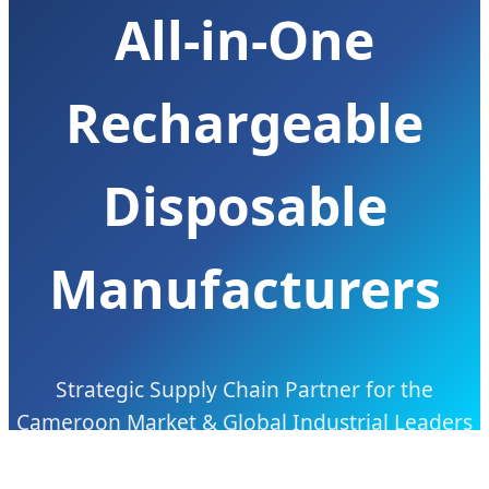
All-in-One
Rechargeable
Disposable
Manufacturers
Strategic Supply Chain Partner for the
Cameroon Market & Global Industrial Leaders