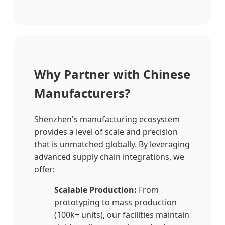
Why Partner with Chinese
Manufacturers?
Shenzhen's manufacturing ecosystem
provides a level of scale and precision
that is unmatched globally. By leveraging
advanced supply chain integrations, we
offer:
Scalable Production:
From
prototyping to mass production
(100k+ units), our facilities maintain