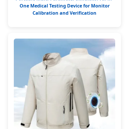
One Medical Testing Device for Monitor
Calibration and Verification