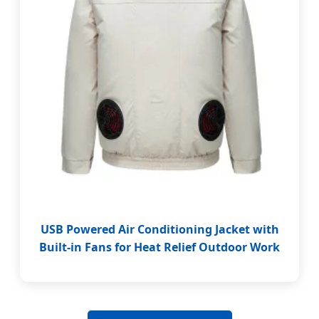
USB Powered Air Conditioning Jacket with
Built-in Fans for Heat Relief Outdoor Work