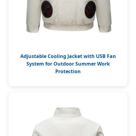
Adjustable Cooling Jacket with USB Fan
System for Outdoor Summer Work
Protection