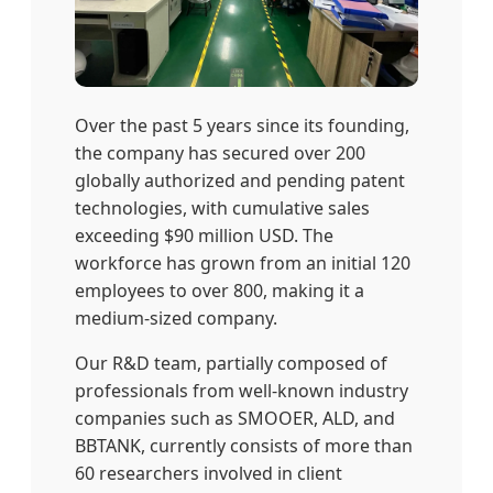
Over the past 5 years since its founding,
the company has secured over 200
globally authorized and pending patent
technologies, with cumulative sales
exceeding $90 million USD. The
workforce has grown from an initial 120
employees to over 800, making it a
medium-sized company.
Our R&D team, partially composed of
professionals from well-known industry
companies such as SMOOER, ALD, and
BBTANK, currently consists of more than
60 researchers involved in client