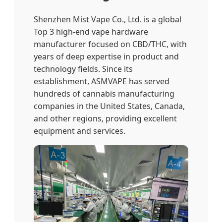
Shenzhen Mist Vape Co., Ltd. is a global
Top 3 high-end vape hardware
manufacturer focused on CBD/THC, with
years of deep expertise in product and
technology fields. Since its
establishment, ASMVAPE has served
hundreds of cannabis manufacturing
companies in the United States, Canada,
and other regions, providing excellent
equipment and services.