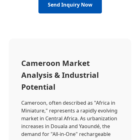
Send Inquiry Now
Cameroon Market
Analysis & Industrial
Potential
Cameroon, often described as "Africa in
Miniature," represents a rapidly evolving
market in Central Africa. As urbanization
increases in Douala and Yaoundé, the
demand for "All-in-One" rechargeable