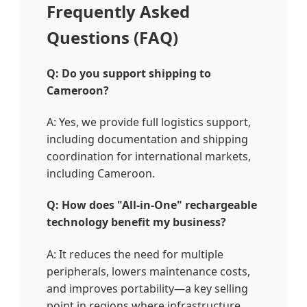
Frequently Asked
Questions (FAQ)
Q: Do you support shipping to
Cameroon?
A: Yes, we provide full logistics support,
including documentation and shipping
coordination for international markets,
including Cameroon.
Q: How does "All-in-One" rechargeable
technology benefit my business?
A: It reduces the need for multiple
peripherals, lowers maintenance costs,
and improves portability—a key selling
point in regions where infrastructure