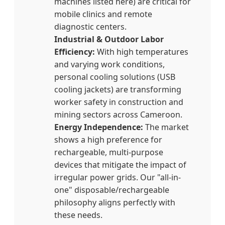
machines listed here) are critical for
mobile clinics and remote
diagnostic centers.
Industrial & Outdoor Labor
Efficiency:
With high temperatures
and varying work conditions,
personal cooling solutions (USB
cooling jackets) are transforming
worker safety in construction and
mining sectors across Cameroon.
Energy Independence:
The market
shows a high preference for
rechargeable, multi-purpose
devices that mitigate the impact of
irregular power grids. Our "all-in-
one" disposable/rechargeable
philosophy aligns perfectly with
these needs.