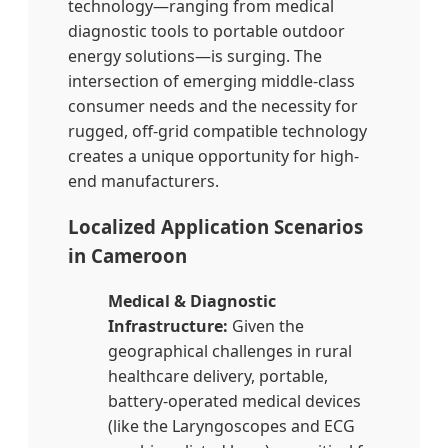
technology—ranging from medical
diagnostic tools to portable outdoor
energy solutions—is surging. The
intersection of emerging middle-class
consumer needs and the necessity for
rugged, off-grid compatible technology
creates a unique opportunity for high-
end manufacturers.
Localized Application Scenarios
in Cameroon
Medical & Diagnostic
Infrastructure:
Given the
geographical challenges in rural
healthcare delivery, portable,
battery-operated medical devices
(like the Laryngoscopes and ECG