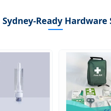
 Sydney-Ready Hardware 