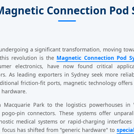
 Magnetic Connection Pod 
s undergoing a significant transformation, moving to
 this revolution is the
Magnetic Connection Pod S
mer electronics, have now found critical applica
tors. As leading exporters in Sydney seek more reli
itional friction-fit ports, magnetic technology offers
e hardware.
n Macquarie Park to the logistics powerhouses in 
 pogo-pin connectors. These systems offer unpara
stic medical systems or rapid-charging interfaces f
e focus has shifted from "generic hardware" to
specia