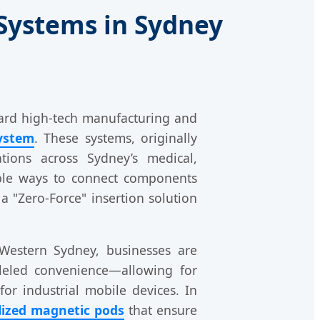
Systems in Sydney
ward high-tech manufacturing and
ystem
. These systems, originally
tions across Sydney’s medical,
able ways to connect components
 a "Zero-Force" insertion solution
Western Sydney, businesses are
lleled convenience—allowing for
or industrial mobile devices. In
lized magnetic pods
that ensure