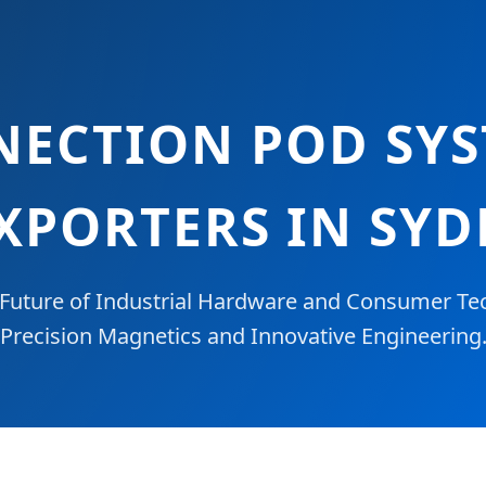
ECTION POD SYS
XPORTERS IN SY
Future of Industrial Hardware and Consumer Te
Precision Magnetics and Innovative Engineering