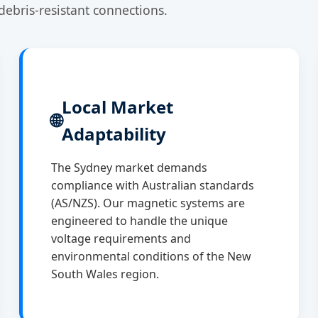
debris-resistant connections.
Local Market
🌐
Adaptability
The Sydney market demands
compliance with Australian standards
(AS/NZS). Our magnetic systems are
engineered to handle the unique
voltage requirements and
environmental conditions of the New
South Wales region.