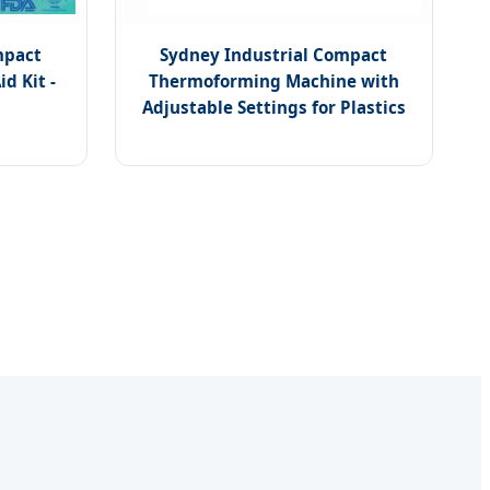
mpact
Sydney Industrial Compact
d Kit -
Thermoforming Machine with
Adjustable Settings for Plastics