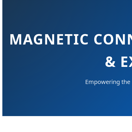
MAGNETIC CONN
& E
Empowering the 