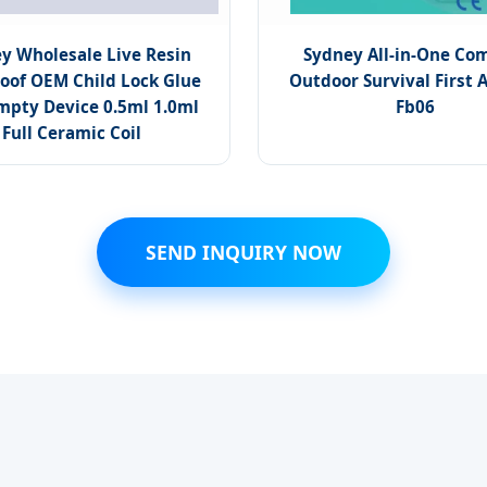
y Wholesale Live Resin
Sydney All-in-One Co
oof OEM Child Lock Glue
Outdoor Survival First Ai
mpty Device 0.5ml 1.0ml
Fb06
Full Ceramic Coil
SEND INQUIRY NOW