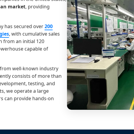
ian market
, providing
any has secured over
200
gies
, with cumulative sales
 from an initial 120
owerhouse capable of
 from well-known industry
ntly consists of more than
development, testing, and
ts, we operate a large
ers can provide hands-on