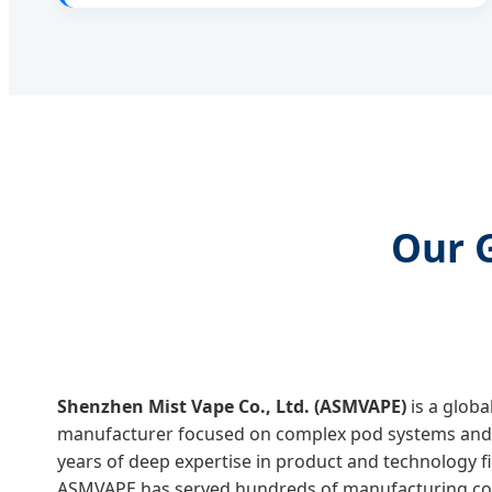
Our 
Shenzhen Mist Vape Co., Ltd. (ASMVAPE)
is a glob
manufacturer focused on complex pod systems and 
years of deep expertise in product and technology fi
ASMVAPE has served hundreds of manufacturing com