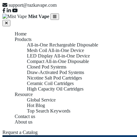
support@razkavape.com
Mist Vape
Home
Products
All-in-One Rechargeable Disposable
Mesh Coil All-in-One Device
LED Display All-in-One Device
Compact All-in-One Disposable
Closed Pod Systems
Draw-Activated Pod Systems
Nicotine Salt Pod Cartridges
Ceramic Coil Cartridges
High Capacity Oil Cartridges
Resource
Global Service
Hot Blog
Top Search Keywords
Contact us
About us
Request a Catalog