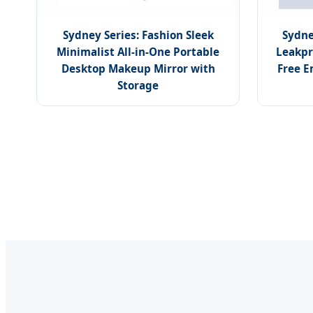
Sydney Series: Fashion Sleek
Sydne
Minimalist All-in-One Portable
Leakpr
Desktop Makeup Mirror with
Free E
Storage