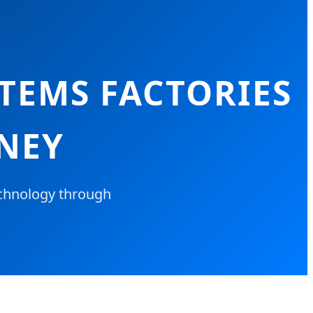
TEMS FACTORIES
DNEY
chnology through
.