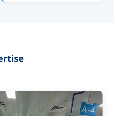
rtise