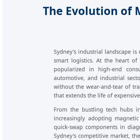
The Evolution of
Sydney's industrial landscape i
smart logistics. At the heart of
popularized in high-end consu
automotive, and industrial sec
without the wear-and-tear of trad
that extends the life of expensiv
From the bustling tech hubs i
increasingly adopting magnetic
quick-swap components in diagno
Sydney's competitive market, th