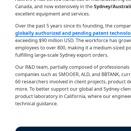
Canada, and now extensively in the
Sydney/Austral
excellent equipment and services.
Over the past 5 years since its founding, the comp
globally authorized and pending patent technolo
exceeding $90 million USD. The workforce has grown
employees to over 800, making it a medium-sized p
fulfilling large-scale Sydney export orders.
Our R&D team, partially composed of professionals
companies such as SMOOER, ALD, and BBTANK, curre
60 researchers involved in client projects, product 
more. To better support our global and Sydney clien
product laboratory in California, where our engine
technical guidance.