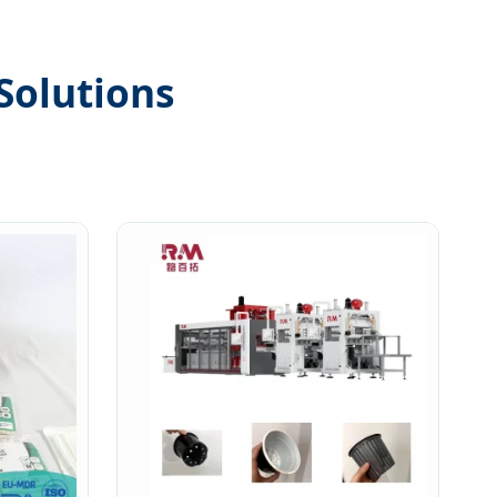
Solutions