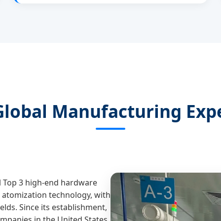
Global Manufacturing Expe
al Top 3 high-end hardware
atomization technology, with
elds. Since its establishment,
panies in the United States,