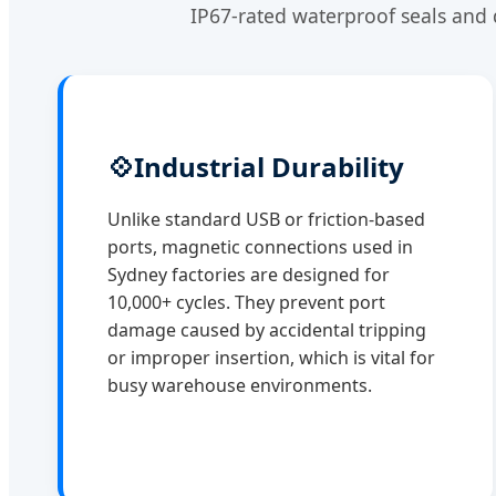
IP67-rated waterproof seals and 
💠
Industrial Durability
Unlike standard USB or friction-based
ports, magnetic connections used in
Sydney factories are designed for
10,000+ cycles. They prevent port
damage caused by accidental tripping
or improper insertion, which is vital for
busy warehouse environments.