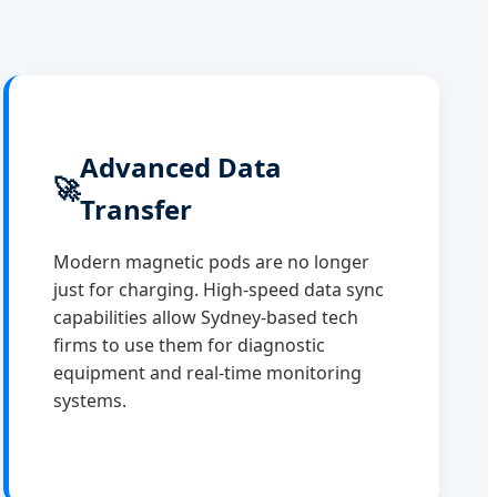
Advanced Data
🚀
Transfer
Modern magnetic pods are no longer
just for charging. High-speed data sync
capabilities allow Sydney-based tech
firms to use them for diagnostic
equipment and real-time monitoring
systems.