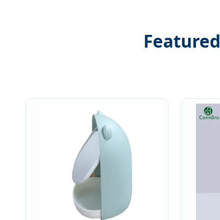
Featured