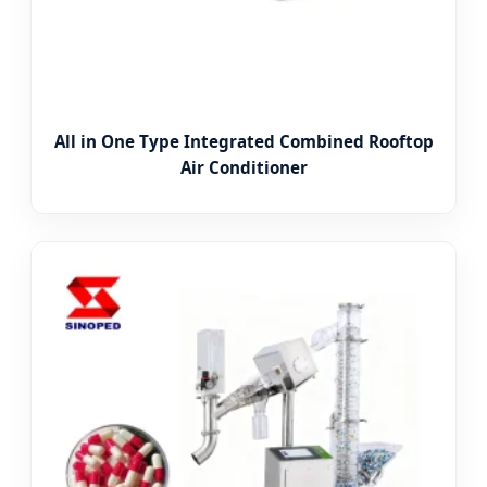
All in One Type Integrated Combined Rooftop
Air Conditioner