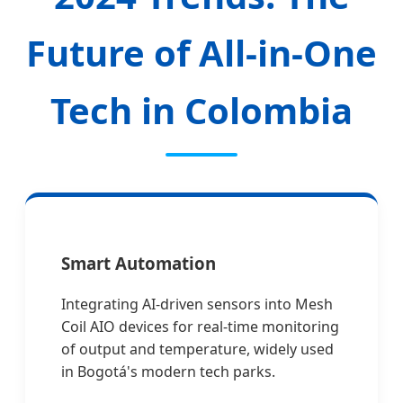
Future of All-in-One
Tech in Colombia
Smart Automation
Integrating AI-driven sensors into Mesh
Coil AIO devices for real-time monitoring
of output and temperature, widely used
in Bogotá's modern tech parks.