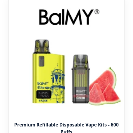
Premium Refillable Disposable Vape Kits - 600
Puffs