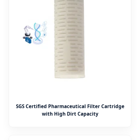
SGS Certified Pharmaceutical Filter Cartridge
with High Dirt Capacity