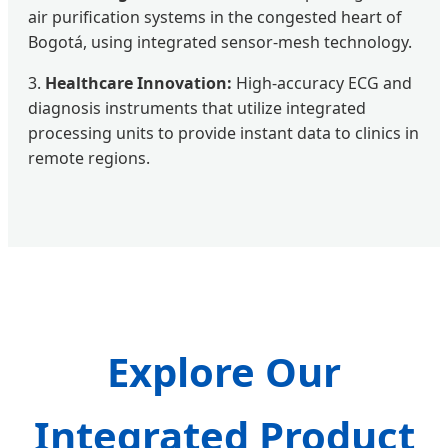
air purification systems in the congested heart of
Bogotá, using integrated sensor-mesh technology.
3.
Healthcare Innovation:
High-accuracy ECG and
diagnosis instruments that utilize integrated
processing units to provide instant data to clinics in
remote regions.
Explore Our
Integrated Product