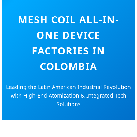
MESH COIL ALL-IN-
ONE DEVICE
FACTORIES IN
COLOMBIA
Leading the Latin American Industrial Revolution
with High-End Atomization & Integrated Tech
Solutions