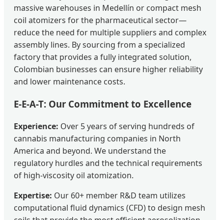
massive warehouses in Medellín or compact mesh
coil atomizers for the pharmaceutical sector—
reduce the need for multiple suppliers and complex
assembly lines. By sourcing from a specialized
factory that provides a fully integrated solution,
Colombian businesses can ensure higher reliability
and lower maintenance costs.
E-E-A-T: Our Commitment to Excellence
Experience:
Over 5 years of serving hundreds of
cannabis manufacturing companies in North
America and beyond. We understand the
regulatory hurdles and the technical requirements
of high-viscosity oil atomization.
Expertise:
Our 60+ member R&D team utilizes
computational fluid dynamics (CFD) to design mesh