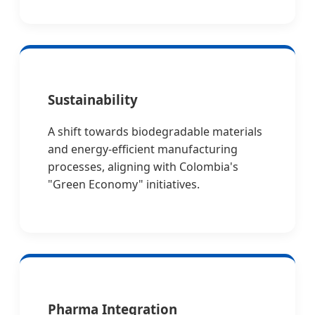
Sustainability
A shift towards biodegradable materials
and energy-efficient manufacturing
processes, aligning with Colombia's
"Green Economy" initiatives.
Pharma Integration