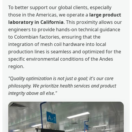
To better support our global clients, especially
those in the Americas, we operate a
large product
laboratory in California
. This proximity allows our
engineers to provide hands-on technical guidance
to Colombian factories, ensuring that the
integration of mesh coil hardware into local
production lines is seamless and optimized for the
specific environmental conditions of the Andes
region.
"Quality optimization is not just a goal; it's our core
philosophy. We prioritize health services and product
integrity above all else."