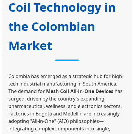
Coil Technology in
the Colombian
Market
Colombia has emerged as a strategic hub for high-
tech industrial manufacturing in South America.
The demand for
Mesh Coil All-in-One Devices
has
surged, driven by the country's expanding
pharmaceutical, wellness, and electronics sectors.
Factories in Bogotá and Medellín are increasingly
adopting "All-in-One" (AIO) philosophies—
integrating complex components into single,