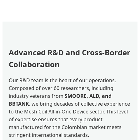
Advanced R&D and Cross-Border
Collaboration
Our R&D team is the heart of our operations.
Composed of over 60 researchers, including
industry veterans from
SMOORE, ALD, and
BBTANK
, we bring decades of collective experience
to the Mesh Coil All-in-One Device sector. This level
of expertise ensures that every product
manufactured for the Colombian market meets
stringent international standards.