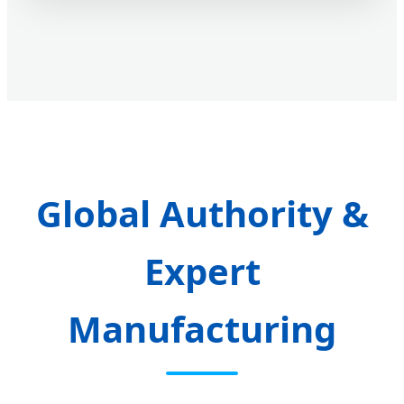
Global Authority &
Expert
Manufacturing