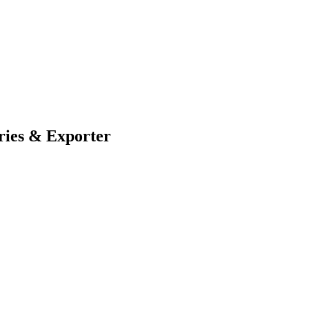
ries & Exporter