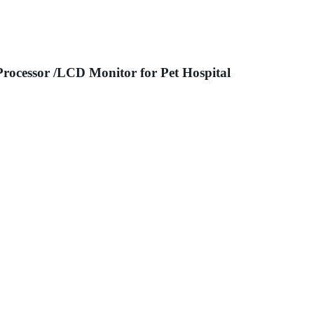
Processor /LCD Monitor for Pet Hospital