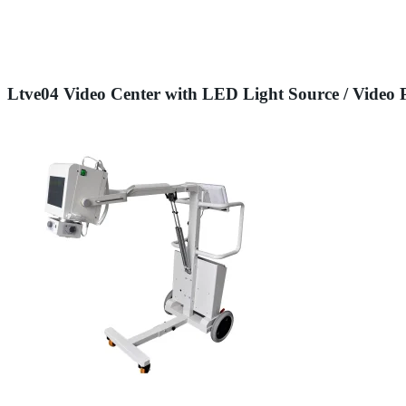
Ltve04 Video Center with LED Light Source / Video 