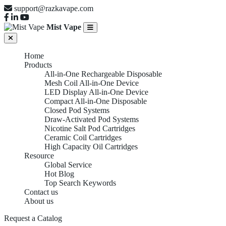
support@razkavape.com
Mist Vape
Home
Products
All-in-One Rechargeable Disposable
Mesh Coil All-in-One Device
LED Display All-in-One Device
Compact All-in-One Disposable
Closed Pod Systems
Draw-Activated Pod Systems
Nicotine Salt Pod Cartridges
Ceramic Coil Cartridges
High Capacity Oil Cartridges
Resource
Global Service
Hot Blog
Top Search Keywords
Contact us
About us
Request a Catalog