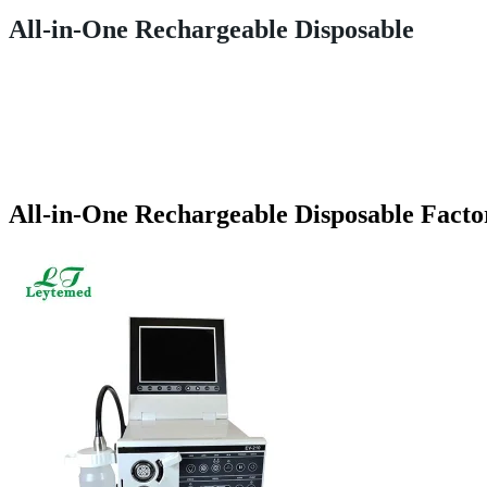
All-in-One Rechargeable Disposable
All-in-One Rechargeable Disposable Facto