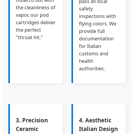
tobacco but with
pass all local
the cleanliness of
safety
vapor, our pod
inspections with
cartridges deliver
flying colors. We
the perfect
provide full
"throat hit."
documentation
for Italian
customs and
health
authorities.
3. Precision
4. Aesthetic
Ceramic
Italian Design