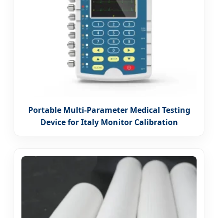
Portable Multi-Parameter Medical Testing
Device for Italy Monitor Calibration