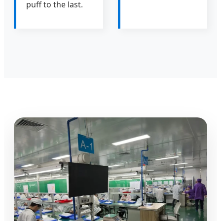
puff to the last.