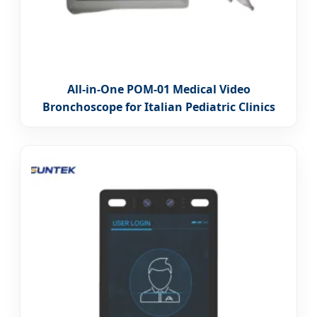
All-in-One POM-01 Medical Video
Bronchoscope for Italian Pediatric Clinics