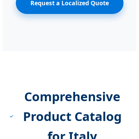
Request a Localized Quote
Comprehensive
Product Catalog
for Italy