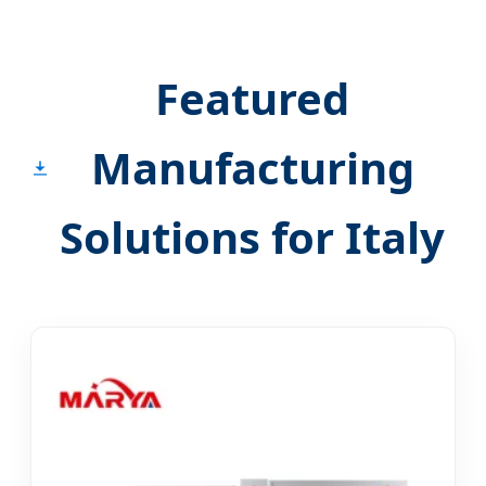
Featured
Manufacturing
Solutions for Italy