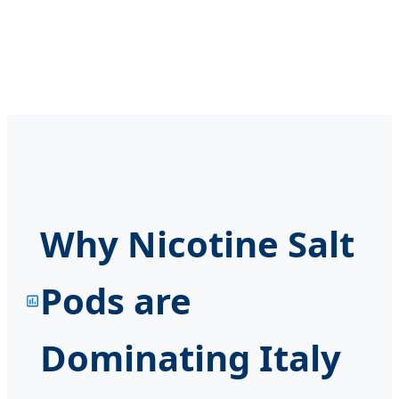
Why Nicotine Salt
Pods are
Dominating Italy