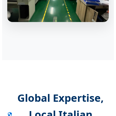
Global Expertise,
Local Italian