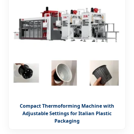
Compact Thermoforming Machine with
Adjustable Settings for Italian Plastic
Packaging