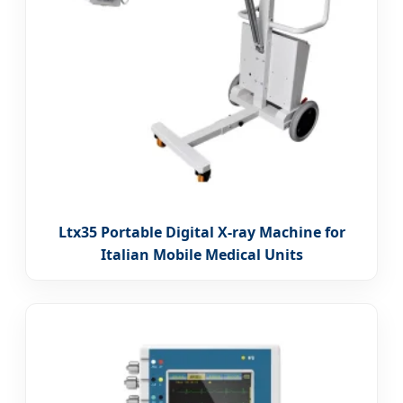
Ltx35 Portable Digital X-ray Machine for
Italian Mobile Medical Units