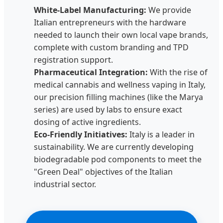
White-Label Manufacturing:
We provide
Italian entrepreneurs with the hardware
needed to launch their own local vape brands,
complete with custom branding and TPD
registration support.
Pharmaceutical Integration:
With the rise of
medical cannabis and wellness vaping in Italy,
our precision filling machines (like the Marya
series) are used by labs to ensure exact
dosing of active ingredients.
Eco-Friendly Initiatives:
Italy is a leader in
sustainability. We are currently developing
biodegradable pod components to meet the
"Green Deal" objectives of the Italian
industrial sector.