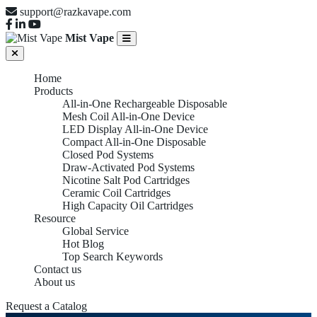
support@razkavape.com
Mist Vape
Home
Products
All-in-One Rechargeable Disposable
Mesh Coil All-in-One Device
LED Display All-in-One Device
Compact All-in-One Disposable
Closed Pod Systems
Draw-Activated Pod Systems
Nicotine Salt Pod Cartridges
Ceramic Coil Cartridges
High Capacity Oil Cartridges
Resource
Global Service
Hot Blog
Top Search Keywords
Contact us
About us
Request a Catalog