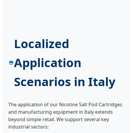
Localized
Application
Scenarios in Italy
The application of our Nicotine Salt Pod Cartridges
and manufacturing equipment in Italy extends
beyond simple retail. We support several key
industrial sectors: