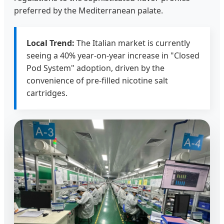
preferred by the Mediterranean palate.
Local Trend:
The Italian market is currently
seeing a 40% year-on-year increase in "Closed
Pod System" adoption, driven by the
convenience of pre-filled nicotine salt
cartridges.