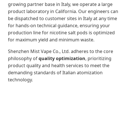
growing partner base in Italy, we operate a large
product laboratory in California. Our engineers can
be dispatched to customer sites in Italy at any time
for hands-on technical guidance, ensuring your
production line for nicotine salt pods is optimized
for maximum yield and minimum waste.
Shenzhen Mist Vape Co., Ltd. adheres to the core
philosophy of
quality optimization
, prioritizing
product quality and health services to meet the
demanding standards of Italian atomization
technology.