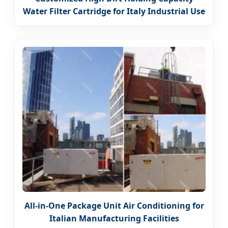
Water Filter Cartridge for Italy Industrial Use
All-in-One Package Unit Air Conditioning for
Italian Manufacturing Facilities