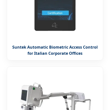
Suntek Automatic Biometric Access Control
for Italian Corporate Offices