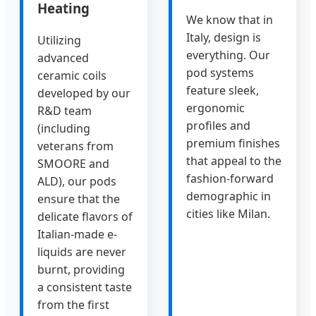
Heating
We know that in
Italy, design is
Utilizing
everything. Our
advanced
pod systems
ceramic coils
feature sleek,
developed by our
ergonomic
R&D team
profiles and
(including
premium finishes
veterans from
that appeal to the
SMOORE and
fashion-forward
ALD), our pods
demographic in
ensure that the
cities like Milan.
delicate flavors of
Italian-made e-
liquids are never
burnt, providing
a consistent taste
from the first