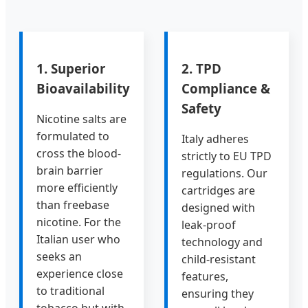
1. Superior
2. TPD
Bioavailability
Compliance &
Safety
Nicotine salts are
formulated to
Italy adheres
cross the blood-
strictly to EU TPD
brain barrier
regulations. Our
more efficiently
cartridges are
than freebase
designed with
nicotine. For the
leak-proof
Italian user who
technology and
seeks an
child-resistant
experience close
features,
to traditional
ensuring they