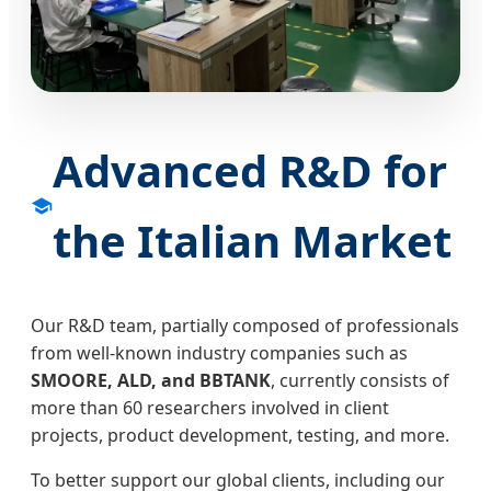
Advanced R&D for
the Italian Market
Our R&D team, partially composed of professionals
from well-known industry companies such as
SMOORE, ALD, and BBTANK
, currently consists of
more than 60 researchers involved in client
projects, product development, testing, and more.
To better support our global clients, including our