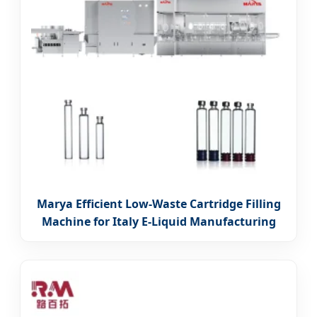
Marya Efficient Low-Waste Cartridge Filling
Machine for Italy E-Liquid Manufacturing