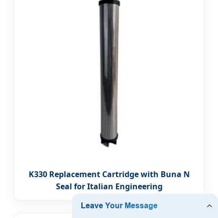
K330 Replacement Cartridge with Buna N
Seal for Italian Engineering