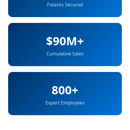
Patents Secured
$90M+
Cumulative Sales
800+
Expert Employees