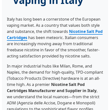
Vaping in Italy
Italy has long been a cornerstone of the European
vaping market. As a country that values both style
and substance, the shift towards
Nicotine Salt Pod
Cartridges
has been meteoric. Italian consumers
are increasingly moving away from traditional
freebase nicotine in favor of the smoother, faster-
acting satisfaction provided by nicotine salts.
In major industrial hubs like Milan, Rome, and
Naples, the demand for high-quality, TPD-compliant
(Tobacco Products Directive) hardware is at an all-
time high. As a premier
Nicotine Salt Pod
Cartridges Manufacturer and Supplier in Italy
,
we understand the local nuances—from the strict
ADM (Agenzia delle Accise, Dogane e Monopoli)
regulations to the sophisticated flavor profiles