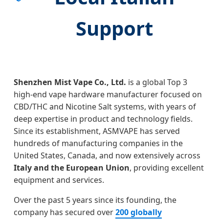
Support
Shenzhen Mist Vape Co., Ltd.
is a global Top 3
high-end vape hardware manufacturer focused on
CBD/THC and Nicotine Salt systems, with years of
deep expertise in product and technology fields.
Since its establishment, ASMVAPE has served
hundreds of manufacturing companies in the
United States, Canada, and now extensively across
Italy and the European Union
, providing excellent
equipment and services.
Over the past 5 years since its founding, the
company has secured over
200 globally