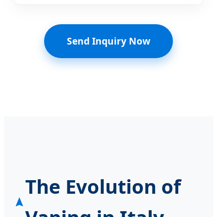
Send Inquiry Now
The Evolution of