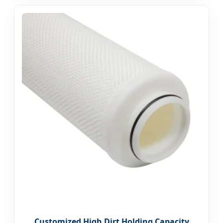
Customized High Dirt Holding Capacity