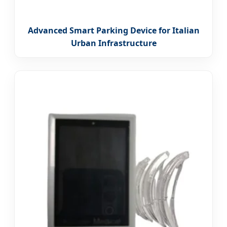
Advanced Smart Parking Device for Italian
Urban Infrastructure