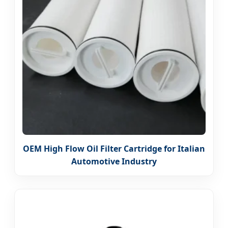
OEM High Flow Oil Filter Cartridge for Italian
Automotive Industry