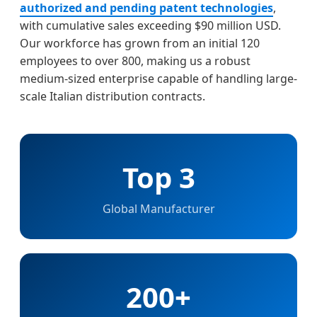
authorized and pending patent technologies
,
with cumulative sales exceeding $90 million USD.
Our workforce has grown from an initial 120
employees to over 800, making us a robust
medium-sized enterprise capable of handling large-
scale Italian distribution contracts.
Top 3
Global Manufacturer
200+