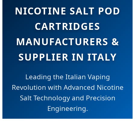
NICOTINE SALT POD
CARTRIDGES
MANUFACTURERS &
SUPPLIER IN ITALY
Leading the Italian Vaping
Revolution with Advanced Nicotine
Salt Technology and Precision
Engineering.